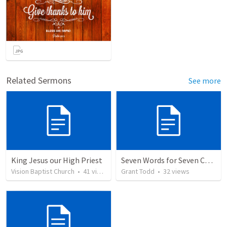
Related Sermons
See more
King Jesus our High Priest
Seven Words for Seven Churches
Vision Baptist Church
•
41
views
Grant Todd
•
32
views