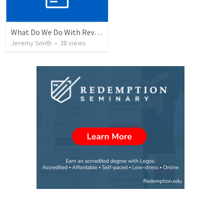
What Do We Do With Revelation? Part 1
Jeremy Smith
•
38
views