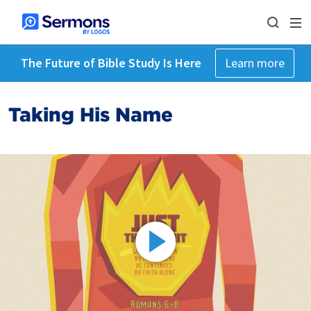
The Future of Bible Study Is Here
Learn more
Taking His Name