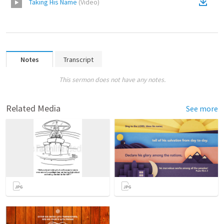
Taking His Name
(
Video
)
Notes
Transcript
This sermon does not have any notes.
Related Media
See more