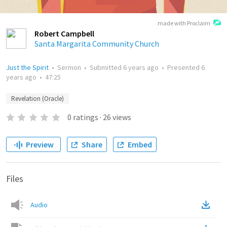
made with Proclaim
Robert Campbell
Santa Margarita Community Church
Just the Spirit
•
Sermon
•
Submitted
6 years ago
•
Presented
6
years ago
•
47:25
Revelation (Oracle)
0
ratings
·
26
views
Preview
Share
Embed
Files
Audio