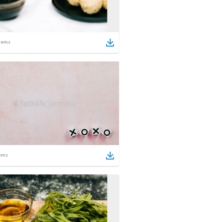
tems
ems