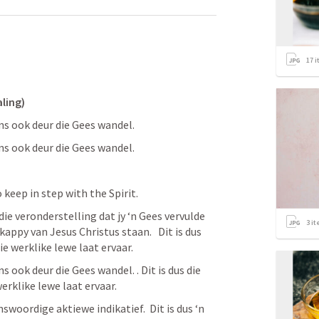
17
i
aling)
ons ook deur die Gees wandel. 
ons ook deur die Gees wandel. 
so keep in step with the Spirit. 
die veronderstelling dat jy ‘n Gees vervulde 
3
it
ppy van Jesus Christus staan.   Dit is dus 
ie werklike lewe laat ervaar.
s ook deur die Gees wandel. . Dit is dus die 
werklike lewe laat ervaar.
nswoordige aktiewe indikatief.  Dit is dus ‘n 