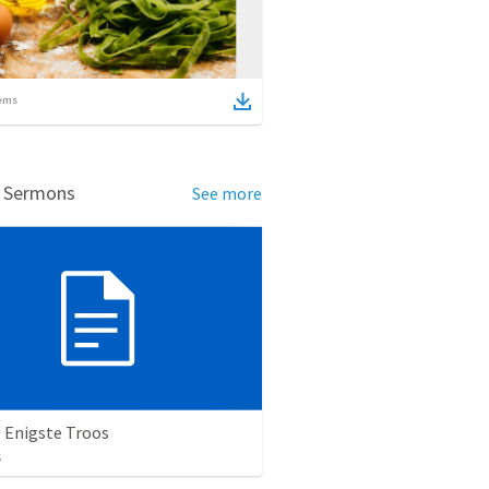
ems
d Sermons
See more
 Enigste Troos
s