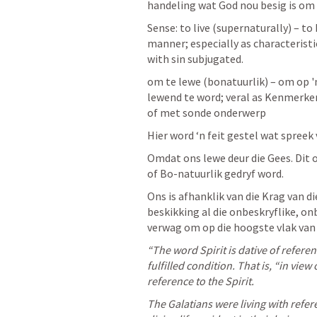
handeling wat God nou besig is om 
Sense: to live (supernaturally) – to
manner; especially as characteristic 
with sin subjugated.
om te lewe (bonatuurlik) – om op '
lewend te word; veral as Kenmerke
of met sonde onderwerp
Hier word ‘n feit gestel wat spreek 
Omdat ons lewe deur die Gees. Dit o
of Bo-natuurlik gedryf word. 
Ons is afhanklik van die Krag van di
beskikking al die onbeskryflike, on
verwag om op die hoogste vlak van 
“The word Spirit is dative of referenc
fulfilled condition. That is, “in view 
reference to the Spirit. 
The Galatians were living with refere