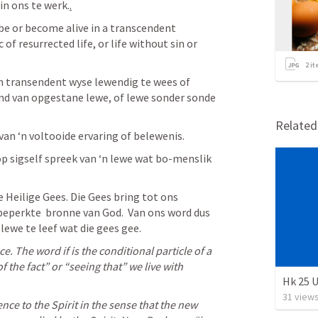
in ons te werk.
.
 be or become alive in a transcendent 
of resurrected life, or life without sin or 
2
it
n transendent wyse lewendig te wees of 
nd van opgestane lewe, of lewe sonder sonde 
Relate
van ‘n voltooide ervaring of belewenis. 
p sigself spreek van ‘n lewe wat bo-menslik 
e Heilige Gees. Die Gees bring tot ons 
beperkte  bronne van God.  Van ons word dus 
lewe te leef wat die gees gee.
e. The word if is the conditional particle of a 
of the fact” or “seeing that” we live with 
Hk 25 U
31
view
nce to the Spirit in the sense that the new 