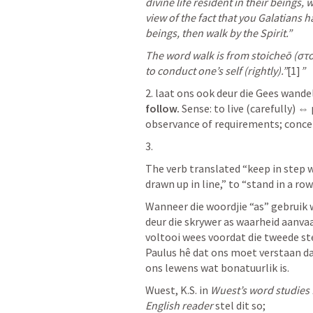
divine life resident in their beings, 
view of the fact that you Galatians h
beings, then walk by the Spirit.” 
The word walk is from stoicheō (στοι
to conduct one’s self (rightly).”
[1]
”
2. laat ons ook deur die Gees wande
follow.
 Sense: to live (carefully) ⇔ 
observance of requirements; conceive
3.  
The verb translated “keep in step w
drawn up in line,” to “stand in a row
Wanneer die woordjie “as” gebruik 
deur die skrywer as waarheid aanvaar
voltooi wees voordat die tweede st
Paulus hê dat ons moet verstaan da
ons lewens wat bonatuurlik is. 
Wuest, K.S. in 
Wuest’s word studies 
English reader
 stel dit so;