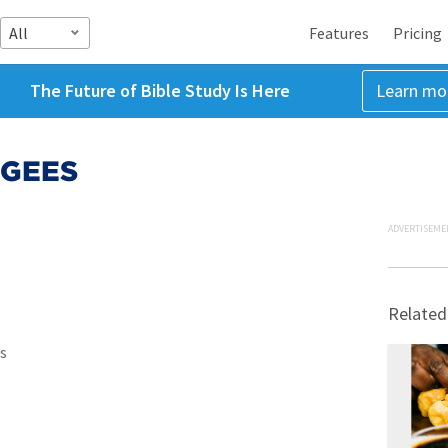
All
Features
Pricing
The Future of Bible Study Is Here
Learn mo
 GEES
ADVERTISEME
Related
s