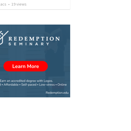
aacs
•
19
views