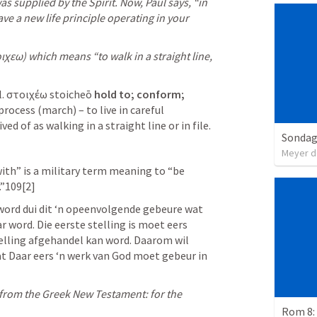
was supplied by the Spirit. Now, Paul says, “in 
ave a new life principle operating in your 
χεω) which means “to walk in a straight line, 
l. στοιχέω stoicheō 
hold to; conform; 
process (march) – to live in careful 
d of as walking in a straight line or in file. 
Sondag
Meyer d
ith” is a military term meaning to “be 
.”109[2]
word dui dit ‘n opeenvolgende gebeure wat 
 word. Die eerste stelling is moet eers 
elling afgehandel kan word. Daarom wil 
t Daar eers ‘n werk van God moet gebeur in 
from the Greek New Testament: for the 
Rom 8: