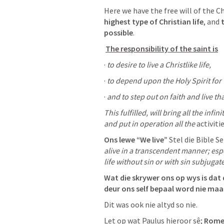
Here we have the free will of the Ch
highest type of Christian life
, and 
possible
.
The responsibility of the saint is
· 
to desire to live a Christlike life, 
· 
to depend upon the Holy Spirit for th
· 
and to step out on faith and live that
This fulfilled, will bring all the infin
and put in operation all the 
activiti
Ons lewe “We live”
 Stel die Bible S
alive in a transcendent manner; espec
life without sin or with sin subjugat
Wat die skrywer ons op wys is dat 
deur ons self bepaal word nie maa
Dit was ook nie altyd so nie. 
Let op wat Paulus hieroor sê; 
Romei