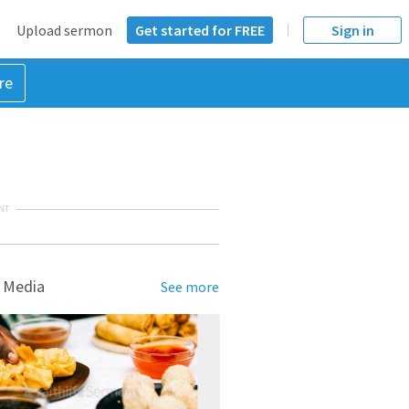
Upload sermon
Get started for FREE
Sign in
re
NT
 Media
See more