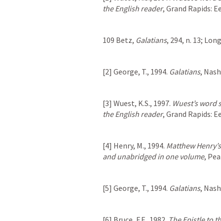
the English reader
, Grand Rapids: 
109 Betz, 
Galatians
, 294, n. 13; Lon
[2] George, T., 1994. 
Galatians
, Nas
[3] Wuest, K.S., 1997. 
Wuest’s word s
the English reader
, Grand Rapids: 
[4] Henry, M., 1994. 
Matthew Henry’s
and unabridged in one volume
, Pe
[5] George, T., 1994. 
Galatians
, Nas
[6] Bruce, F.F., 1982. 
The Epistle to 