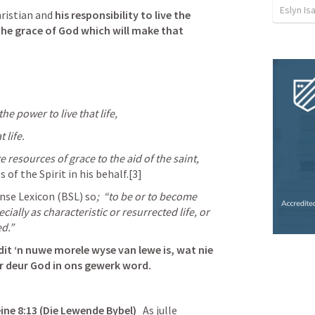
Eslyn Is
ristian and 
his responsibility to live the 
the grace of God which will make that 
e power to live that life, 
 life.
ite resources of grace to the aid of the saint, 
es of the Spirit in his behalf.[3]
ense Lexicon (BSL) so
; 
“to be or to become 
ially as characteristic or resurrected life, or 
ed.”
dit ‘n nuwe morele wyse van lewe is, wat nie 
r deur God in ons gewerk word. 
ne 8:13 (Die Lewende Bybel)
   As julle 