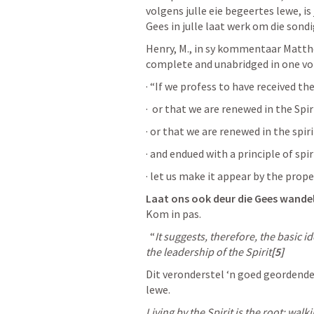
volgens julle eie begeertes lewe, is 
Gees in julle laat werk om die sondi
Henry, M., in sy kommentaar Matth
complete and unabridged in one vol
· “If we profess to have received the
·  or that we are renewed in the Spiri
· or that we are renewed in the spiri
· and endued with a principle of spiri
· let us make it appear by the proper 
Laat ons ook deur die Gees wandel
Kom in pas.
  “
It suggests, therefore, the basic i
the leadership of the Spirit
[5]
Dit veronderstel ‘n goed geordend
lewe.
Living by the Spirit is the root; walkin