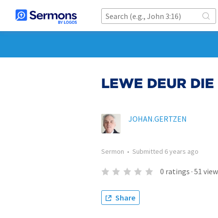
LEWE DEUR DIE
JOHAN.GERTZEN
Sermon
•
Submitted
6 years ago
0
ratings
·
51
view
Share