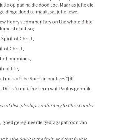
julle op pad na die dood toe. Maar as julle die 
ge dinge dood te maak, sal julle lewe. 
ew Henry’s commentary on the whole Bible: 
ume stel dit so;
 Spirit of Christ,
t of Christ, 
t of our minds, 
tual life, 
fruits of the Spirit in our lives.”[4]
.
 Dit is ‘n militêre term wat Paulus gebruik. 
dea of discipleship: conformity to Christ under 
e, goed gereguleerde gedragspatroon van 
g by the Spirit is the fruit, and that fruit is 