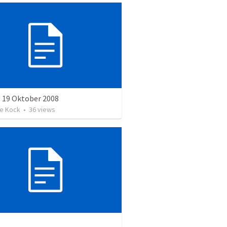
 19 Oktober 2008
e Kock
•
36
views