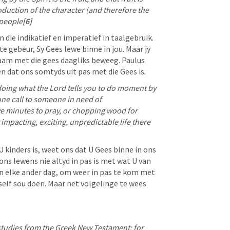
oduction of the character (and therefore the 
 people
[6]
n die indikatief en imperatief in taalgebruik. 
te gebeur, Sy Gees lewe binne in jou. Maar jy 
am met die gees daagliks beweeg. Paulus 
 en dat ons somtyds uit pas met die Gees is. 
doing what the Lord tells you to do moment by 
e call to someone in need of 
e minutes to pray, or chopping wood for 
impacting, exciting, unpredictable life there 
kinders is, weet ons dat U Gees binne in ons 
ns lewens nie altyd in pas is met wat U van 
en elke ander dag, om weer in pas te kom met 
self sou doen. Maar net volgelinge te wees 
tudies from the Greek New Testament: for 