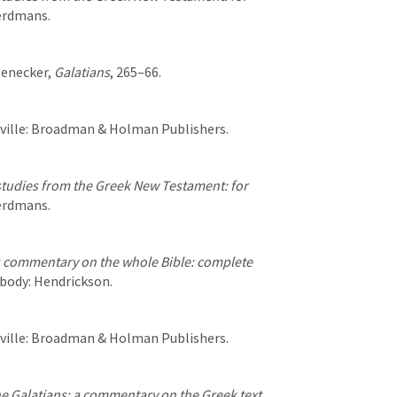
Eerdmans.
genecker, 
Galatians
, 265–66.
hville: Broadman & Holman Publishers.
tudies from the Greek New Testament: for 
Eerdmans.
 commentary on the whole Bible: complete 
abody: Hendrickson.
hville: Broadman & Holman Publishers.
the Galatians: a commentary on the Greek text
, 