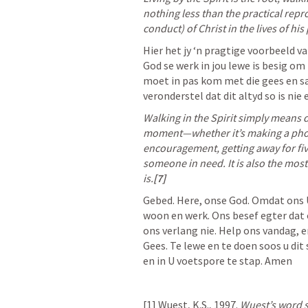
nothing less than the practical repr
conduct) of Christ in the lives of his
Hier het jy ‘n pragtige voorbeeld va
God se werk in jou lewe is besig om 
moet in pas kom met die gees en sa
veronderstel dat dit altyd so is nie
Walking in the Spirit simply means 
moment—whether it’s making a phon
encouragement, getting away for fiv
someone in need. It is also the most 
is.
[7]
Gebed. Here, onse God. Omdat ons U 
woon en werk. Ons besef egter dat o
ons verlang nie. Help ons vandag, 
Gees. Te lewe en te doen soos u dit 
en in U voetspore te stap. Amen
[1] Wuest, K.S., 1997. 
Wuest’s word s