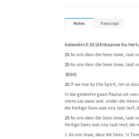
Notes
Transcript
Galasiërs 5:25 (Afrikaanse Ou Vert
25
 As ons deur die Gees lewe, laat 
25
 As ons deur die Gees lewe, laat 
 (ESV)
25
 If we live by the Spirit, let us al
In die gedeelte gaan Paulus uit van 
mens sal wees wat  onder die Heerska
die Heilige Gees wat ons laat leef, d
25
 As ons deur die Gees lewe, laat on
Heilige Gees wat ons laat leef, die 
1. As ons lewe, deur die Gees. ‘n Tee