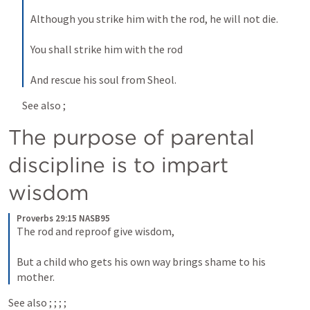
Although you strike him with the rod, he will not die.
You shall strike him with the rod
And rescue his soul from Sheol.
See also 
; 
The purpose of parental 
discipline is to impart 
wisdom
Proverbs 29:15 NASB95
The rod and reproof give wisdom,
But a child who gets his own way brings shame to his 
mother.
See also 
; 
; 
; 
; 