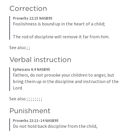
Correction
Proverbs 22:15 NASB95
Foolishness is bound up in the heart of a child;
The rod of discipline will remove it far from him.
See also 
; 
; 
Verbal instruction
Ephesians 6:4 NASB95
Fathers, do not provoke your children to anger, but 
bring them up in the discipline and instruction of the 
Lord.
See also 
; 
; 
; 
; 
; 
; 
; 
; 
Punishment
Proverbs 23:13–14 NASB95
Do not hold back discipline from the child,