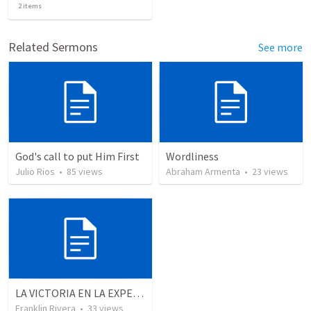
2
items
Related Sermons
See more
God's call to put Him First
Wordliness
Julio Rios
•
85
views
Abraham Armenta
•
23
views
LA VICTORIA EN LA EXPERIENCIA CRISTIANA - Parte 7 | Victory in the christian experience - Part 7
Franklin Rivera
•
33
views