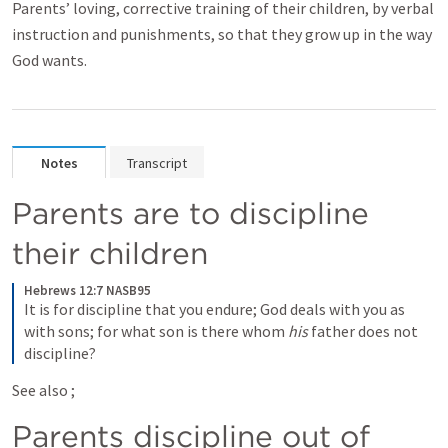
Parents’ loving, corrective training of their children, by verbal
instruction and punishments, so that they grow up in the way
God wants.
Notes
Transcript
Parents are to discipline 
their children
Hebrews 12:7 NASB95
It is for discipline that you endure; God deals with you as 
with sons; for what son is there whom 
his
 father does not 
discipline?
See also 
; 
Parents discipline out of 