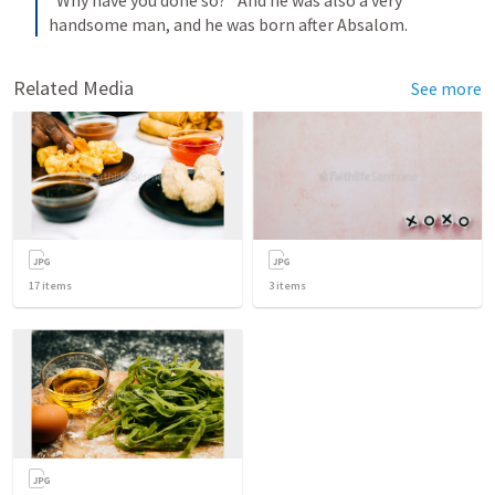
“Why have you done so?” And he was also a very 
handsome man, and he was born after Absalom.
Related Media
See more
17
items
3
items