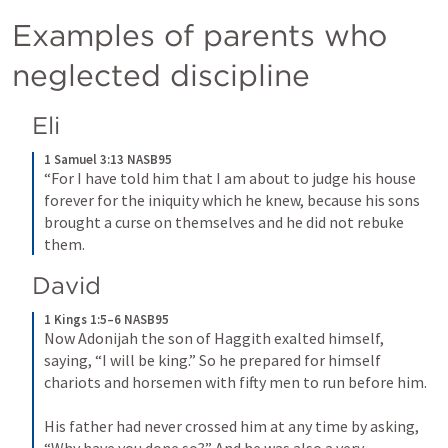
Examples of parents who 
neglected discipline
Eli
1 Samuel 3:13 NASB95
“For I have told him that I am about to judge his house 
forever for the iniquity which he knew, because his sons 
brought a curse on themselves and he did not rebuke 
them.
David
1 Kings 1:5–6 NASB95
Now Adonijah the son of Haggith exalted himself, 
saying, “I will be king.” So he prepared for himself 
chariots and horsemen with fifty men to run before him.
His father had never crossed him at any time by asking, 