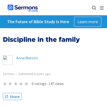
The Future of Bible Study Is Here
Learn more
Discipline in the family
Anna Watson
Sermon
•
Submitted
6 years ago
0
ratings
·
147
views
Share