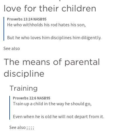
love for their children
Proverbs 13:24 NASB95
He who withholds his rod hates his son,
But he who loves him disciplines him diligently.
See also 
The means of parental 
discipline
Training
Proverbs 22:6 NASB95
Train up a child in the way he should go,
Even when he is old he will not depart from it.
See also 
; 
; 
; 
; 