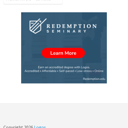
Copyright
2026
Logos