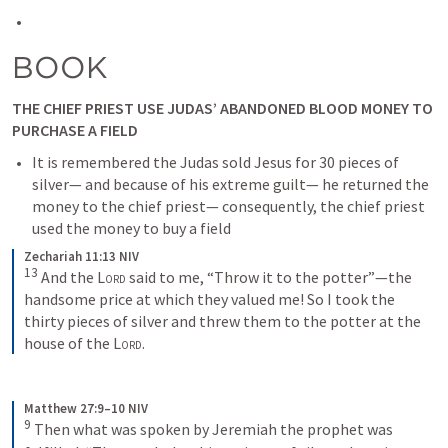
BOOK
THE CHIEF PRIEST USE JUDAS’ ABANDONED BLOOD MONEY TO 
PURCHASE A FIELD
It is remembered the Judas sold Jesus for 30 pieces of 
silver— and because of his extreme guilt— he returned the 
money to the chief priest— consequently, the chief priest 
used the money to buy a field
Zechariah 11:13 NIV
13
And the 
Lord
 said to me, “Throw it to the potter”—the 
handsome price at which they valued me! So I took the 
thirty pieces of silver and threw them to the potter at the 
house of the 
Lord
.
Matthew 27:9–10 NIV
9
Then what was spoken by Jeremiah the prophet was 