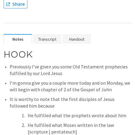
Share
Notes
Transcript
Handout
HOOK
Previously I’ve given you some Old Testament prophecies 
fulfilled by our Lord Jesus
I’m gonna give you a couple more today and on Monday, we 
will begin with chapter of 2 of the Gospel of John
It is worthy to note that the first disciples of Jesus 
followed him because 
He fulfilled what the prophets wrote about him
He fulfilled what Moses written in the law 
[scripture | pentateuch]