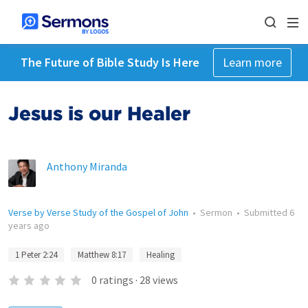
The Future of Bible Study Is Here
Learn more
Jesus is our Healer
Anthony Miranda
Verse by Verse Study of the Gospel of John
•
Sermon
•
Submitted
6
years ago
1 Peter 2:24
Matthew 8:17
Healing
0
ratings
·
28
views