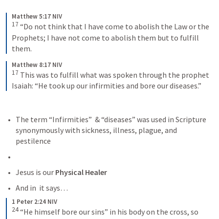
Matthew 5:17 NIV
17
“Do not think that I have come to abolish the Law or the 
Prophets; I have not come to abolish them but to fulfill 
them.
Matthew 8:17 NIV
17
This was to fulfill what was spoken through the prophet 
Isaiah: “He took up our infirmities and bore our diseases.”
The term “Infirmities”  & “diseases” was used in Scripture 
synonymously with sickness, illness, plague, and 
pestilence
Jesus is our 
Physical Healer
And in 
 it says… 
1 Peter 2:24 NIV
24
“He himself bore our sins” in his body on the cross, so 