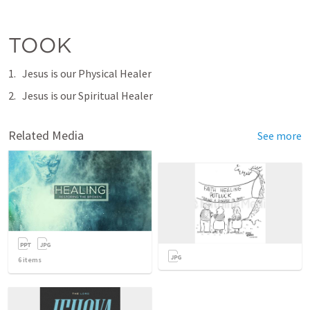
TOOK
Jesus is our Physical Healer
Jesus is our Spiritual Healer
Related Media
See more
6
items