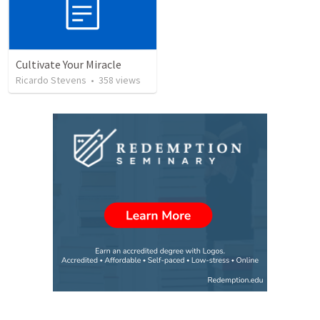
Cultivate Your Miracle
Ricardo Stevens
•
358
views