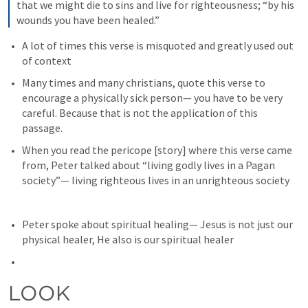
that we might die to sins and live for righteousness; “by his 
wounds you have been healed.”
A lot of times this verse is misquoted and greatly used out 
of context
Many times and many christians, quote this verse to 
encourage a physically sick person— you have to be very 
careful. Because that is not the application of this 
passage.
When you read the pericope [story] where this verse came 
from, Peter talked about “living godly lives in a Pagan 
society”— living righteous lives in an unrighteous society
Peter spoke about spiritual healing— Jesus is not just our 
physical healer, He also is our spiritual healer
LOOK