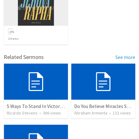
2
items
Related Sermons
See more
5 Ways To Stand In Victory Over Every Situation
Do You Believe Miracles Still Occur?
Ricardo Stevens
•
386
views
Abraham Armenta
•
132
views