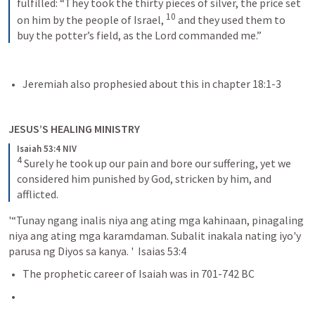
fulfilled: “They took the thirty pieces of silver, the price set 
10
on him by the people of Israel, 
and they used them to 
buy the potter’s field, as the Lord commanded me.”
Jeremiah also prophesied about this in chapter 18:1-3
JESUS’S HEALING MINISTRY
Isaiah 53:4 NIV
4
Surely he took up our pain and bore our suffering, yet we 
considered him punished by God, stricken by him, and 
afflicted.
'“Tunay ngang inalis niya ang ating mga kahinaan, pinagaling 
niya ang ating mga karamdaman. Subalit inakala nating iyo'y 
parusa ng Diyos sa kanya. '  Isaias 53:4 
The prophetic career of Isaiah was in 701-742 BC