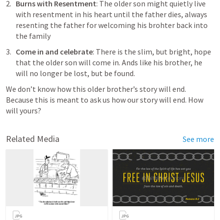
Burns with Resentment
: The older son might quietly live 
with resentment in his heart until the father dies, always 
resenting the father for welcoming his brohter back into 
the family
Come in and celebrate
: There is the slim, but bright, hope 
that the older son will come in. Ands like his brother, he 
will no longer be lost, but be found.
We don’t know how this older brother’s story will end. 
Because this is meant to ask us how our story will end. How 
will yours?
Related Media
See more