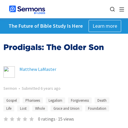
The Future of Bible Study Is Here
Learn more
Prodigals: The Older Son
Matthew LaMaster
Sermon
•
Submitted
6 years ago
Gospel
Pharisees
Legalism
Forgiveness
Death
Life
Lost
Whole
Grace and Union
Foundation
0
ratings
·
15
views