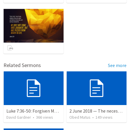
Related Sermons
See more
Luke 7:36-50: Forgiven Much
2 June 2018 — The necessity of humility
David Gardner
•
366
views
Obed Matus
•
149
views