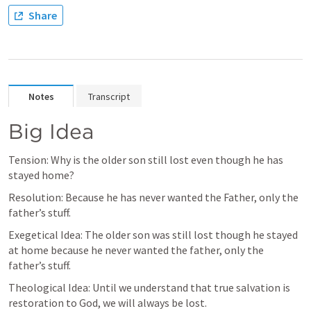
Share
Notes
Transcript
Big Idea
Tension: Why is the older son still lost even though he has 
stayed home?
Resolution: Because he has never wanted the Father, only the 
father’s stuff.
Exegetical Idea: The older son was still lost though he stayed 
at home because he never wanted the father, only the 
father’s stuff.
Theological Idea: Until we understand that true salvation is 
restoration to God, we will always be lost.