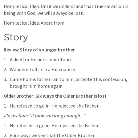
Homiletical Idea: Until we understand that true salvation is 
being with God, we will always be lost.
Homiletical Idea: Apart from 
Story
Review Story of younger brother
Asked for Father’s inheritance
Wandered off into a Far country
Came home: father ran to him, accepted his confession, 
brought him home again
Older Brother: Six ways the Older Brother is lost
He refused to go in: He rejected the Father.
Illustration: “It took you long enough...”
He refused to go in: He rejected the Father.
Four ways we see that the Older Brother 