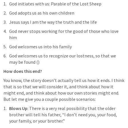
God initiates with us: Parable of the Lost Sheep
God adopts us as his own children
Jesus says I am the way the truth and the life
God never stops working for the good of those who love 
him
God welcomes us into his family
God welcomes us to recognize our lostness, so that we 
may be found (
)
How does this end?
You know, the story doesn’t actually tell us how it ends. I think 
that is so that we will consider it, and think about how it 
might end, and think about how our own stories might end. 
But let me give you a couple possible scenarios:
Blows Up
: There is a very real possibility that the older 
brother will tell his father, “I don’t need you, your food, 
your family, or your brother.”