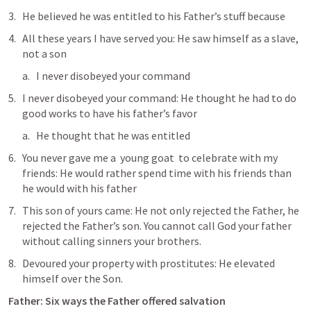
He believed he was entitled to his Father’s stuff because
All these years I have served you: He saw himself as a slave, 
not a son
I never disobeyed your command
I never disobeyed your command: He thought he had to do 
good works to have his father’s favor
He thought that he was entitled 
You never gave me a  young goat  to celebrate with my 
friends: He would rather spend time with his friends than 
he would with his father
This son of yours came: He not only rejected the Father, he 
rejected the Father’s son. You cannot call God your father 
without calling sinners your brothers.
Devoured your property with prostitutes: He elevated 
himself over the Son.
Father: Six ways the Father offered salvation