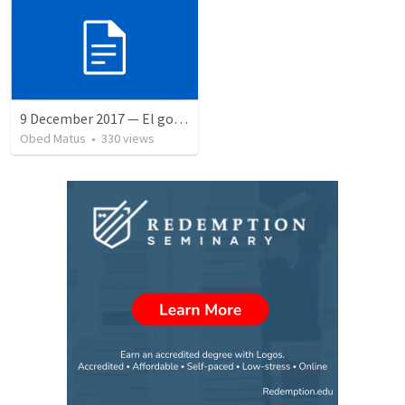
9 December 2017 — El gozo del regreso de los setenta
Obed Matus
•
330
views