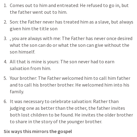
Comes out to him and entreated: He refused to go in, but 
the father went out to him.
Son: the Father never has treated him as a slave, but always 
given him the title son
, you are always with me: The Father has never once desired 
what the son can do or what the son can give without the 
son himself.
All that is mine is yours: The son never had to earn 
salvation from him.
Your brother: The Father welcomed him to call him father 
and to call his brother brother. He welcomed him into his 
family.
It was necessary to celebrate salvation: Rather than 
judging one as better than the other, the father invites 
both lost children to be found. He invites the older brother 
to share in the story of the younger brother.
Six ways this mirrors the gospel