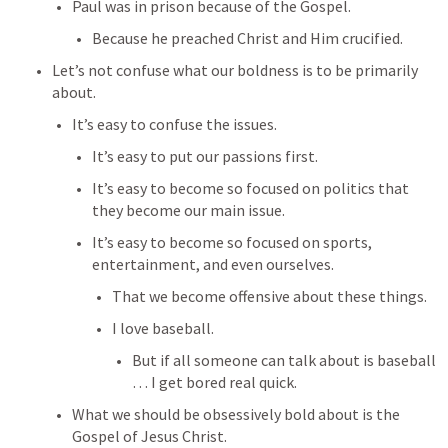
Paul was in prison because of the Gospel.
Because he preached Christ and Him crucified.
Let’s not confuse what our boldness is to be primarily 
about.
It’s easy to confuse the issues.
It’s easy to put our passions first.
It’s easy to become so focused on politics that 
they become our main issue.
It’s easy to become so focused on sports, 
entertainment, and even ourselves.
That we become offensive about these things.
I love baseball.
But if all someone can talk about is baseball 
… I get bored real quick.
What we should be obsessively bold about is the 
Gospel of Jesus Christ.