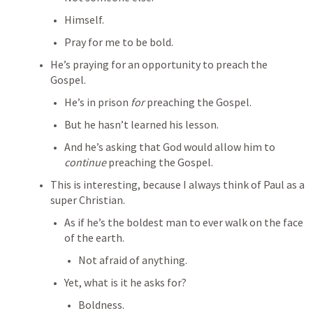
Himself.
Pray for me to be bold.
He’s praying for an opportunity to preach the 
Gospel.
He’s in prison 
for
 preaching the Gospel.
But he hasn’t learned his lesson.
And he’s asking that God would allow him to 
continue
 preaching the Gospel.
This is interesting, because I always think of Paul as a 
super Christian.
As if he’s the boldest man to ever walk on the face 
of the earth.
Not afraid of anything.
Yet, what is it he asks for?
Boldness.