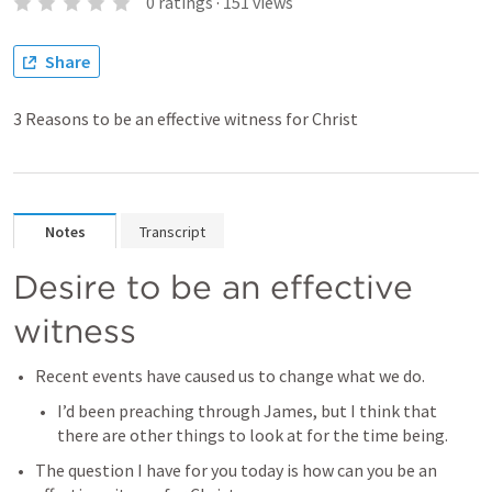
0
ratings
·
151
views
Share
3 Reasons to be an effective witness for Christ
Notes
Transcript
Desire to be an effective 
witness
Recent events have caused us to change what we do.
I’d been preaching through James, but I think that 
there are other things to look at for the time being.
The question I have for you today is how can you be an 