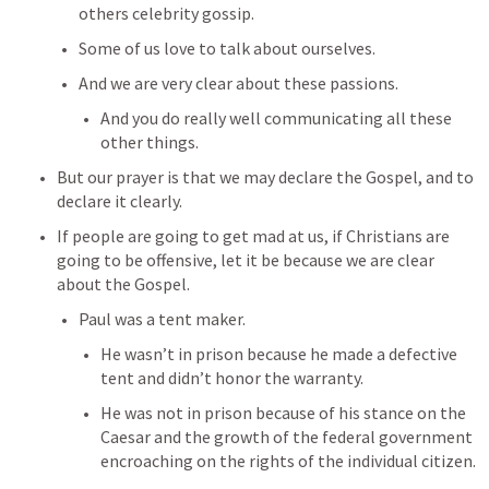
others celebrity gossip.
Some of us love to talk about ourselves.
And we are very clear about these passions.
And you do really well communicating all these 
other things.
But our prayer is that we may declare the Gospel, and to 
declare it clearly.
If people are going to get mad at us, if Christians are 
going to be offensive, let it be because we are clear 
about the Gospel.
Paul was a tent maker.
He wasn’t in prison because he made a defective 
tent and didn’t honor the warranty.
He was not in prison because of his stance on the 
Caesar and the growth of the federal government 
encroaching on the rights of the individual citizen.