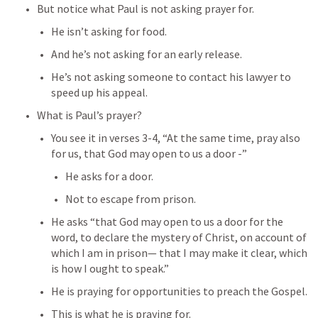
But notice what Paul is not asking prayer for.
He isn’t asking for food.
And he’s not asking for an early release.
He’s not asking someone to contact his lawyer to 
speed up his appeal.
What is Paul’s prayer?
You see it in verses 3-4, “At the same time, pray also 
for us, that God may open to us a door -”
He asks for a door.
Not to escape from prison.
He asks “that God may open to us a door for the 
word, to declare the mystery of Christ, on account of 
which I am in prison— that I may make it clear, which 
is how I ought to speak.”
He is praying for opportunities to preach the Gospel.
This is what he is praying for.