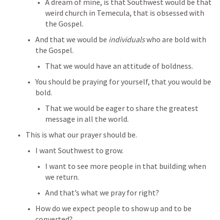
A dream of mine, is that Southwest would be that 
weird church in Temecula, that is obsessed with 
the Gospel.
And that we would be 
individuals
 who are bold with 
the Gospel.
That we would have an attitude of boldness.
You should be praying for yourself, that you would be 
bold.
That we would be eager to share the greatest 
message in all the world.
This is what our prayer should be.
I want Southwest to grow.
I want to see more people in that building when 
we return.
And that’s what we pray for right?
How do we expect people to show up and to be 
converted?