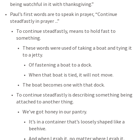
being watchful in it with thanksgiving.”
Paul’s first words are to speak in prayer, “Continue 
steadfastly in prayer ...”
To continue steadfastly, means to hold fast to 
something.
These words were used of taking a boat and tying it 
to a jetty.
Of fastening a boat to a dock.
When that boat is tied, it will not move.
The boat becomes one with that dock.
To continue steadfastly is describing something being 
attached to another thing.
We’ve got honey in our pantry.
It’s in a container that’s loosely shaped like a 
beehive.
And when I grab it, no matter where I grab it, 