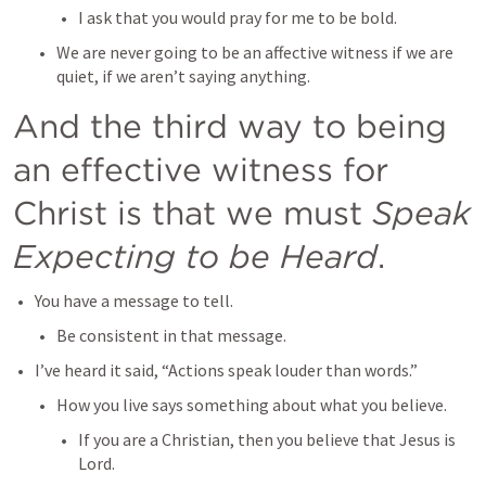
I ask that you would pray for me to be bold.
We are never going to be an affective witness if we are 
quiet, if we aren’t saying anything.
And the third way to being 
an effective witness for 
Christ is that we must 
Speak 
Expecting to be Heard
.
You have a message to tell.
Be consistent in that message.
I’ve heard it said, “Actions speak louder than words.”
How you live says something about what you believe.
If you are a Christian, then you believe that Jesus is 
Lord.