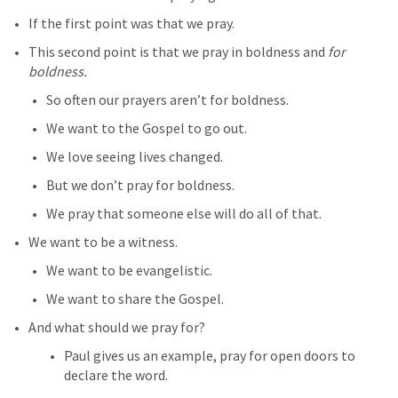
If the first point was that we pray.
This second point is that we pray in boldness and 
for 
boldness.
So often our prayers aren’t for boldness.
We want to the Gospel to go out.
We love seeing lives changed.
But we don’t pray for boldness.
We pray that someone else will do all of that.
We want to be a witness.
We want to be evangelistic.
We want to share the Gospel.
And what should we pray for?
Paul gives us an example, pray for open doors to 
declare the word.