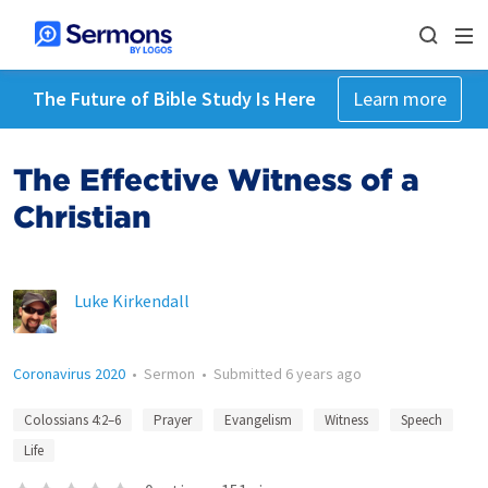
The Future of Bible Study Is Here
Learn more
The Effective Witness of a
Christian
Luke Kirkendall
Coronavirus 2020
•
Sermon
•
Submitted
6 years ago
Colossians 4:2–6
Prayer
Evangelism
Witness
Speech
Life