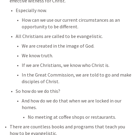
effective witness for Christ.
Especially now.
How can we use our current circumstances as an 
opportunity to be different.
All Christians are called to be evangelistic.
We are created in the image of God.
We know truth.
If we are Christians, we know who Christ is.
In the Great Commission, we are told to go and make 
disciples of Christ.
So how do we do this?
And how do we do that when we are locked in our 
homes.
No meeting at coffee shops or restaurants.
There are countless books and programs that teach you 
how to be evangelistic.