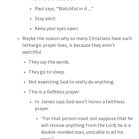
Paul says, “Watchful in 
it ...”
Stay alert.
Keep your eyes open.
Maybe the reason why so many Christians have such 
lethargic prayer lives, is because they aren’t 
watchful.
They say the words.
They go to sleep.
Not expecting God to really do anything.
This is a 
faithless prayer
.
In 
 James says God won’t honor a faithless 
prayer.
“For that person must not suppose that he 
will receive anything from the Lord; he is a 
double-minded man, unstable in all his 
ways.”