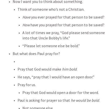
Now I want you to think about something.
Think of someone who’s not a Christian.
Have
 you ever prayed for that person to be saved?
How
 have you prayed for that person to be saved?
A lot of times we pray, “God please send someone 
into that Uncle Bobby’s life.”
“Please let someone else be bold.”
But what does Paul pray for?
Pray that God would make 
him bold
.
He says, “pray that I would have an open door.”
Pray for us.
Pray that God would open a door for the word.
Paul is asking for prayer so that 
he would be bold
.
Not someone else.