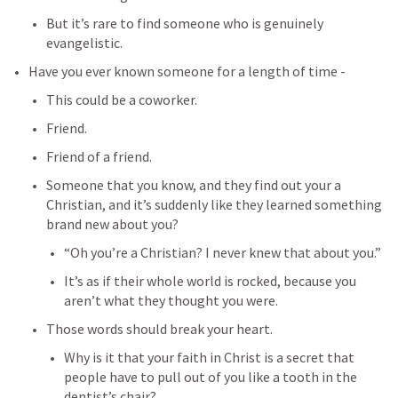
But it’s rare to find someone who is genuinely 
evangelistic.
Have you ever known someone for a length of time -
This could be a coworker.
Friend.
Friend of a friend.
Someone that you know, and they find out your a 
Christian, and it’s suddenly like they learned something 
brand new about you?
“Oh you’re a Christian? I never knew that about you.”
It’s as if their whole world is rocked, because you 
aren’t what they thought you were.
Those words should break your heart.
Why is it that your faith in Christ is a secret that 
people have to pull out of you like a tooth in the 
dentist’s chair?