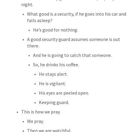
night.
What good is a security, if he goes into his car and 
falls asleep?
He’s good for nothing.
A good security guard assumes someone is out 
there.
And he is going to catch that someone.
So, he drinks his coffee.
He stays alert.
He is vigilant.
His eyes are peeled open.
Keeping guard.
This is how we pray.
We pray.
Then we are watchful.