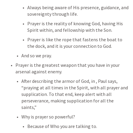
Always being aware of His presence, guidance, and 
sovereignty through life.
Prayer is the reality of knowing God, having His 
Spirit within, and fellowship with the Son.
Prayer is like the rope that fastens the boat to 
the dock, and it is your connection to God.
And so we pray.
Prayer is the greatest weapon that you have in your 
arsenal against enemy.
After describing the armor of God, in 
, Paul says, 
“praying at all times in the Spirit, with all prayer and 
supplication. To that end, keep alert with all 
perseverance, making supplication for all the 
saints,”
Why is prayer so powerful?
Because of Who you are talking to.