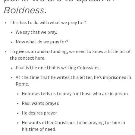
Boldness
.
This has to do with what we pray for?
We say that we pray.
Now what do we pray for?
To give us an understanding, we need to know a little bit of 
the context here.
Paul is the one that is writing Colossians,
At the time that he writes this letter, he’s imprisoned in 
Rome.
Hebrews tells us to pray for those who are in prison.
Paul wants prayer.
He desires prayer.
He wants other Christians to be praying for him in 
his time of need.