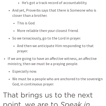
He’s got a track record of accountability.
And yet, Proverbs says that there is Someone who is 
closer than a brother.
This is God.
More reliable then your closest friend.
So we tenaciously, go to the Lord in prayer.
And then we anticipate Him responding to that 
prayer.
If we are going to have an affective witness, an affective 
ministry, then we must be a praying people.
Especially now.
We must be a people who are anchored to the sovereign 
God, in continuous prayer.
That brings us to the next 
point, we are to 
Speak in 