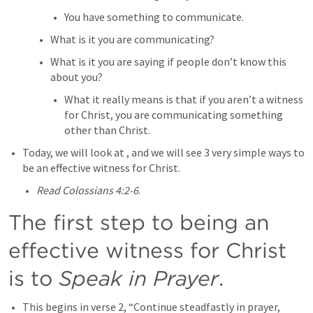
You have something to communicate.
What is it you are communicating?
What is it you are saying if people don’t know this 
about you?
What it really means is that if you aren’t a witness 
for Christ, you are communicating something 
other than Christ.
Today, we will look at 
, and we will see 3 very simple ways to 
be an effective witness for Christ.
Read Colossians 4:2-6
.
The first step to being an 
effective witness for Christ 
is to 
Speak in Prayer
.
This begins in verse 2, “Continue steadfastly in prayer, 