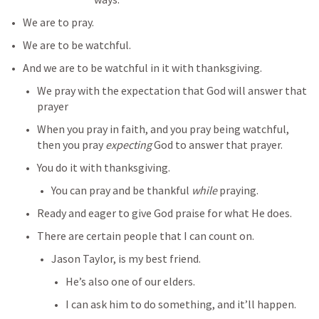
We are to pray.
We are to be watchful.
And we are to be watchful in it with thanksgiving.
We pray with the expectation that God will answer that 
prayer
When you pray in faith, and you pray being watchful, 
then you pray 
expecting
 God to answer that prayer.
You do it with thanksgiving.
You can pray and be thankful 
while
 praying.
Ready and eager to give God praise for what He does.
There are certain people that I can count on.
Jason Taylor, is my best friend.
He’s also one of our elders.
I can ask him to do something, and it’ll happen.