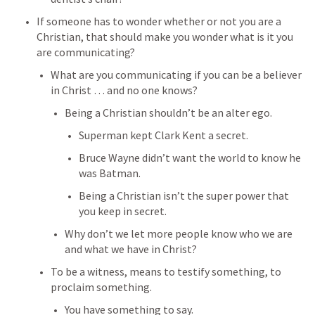
If someone has to wonder whether or not you are a 
Christian, that should make you wonder what is it you 
are communicating?
What are you communicating if you can be a believer 
in Christ … and no one knows?
Being a Christian shouldn’t be an alter ego.
Superman kept Clark Kent a secret.
Bruce Wayne didn’t want the world to know he 
was Batman.
Being a Christian isn’t the super power that 
you keep in secret.
Why don’t we let more people know who we are 
and what we have in Christ?
To be a witness, means to testify something, to 
proclaim something.
You have something to say.