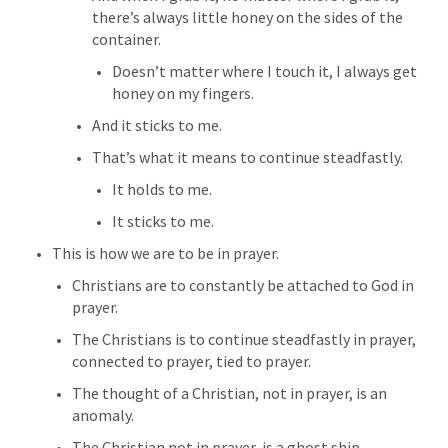
there’s always little honey on the sides of the 
container.
Doesn’t matter where I touch it, I always get 
honey on my fingers.
And it sticks to me.
That’s what it means to continue steadfastly.
It holds to me.
It sticks to me.
This is how we are to be in prayer.
Christians are to constantly be attached to God in 
prayer.
The Christians is to continue steadfastly in prayer, 
connected to prayer, tied to prayer.
The thought of a Christian, not in prayer, is an 
anomaly.
The Christian not in prayer, is a ghost ship.