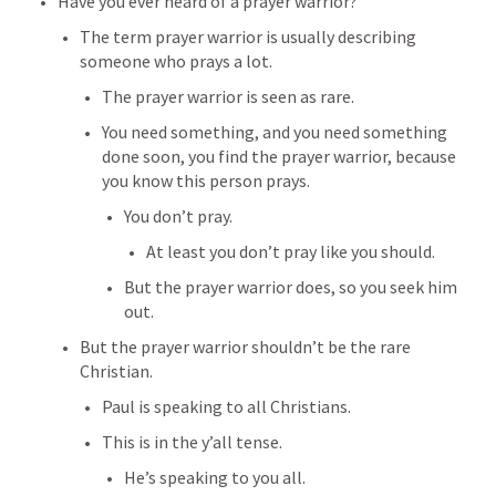
Have you ever heard of a prayer warrior?
The term prayer warrior is usually describing 
someone who prays a lot.
The prayer warrior is seen as rare.
You need something, and you need something 
done soon, you find the prayer warrior, because 
you know this person prays.
You don’t pray.
At least you don’t pray like you should.
But the prayer warrior does, so you seek him 
out.
But the prayer warrior shouldn’t be the rare 
Christian.
Paul is speaking to all Christians.
This is in the y’all tense.
He’s speaking to you all.