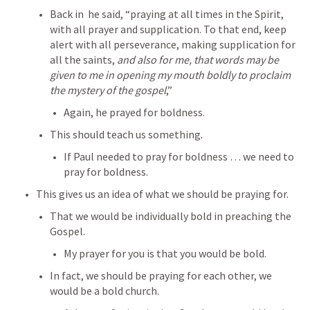
Back in 
 he said, “praying at all times in the Spirit, 
with all prayer and supplication. To that end, keep 
alert with all perseverance, making supplication for 
all the saints, 
and also for me, that words may be 
given to me in opening my mouth boldly to proclaim 
the mystery of the gospel
,”
Again, he prayed for boldness.
This should teach us something.
If Paul needed to pray for boldness … we need to 
pray for boldness.
This gives us an idea of what we should be praying for.
That we would be individually bold in preaching the 
Gospel.
My prayer for you is that you would be bold.
In fact, we should be praying for each other, we 
would be a bold church.