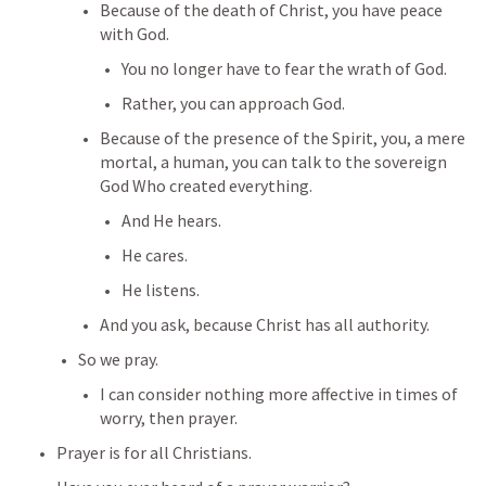
Because of the death of Christ, you have peace 
with God.
You no longer have to fear the wrath of God.
Rather, you can approach God.
Because of the presence of the Spirit, you, a mere 
mortal, a human, you can talk to the sovereign 
God Who created everything.
And He hears.
He cares.
He listens.
And you ask, because Christ has all authority.
So we pray.
I can consider nothing more affective in times of 
worry, then prayer.
Prayer is for all Christians.