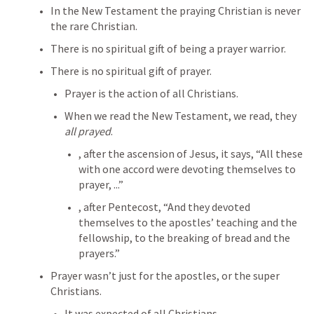
In the New Testament the praying Christian is never 
the rare Christian.
There is no spiritual gift of being a prayer warrior.
There is no spiritual gift of prayer.
Prayer is the action of all Christians.
When we read the New Testament, we read, they 
all prayed
.
, after the ascension of Jesus, it says, “All these 
with one accord were devoting themselves to 
prayer, ...”
, after Pentecost, “And they devoted 
themselves to the apostles’ teaching and the 
fellowship, to the breaking of bread and the 
prayers.”
Prayer wasn’t just for the apostles, or the super 
Christians.
It was expected of all Christians.