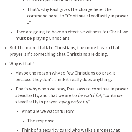
That’s why Paul gives the charge here, the 
command here, to “Continue steadfastly in prayer 
...”
If we are going to have an effective witness for Christ we 
must be praying Christians.
But the more I talk to Christians, the more I learn that 
prayer isn’t something that Christians are doing.
Why is that?
Maybe the reason why so few Christians do pray, is 
because they don’t think it really does anything.
That’s why when we pray, Paul says to continue in prayer 
steadfastly, and that we are to 
be watchful
, “continue 
steadfastly in prayer, 
being watchful
.”
What are we watchful for?
The response.
Think of a security guard who walks a property at 