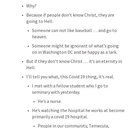
Why?
Because if people don’t know Christ, they are 
going to Hell.
Someone can not like baseball … and go to 
heaven.
Someone might be ignorant of what’s going 
on in Washington DC and be happy as a lark.
But if they don’t know Christ … it’s an eternity in 
Hell.
I’ll tell you what, this Covid 19 thing, it’s real.
I met with a fellow student who I go to 
seminary with yesterday.
He’s a nurse.
He’s watching the hospital he works at become 
primarily a covid 19 hospital.
People in our community, Temecula, 