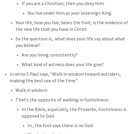
If you are a Christian, then you obey Him.
You live under Him as your sovereign King.
Your life, how you live, bears the fruit, is the evidence of 
the new life that you have in Christ.
So the question is,  what does your life say about what 
you believe?
Are you living consistently?
What kind of witness does your life give?
In verse 5 Paul says, “Walk in wisdom toward outsiders, 
making the best use of the time.”
Walk in wisdom.
That’s the opposite of walking in foolishness.
In the Bible, especially, the Proverbs, foolishness is 
opposed to God.
In 
, the fool says there is no God.