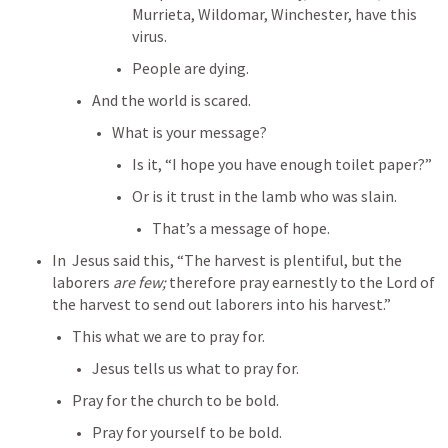
Murrieta, Wildomar, Winchester, have this 
virus.
People are dying.
And the world is scared.
What is your message?
Is it, “I hope you have enough toilet paper?”
Or is it trust in the lamb who was slain.
That’s a message of hope.
In 
 Jesus said this, “The harvest is plentiful, but the 
laborers 
are few;
 therefore pray earnestly to the Lord of 
the harvest to send out laborers into his harvest.” 
This what we are to pray for.
Jesus tells us what to pray for.
Pray for the church to be bold.
Pray for yourself to be bold.