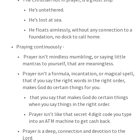
He’s untethered.
He’s lost at sea.
He floats aimlessly, without any connection to a 
foundation, no dock to call home.
Praying continuously -
 Prayer isn’t mindless mumbling, or saying little 
mantras to yourself, that are meaningless.
Prayer isn’t a formula, incantation, or magical spell, 
that if you say the right words in the right order, 
makes God do certain things for you.
 that you say that makes God do certain things 
when you say things in the right order.
Prayer isn’t like that secret 4 digit code you type 
into an ATM machine to get cash back.
Prayer is a deep, connection and devotion to the 
Lord.