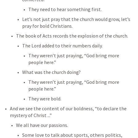
They need to hear something first.
Let’s not just pray that the church would grow, let’s 
pray for bold Christians.
The book of Acts records the explosion of the church.
The Lord added to their numbers daily.
They weren’t just praying, “God bring more 
people here.”
What was the church doing?
They weren’t just praying, “God bring more 
people here.”
They were bold.
And we see the content of our boldness, “to declare the 
mystery of Christ ...”
We all have our passions.
Some love to talk about sports, others politics, 