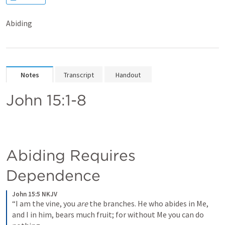
Abiding
Notes
Transcript
Handout
John 15:1-8
Abiding Requires 
Dependence
John 15:5 NKJV
“I am the vine, you 
are
 the branches. He who abides in Me, 
and I in him, bears much fruit; for without Me you can do 