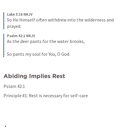
Luke 5:16 NKJV
So He Himself o
f
ten withdrew into the wilderness and 
prayed.
Psalm 42:1 NKJV
As the deer pants for the water brooks,
So pants my soul for You, O God.
Abiding Implies Rest
Pslam 42:1
Principle #1: Rest is necessary for self-care