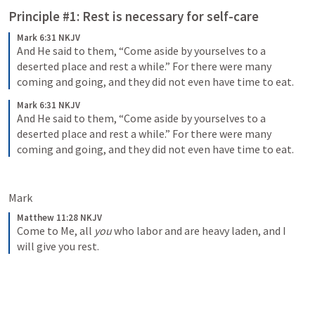
Principle #1: Rest is necessary for self-care
Mark 6:31 NKJV
And He said to them, “Come aside by yourselves to a 
deserted place and rest a while.” For there were many 
coming and going, and they did not even have time to eat.
Mark 6:31 NKJV
And He said to them, “Come aside by yourselves to a 
deserted place and rest a while.” For there were many 
coming and going, and they did not even have time to eat.
Mark 
Matthew 11:28 NKJV
Come to Me, all 
you
 who labor and are heavy laden, and I 
will give you rest.