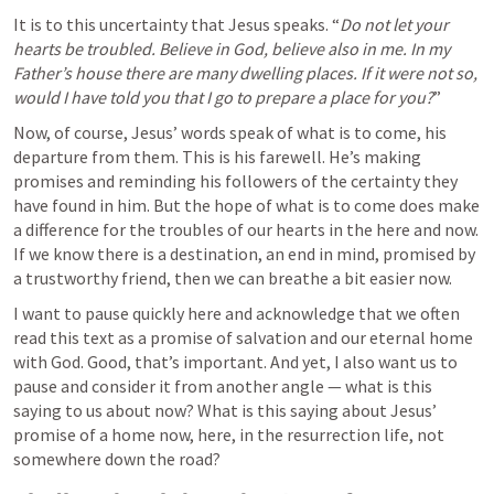
It is to this uncertainty that Jesus speaks. “
Do not let your 
hearts be troubled. Believe in God, believe also in me. In my 
Father’s house there are many dwelling places. If it were not so, 
would I have told you that I go to prepare a place for you?
”
Now, of course, Jesus’ words speak of what is to come, his 
departure from them. This is his farewell. He’s making 
promises and reminding his followers of the certainty they 
have found in him. But the hope of what is to come does make 
a difference for the troubles of our hearts in the here and now. 
If we know there is a destination, an end in mind, promised by 
a trustworthy friend, then we can breathe a bit easier now. 
I want to pause quickly here and acknowledge that we often 
read this text as a promise of salvation and our eternal home 
with God. Good, that’s important. And yet, I also want us to 
pause and consider it from another angle — what is this 
saying to us about now? What is this saying about Jesus’ 
promise of a home now, here, in the resurrection life, not 
somewhere down the road? 