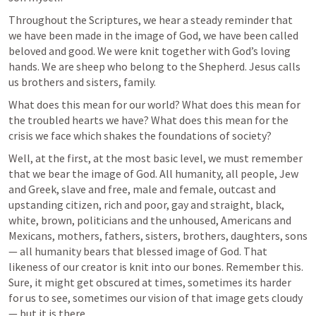
Throughout the Scriptures, we hear a steady reminder that 
we have been made in the image of God, we have been called 
beloved and good. We were knit together with God’s loving 
hands. We are sheep who belong to the Shepherd. Jesus calls 
us brothers and sisters, family. 
What does this mean for our world? What does this mean for 
the troubled hearts we have? What does this mean for the 
crisis we face which shakes the foundations of society? 
Well, at the first, at the most basic level, we must remember 
that we bear the image of God. All humanity, all people, Jew 
and Greek, slave and free, male and female, outcast and 
upstanding citizen, rich and poor, gay and straight, black, 
white, brown, politicians and the unhoused, Americans and 
Mexicans, mothers, fathers, sisters, brothers, daughters, sons 
— all humanity bears that blessed image of God. That 
likeness of our creator is knit into our bones. Remember this. 
Sure, it might get obscured at times, sometimes its harder 
for us to see, sometimes our vision of that image gets cloudy 
— but it is there. 