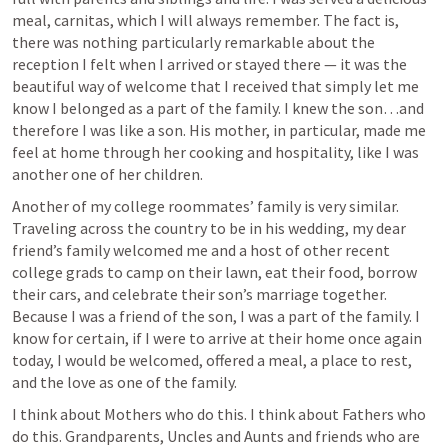
meal, carnitas, which I will always remember. The fact is, 
there was nothing particularly remarkable about the 
reception I felt when I arrived or stayed there — it was the 
beautiful way of welcome that I received that simply let me 
know I belonged as a part of the family. I knew the son…and 
therefore I was like a son. His mother, in particular, made me 
feel at home through her cooking and hospitality, like I was 
another one of her children. 
Another of my college roommates’ family is very similar. 
Traveling across the country to be in his wedding, my dear 
friend’s family welcomed me and a host of other recent 
college grads to camp on their lawn, eat their food, borrow 
their cars, and celebrate their son’s marriage together. 
Because I was a friend of the son, I was a part of the family. I 
know for certain, if I were to arrive at their home once again 
today, I would be welcomed, offered a meal, a place to rest, 
and the love as one of the family. 
I think about Mothers who do this. I think about Fathers who 
do this. Grandparents, Uncles and Aunts and friends who are 