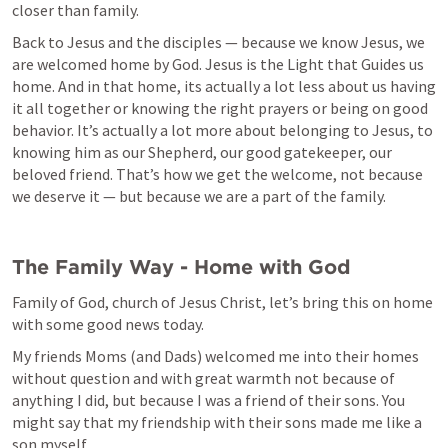
closer than family. 
Back to Jesus and the disciples — because we know Jesus, we 
are welcomed home by God. Jesus is the Light that Guides us 
home. And in that home, its actually a lot less about us having 
it all together or knowing the right prayers or being on good 
behavior. It’s actually a lot more about belonging to Jesus, to 
knowing him as our Shepherd, our good gatekeeper, our 
beloved friend. That’s how we get the welcome, not because 
we deserve it — but because we are a part of the family. 
The Family Way - Home with God
Family of God, church of Jesus Christ, let’s bring this on home 
with some good news today. 
My friends Moms (and Dads) welcomed me into their homes 
without question and with great warmth not because of 
anything I did, but because I was a friend of their sons. You 
might say that my friendship with their sons made me like a 
son myself. 