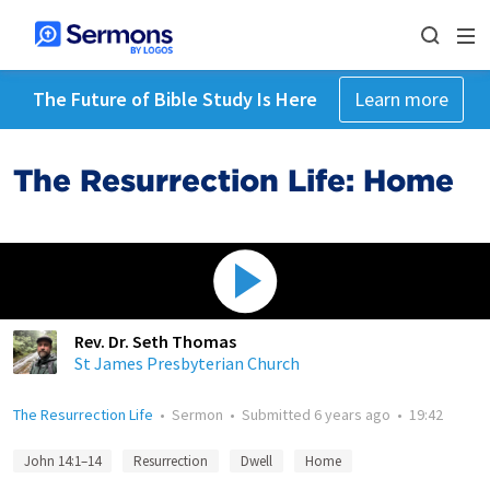
The Future of Bible Study Is Here
Learn more
The Resurrection Life: Home
Rev. Dr. Seth Thomas
St James Presbyterian Church
The Resurrection Life
•
Sermon
•
Submitted
6 years ago
•
19:42
John 14:1–14
Resurrection
Dwell
Home