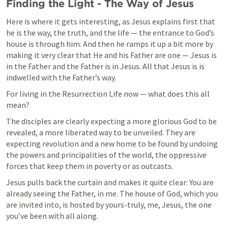
Finding the Light - The Way of Jesus
Here is where it gets interesting, as Jesus explains first that 
he is the way, the truth, and the life — the entrance to God’s 
house is through him. And then he ramps it up a bit more by 
making it very clear that He and his Father are one — Jesus is 
in the Father and the Father is in Jesus. All that Jesus is is 
indwelled with the Father’s way. 
For living in the Resurrection Life now — what does this all 
mean? 
The disciples are clearly expecting a more glorious God to be 
revealed, a more liberated way to be unveiled. They are 
expecting revolution and a new home to be found by undoing 
the powers and principalities of the world, the oppressive 
forces that keep them in poverty or as outcasts. 
Jesus pulls back the curtain and makes it quite clear: You are 
already seeing the Father, in me. The house of God, which you 
are invited into, is hosted by yours-truly, me, Jesus, the one 
you’ve been with all along. 