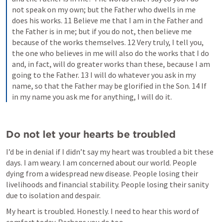
not speak on my own; but the Father who dwells in me 
does his works. 11 Believe me that I am in the Father and 
the Father is in me; but if you do not, then believe me 
because of the works themselves. 12 Very truly, I tell you, 
the one who believes in me will also do the works that I do 
and, in fact, will do greater works than these, because I am 
going to the Father. 13 I will do whatever you ask in my 
name, so that the Father may be glorified in the Son. 14 If 
in my name you ask me for anything, I will do it.
Do not let your hearts be troubled
I’d be in denial if I didn’t say my heart was troubled a bit these 
days. I am weary. I am concerned about our world. People 
dying from a widespread new disease. People losing their 
livelihoods and financial stability. People losing their sanity 
due to isolation and despair. 
My heart is troubled. Honestly. I need to hear this word of 