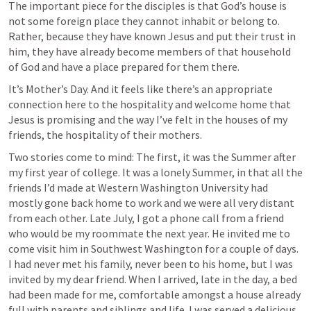
The important piece for the disciples is that God’s house is 
not some foreign place they cannot inhabit or belong to. 
Rather, because they have known Jesus and put their trust in 
him, they have already become members of that household 
of God and have a place prepared for them there. 
It’s Mother’s Day. And it feels like there’s an appropriate 
connection here to the hospitality and welcome home that 
Jesus is promising and the way I’ve felt in the houses of my 
friends, the hospitality of their mothers. 
Two stories come to mind: The first, it was the Summer after 
my first year of college. It was a lonely Summer, in that all the 
friends I’d made at Western Washington University had 
mostly gone back home to work and we were all very distant 
from each other. Late July, I got a phone call from a friend 
who would be my roommate the next year. He invited me to 
come visit him in Southwest Washington for a couple of days. 
I had never met his family, never been to his home, but I was 
invited by my dear friend. When I arrived, late in the day, a bed 
had been made for me, comfortable amongst a house already 
full with parents and siblings and life. I was served a delicious 