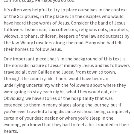
comfort today. Perhaps you do too. 
It’s often very helpful to try to place ourselves in the context 
of the Scriptures, in the place with the disciples who would 
have heard these words of Jesus. Consider the band of Jesus 
followers: fisherman, tax collectors, religious nuts, prophets, 
widows, orphans, children, keepers of the law and outcasts by 
the law. Weary travelers along the road. Many who had left 
their homes to follow Jesus. 
One important piece that’s in the background of this text is 
the nomadic nature of Jesus’ ministry. Jesus and his followers 
traveled all over Galilee and Judea, from town to town, 
through the countryside. There would have been an 
underlying uncertainty with the followers about where they 
were going to stay each night, what they would eat, etc. 
Obviously, we have stories of the hospitality that was 
extended to them in many places along the journey, but if 
you’ve ever traveled a long distance without being completely 
certain of your destination or where you’d sleep in the 
evening, you know that they had to feel a bit troubled in their 
hearts. 