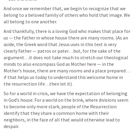
And once we remember that, we begin to recognize that we 
belong to a beloved family of others who hold that image. We 
all belong to one another. 
And thankfully, there is a loving God who makes that place for 
us — the Father in whose house there are many rooms. (As an 
aside, the Greek word that Jesus uses in this text is very 
clearly Father — patros or pater…but, for the sake of the 
argument…it does not take much to stretch our theological 
minds to also encompass God as Mother here — in the 
Mother’s house, there are many rooms and a place prepared…
if that helps us today to understand this welcome home in 
the resurrection life…then let it). 
So for a world in crisis, we have the expectation of belonging 
in God’s house. For a world on the brink, where divisions seem 
to become only more stark, people of the Resurrection 
identify that they share a common home with their 
neighbors, in the face of all that would otherwise lead to 
despair. 