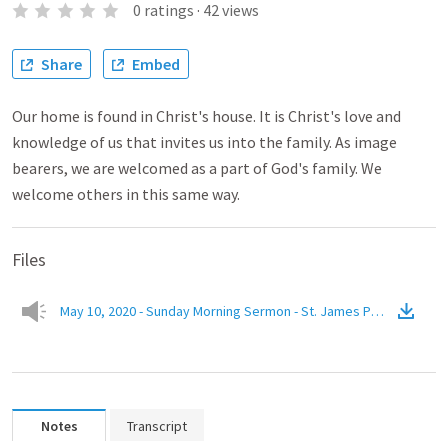
0
ratings
·
42
views
Share
Embed
Our home is found in Christ's house. It is Christ's love and
knowledge of us that invites us into the family. As image
bearers, we are welcomed as a part of God's family. We
welcome others in this same way.
Files
May 10, 2020 - Sunday Morning Sermon - St. James Presbyterian
Notes
Transcript