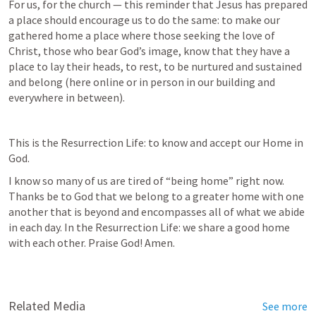
For us, for the church — this reminder that Jesus has prepared 
a place should encourage us to do the same: to make our 
gathered home a place where those seeking the love of 
Christ, those who bear God’s image, know that they have a 
place to lay their heads, to rest, to be nurtured and sustained 
and belong (here online or in person in our building and 
everywhere in between).
This is the Resurrection Life: to know and accept our Home in 
God. 
I know so many of us are tired of “being home” right now. 
Thanks be to God that we belong to a greater home with one 
another that is beyond and encompasses all of what we abide 
in each day. In the Resurrection Life: we share a good home 
with each other. Praise God! Amen.
Related Media
See more