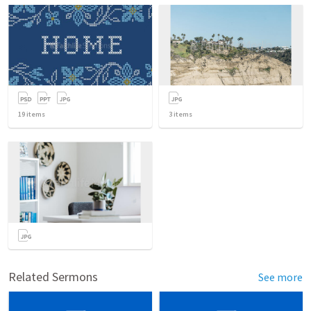
19
items
3
items
Related Sermons
See more