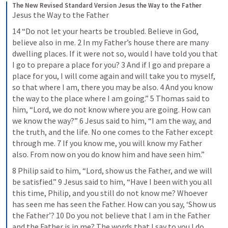
The New Revised Standard Version
Jesus the Way to the Father
Jesus the Way to the Father
14 “Do not let your hearts be troubled. Believe in God, 
believe also in me. 2 In my Father’s house there are many 
dwelling places. If it were not so, would I have told you that 
I go to prepare a place for you? 3 And if I go and prepare a 
place for you, I will come again and will take you to myself, 
so that where I am, there you may be also. 4 And you know 
the way to the place where I am going.” 5 Thomas said to 
him, “Lord, we do not know where you are going. How can 
we know the way?” 6 Jesus said to him, “I am the way, and 
the truth, and the life. No one comes to the Father except 
through me. 7 If you know me, you will know my Father 
also. From now on you do know him and have seen him.”
8 Philip said to him, “Lord, show us the Father, and we will 
be satisfied.” 9 Jesus said to him, “Have I been with you all 
this time, Philip, and you still do not know me? Whoever 
has seen me has seen the Father. How can you say, ‘Show us 
the Father’? 10 Do you not believe that I am in the Father 
and the Father is in me? The words that I say to you I do 