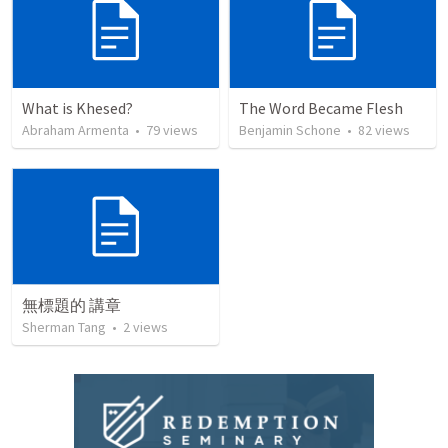
What is Khesed?
The Word Became Flesh
Abraham Armenta
•
79
views
Benjamin Schone
•
82
views
無標題的 講章
Sherman Tang
•
2
views