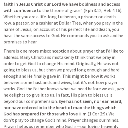
faith in Jesus Christ our Lord we have boldness and access 
with confidence 
to the throne of grace” (
Eph 3:12
, 
Heb 4:16
). 
Whether you are a life-long Lutheran, a prisoner on death 
row, a pastor, or a cashier at Dollar Tree, when you pray in the 
name of Jesus, on account of his perfect life and death, you 
have the same access to God. He commands you to ask and he 
promises to hear.
There is one more misconception about prayer that I’d like to 
address. Many Christians mistakenly think that we pray in 
order to get God to change His mind. Originally, He was not 
going to bless us, but then we prayed long enough and hard 
enough and He finally gave in. This might be how it works 
between some husbands and wives, but it’s not how prayer 
works. God the Father knows what we need before we ask, 
and 
he delights to give it to us. In fact, His plan to bless us is 
beyond our comprehension. 
Eye has not seen, nor ear heard, 
nor have entered into the heart of man the things which 
God has prepared for those who love Him 
(
1 Cor 2:9
). We 
don’t pray to change God’s mind. Prayer changes our minds. 
Prayer helps us remember who God is—our loving heavenly 