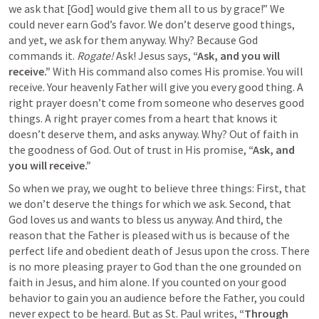
we ask that [God] would give them all to us by grace!” We 
could never earn God’s favor. We don’t deserve good things, 
and yet, we ask for them anyway. Why? Because God 
commands it. 
Rogate! 
Ask! Jesus says, 
“Ask, and you will 
receive.” 
With His command also comes His promise. You will 
receive. Your heavenly Father will give you every good thing. A 
right prayer doesn’t come from someone who deserves good 
things. A right prayer comes from a heart that knows it 
doesn’t deserve them, and asks anyway. Why? Out of faith in 
the goodness of God. Out of trust in His promise, 
“Ask, and 
you will receive.”
So when we pray, we ought to believe three things: First, that 
we don’t deserve the things for which we ask. Second, that 
God loves us and wants to bless us anyway. And third, the 
reason that the Father is pleased with us is because of the 
perfect life and obedient death of Jesus upon the cross. There 
is no more pleasing prayer to God than the one grounded on 
faith in Jesus, and him alone. If you counted on your good 
behavior to gain you an audience before the Father, you could 
never expect to be heard. But as St. Paul writes, 
“Through 