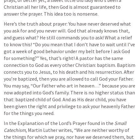
prays, or better yet, a sweet little old lady who’s been a 
Christian all her life, then God is almost guaranteed to 
answer the prayer. This idea too is nonsense.
Here’s the truth about prayer: You have never deserved what 
you ask for and you never will. God that already knows that, 
and guess what? He still commands you to ask! What a relief 
to know this! “Do you mean that I don’t have to wait until I’ve 
got a week of good behavior under my belt before I ask God 
for something?” Yes, that’s right! A pastor has the same 
connection to God as every other Christian: baptism. Baptism 
connects you to Jesus, to his death and his resurrection. After 
you’re baptized, then you are allowed to call God your Father. 
You may say, “Our Father who art in heaven…” because you are 
now adopted into God’s family. There is no higher status than 
that: baptized child of God. And as His dear child, you have 
been given the right and privilege to ask your heavenly Father 
for the things you need. 
In the Explanation of the Lord’s Prayer found in the 
Small 
Catechism
, Martin Luther writes, “We are neither worthy of 
the things for which we pray, nor have we deserved them, but 