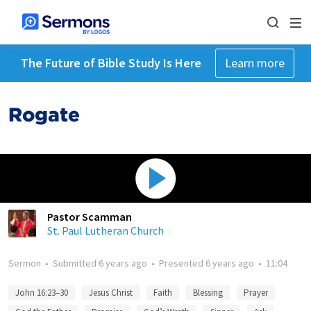
The Future of Bible Study Is Here
Learn more
Rogate
Pastor Scamman
St. Paul Lutheran Church
Sermon
•
Submitted
6 years ago
•
Presented
6 years ago
•
11:04
John 16:23–30
Jesus Christ
Faith
Blessing
Prayer