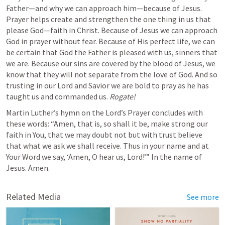
Father—and why we can approach him—because of Jesus. 
Prayer helps create and strengthen the one thing in us that 
please God—faith in Christ. Because of Jesus we can approach 
God in prayer without fear. Because of His perfect life, we can 
be certain that God the Father is pleased with us, sinners that 
we are. Because our sins are covered by the blood of Jesus, we 
know that they will not separate from the love of God. And so 
trusting in our Lord and Savior we are bold to pray as he has 
taught us and commanded us. 
Rogate!
Martin Luther’s hymn on the Lord’s Prayer concludes with 
these words: “Amen, that is, so shall it be, make strong our 
faith in You, that we may doubt not but with trust believe 
that what we ask we shall receive. Thus in your name and at 
Your Word we say, ‘Amen, O hear us, Lord!’” In the name of 
Jesus. Amen.
Related Media
See more