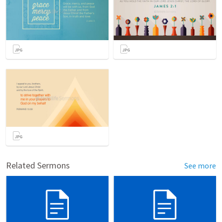
Related Sermons
See more