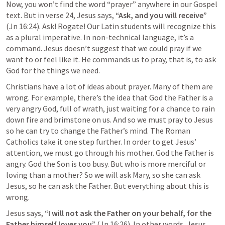
Now, you won’t find the word “prayer” anywhere in our Gospel 
text. But in verse 24, Jesus says, 
“Ask, and you will receive” 
(
Jn 16:24
). Ask! Rogate! Our Latin students will recognize this 
as a plural imperative. In non-technical language, it’s a 
command. Jesus doesn’t suggest that we could pray if we 
want to or feel like it. He commands us to pray, that is, to ask 
God for the things we need.
Christians have a lot of ideas about prayer. Many of them are 
wrong. For example, there’s the idea that God the Father is a 
very angry God, full of wrath, just waiting for a chance to rain 
down fire and brimstone on us. And so we must pray to Jesus 
so he can try to change the Father’s mind. The Roman 
Catholics take it one step further. In order to get Jesus’ 
attention, we must go through his mother. God the Father is 
angry. God the Son is too busy. But who is more merciful or 
loving than a mother? So we will ask Mary, so she can ask 
Jesus, so he can ask the Father. But everything about this is 
wrong.
Jesus says, 
“I will not ask the Father on your behalf, for the 
Father himself loves you” 
(
Jn 16:26
). In other words, Jesus 