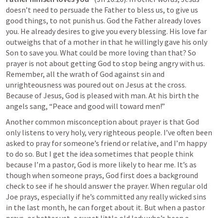
doesn’t need to persuade the Father to bless us, to give us 
good things, to not punish us. God the Father already loves 
you. He already desires to give you every blessing. His love far 
outweighs that of a mother in that he willingly gave his only 
Son to save you. What could be more loving than that? So 
prayer is not about getting God to stop being angry with us. 
Remember, all the wrath of God against sin and 
unrighteousness was poured out on Jesus at the cross. 
Because of Jesus, God is pleased with man. At his birth the 
angels sang, “Peace and good will toward men!”
Another common misconception about prayer is that God 
only listens to very holy, very righteous people. I’ve often been 
asked to pray for someone’s friend or relative, and I’m happy 
to do so. But I get the idea sometimes that people think 
because I’m a pastor, God is more likely to hear me. It’s as 
though when someone prays, God first does a background 
check to see if he should answer the prayer. When regular old 
Joe prays, especially if he’s committed any really wicked sins 
in the last month, he can forget about it. But when a pastor 