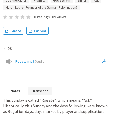
God the Father
Promise
God’s Wrath
Sinner
Ask
Martin Luther (Founder of the German Reformation)
0
ratings
·
89
views
Share
Embed
Files
Rogate.mp3
(
Audio
)
Notes
Transcript
This Sunday is called “Rogate”, which means, “Ask.” 
Historically, this Sunday and the days following were known 
as Rogation days, days marked by prayer and supplication. 