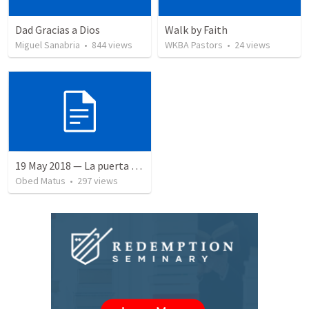
Dad Gracias a Dios
Walk by Faith
Miguel Sanabria
•
844
views
WKBA Pastors
•
24
views
19 May 2018 — La puerta angosta
Obed Matus
•
297
views