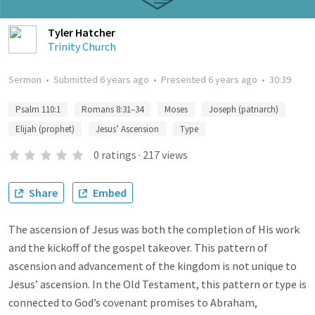
Tyler Hatcher
Trinity Church
Sermon
•
Submitted
6 years ago
•
Presented
6 years ago
•
30:39
Psalm 110:1
Romans 8:31–34
Moses
Joseph (patriarch)
Elijah (prophet)
Jesus’ Ascension
Type
0
ratings
·
217
views
Share
Embed
The ascension of Jesus was both the completion of His work
and the kickoff of the gospel takeover. This pattern of
ascension and advancement of the kingdom is not unique to
Jesus’ ascension. In the Old Testament, this pattern or type is
connected to God’s covenant promises to Abraham,