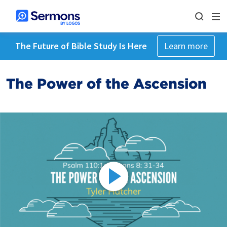
The Future of Bible Study Is Here
Learn more
The Power of the Ascension