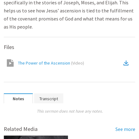
specifically in the stories of Joseph, Moses, and Elijah. This
helps us to see how Jesus’ ascension is tied to the fulfillment
of the covenant promises of God and what that means for us
as His people.
Files
The Power of the Ascension
(
Video
)
Notes
Transcript
This sermon does not have any notes.
Related Media
See more