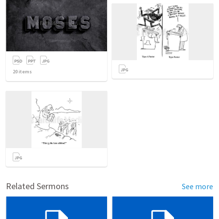
20
items
Related Sermons
See more