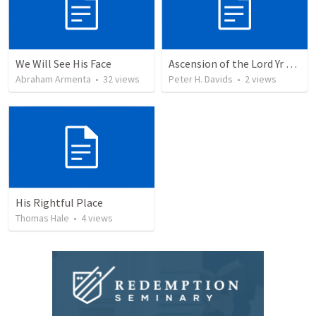
We Will See His Face
Ascension of the Lord Yr A 2026
Abraham Armenta
•
32
views
Peter H. Davids
•
2
views
His Rightful Place
Thomas Hale
•
4
views