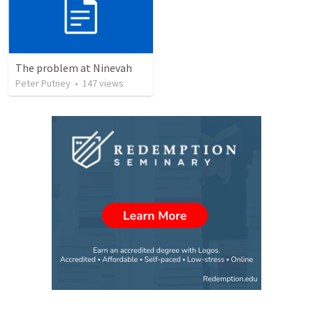
The problem at Ninevah
Peter Putney
•
147
views