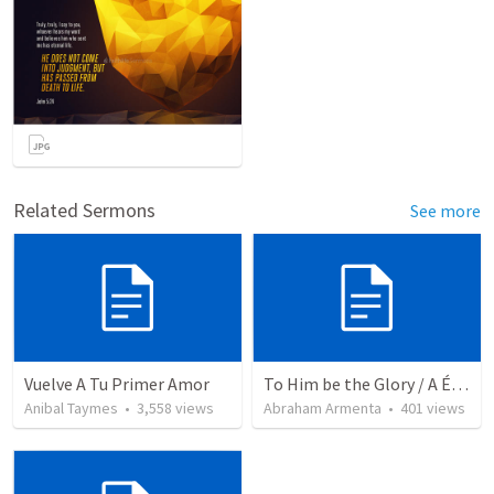
Related Sermons
See more
Vuelve A Tu Primer Amor
To Him be the Glory / A Él Sea la Gloria
Anibal Taymes
•
3,558
views
Abraham Armenta
•
401
views