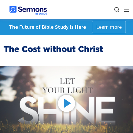
The Future of Bible Study Is Here
Learn more
The Cost without Christ