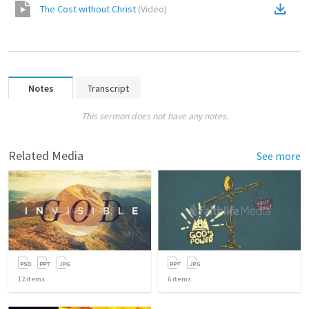
The Cost without Christ
(
Video
)
Notes
Transcript
This sermon does not have any notes.
Related Media
See more
12
items
6
items