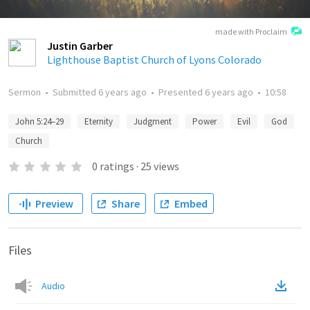
made with Proclaim
Justin Garber
Lighthouse Baptist Church of Lyons Colorado
Sermon
•
Submitted
6 years ago
•
Presented
6 years ago
•
10:58
John 5:24–29
Eternity
Judgment
Power
Evil
God
Church
0
ratings
·
25
views
Preview
Share
Embed
Files
Audio