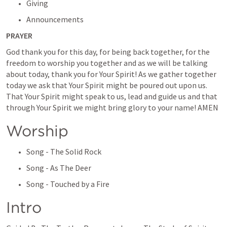
Giving
Announcements
PRAYER
God thank you for this day, for being back together, for the 
freedom to worship you together and as we will be talking 
about today, thank you for Your Spirit! As we gather together 
today we ask that Your Spirit might be poured out upon us. 
That Your Spirit might speak to us, lead and guide us and that 
through Your Spirit we might bring glory to your name! AMEN
Worship
Song - The Solid Rock
Song - As The Deer
Song - Touched by a Fire
Intro