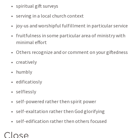
spiritual gift surveys
serving in a local church context
joy-us and worshipful fulfillment in particular service
fruitfulness in some particular area of ministry with 
minimal effort
Others recognize and or comment on your giftedness 
creatively
humbly
edificatiosly 
selflessly 
self-powered rather then spirit power
self-exaltation rather then God glorifying
self-edification rather then others focused
Close