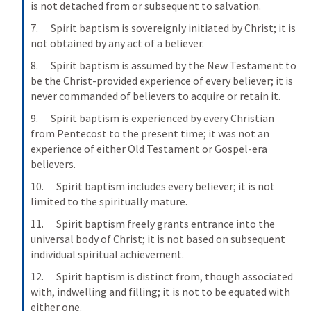
is not detached from or subsequent to salvation.
7.      Spirit baptism is sovereignly initiated by Christ; it is 
not obtained by any act of a believer.
8.      Spirit baptism is assumed by the New Testament to 
be the Christ-provided experience of every believer; it is 
never commanded of believers to acquire or retain it.
9.      Spirit baptism is experienced by every Christian 
from Pentecost to the present time; it was not an 
experience of either Old Testament or Gospel-era 
believers.
10.      Spirit baptism includes every believer; it is not 
limited to the spiritually mature.
11.      Spirit baptism freely grants entrance into the 
universal body of Christ; it is not based on subsequent 
individual spiritual achievement.
12.      Spirit baptism is distinct from, though associated 
with, indwelling and filling; it is not to be equated with 
either one.