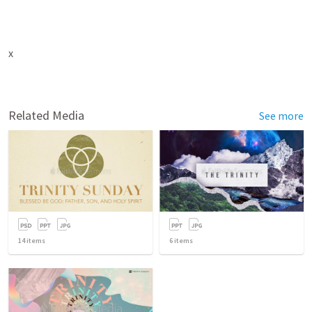
x
Related Media
See more
14
items
6
items