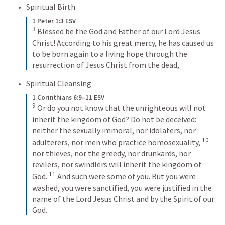
Spiritual Birth
1 Peter 1:3 ESV
3
Blessed be the God and Father of our Lord Jesus 
Christ! According to his great mercy, he has caused us 
to be born again to a living hope through the 
resurrection of Jesus Christ from the dead,
Spiritual Cleansing
1 Corinthians 6:9–11 ESV
9
Or do you not know that the unrighteous will not 
inherit the kingdom of God? Do not be deceived: 
neither the sexually immoral, nor idolaters, nor 
10
adulterers, nor men who practice homosexuality, 
nor thieves, nor the greedy, nor drunkards, nor 
revilers, nor swindlers will inherit the kingdom of 
11
God. 
And such were some of you. But you were 
washed, you were sanctified, you were justified in the 
name of the Lord Jesus Christ and by the Spirit of our 
God.