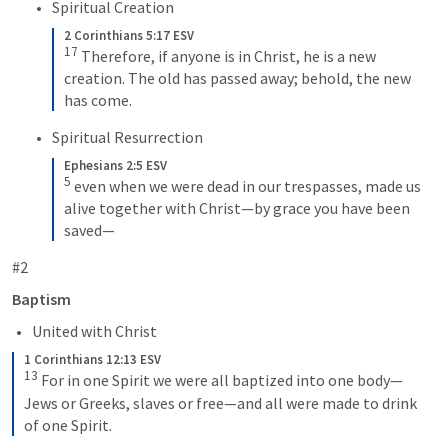
Spiritual Creation
2 Corinthians 5:17 ESV
17
Therefore, if anyone is in Christ, he is a new 
creation. The old has passed away; behold, the new 
has come.
Spiritual Resurrection
Ephesians 2:5 ESV
5
even when we were dead in our trespasses, made us 
alive together with Christ—by grace you have been 
saved—
#2
Baptism
United with Christ
1 Corinthians 12:13 ESV
13
For in one Spirit we were all baptized into one body—
Jews or Greeks, slaves or free—and all were made to drink 
of one Spirit.