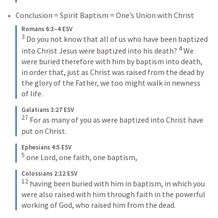
Conclusion = Spirit Baptism = One’s Union with Christ
Romans 6:3–4 ESV
3
Do you not know that all of us who have been baptized 
4
into Christ Jesus were baptized into his death? 
We 
were buried therefore with him by baptism into death, 
in order that, just as Christ was raised from the dead by 
the glory of the Father, we too might walk in newness 
of life.
Galatians 3:27 ESV
27
For as many of you as were baptized into Christ have 
put on Christ.
Ephesians 4:5 ESV
5
one Lord, one faith, one baptism,
Colossians 2:12 ESV
12
having been buried with him in baptism, in which you 
were also raised with him through faith in the powerful 
working of God, who raised him from the dead.