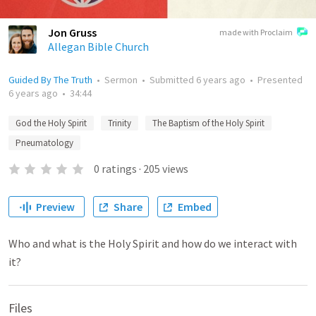
Jon Gruss
made with Proclaim
Allegan Bible Church
Guided By The Truth
•
Sermon
•
Submitted
6 years ago
•
Presented
6 years ago
•
34:44
God the Holy Spirit
Trinity
The Baptism of the Holy Spirit
Pneumatology
0
ratings
·
205
views
Preview
Share
Embed
Who and what is the Holy Spirit and how do we interact with
it?
Files