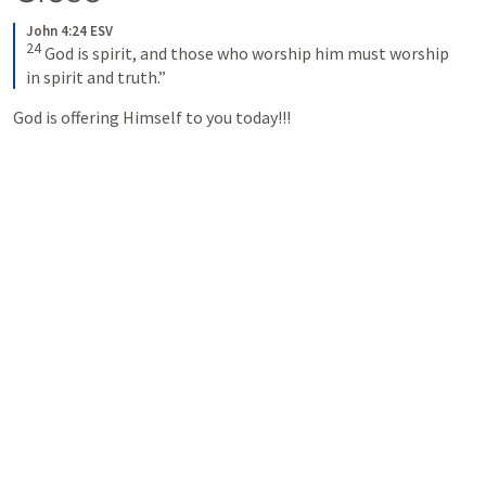
John 4:24 ESV
24
God is spirit, and those who worship him must worship 
in spirit and truth.”
God is offering Himself to you today!!! 