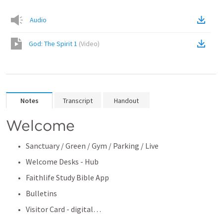
Audio
God: The Spirit 1
(
Video
)
Notes
Transcript
Handout
Welcome
Sanctuary / Green / Gym / Parking / Live
Welcome Desks - Hub
Faithlife Study Bible App
Bulletins
Visitor Card - digital… 