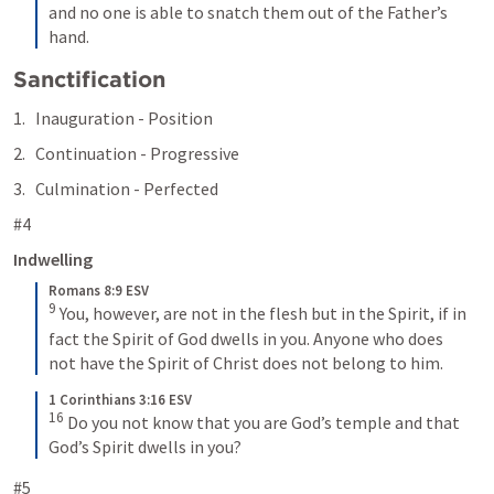
and no one is able to snatch them out of the Father’s 
hand.
Sanctification
Inauguration - Position
Continuation - Progressive
Culmination - Perfected
#4
Indwelling
Romans 8:9 ESV
9
You, however, are not in the flesh but in the Spirit, if in 
fact the Spirit of God dwells in you. Anyone who does 
not have the Spirit of Christ does not belong to him.
1 Corinthians 3:16 ESV
16
Do you not know that you are God’s temple and that 
God’s Spirit dwells in you?
#5