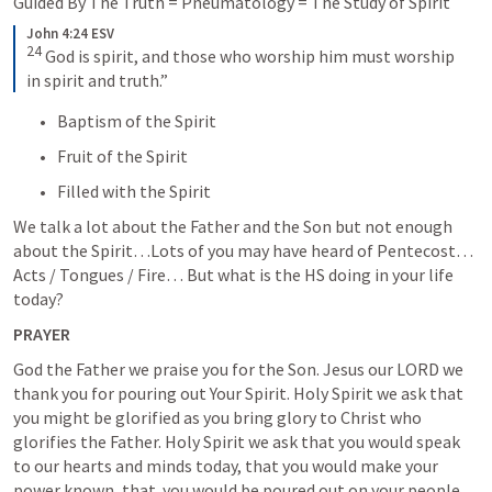
Guided By The Truth = Pneumatology = The Study of Spirit
John 4:24 ESV
24
God is spirit, and those who worship him must worship 
in spirit and truth.”
Baptism of the Spirit
Fruit of the Spirit
Filled with the Spirit
We talk a lot about the Father and the Son but not enough 
about the Spirit…Lots of you may have heard of Pentecost… 
Acts / Tongues / Fire… But what is the HS doing in your life 
today?
PRAYER
God the Father we praise you for the Son. Jesus our LORD we 
thank you for pouring out Your Spirit. Holy Spirit we ask that 
you might be glorified as you bring glory to Christ who 
glorifies the Father. Holy Spirit we ask that you would speak 
to our hearts and minds today, that you would make your 
power known, that  you would be poured out on your people 