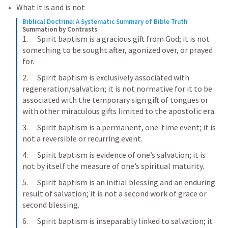
What it is and is not
Biblical Doctrine: A Systematic Summary of Bible Truth
Summation by Contrasts
1.      Spirit baptism is a gracious gift from God; it is not 
something to be sought after, agonized over, or prayed 
for.
2.      Spirit baptism is exclusively associated with 
regeneration/salvation; it is not normative for it to be 
associated with the temporary sign gift of tongues or 
with other miraculous gifts limited to the apostolic era.
3.      Spirit baptism is a permanent, one-time event; it is 
not a reversible or recurring event.
4.      Spirit baptism is evidence of one’s salvation; it is 
not by itself the measure of one’s spiritual maturity.
5.      Spirit baptism is an initial blessing and an enduring 
result of salvation; it is not a second work of grace or 
second blessing.
6.      Spirit baptism is inseparably linked to salvation; it 