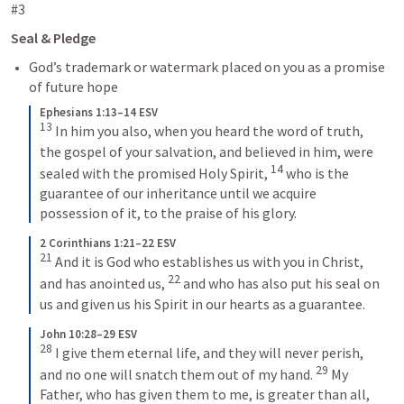
#3
Seal & Pledge
God’s trademark or watermark placed on you as a promise 
of future hope
Ephesians 1:13–14 ESV
13
In him you also, when you heard the word of truth, 
the gospel of your salvation, and believed in him, were 
14
sealed with the promised Holy Spirit, 
who is the 
guarantee of our inheritance until we acquire 
possession of it, to the praise of his glory.
2 Corinthians 1:21–22 ESV
21
And it is God who establishes us with you in Christ, 
22
and has anointed us, 
and who has also put his seal on 
us and given us his Spirit in our hearts as a guarantee.
John 10:28–29 ESV
28
I give them eternal life, and they will never perish, 
29
and no one will snatch them out of my hand. 
My 
Father, who has given them to me, is greater than all, 