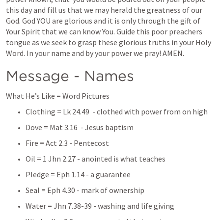
this day and fill us that we may herald the greatness of our 
God. God YOU are glorious and it is only through the gift of 
Your Spirit that we can know You. Guide this poor preachers 
tongue as we seek to grasp these glorious truths in your Holy 
Word. In your name and by your power we pray! AMEN.
Message - Names
What He’s Like = Word Pictures
Clothing = 
Lk 24.49
  - clothed with power from on high
Dove = 
Mat 3.16
  - Jesus baptism
Fire = 
Act 2.3
 - Pentecost 
Oil = 
1 Jhn 2.27
 - anointed is what teaches
Pledge = 
Eph 1.14
 - a guarantee 
Seal = 
Eph 4.30
 - mark of ownership 
Water = 
Jhn 7.38-39
 - washing and life giving