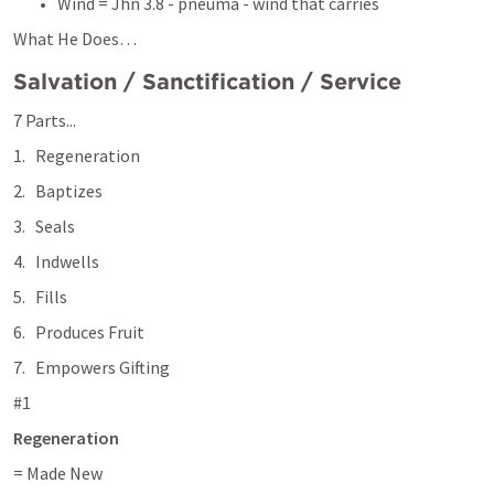
Wind = 
Jhn 3.8
 - pneuma - wind that carries 
What He Does… 
Salvation / Sanctification / Service
7 Parts...
Regeneration
Baptizes
Seals
Indwells
Fills
Produces Fruit
Empowers Gifting 
#1
Regeneration 
= Made New