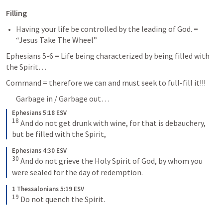
Filling
Having your life be controlled by the leading of God. = 
“Jesus Take The Wheel”
Ephesians 5-6
 = Life being characterized by being filled with 
the Spirit… 
Command = therefore we can and must seek to full-fill it!!! 
Garbage in / Garbage out… 
Ephesians 5:18 ESV
18
And do not get drunk with wine, for that is debauchery, 
but be filled with the Spirit,
Ephesians 4:30 ESV
30
And do not grieve the Holy Spirit of God, by whom you 
were sealed for the day of redemption.
1 Thessalonians 5:19 ESV
19
Do not quench the Spirit.