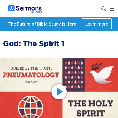
The Future of Bible Study Is Here
Learn more
God: The Spirit 1