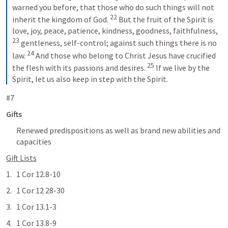
warned you before, that those who do such things will not 
22
inherit the kingdom of God. 
But the fruit of the Spirit is 
love, joy, peace, patience, kindness, goodness, faithfulness, 
23
gentleness, self-control; against such things there is no 
24
law. 
And those who belong to Christ Jesus have crucified 
25
the flesh with its passions and desires. 
If we live by the 
Spirit, let us also keep in step with the Spirit.
#7
Gifts
Renewed predispositions as well as brand new abilities and 
capacities
Gift Lists
1 Cor 12.8-10
1 Cor 12 28-30
1 Cor 13.1-3
1 Cor 13.8-9