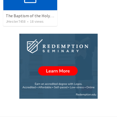
The Baptism of the Holy Spirit
JHester7458
•
18
views