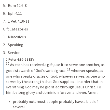
Rom 12.6-8
Eph 4.11
1 Pet 4.10-11
Gift Categories
Miraculous
Speaking
Service 
1 Peter 4:10–11 ESV
10
As each has received a gift, use it to serve one another, as 
11
good stewards of God’s varied grace: 
whoever speaks, as 
one who speaks oracles of God; whoever serves, as one who 
serves by the strength that God supplies—in order that in 
everything God may be glorified through Jesus Christ. To 
him belong glory and dominion forever and ever. Amen.
probably not, most people probably have a bled of 
several.