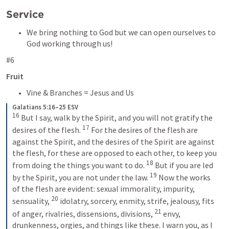
Service
We bring nothing to God but we can open ourselves to 
God working through us!
#6
Fruit
Vine & Branches = Jesus and Us
Galatians 5:16–25 ESV
16
But I say, walk by the Spirit, and you will not gratify the 
17
desires of the flesh. 
For the desires of the flesh are 
against the Spirit, and the desires of the Spirit are against 
the flesh, for these are opposed to each other, to keep you 
18
from doing the things you want to do. 
But if you are led 
19
by the Spirit, you are not under the law. 
Now the works 
of the flesh are evident: sexual immorality, impurity, 
20
sensuality, 
idolatry, sorcery, enmity, strife, jealousy, fits 
21
of anger, rivalries, dissensions, divisions, 
envy, 
drunkenness, orgies, and things like these. I warn you, as I 