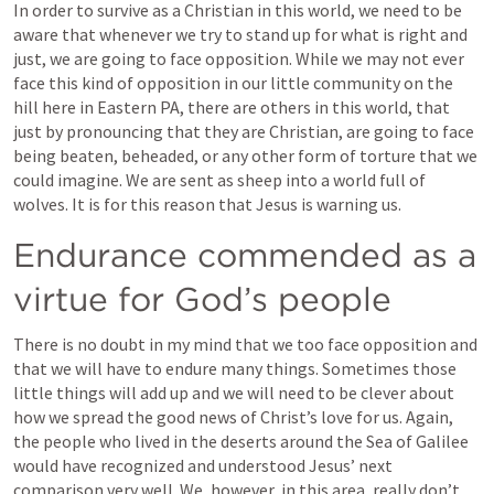
In order to survive as a Christian in this world, we need to be 
aware that whenever we try to stand up for what is right and 
just, we are going to face opposition. While we may not ever 
face this kind of opposition in our little community on the 
hill here in Eastern PA, there are others in this world, that 
just by pronouncing that they are Christian, are going to face 
being beaten, beheaded, or any other form of torture that we 
could imagine. We are sent as sheep into a world full of 
wolves. It is for this reason that Jesus is warning us. 
Endurance commended as a 
virtue for God’s people
There is no doubt in my mind that we too face opposition and 
that we will have to endure many things. Sometimes those 
little things will add up and we will need to be clever about 
how we spread the good news of Christ’s love for us. Again, 
the people who lived in the deserts around the Sea of Galilee 
would have recognized and understood Jesus’ next 
comparison very well. We, however, in this area, really don’t 