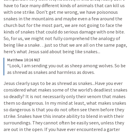
have to face many different kinds of animals that can kill us 
with one strike. Don’t get me wrong, we have poisonous 
snakes in the mountains and maybe even a few around the 
church but for the most part, we are not going to face the 
kinds of snakes that could do serious damage with one bite. 
So, for us, we might not fully comprehend the analogy of 
being like a snake…just so that we are all on the same page, 
here’s what Jesus said about being like snakes...
Matthew 10:16 NLT
“Look, I am sending you out as sheep among wolves. So be 
as shrewd as snakes and harmless as doves.
Jesus clearly says to be as shrewd as snakes...Have you ever 
considered what makes some of the world’s deadliest snakes 
so deadly? It is not necessarily only their venom that makes 
them so dangerous. In my mind at least, what makes snakes 
so dangerous is that you do not often see them before they 
strike. Snakes have this innate ability to blend in with their 
surroundings. They cannot often be easily seen, unless they 
are out in the open. If you have ever encountered a garter 