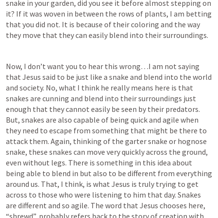
snake in your garden, did you see it before almost stepping on 
it? If it was woven in between the rows of plants, I am betting 
that you did not. It is because of their coloring and the way 
they move that they can easily blend into their surroundings. 
Now, I don’t want you to hear this wrong…I am not saying 
that Jesus said to be just like a snake and blend into the world 
and society. No, what I think he really means here is that 
snakes are cunning and blend into their surroundings just 
enough that they cannot easily be seen by their predators. 
But, snakes are also capable of being quick and agile when 
they need to escape from something that might be there to 
attack them. Again, thinking of the garter snake or hognose 
snake, these snakes can move very quickly across the ground, 
even without legs. There is something in this idea about 
being able to blend in but also to be different from everything 
around us. That, I think, is what Jesus is truly trying to get 
across to those who were listening to him that day. Snakes 
are different and so agile. The word that Jesus chooses here, 
“shrewd”, probably refers back to the story of creation with 