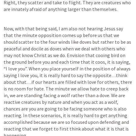
Right, they scatter and take to flight. They are creatures who 
are innately afraid of anything larger than themselves. 
Now, with that being said, I am also not hearing Jesus say 
that the minute opposition comes up before us that we 
should scatter to the four winds like doves but rather to be as 
peaceful and docile as doves when we deal with others who 
may not know Christ as we do. Envision that cooing bird on 
the ground before you and each time that it coos, it is saying, 
“I love you”. When you place yourself in the position of always 
saying I love you, it is really hard to say the opposite…think 
about that…if our hearts are filled with love for others, there 
is no room for hate. The minute we allow hate to creep back 
in, we are standing facing a wolf rather than a dove. We are 
reactive creatures by nature and when you act as a wolf, 
chances are you are going to be facing someone who is also 
reacting. In these scenarios, it is really hard to get anything 
accomplished because we are so focused upon defending and 
reacting that we forget to first think about what it is that is 
happening...