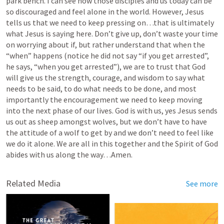
park bench. I can see how those disciples and us today can be 
so discouraged and feel alone in the world. However, Jesus 
tells us that we need to keep pressing on…that is ultimately 
what Jesus is saying here. Don’t give up, don’t waste your time 
on worrying about if, but rather understand that when the 
“when” happens (notice he did not say “if you get arrested”, 
he says, “when you get arrested”), we are to trust that God 
will give us the strength, courage, and wisdom to say what 
needs to be said, to do what needs to be done, and most 
importantly the encouragement we need to keep moving 
into the next phase of our lives. God is with us, yes Jesus sends 
us out as sheep amongst wolves, but we don’t have to have 
the attitude of a wolf to get by and we don’t need to feel like 
we do it alone. We are all in this together and the Spirit of God 
abides with us along the way…Amen.
Related Media
See more