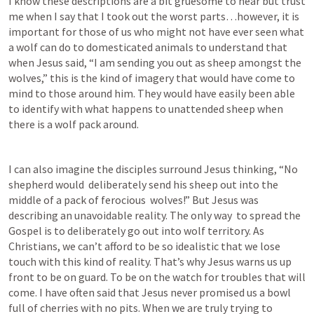
I know these descriptions are a bit gruesome to hear but trust 
me when I say that I took out the worst parts…however, it is 
important for those of us who might not have ever seen what 
a wolf can do to domesticated animals to understand that 
when Jesus said, “I am sending you out as sheep amongst the 
wolves,” this is the kind of imagery that would have come to 
mind to those around him. They would have easily been able 
to identify with what happens to unattended sheep when 
there is a wolf pack around.
I can also imagine the disciples surround Jesus thinking, “No 
shepherd would  deliberately send his sheep out into the 
middle of a pack of ferocious  wolves!” But Jesus was 
describing an unavoidable reality. The only way  to spread the 
Gospel is to deliberately go out into wolf territory. As  
Christians, we can’t afford to be so idealistic that we lose 
touch with this kind of reality. That’s why Jesus warns us up 
front to be on guard. To be on the watch for troubles that will 
come. I have often said that Jesus never promised us a bowl 
full of cherries with no pits. When we are truly trying to 