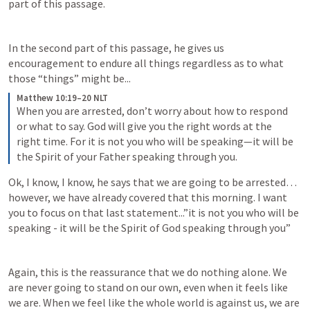
part of this passage. 
In the second part of this passage, he gives us 
encouragement to endure all things regardless as to what 
those “things” might be...
Matthew 10:19–20 NLT
When you are arrested, don’t worry about how to respond 
or what to say. God will give you the right words at the 
right time. For it is not you who will be speaking—it will be 
the Spirit of your Father speaking through you.
Ok, I know, I know, he says that we are going to be arrested…
however, we have already covered that this morning. I want 
you to focus on that last statement...”it is not you who will be 
speaking - it will be the Spirit of God speaking through you”
Again, this is the reassurance that we do nothing alone. We 
are never going to stand on our own, even when it feels like 
we are. When we feel like the whole world is against us, we are 