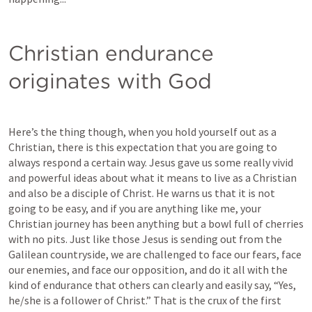
Christian endurance 
originates with God
Here’s the thing though, when you hold yourself out as a 
Christian, there is this expectation that you are going to 
always respond a certain way. Jesus gave us some really vivid 
and powerful ideas about what it means to live as a Christian 
and also be a disciple of Christ. He warns us that it is not 
going to be easy, and if you are anything like me, your 
Christian journey has been anything but a bowl full of cherries 
with no pits. Just like those Jesus is sending out from the 
Galilean countryside, we are challenged to face our fears, face 
our enemies, and face our opposition, and do it all with the 
kind of endurance that others can clearly and easily say, “Yes, 
he/she is a follower of Christ.” That is the crux of the first 