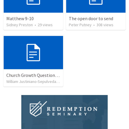
Matthew 9-10
The open door to send
Sidney Preston
•
29
views
Peter Putney
•
308
views
Church Growth Questionnaire/Discussion Groups
William Justiniano-Sepulveda
•
515
views