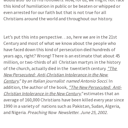
this kind of humiliation in public or be beaten or whipped or 
even arrested for our faith but that is not true for all 
Christians around the world and throughout our history.
Let’s put this into perspective…so, here we are in the 21st 
Century and most of what we know about the people who 
have faced down this kind of persecution died hundreds of 
years ago, right? Wrong! There is an estimate that about 45 
million, or two-thirds of all  Christian martyrs in the history 
of the church, actually died in the  twentieth century. 
"The 
New Persecuted:  Anti-Christian Intolerance in the New 
Century,
" by an Italian journalist  named Antonio Socci
. In 
addition, the author of the book, 
"The New Persecuted:  Anti-
Christian Intolerance in the New Century,
" 
estimates that an 
average of 160,000 Christians have been killed every year since 
1990 in a variety of  nations such as Pakistan, Sudan, Algeria, 
and Nigeria. 
Preaching Now  Newsletter. June 25, 2002.