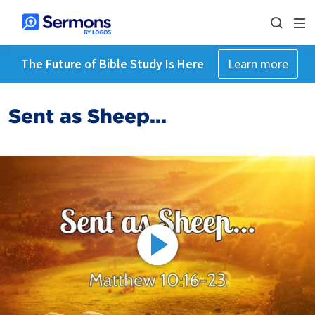
The Future of Bible Study Is Here
Learn more
Sent as Sheep...