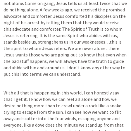
not alone. Come on gang, Jesus tells us at least twice that we 
do nothing alone. A few weeks ago, we received the promised 
advocate and comforter. Jesus comforted his disciples on the 
night of his arrest by telling them that they would receive 
this advocate and comforter. The Spirit of Truth is to whom 
Jesus is referring. It is the same Spirit who abides with us, 
stands beside us, strengthens us in our weaknesses…this is 
the spirit to whom Jesus refers. We are never alone…here 
Jesus wants those who are going out to know that even when 
the bad stuff happens, we will always have the truth to guide 
and abide within and around us. I don’t know any other way to 
put this into terms we can understand.
With all that is happening in this world, I can honestly say 
that I get it. I know how we can feel all alone and how we 
desire nothing more than to crawl under a rock like a snake 
trying to escape from the sun. I can see how we want to flit 
away and scatter into the four winds, escaping anyone and 
everyone, like a dove does the minute we stand up from that 