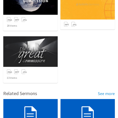
20
items
13
items
Related Sermons
See more