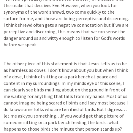
the snake that deceives Eve. However, when you look for 
synonyms of the word shrewd, two come quickly to the 
surface for me, and those are being perceptive and discerning. 
I think shrewd often gets a negative connotation but if we are 
perceptive and discerning, this means that we can sense the 
danger around us and witty enough to listen for God’s words 
before we speak.
The other piece of this statement is that Jesus tells us to be 
as harmless as doves. I don’t know about you but when I think 
of a dove, I think of sitting on a park bench at peace and 
content in my surroundings. In my minds eye of this scene, I 
can clearly see birds mulling about on the ground in front of 
me waiting for anything that falls from my hands. Most of us 
cannot imagine being scared of birds and I say most because I 
do know some folks who are terrified of birds. But I digress…
let me ask you something…if you would get that picture of 
someone sitting on a park bench feeding the birds...what 
happens to those birds the minute that person stands up? 