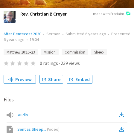
Rev. Christian B Creyer
made with Proclaim
After Pentecost 2020
•
Sermon
•
Submitted
6 years ago
•
Presented
6 years ago
•
19:04
Matthew 10:16–23
Mission
Commission
Sheep
0
ratings
·
239
views
Preview
Share
Embed
Files
Audio
Sent as Sheep...
(
Video
)