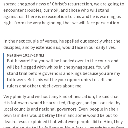
spread the good news of Christ’s resurrection, we are going to 
encounter troubles, turmoil, and those who will stand 
against us. There is no exception to this and he is warning us 
right from the very beginning that we will face persecution. 
In the next couple of verses, he spelled out exactly what the 
disciples, and by extension us, would face in our daily lives...
Matthew 10:17–18 NLT
But beware! For you will be handed over to the courts and 
will be flogged with whips in the synagogues. You will 
stand trial before governors and kings because you are my 
followers. But this will be your opportunity to tell the 
rulers and other unbelievers about me.
Very plainly and without any kind of hesitation, he said that 
His followers would be arrested, flogged, and put on trial by 
local councils and national governors. Even  people in their 
own families would betray them and some would be put to  
death. Jesus explained that whatever people did to Him, they 
would also  do to His followers. Now, for us, we might not face 