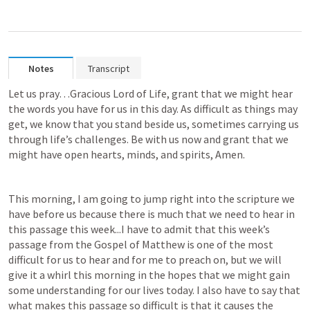
Notes
Transcript
Let us pray…Gracious Lord of Life, grant that we might hear 
the words you have for us in this day. As difficult as things may 
get, we know that you stand beside us, sometimes carrying us 
through life’s challenges. Be with us now and grant that we 
might have open hearts, minds, and spirits, Amen.
This morning, I am going to jump right into the scripture we 
have before us because there is much that we need to hear in 
this passage this week...I have to admit that this week’s 
passage from the Gospel of Matthew is one of the most 
difficult for us to hear and for me to preach on, but we will 
give it a whirl this morning in the hopes that we might gain 
some understanding for our lives today. I also have to say that 
what makes this passage so difficult is that it causes the 