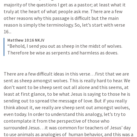
majority of the questions I get as a pastor; at least what it 
truly at the heart of what people ask me. There are a few 
other reasons why this passage is difficult but the main 
reason is simply the terminology. So, let’s start with verse 
16...
Matthew 10:16 NKJV
“Behold, I send you out as sheep in the midst of wolves. 
Therefore be wise as serpents and harmless as doves.
There are a few difficult ideas in this verse…first that we are 
sent as sheep amongst wolves. This is really hard to hear. We 
don’t want to be sheep sent out all alone and this seems, at 
least at first glance, to be what Jesus is saying to those he is 
sending out to spread the message of love. But if you really 
think about it, we really are sheep sent out amongst wolves, 
even today. In order to understand this analogy, let’s try to 
contemplate it from the perspective of those who 
surrounded Jesus…it was common for teachers of Jesus’ day 
to use animals as analogies of  human behavior, and this was a 