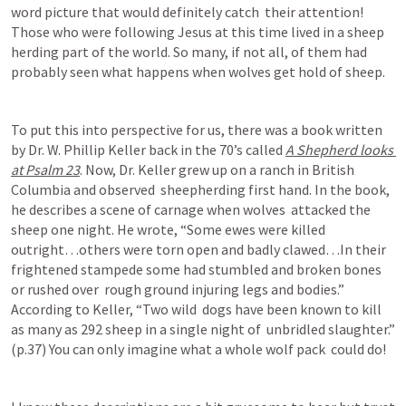
word picture that would definitely catch  their attention! 
Those who were following Jesus at this time lived in a sheep 
herding part of the world. So many, if not all, of them had 
probably seen what happens when wolves get hold of sheep.
To put this into perspective for us, there was a book written 
by Dr. W. Phillip Keller back in the 70’s called 
A Shepherd looks 
at 
Psalm 23
. Now, Dr. Keller grew up on a ranch in British 
Columbia and observed  sheepherding first hand. In the book, 
he describes a scene of carnage when wolves  attacked the 
sheep one night. He wrote, “Some ewes were killed 
outright…others were torn open and badly clawed…In their  
frightened stampede some had stumbled and broken bones 
or rushed over  rough ground injuring legs and bodies.” 
According to Keller, “Two wild  dogs have been known to kill 
as many as 292 sheep in a single night of  unbridled slaughter.” 
(p.37) You can only imagine what a whole wolf pack  could do! 