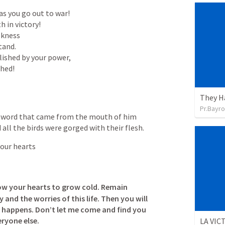
 in victory!

kness

tand.

ished by your power,

shed!
They H
Pr.Bayro
 sword that came from the mouth of him 
all the birds were gorged with their flesh.
 our hearts
low your hearts to grow cold. Remain 
 and the worries of this life. Then you will 
 happens. Don’t let me come and find you 
eryone else.