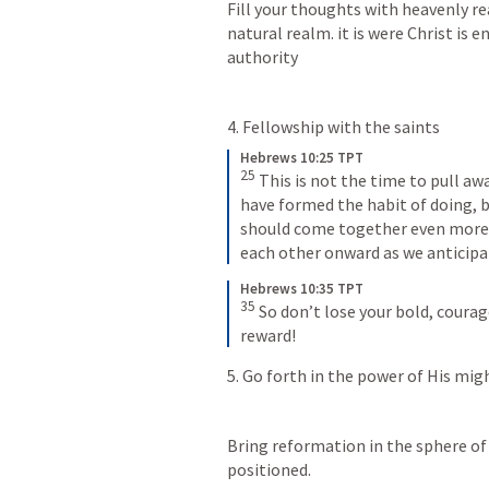
Fill your thoughts with heavenly rea
natural realm. it is were Christ is 
authority
4. Fellowship with the saints
Hebrews 10:25 TPT
25
This is not the time to pull a
have formed the habit of doing, b
should come together even more f
each other onward as we anticipa
Hebrews 10:35 TPT
35
So don’t lose your bold, courage
reward!
5. Go forth in the power of His mig
Bring reformation in the sphere of 
positioned.