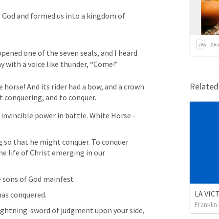
r God and formed us into a kingdom of 
2
it
ned one of the seven seals, and I heard 
ay with a voice like thunder, “Come!” 
Relate
 horse! And its rider had a bow, and a crown 
t conquering, and to conquer.
nvincible power in battle. White Horse - 
 so that he might conquer. To conquer 
e life of Christ emerging in our 
e sons of God mainfest
as conquered. 
Franklin
ightning-sword of judgment upon your side,
