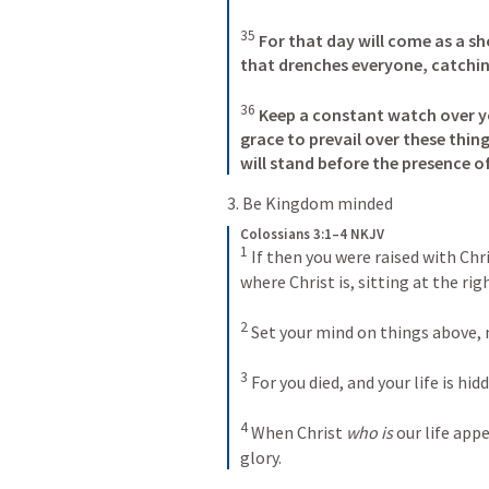
35
For that day will come as a sh
that drenches everyone, catch
36
Keep a constant watch over yo
grace to prevail over these thin
will stand before the presence o
3. Be Kingdom minded
Colossians 3:1–4 NKJV
1
If then you were raised with Chr
where Christ is, sitting at the rig
2
Set your mind on things above, 
3
For you died, and your life is hid
4
When Christ 
who is
 our life app
glory.