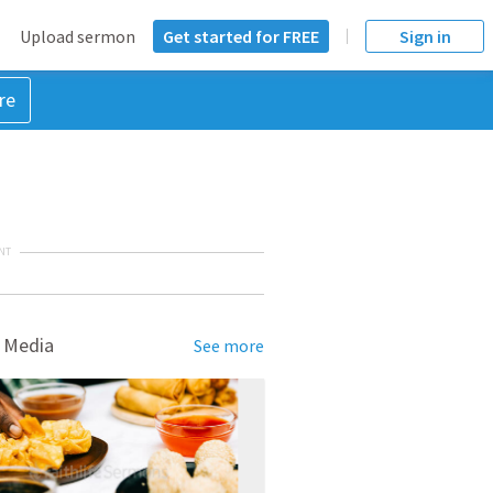
Upload sermon
Get started for FREE
Sign in
re
NT
 Media
See more