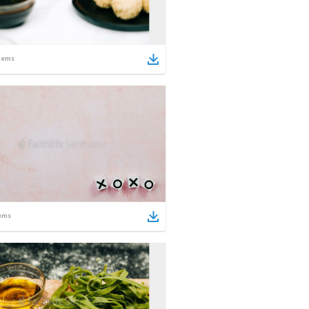
tems
ems