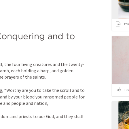
17
i
 Conquering and to 
l, the four living creatures and the twenty-
Lamb, each holding a harp, and golden 
e prayers of the saints. 
, “Worthy are you to take the scroll and to 
3
it
, and by your blood you ransomed people for 
e and people and nation, 
om and priests to our God, and they shall 