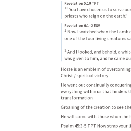
Revelation 5:10 TPT
10
You have chosen us to serve ou
priests who reign on the earth.”
Revelation 6:1–2 ESV
1
Now I watched when the Lamb ope
one of the four living creatures s
2
And I looked, and behold, a white
was given to him, and he came ou
Horse is an emblem of overcoming i
Christ / spiritual victory
He went out continually conquering
everything within us that hinders th
transformation.
Groaning of the creation to see th
He will come with those whom he h
Psalm 45:3-5
 TPT Now strap your l