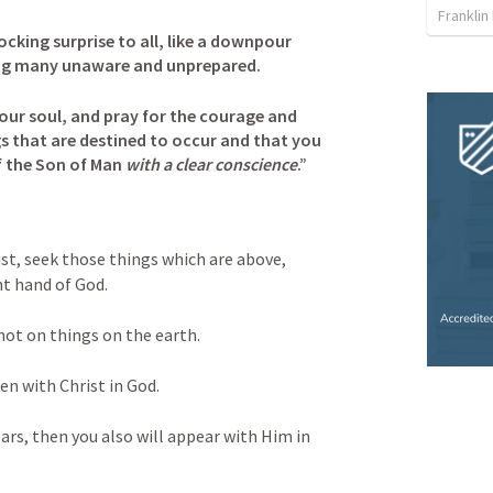
Franklin
ocking surprise to all, like a downpour
ing many unaware and unprepared.
ur soul, and pray for the courage and 
gs that are destined to occur and that you 
f the Son of Man 
with a clear conscience
.”
ist, seek those things which are above, 
ht hand of God. 
not on things on the earth. 
den with Christ in God. 
ears, then you also will appear with Him in 