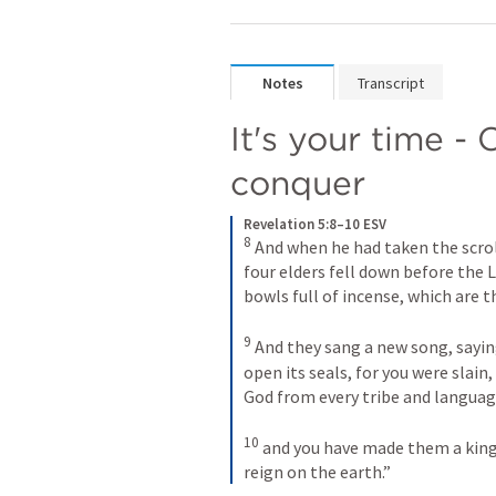
Notes
Transcript
It's your time -
conquer
Revelation 5:8–10 ESV
8
And when he had taken the scrol
four elders fell down before the 
bowls full of incense, which are th
9
And they sang a new song, saying
open its seals, for you were slain
God from every tribe and languag
10
and you have made them a kingd
reign on the earth.”