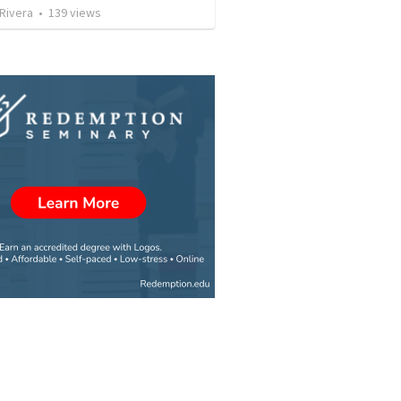
 Rivera
•
139
views