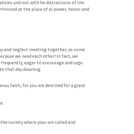
lities and not with he distractions of the 
enthroned at the place of al power, honor and 
way and neglect meeting together, as some 
ecause we need each other! In fact, we 
requently, eager to encourage and urge 
te that day dawning.
ous faith, for you are destined for a great 
ht
the society where your are called and 