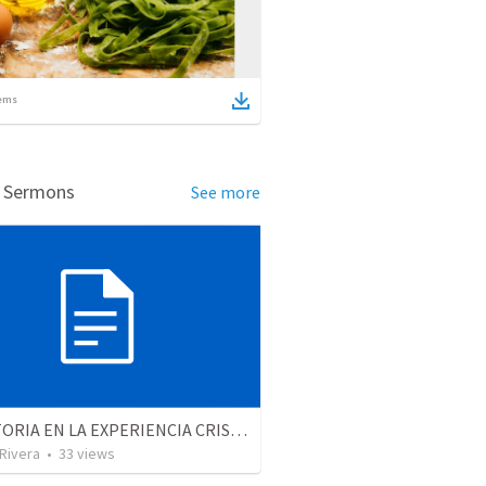
ems
d Sermons
See more
LA VICTORIA EN LA EXPERIENCIA CRISTIANA - Parte 7 | Victory in the christian experience - Part 7
 Rivera
•
33
views