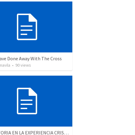
ave Done Away With The Cross
navila
•
90
views
LA VICTORIA EN LA EXPERIENCIA CRISTIANA - Parte 6 | Victory in the christian experience - Part 6