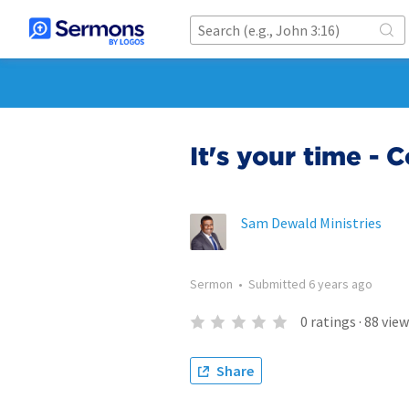
It's your time -
Sam Dewald Ministries
Sermon
•
Submitted
6 years ago
0
ratings
·
88
view
Share