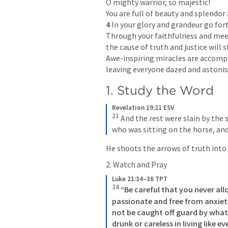
O mighty warrior, so majestic!

4 
In your glory and grandeur go forth
Through your faithfulness and mee
the cause of truth and justice will s
Awe-inspiring miracles are accompl
leaving everyone dazed and astoni
1. Study the Word
Revelation 19:21 ESV
21
And the rest were slain by the
who was sitting on the horse, and 
He shoots the arrows of truth into
2. Watch and Pray
Luke 21:34–36 TPT
34
“Be careful that you never al
passionate
and free from anxiety
not be caught off guard by what
drunk or careless in living like ev