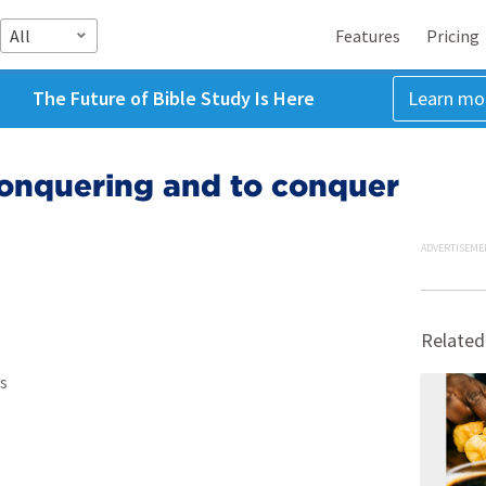
All
Features
Pricing
The Future of Bible Study Is Here
Learn mo
 Conquering and to conquer
ADVERTISEME
Related
s