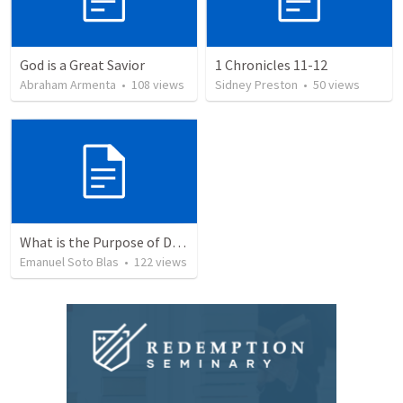
God is a Great Savior
1 Chronicles 11-12
Abraham Armenta
•
108
views
Sidney Preston
•
50
views
What is the Purpose of Discipleship?
Emanuel Soto Blas
•
122
views