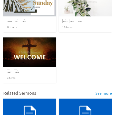
22
items
17
items
6
items
Related Sermons
See more