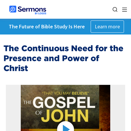
The Future of Bible Study Is Here
Learn more
The Continuous Need for the
Presence and Power of
Christ