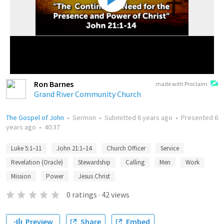
Ron Barnes
made with Proclaim
Grand River Community Church
The Gospel of John
•
Sermon
•
Submitted
6 years ago
•
Presented
6
years ago
•
40:37
Luke 5:1–11
John 21:1–14
Church Officer
Service
Revelation (Oracle)
Stewardship
Calling
Men
Work
Mission
Power
Jesus Christ
0
ratings
·
42
views
Preview
Share
Embed