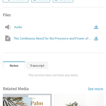
Files
Audio
The Continuous Need for the Presence and Power of Christ
(
Vide
Notes
Transcript
This sermon does not have any notes.
Related Media
See more