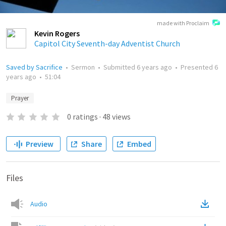
made with Proclaim
Kevin Rogers
Capitol City Seventh-day Adventist Church
Saved by Sacrifice
•
Sermon
•
Submitted
6 years ago
•
Presented
6
years ago
•
51:04
Prayer
0
ratings
·
48
views
Preview
Share
Embed
Files
Audio