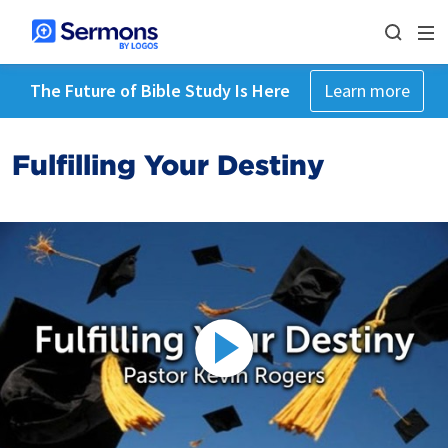
The Future of Bible Study Is Here
Learn more
Fulfilling Your Destiny