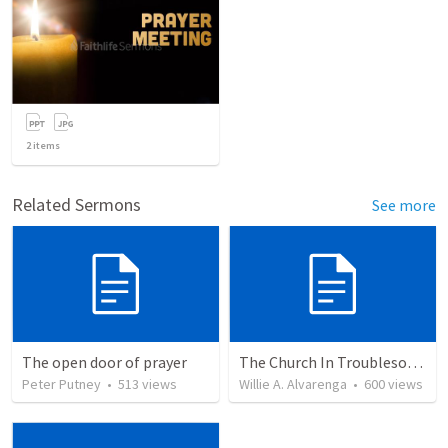
2
items
Related Sermons
See more
The open door of prayer
The Church In Troublesome Time For The Family
Peter Putney
•
513
views
Willie A. Alvarenga
•
600
views