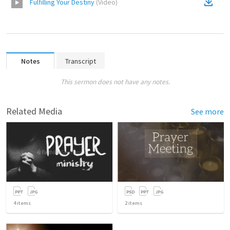
Fulfilling Your Destiny
(
Video
)
Notes
Transcript
This sermon does not have any notes.
Related Media
See more
4
items
2
items