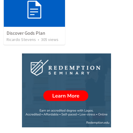
Discover Gods Plan
Ricardo Stevens
•
305
views