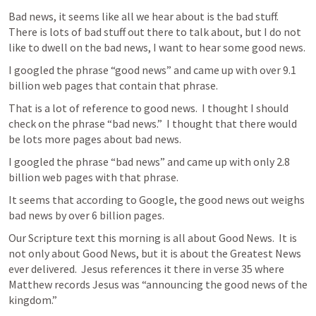
Bad news, it seems like all we hear about is the bad stuff.  
There is lots of bad stuff out there to talk about, but I do not 
like to dwell on the bad news, I want to hear some good news.
I googled the phrase “good news” and came up with over 9.1 
billion web pages that contain that phrase.
That is a lot of reference to good news.  I thought I should 
check on the phrase “bad news.”  I thought that there would 
be lots more pages about bad news.
I googled the phrase “bad news” and came up with only 2.8 
billion web pages with that phrase.
It seems that according to Google, the good news out weighs 
bad news by over 6 billion pages.
Our Scripture text this morning is all about Good News.  It is 
not only about Good News, but it is about the Greatest News 
ever delivered.  Jesus references it there in verse 35 where 
Matthew records Jesus was “announcing the good news of the 
kingdom.”