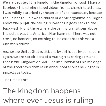
We are people of the kingdom, the Kingdom of God.  I have a 
Facebook friend who shared videos from a church he attends.  
I was mildly disturbed by the setup of their sanctuary because 
I could not tell if it was a church or a civic organization.  Right 
above the pulpit the ceiling is lower as it goes back to the 
back wall.  Right there where the ceiling transitions above 
the pulpit was the American Flag hanging.  There was not 
cross, no banners, no nothing to indicate that this was a 
Christian church.
Yes, we are United States citizens by birth, but by being born 
again, we are not citizens of a much greater kingdom and 
that is the Kingdom of God.  The implication of this message 
of the good news that Jesus announced about the kingdom 
impacts us today.
The first is this:
The kingdom happens 
where ever Jesus is ruling