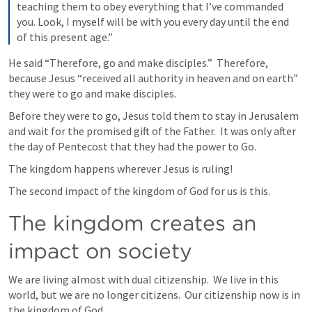
teaching them to obey everything that I’ve commanded 
you. Look, I myself will be with you every day until the end 
of this present age.”
He said “Therefore, go and make disciples.”  Therefore, 
because Jesus “received all authority in heaven and on earth” 
they were to go and make disciples.
Before they were to go, Jesus told them to stay in Jerusalem 
and wait for the promised gift of the Father.  It was only after 
the day of Pentecost that they had the power to Go.
The kingdom happens wherever Jesus is ruling!
The second impact of the kingdom of God for us is this.
The kingdom creates an 
impact on society
We are living almost with dual citizenship.  We live in this 
world, but we are no longer citizens.  Our citizenship now is in 
the kingdom of God.