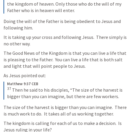
the kingdom of heaven. Only those who do the will of my 
Father who is in heaven will enter.
Doing the will of the Father is being obedient to Jesus and 
following him.
It is taking up your cross and following Jesus.  There simply is 
no other way.
The Good News of the Kingdom is that you can live a life that 
is pleasing to the Father.  You can live a life that is both salt 
and light that will point people to Jesus.
As Jesus pointed out:
Matthew 9:37 CEB
37
Then he said to his disciples, “The size of the harvest is 
bigger than you can imagine, but there are few workers.
The size of the harvest is bigger than you can imagine.  There 
is much work to do.  It takes all of us working together.
The kingdom is calling for each of us to make a decision.  Is 
Jesus ruling in your life?