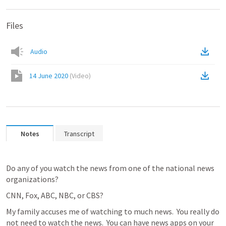
Files
Audio
14 June 2020
(
Video
)
Notes
Transcript
Do any of you watch the news from one of the national news 
organizations?
CNN, Fox, ABC, NBC, or CBS?
My family accuses me of watching to much news.  You really do 
not need to watch the news.  You can have news apps on your 