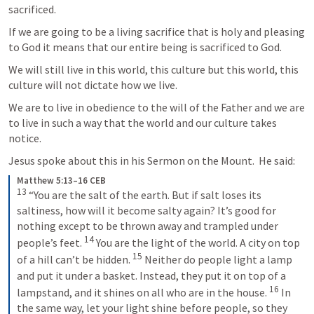
sacrificed.
If we are going to be a living sacrifice that is holy and pleasing 
to God it means that our entire being is sacrificed to God.
We will still live in this world, this culture but this world, this 
culture will not dictate how we live.
We are to live in obedience to the will of the Father and we are 
to live in such a way that the world and our culture takes 
notice.
Jesus spoke about this in his Sermon on the Mount.  He said:
Matthew 5:13–16 CEB
13
“You are the salt of the earth. But if salt loses its 
saltiness, how will it become salty again? It’s good for 
nothing except to be thrown away and trampled under 
14
people’s feet. 
You are the light of the world. A city on top 
15
of a hill can’t be hidden. 
Neither do people light a lamp 
and put it under a basket. Instead, they put it on top of a 
16
lampstand, and it shines on all who are in the house. 
In 
the same way, let your light shine before people, so they 