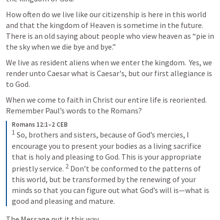
How often do we live like our citizenship is here in this world 
and that the kingdom of Heaven is sometime in the future.  
There is an old saying about people who view heaven as “pie in 
the sky when we die bye and bye.”
We live as resident aliens when we enter the kingdom.  Yes, we 
render unto Caesar what is Caesar's, but our first allegiance is 
to God.
When we come to faith in Christ our entire life is reoriented.  
Remember Paul’s words to the Romans?
Romans 12:1–2 CEB
1
So, brothers and sisters, because of God’s mercies, I 
encourage you to present your bodies as a living sacrifice 
that is holy and pleasing to God. This is your appropriate 
2
priestly service. 
Don’t be conformed to the patterns of 
this world, but be transformed by the renewing of your 
minds so that you can figure out what God’s will is—what is 
good and pleasing and mature.
The Message put it this way