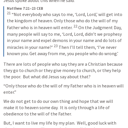
Jesus spoke about this when he said:
Matthew 7:21–23 CEB
21
“Not everybody who says to me, ‘Lord, Lord,’ will get into 
the kingdom of heaven. Only those who do the will of my 
22
Father who is in heaven will enter. 
On the Judgment Day, 
many people will say to me, ‘Lord, Lord, didn’t we prophesy 
in your name and expel demons in your name and do lots of 
23
miracles in your name?’ 
Then I’ll tell them, ‘I’ve never 
known you. Get away from me, you people who do wrong.’
There are lots of people who say they are a Christian because 
they go to church or they give money to church, or they help 
the poor.  But what did Jesus say about that?
“Only those who do the will of my Father who is in heaven will 
enter.”
We do not get to do our own thing and hope that we will 
make it to heaven some day.  It is only through a life of 
obedience to the will of the Father.
But, I want to live my life by my plan.  Well, good luck with 