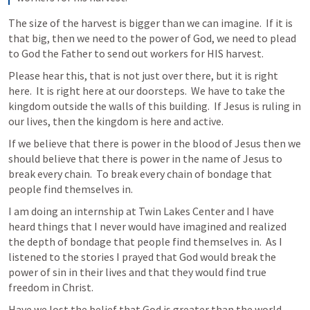
The size of the harvest is bigger than we can imagine.  If it is 
that big, then we need to the power of God, we need to plead 
to God the Father to send out workers for HIS harvest.
Please hear this, that is not just over there, but it is right 
here.  It is right here at our doorsteps.  We have to take the 
kingdom outside the walls of this building.  If Jesus is ruling in 
our lives, then the kingdom is here and active.
If we believe that there is power in the blood of Jesus then we 
should believe that there is power in the name of Jesus to 
break every chain.  To break every chain of bondage that 
people find themselves in. 
I am doing an internship at Twin Lakes Center and I have 
heard things that I never would have imagined and realized 
the depth of bondage that people find themselves in.  As I 
listened to the stories I prayed that God would break the 
power of sin in their lives and that they would find true 
freedom in Christ.
Have we lost the belief that God is greater than the world.  