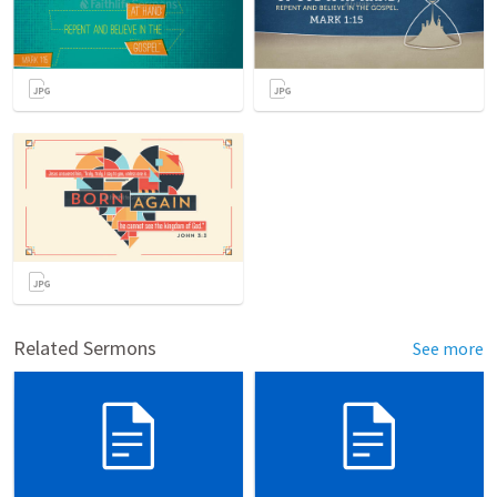
Related Sermons
See more