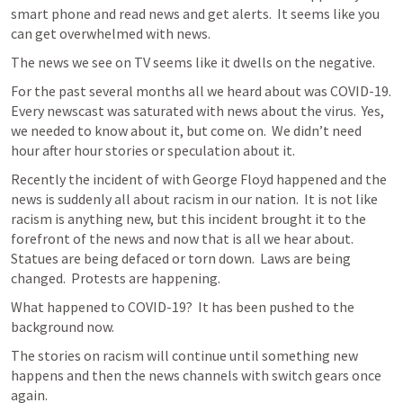
smart phone and read news and get alerts.  It seems like you 
can get overwhelmed with news.
The news we see on TV seems like it dwells on the negative.
For the past several months all we heard about was COVID-19.  
Every newscast was saturated with news about the virus.  Yes, 
we needed to know about it, but come on.  We didn’t need 
hour after hour stories or speculation about it.
Recently the incident of with George Floyd happened and the 
news is suddenly all about racism in our nation.  It is not like 
racism is anything new, but this incident brought it to the 
forefront of the news and now that is all we hear about.  
Statues are being defaced or torn down.  Laws are being 
changed.  Protests are happening.
What happened to COVID-19?  It has been pushed to the 
background now.
The stories on racism will continue until something new 
happens and then the news channels with switch gears once 
again.