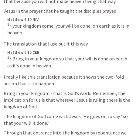
that because you will not make heaven living that way.
Jesus in the prayer that he taught the disciples prayed
Matthew 6:10 NIV
10
your kingdom come, your will be done, on earth as it is in 
heaven.
The translation that I use put it this way
Matthew 6:10 CEB
10
Bring in your kingdom so that your will is done on earth 
as it’s done in heaven.
I really like this translation because it shows the two-fold 
action that is to happen.
Bring in your kingdom - that is God’s work.  Remember, the 
implication for us is that wherever Jesus is ruling there is the 
kingdom of God.
The kingdom of God came with Jesus.  He goes on to say “so 
that your will is done.”
Through that entrance into the kingdom by repentance we 