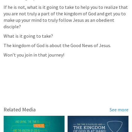
If he is not, what is it going to take to help you to realize that 
you are not truly a part of the kingdom of God and get you to 
make up your mind to truly follow Jesus as an obedient 
disciple?
What is it going to take?
The kingdom of God is about the Good News of Jesus.
Won’t you join in that journey!
Related Media
See more