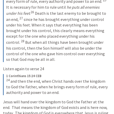
25
every form of rule, every authority and power to an end. 
It is necessary for him to rule until 
he puts all enemies 
26
under his feet
.
Death is the last enemy to be brought to 
27
an end, 
since he has brought everything under control 
under his feet. When it says that everything has been 
brought under his control, this clearly means everything 
except for the one who placed everything under his 
28
control. 
But when all things have been brought under 
his control, then the Son himself will also be under the 
control of the one who gave him control over everything 
so that God may be all in all.
Listen again to verse 24
1 Corinthians 15:24 CEB
24
and then the end, when Christ hands over the kingdom 
to God the Father, when he brings every form of rule, every 
authority and power to an end.
Jesus will hand over the kingdom to God the Father at the 
end.  That means the kingdom of God exists and is here now, 
today.  The kingdom of God is everywhere that Jesus is ruling.