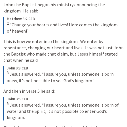
John the Baptist began his ministry announcing the 
kingdom.  He said:
Matthew 3:2 CEB
2
“Change your hearts and lives! Here comes the kingdom 
of heaven!”
This is how we enter into the kingdom.  We enter by 
repentance, changing our heart and lives.  It was not just John 
the Baptist who made that claim, but Jesus himself stated 
that when he said:
John 3:3 CEB
3
Jesus answered, “I assure you, unless someone is born 
anew, it’s not possible to see God’s kingdom.”
And then in verse 5 he said:
John 3:5 CEB
5
Jesus answered, “I assure you, unless someone is born of 
water and the Spirit, it’s not possible to enter God’s 
kingdom.