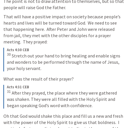
The point is not to draw attention to themselves, but so that 
people will raise God the Father.
That will have a positive impact on society because people’s 
hearts and lives will be turned toward God.  We need to see 
that happening here.  After Peter and John were released 
from jail, they met with the other disciples for a prayer 
meeting.  They prayed:
Acts 4:30 CEB
30
Stretch out your hand to bring healing and enable signs 
and wonders to be performed through the name of Jesus, 
your holy servant.
What was the result of their prayer?
Acts 4:31 CEB
31
After they prayed, the place where they were gathered 
was shaken. They were all filled with the Holy Spirit and 
began speaking God’s word with confidence.
Oh that God would shake this place and fill us a new and fresh 
with the power of the Holy Spirit to give us that boldness.  I 