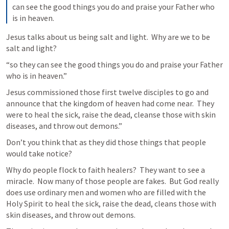
can see the good things you do and praise your Father who 
is in heaven.
Jesus talks about us being salt and light.  Why are we to be 
salt and light?
“so they can see the good things you do and praise your Father 
who is in heaven.”
Jesus commissioned those first twelve disciples to go and 
announce that the kingdom of heaven had come near.  They 
were to heal the sick, raise the dead, cleanse those with skin 
diseases, and throw out demons.”
Don’t you think that as they did those things that people 
would take notice?
Why do people flock to faith healers?  They want to see a 
miracle.  Now many of those people are fakes.  But God really 
does use ordinary men and women who are filled with the 
Holy Spirit to heal the sick, raise the dead, cleans those with 
skin diseases, and throw out demons.