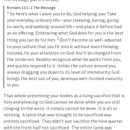
Romans 12:1–2 The Message
1
S
o here’s what I want you to do, God helping you: Take 
your everyday, ordinary life—your sleeping, eating, going-
to-work, and walking-around life—and place it before God 
as an offering. Embracing what God does for you is the best 
2
thing you can do for him. 
Don’t become so well-adjusted 
to your culture that you fit into it without even thinking. 
Instead, fix your attention on God. You’ll be changed from 
the inside out. Readily recognize what he wants from you, 
and quickly respond to it. Unlike the culture around you, 
always dragging you down to its level of immaturity, God 
brings the best out of you, develops well-formed maturity 
in you.
That whole presenting your bodies as a living sacrifice that is 
holy and pleasing to God cannot be done while you are still 
clinging to the word.  It simply cannot be done.  It is all or 
nothing.  A lamb that was brought to be sacrificed was 
entirely sacrificed.  They didn’t just sacrifice the hind quarter 
with the front half not sacrificed.  The entire lamb was 