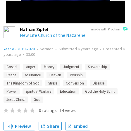
Nathan Zipfel
made with Proclaim
New Life Church of the Nazarene
Year A - 2019-2020
•
Sermon
•
Submitted
6 years ago
•
Presented
6
years ago
•
33:00
Gospel
Anger
Money
Judgment
Stewardship
Peace
Assurance
Heaven
Worship
The Kingdom of God
Stress
Conversion
Disease
Power
Spiritual Warfare
Education
God the Holy Spirit
Jesus Christ
God
0
ratings
·
14
views
Preview
Share
Embed