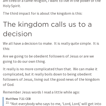
am tired of a tame religion, I want to live in the power of the 
Holy Spirit.
The third impact for is about the kingdom is this:
The kingdom calls us to a 
decision
We all have a decision to make.  It is really quite simple.  It is 
this:
Are we going to be obedient followers of Jesus or are we 
going to do our own thing.
It really is no more complicated than that.  We can make it 
complicated, but it really boils down to being obedient 
followers of Jesus, living out the good news of the kingdom 
of God.
Remember Jesus words I read a little while ago:
Matthew 7:21 CEB
21
“Not everybody who says to me, ‘Lord, Lord,’ will get into 