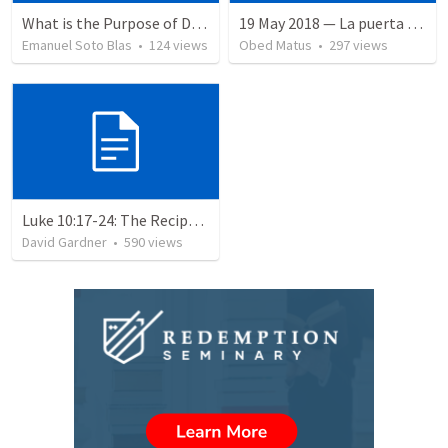
What is the Purpose of Discipleship?
19 May 2018 — La puerta angosta
Emanuel Soto Blas
•
124
views
Obed Matus
•
297
views
Luke 10:17-24: The Recipe For True Joy
David Gardner
•
590
views