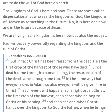
are to do the will of God here on earth.
The kingdom of God is here and now.  There are some called 
dispensationalist who see the kingdom of God, the kingdom 
of Heaven as something in the future.  No, it is here and now 
and in the future because of Jesus.
We are living in the kingdom is here now but also the not yet.
Paul writes very powerfully regarding the kingdom and the 
rule of Christ.
1 Corinthians 15:20–28 CEB
20
But in fact Christ has been raised from the dead. He’s the 
21
first crop of the harvest of those who have died. 
Since 
death came through a human being, the resurrection of 
22
the dead came through one too. 
In the same way that 
everyone dies in Adam, so also everyone will be given life in 
23
Christ. 
Each event will happen in the right order: Christ, 
the first crop of the harvest, then those who belong to 
24
Christ at his coming, 
and then the end, when Christ 
hands over the kingdom to God the Father, when he brings 