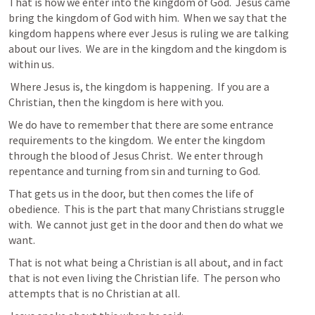
That is how we enter into the kingdom of God.  Jesus came 
bring the kingdom of God with him.  When we say that the 
kingdom happens where ever Jesus is ruling we are talking 
about our lives.  We are in the kingdom and the kingdom is 
within us.
 Where Jesus is, the kingdom is happening.  If you are a 
Christian, then the kingdom is here with you.
We do have to remember that there are some entrance 
requirements to the kingdom.  We enter the kingdom 
through the blood of Jesus Christ.  We enter through 
repentance and turning from sin and turning to God.
That gets us in the door, but then comes the life of 
obedience.  This is the part that many Christians struggle 
with.  We cannot just get in the door and then do what we 
want.
That is not what being a Christian is all about, and in fact 
that is not even living the Christian life.  The person who 
attempts that is no Christian at all.