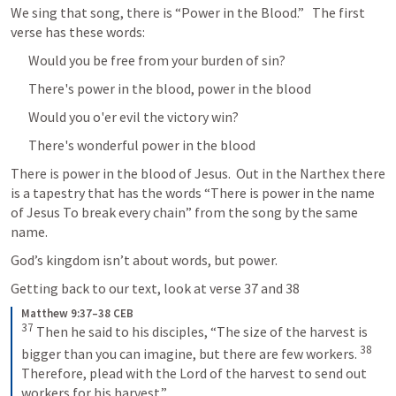
We sing that song, there is “Power in the Blood.”   The first 
verse has these words:
Would you be free from your burden of sin? 
There's power in the blood, power in the blood 
Would you o'er evil the victory win? 
There's wonderful power in the blood
There is power in the blood of Jesus.  Out in the Narthex there 
is a tapestry that has the words “There is power in the name 
of Jesus To break every chain” from the song by the same 
name.
God’s kingdom isn’t about words, but power.
Getting back to our text, look at verse 37 and 38
Matthew 9:37–38 CEB
37
Then he said to his disciples, “The size of the harvest is 
38
bigger than you can imagine, but there are few workers. 
Therefore, plead with the Lord of the harvest to send out 
workers for his harvest.”