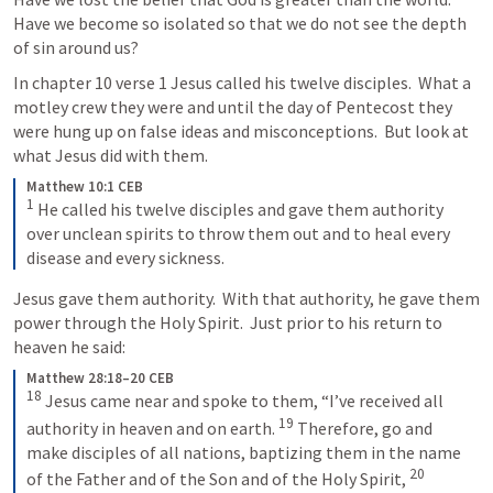
Have we become so isolated so that we do not see the depth 
of sin around us?  
In chapter 10 verse 1 Jesus called his twelve disciples.  What a 
motley crew they were and until the day of Pentecost they 
were hung up on false ideas and misconceptions.  But look at 
what Jesus did with them.
Matthew 10:1 CEB
1
He called his twelve disciples and gave them authority 
over unclean spirits to throw them out and to heal every 
disease and every sickness.
Jesus gave them authority.  With that authority, he gave them 
power through the Holy Spirit.  Just prior to his return to 
heaven he said:
Matthew 28:18–20 CEB
18
Jesus came near and spoke to them, “I’ve received all 
19
authority in heaven and on earth. 
Therefore, go and 
make disciples of all nations, baptizing them in the name 
20
of the Father and of the Son and of the Holy Spirit, 