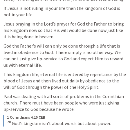
If Jesus is not ruling in your life then the kingdom of God is 
not in your life.
Jesus praying in the Lord’s prayer for God the Father to bring 
his kingdom now so that His will would be done now just like 
it is being done in heaven.
God the Father’s will can only be done through a life that is 
lived in obedience to God.  There simply is no other way.  We 
can not just give lip-service to God and expect Him to reward 
us with eternal life.
This kingdom life, eternal life is entered by repentance by the 
blood of Jesus and then lived out daily by obedience to the 
will of God through the power of the Holy Spirit.
Paul was dealing with all sorts of problems in the Corinthian 
church.  There must have been people who were just giving 
lip-service to God because he wrote:
1 Corinthians 4:20 CEB
20
God’s kingdom isn’t about words but about power.