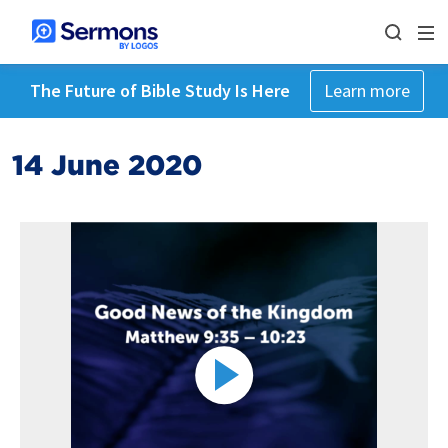
The Future of Bible Study Is Here
Learn more
14 June 2020