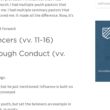
wilfredo
urch. I had multiple youth pastors that 
 me. I had multiple seminary pastors that 
ed me. It made all the difference. Now, it’s 
 
t forward. 
ncers (vv. 11-16)
ough Conduct (vv. 
ngs.
hat he just mentioned. Influence is built on 
 conveyed.
 youth, but set the believers an example in 
, in purity.