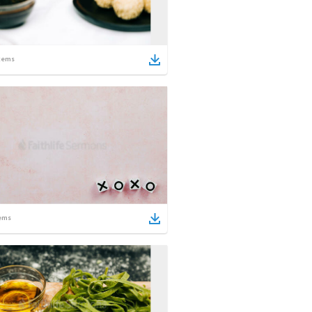
tems
ems