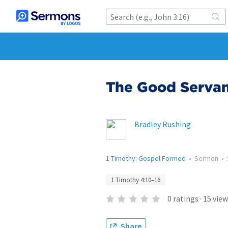
The Good Servant
Bradley Rushing
1 Timothy: Gospel Formed
•
Sermon
•
1 Timothy 4:10–16
0
ratings
·
15
view
Share