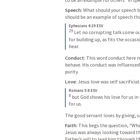
to be an example for others “in speec
Speech:
 What should your speech be
should be an example of speech tha
Ephesians 4:29 ESV
29
Let no corrupting talk come out
for building up, as fits the occas
hear.
Conduct: 
This word conduct here m
behave. His conduct was influenced b
purity.
Love: 
Jesus love was self sacrificial.
Romans 5:8 ESV
8
but God shows his love for us in 
for us.
The good servant loves by giving, sa
Faith: 
This begs the question, “Whe
Jesus was always looking toward th
Father’s will to lead him through li