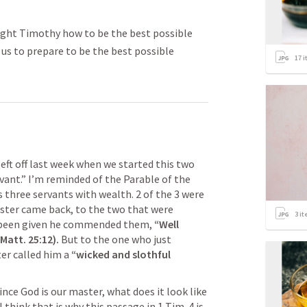
aught Timothy how to be the best possible
s us to prepare to be the best possible
17
i
ft off last week when we started this two 
ant.” I’m reminded of the Parable of the 
three servants with wealth. 2 of the 3 were 
ster came back, to the two that were 
3
it
d been given he commended them, 
“Well 
Matt. 25:12
).
 But to the one who just 
er called him a 
“wicked and slothful 
ce God is our master, what does it look like 
I think that is why this passage in 
1 Tim. 4
 is 