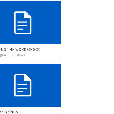
ING THE WORD OF GOD.
gria
•
115
views
sin título