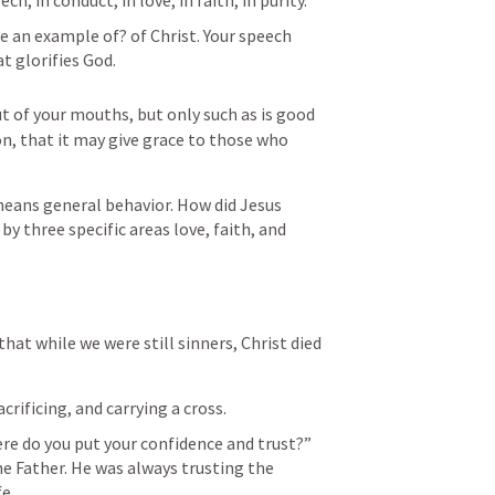
h, in conduct, in love, in faith, in purity.”
 an example of? of Christ. Your speech 
t glorifies God.
 of your mouths, but only such as is good 
ion, that it may give grace to those who 
eans general behavior. How did Jesus 
y three specific areas love, faith, and 
 
that while we were still sinners, Christ died 
crificing, and carrying a cross.
re do you put your confidence and trust?” 
e Father. He was always trusting the 
fe.