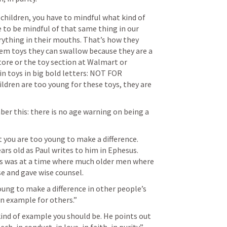
hildren, you have to mindful what kind of 
e to be mindful of that same thing in our 
erything in their mouths. That’s how they 
hem toys they can swallow because they are a 
tore or the toy section at Walmart or 
in toys in big bold letters: NOT FOR 
ren are too young for these toys, they are 
r this: there is no age warning on being a 
 you are too young to make a difference. 
s old as Paul writes to him in Ephesus. 
is was at a time where much older men where 
e and gave wise counsel. 
oung to make a difference in other people’s 
an example for others.” 
nd of example you should be. He points out 