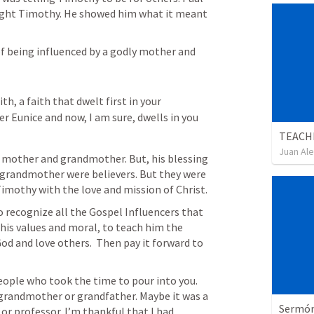
ght Timothy. He showed him what it meant 
f being influenced by a godly mother and 
h, a faith that dwelt first in your 
Eunice and now, I am sure, dwells in you 
TEACH
Juan Ale
 mother and grandmother. But, his blessing 
grandmother were believers. But they were 
imothy with the love and mission of Christ. 
o recognize all the Gospel Influencers that 
 his values and moral, to teach him the 
od and love others.  Then pay it forward to 
ple who took the time to pour into you. 
 grandmother or grandfather. Maybe it was a 
Sermón 
or professor. I’m thankful that I had 