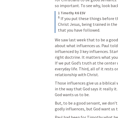
so important. To see why, look back 
1 Timothy 4:6 ESV
6
If you put these things before t
Christ Jesus, being trained in the
that you have followed.
We saw last week that to be a good
about what influences us. Paul tol
influenced by 3 key influences. Star
right doctrine. It matters what you
If we put God’s truth at the center o
everyday life. Third, all of it rests
relationship with Christ.
Those influences give us a biblical
in the way that God says it really 
God wants us to be. 
But, to be a good servant, we don’t
godly influences, but God want us 
Paul had been for Timothy what he 