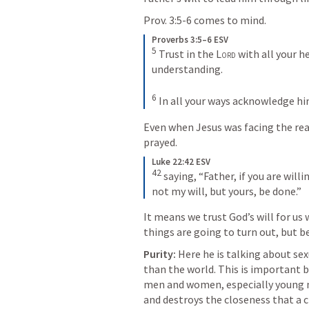
Prov. 3:5-6
 comes to mind.
Proverbs 3:5–6 ESV
5
Trust in the 
Lord
 with all your h
understanding. 
6
In all your ways acknowledge hi
Even when Jesus was facing the reali
prayed. 
Luke 22:42 ESV
42
saying, “Father, if you are will
not my will, but yours, be done.”
It means we trust God’s will for us
things are going to turn out, but b
Purity: 
Here he is talking about sexu
than the world. This is important 
men and women, especially young 
and destroys the closeness that a c