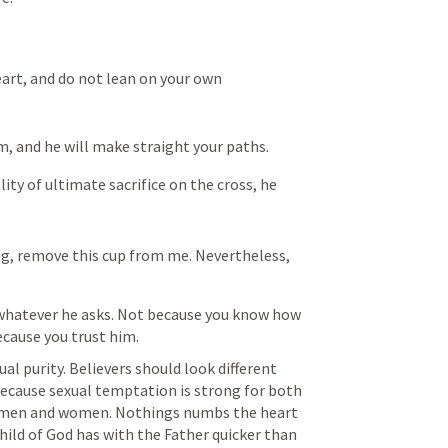
eart, and do not lean on your own 
m, and he will make straight your paths.
ty of ultimate sacrifice on the cross, he 
ing, remove this cup from me. Nevertheless, 
 whatever he asks. Not because you know how 
ecause you trust him.
al purity. Believers should look different 
because sexual temptation is strong for both 
men and women. Nothings numbs the heart 
hild of God has with the Father quicker than 