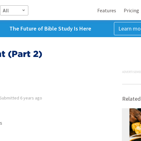
All
Features
Pricing
The Future of Bible Study Is Here
Learn mo
 (Part 2)
ADVERTISEME
Submitted
6 years ago
Related
s