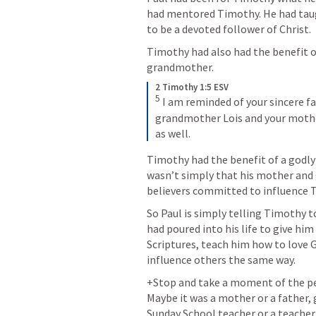
had mentored Timothy. He had tau
to be a devoted follower of Christ. 
Timothy had also had the benefit o
grandmother. 
2 Timothy 1:5 ESV
5
I am reminded of your sincere fait
grandmother Lois and your mother 
as well.
Timothy had the benefit of a godly
wasn’t simply that his mother and 
believers committed to influence T
So Paul is simply telling Timothy t
had poured into his life to give him
Scriptures, teach him how to love G
influence others the same way. 
+Stop and take a moment of the peo
Maybe it was a mother or a father,
Sunday School teacher or a teacher 