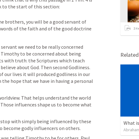
to the start of this section:
he brothers, you will be a good servant of 
 words of the faith and of the good doctrine 
2
it
 servant we need to be really concerned 
d Timothy to be concerned about being 
Relate
ts with truth: the Scriptures which teach 
 believe about God. Then second Godliness. 
f our lives it will produced godliness in our 
 on the hope that we have in having a personal 
 worldview. That helps understand the world 
it. Those influences shape us to become what 
 stop with simply being influenced by these 
What is
to become godly influencers on others. 
Abraham
was telling Timothy to be for others. Paul 