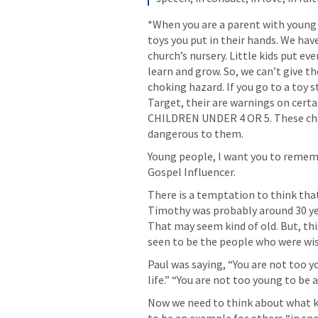
*When you are a parent with young c
toys you put in their hands. We hav
church’s nursery. Little kids put ev
learn and grow. So, we can’t give t
choking hazard. If you go to a toy s
Target, their are warnings on certa
CHILDREN UNDER 4 OR 5. These child
dangerous to them.
Young people, I want you to remembe
Gospel Influencer. 
There is a temptation to think that
Timothy was probably around 30 year
That may seem kind of old. But, th
seen to be the people who were wis
Paul was saying, “You are not too y
life.” “You are not too young to be 
Now we need to think about what ki