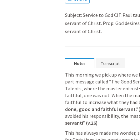
Subject: Service to God CIT:Paul t
servant of Christ. Prop: God desire
servant of Christ.
Notes
Transcript
This morning we pick up where we le
part message called “The Good Serv
Talents, where the master entrusts 
faithful, one was not. When the ma
faithful to increase what they ha
done, good and faithful servant.”(
avoided his responsibility, the mast
servant!” (v.26) 
This has always made me wonder, sin
for Christians to be good servants. 