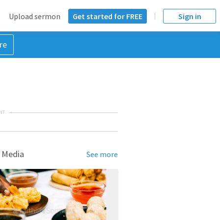
Upload sermon
Get started for FREE
Sign in
re
NT
 Media
See more