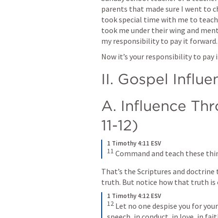
parents that made sure I went to ch
took special time with me to teach
took me under their wing and mentor
my responsibility to pay it forward.
Now it’s your responsibility to pay i
II. Gospel Influe
A. Influence Thr
11-12)
1 Timothy 4:11 ESV
11
Command and teach these thi
That’s the Scriptures and doctrine t
truth. But notice how that truth is
1 Timothy 4:12 ESV
12
Let no one despise you for your
speech, in conduct, in love, in faith