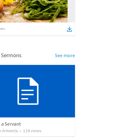
ems
d Sermons
See more
 a Servant
 Armenta
•
124
views