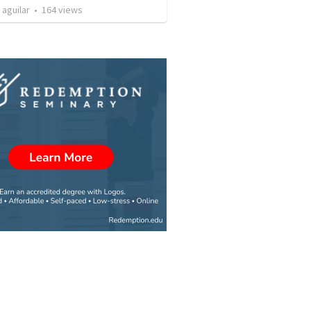
 aguilar
•
164
views