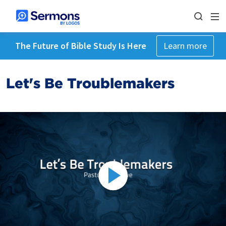
The Future of Bible Study Is Here
Learn more
Let's Be Troublemakers