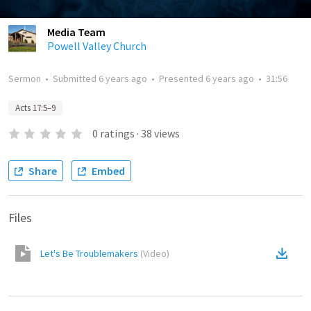
Media Team
Powell Valley Church
Sermon
•
Submitted
6 years ago
•
Presented
6 years ago
•
31:56
Acts 17:5–9
0
ratings
·
38
views
Share
Embed
Files
Let's Be Troublemakers
(
Video
)