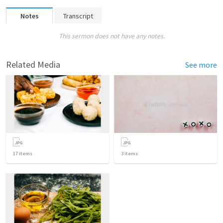
Notes
Transcript
This sermon does not have any notes.
Related Media
See more
17
items
3
items