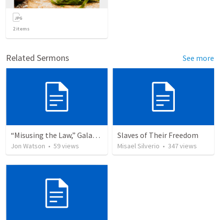
2
items
Related Sermons
See more
“Misusing the Law,” Galatians 2:11–19 (Liturgy)
Slaves of Their Freedom
Jon Watson
•
59
views
Misael Silverio
•
347
views