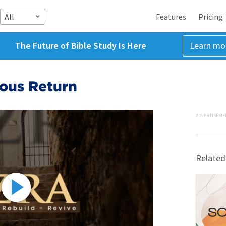
All
Features
Pricing
The Future of Bible Study Is Here
Learn mo
ious Return
ADVERTISEME
Related