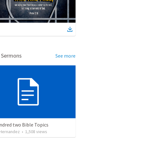
d Sermons
See more
ndred two Bible Topics
 Hernandez
•
1,508
views