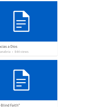
cias a Dios
Sanabria
•
844
views
Blind Faith”