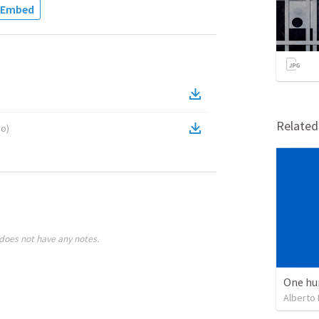
Embed
Relate
eo
)
does not have any notes.
One hu
Alberto