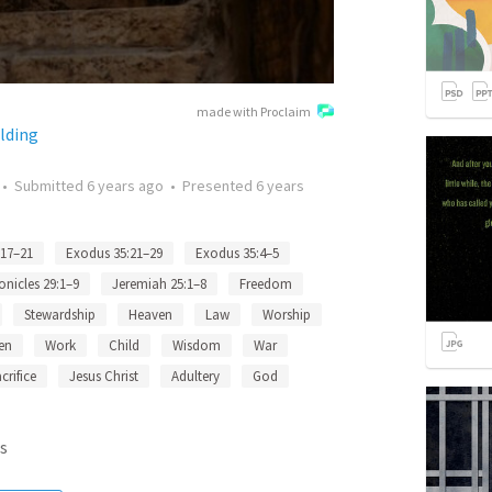
made with Proclaim
lding
•
Submitted
6 years ago
•
Presented
6 years
:17–21
Exodus 35:21–29
Exodus 35:4–5
onicles 29:1–9
Jeremiah 25:1–8
Freedom
Stewardship
Heaven
Law
Worship
en
Work
Child
Wisdom
War
crifice
Jesus Christ
Adultery
God
s