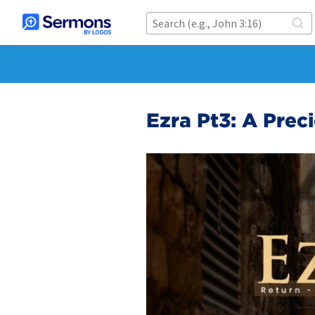
Ezra Pt3: A Prec