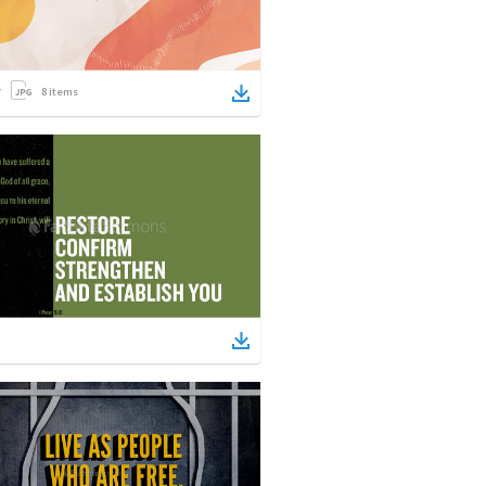
8
items