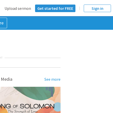
Upload sermon
Get started for FREE
Sign in
re
NT
 Media
See more