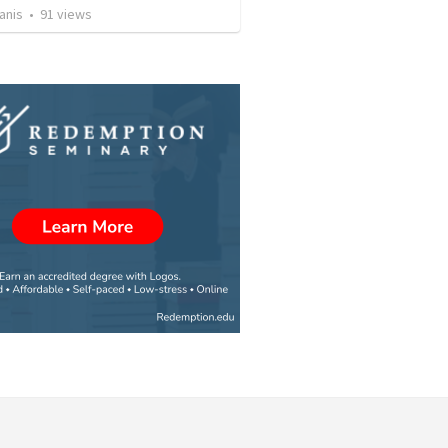
anis
•
91
views