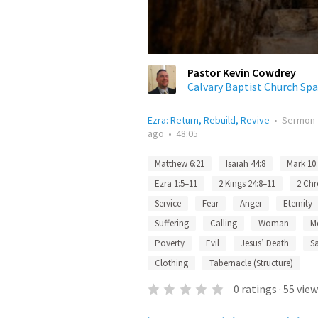
Pastor Kevin Cowdrey
Calvary Baptist Church Spa
Ezra: Return, Rebuild, Revive
•
Sermon
ago
•
48:05
Matthew 6:21
Isaiah 44:8
Mark 10
Ezra 1:5–11
2 Kings 24:8–11
2 Chr
Service
Fear
Anger
Eternity
Suffering
Calling
Woman
M
Poverty
Evil
Jesus’ Death
Sa
Clothing
Tabernacle (Structure)
0
ratings
·
55
view