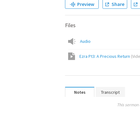
Preview
Share
Files
Audio
Ezra Pt3: A Precious Return
(
Vid
Notes
Transcript
This sermon 