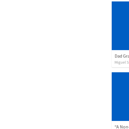
Dad Gra
Miguel 
“A Non-