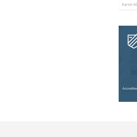
Aaron Al