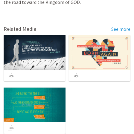
the road toward the Kingdom of GOD.  
Related Media
See more