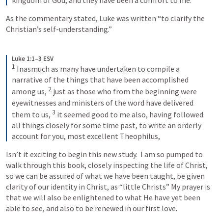
As the commentary stated, Luke was written “to clarify the 
Christian’s self-understanding.”
Luke 1:1–3 ESV
1
Inasmuch as many have undertaken to compile a 
narrative of the things that have been accomplished 
2
among us, 
just as those who from the beginning were 
eyewitnesses and ministers of the word have delivered 
3
them to us, 
it seemed good to me also, having followed 
all things closely for some time past, to write an orderly 
account for you, most excellent Theophilus,
Isn’t it exciting to begin this new study.  I am so pumped to 
walk through this book, closely inspecting the life of Christ, 
so we can be assured of what we have been taught, be given 
clarity of our identity in Christ, as “little Christs” My prayer is 
that we will also be enlightened to what He have yet been 
able to see, and also to be renewed in our first love.  