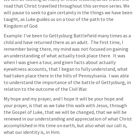
road that Christ travelled throughout this sermon series. We 
will pause to seek to gain certainty in the things we have been 
taught, as Luke guides us on a tour of the path to the 
Kingdom of God.  
Example: I’ve been to Gettysburg Battlefield many times as a 
child and have returned there as an adult.  The first time, I 
remember being there, my mind was not focused on gaining 
an understanding of what actually took place there.  It was 
when I was given a tour, and given facts about actually 
eyewitness accounts, that I began to fully understand, what 
had taken place there in the hills of Pennsylvania.  I was able 
to understand the importance of the battle of Gettysburg, in 
relation to the outcome of the Civil War.  
My hope and my prayer, and I hope it will be your hope and 
your prayer, is that as we take this walk with Jesus, through 
the Gospel of Luke, that we will be changed, that we will be 
renewed in our understanding and appreciation of what Christ 
accomplished in His time on earth, but also what our call is, 
what our identity is, in Him.  