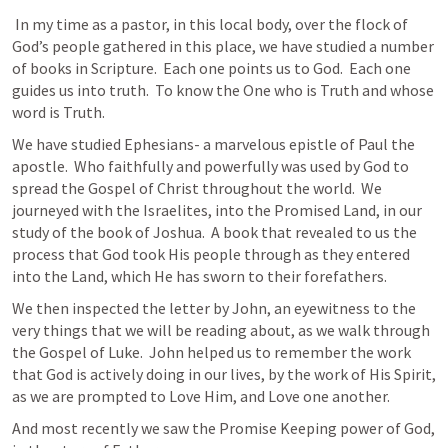
 In my time as a pastor, in this local body, over the flock of 
God’s people gathered in this place, we have studied a number 
of books in Scripture.  Each one points us to God.  Each one 
guides us into truth.  To know the One who is Truth and whose 
word is Truth.  
We have studied Ephesians- a marvelous epistle of Paul the 
apostle.  Who faithfully and powerfully was used by God to 
spread the Gospel of Christ throughout the world.  We 
journeyed with the Israelites, into the Promised Land, in our 
study of the book of Joshua.  A book that revealed to us the 
process that God took His people through as they entered 
into the Land, which He has sworn to their forefathers.  
We then inspected the letter by John, an eyewitness to the 
very things that we will be reading about, as we walk through 
the Gospel of Luke.  John helped us to remember the work 
that God is actively doing in our lives, by the work of His Spirit, 
as we are prompted to Love Him, and Love one another.
And most recently we saw the Promise Keeping power of God, 