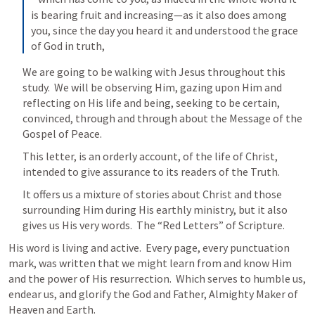
is bearing fruit and increasing—as it also does among 
you, since the day you heard it and understood the grace 
of God in truth,
We are going to be walking with Jesus throughout this 
study.  We will be observing Him, gazing upon Him and 
reflecting on His life and being, seeking to be certain, 
convinced, through and through about the Message of the 
Gospel of Peace.  
This letter, is an orderly account, of the life of Christ, 
intended to give assurance to its readers of the Truth.
It offers us a mixture of stories about Christ and those 
surrounding Him during His earthly ministry, but it also 
gives us His very words.  The “Red Letters” of Scripture.
His word is living and active.  Every page, every punctuation 
mark, was written that we might learn from and know Him 
and the power of His resurrection.  Which serves to humble us, 
endear us, and glorify the God and Father, Almighty Maker of 
Heaven and Earth.  