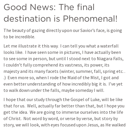
Good News: The final 
destination is Phenomenal!
The beauty of gazing directly upon our Savior’s face, is going 
to be incredible.
Let me illustrate it this way.  I can tell you what a waterfall 
looks like.  I have seen some in pictures, I have actually been 
to see some in person, but until I stood next to Niagara Falls, 
I couldn’t fully comprehend its vastness, its power, its 
majesty and its many facets (winter, summer, fall, spring etc. . 
.)  Even more so, when I rode the Maid of the Mist, I got and 
even better understanding of how incredibly big it is.  I’ve yet 
to walk down under the falls, maybe someday I will.  
I hope that our study through the Gospel of Luke, will be like 
that for us.  Well, actually far better than that, but I hope you 
get the idea.  We are going to immerse ourselves into the life 
of Christ.  Not word by word, or verse by verse, but story by 
story, we will look, with eyes focused upon Jesus, as He walked 