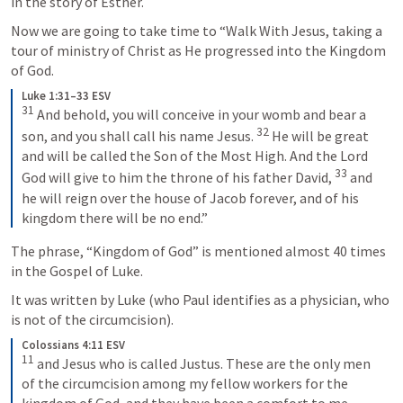
in the story of Esther.  
Now we are going to take time to “Walk With Jesus, taking a 
tour of ministry of Christ as He progressed into the Kingdom 
of God.  
Luke 1:31–33 ESV
31
And behold, you will conceive in your womb and bear a 
32
son, and you shall call his name Jesus. 
He will be great 
and will be called the Son of the Most High. And the Lord 
33
God will give to him the throne of his father David, 
and 
he will reign over the house of Jacob forever, and of his 
kingdom there will be no end.”
The phrase, “Kingdom of God” is mentioned almost 40 times 
in the Gospel of Luke.   
It was written by Luke (who Paul identifies as a physician, who 
is not of the circumcision).  
Colossians 4:11 ESV
11
and Jesus who is called Justus. These are the only men 
of the circumcision among my fellow workers for the 
kingdom of God, and they have been a comfort to me.