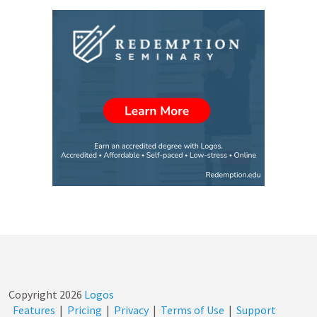
Copyright
2026
Logos
Features
|
Pricing
|
Privacy
|
Terms of Use
|
Support