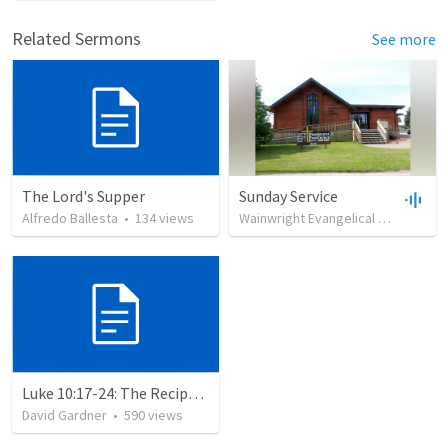
Related Sermons
See more
The Lord's Supper
Sunday Service
Alfredo Ballesta
•
134
views
Wainwright Evangelical Free Church
Luke 10:17-24: The Recipe For True Joy
David Gardner
•
590
views