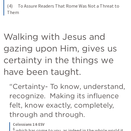
(4)      To Assure Readers That Rome Was Not a Threat to 
Them
Walking with Jesus and 
gazing upon Him, gives us 
certainty in the things we 
have been taught.
“Certainty- To know, understand, 
recognize.  Making its influence 
felt, know exactly, completely, 
through and through. 
Colossians 1:6 ESV
6
which has come to you, as indeed in the whole world it 