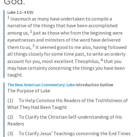
God. 
Luke 1:1–4 ESV
1
Inasmuch as many have undertaken to compile a 
narrative of the things that have been accomplished 
2
among us, 
just as those who from the beginning were 
eyewitnesses and ministers of the word have delivered 
3
them to us, 
it seemed good to me also, having followed 
all things closely for some time past, to write an orderly 
4
account for you, most excellent Theophilus, 
that you 
may have certainty concerning the things you have been 
taught.
The New American Commentary: Luke
Introduction Outline
The Purpose of Luke
(1)      To Help Convince His Readers of the Truthfulness of 
What They Had Been Taught
(2)      To Clarify the Christian Self-understanding of His 
Readers
(3)      To Clarify Jesus’ Teachings concerning the End Times