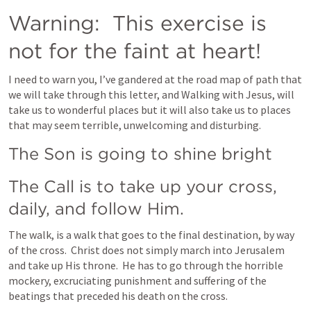
Warning:  This exercise is 
not for the faint at heart! 
I need to warn you, I’ve gandered at the road map of path that 
we will take through this letter, and Walking with Jesus, will 
take us to wonderful places but it will also take us to places 
that may seem terrible, unwelcoming and disturbing.   
The Son is going to shine bright
The Call is to take up your cross, 
daily, and follow Him.
The walk, is a walk that goes to the final destination, by way 
of the cross.  Christ does not simply march into Jerusalem 
and take up His throne.  He has to go through the horrible 
mockery, excruciating punishment and suffering of the 
beatings that preceded his death on the cross.     