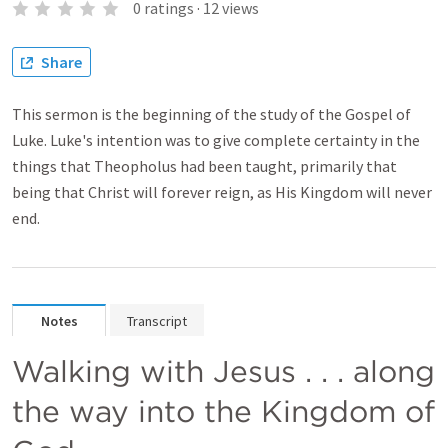
0
ratings
·
12
views
Share
This sermon is the beginning of the study of the Gospel of
Luke. Luke's intention was to give complete certainty in the
things that Theopholus had been taught, primarily that
being that Christ will forever reign, as His Kingdom will never
end.
Notes
Transcript
Walking with Jesus . . . along 
the way into the Kingdom of 