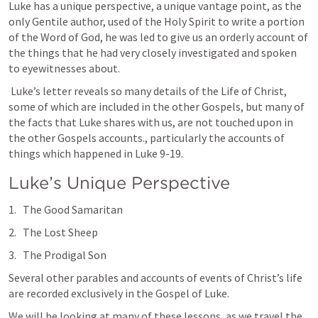
Luke has a unique perspective, a unique vantage point, as the 
only Gentile author, used of the Holy Spirit to write a portion 
of the Word of God, he was led to give us an orderly account of 
the things that he had very closely investigated and spoken 
to eyewitnesses about. 
 Luke’s letter reveals so many details of the Life of Christ, 
some of which are included in the other Gospels, but many of 
the facts that Luke shares with us, are not touched upon in 
the other Gospels accounts., particularly the accounts of 
things which happened in 
Luke 9-19
.  
Luke’s Unique Perspective
The Good Samaritan
The Lost Sheep
The Prodigal Son
Several other parables and accounts of events of Christ’s life 
are recorded exclusively in the Gospel of Luke. 
We will be looking at many of these lessons, as we travel the 