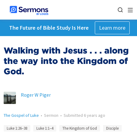
The Future of Bible Study Is Here
Learn more
Walking with Jesus . . . along
the way into the Kingdom of
God.
Roger W Piger
The Gospel of Luke
•
Sermon
•
Submitted
6 years ago
Luke 1:26–38
Luke 1:1–4
The Kingdom of God
Disciple