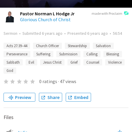
Pastor Norman L Hodge Jr
made with Proclaim
Glorious Church of Christ
Sermon
•
Submitted
6 years ago
•
Presented
6 years ago
•
56:54
Acts 27:39–44
Church Officer
Stewardship
Salvation
Perseverance
Suffering
Submission
Calling
Blessing
Sabbath
Evil
Jesus Christ
Grief
Counsel
Violence
God
0
ratings
·
47
views
Preview
Share
Embed
Files