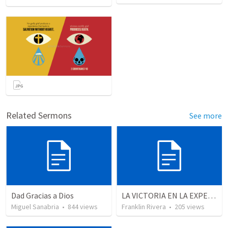
Related Sermons
See more
Dad Gracias a Dios
LA VICTORIA EN LA EXPERIENCIA CRISTIANA - Parte 1 | Victory in the christian experience - Part 1
Miguel Sanabria
•
844
views
Franklin Rivera
•
205
views