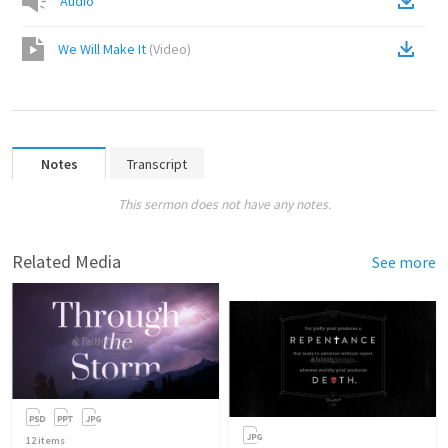
Audio
We Will Make It
(
Video
)
Notes
Transcript
This sermon does not have any notes.
Related Media
See more
12
items