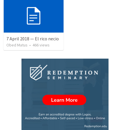
7 April 2018 — El rico necio
Obed Matus
•
466
views