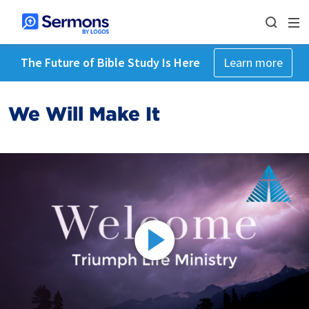
The Future of Bible Study Is Here
Learn more
We Will Make It