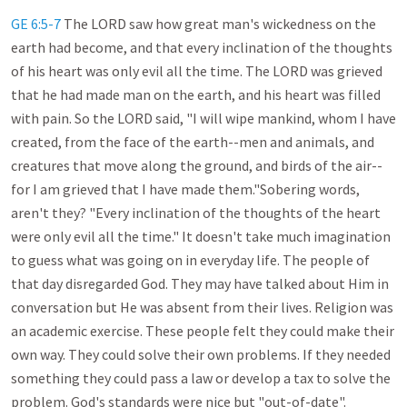
GE 6:5-7
The LORD saw how great man's wickedness on the
earth had become, and that every inclination of the thoughts
of his heart was only evil all the time. The LORD was grieved
that he had made man on the earth, and his heart was filled
with pain. So the LORD said, "I will wipe mankind, whom I have
created, from the face of the earth--men and animals, and
creatures that move along the ground, and birds of the air--
for I am grieved that I have made them."Sobering words,
aren't they? "Every inclination of the thoughts of the heart
were only evil all the time." It doesn't take much imagination
to guess what was going on in everyday life. The people of
that day disregarded God. They may have talked about Him in
conversation but He was absent from their lives. Religion was
an academic exercise. These people felt they could make their
own way. They could solve their own problems. If they needed
something they could pass a law or develop a tax to solve the
problem. God's standards were nice but "out-of-date".