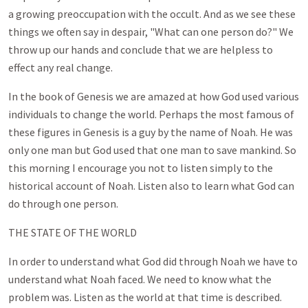
a growing preoccupation with the occult. And as we see these
things we often say in despair, "What can one person do?" We
throw up our hands and conclude that we are helpless to
effect any real change.
In the book of Genesis we are amazed at how God used various
individuals to change the world. Perhaps the most famous of
these figures in Genesis is a guy by the name of Noah. He was
only one man but God used that one man to save mankind. So
this morning I encourage you not to listen simply to the
historical account of Noah. Listen also to learn what God can
do through one person.
THE STATE OF THE WORLD
In order to understand what God did through Noah we have to
understand what Noah faced. We need to know what the
problem was. Listen as the world at that time is described.