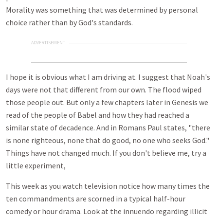
Morality was something that was determined by personal
choice rather than by God's standards.
ADVERTISEMENT
I hope it is obvious what I am driving at. I suggest that Noah's
days were not that different from our own. The flood wiped
those people out. But only a few chapters later in Genesis we
read of the people of Babel and how they had reached a
similar state of decadence. And in Romans Paul states, "there
is none righteous, none that do good, no one who seeks God."
Things have not changed much. If you don't believe me, try a
little experiment,
This week as you watch television notice how many times the
ten commandments are scorned in a typical half-hour
comedy or hour drama. Look at the innuendo regarding illicit