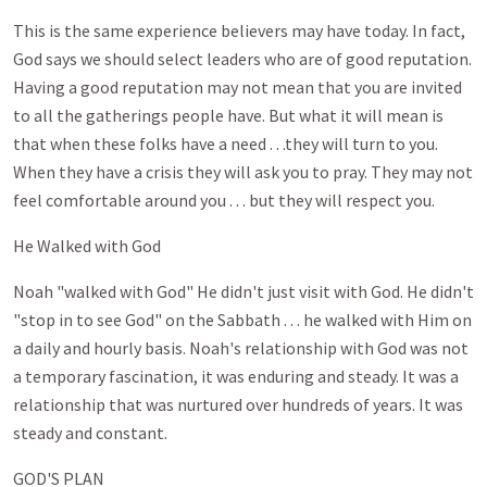
This is the same experience believers may have today. In fact,
God says we should select leaders who are of good reputation.
Having a good reputation may not mean that you are invited
to all the gatherings people have. But what it will mean is
that when these folks have a need . . .they will turn to you.
When they have a crisis they will ask you to pray. They may not
feel comfortable around you . . . but they will respect you.
He Walked with God
Noah "walked with God" He didn't just visit with God. He didn't
"stop in to see God" on the Sabbath . . . he walked with Him on
a daily and hourly basis. Noah's relationship with God was not
a temporary fascination, it was enduring and steady. It was a
relationship that was nurtured over hundreds of years. It was
steady and constant.
GOD'S PLAN