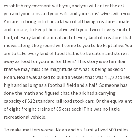
establish my covenant with you, and you will enter the ark--
you and your sons and your wife and your sons' wives with you.
You are to bring into the ark two of all living creatures, male
and female, to keep them alive with you. Two of every kind of
bird, of every kind of animal and of every kind of creature that
moves along the ground will come to you to be kept alive. You
are to take every kind of food that is to be eaten and store it
away as food for you and for them."This story is so familiar
that we may miss the magnitude of what is being asked of
Noah. Noah was asked to build a vessel that was 4 1/2 stories
high and as long as a football field and a half! Someone has
done the math and figured that the ark had a carrying
capacity of 522 standard railroad stock cars. Or the equivalent
of eight freight trains of 65 cars each! This was no little
recreational vehicle.
To make matters worse, Noah and his family lived 500 miles