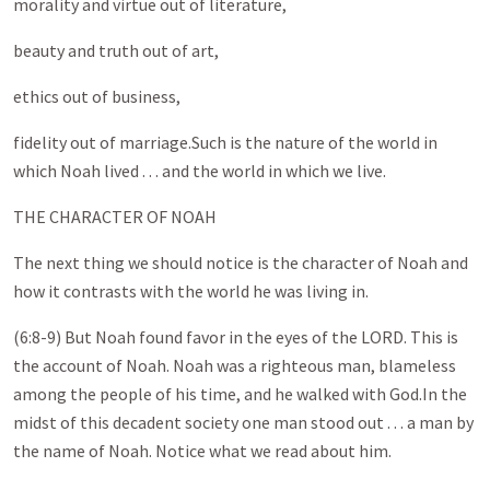
morality and virtue out of literature,
beauty and truth out of art,
ethics out of business,
fidelity out of marriage.Such is the nature of the world in
which Noah lived . . . and the world in which we live.
THE CHARACTER OF NOAH
The next thing we should notice is the character of Noah and
how it contrasts with the world he was living in.
(6:8-9) But Noah found favor in the eyes of the LORD. This is
the account of Noah. Noah was a righteous man, blameless
among the people of his time, and he walked with God.In the
midst of this decadent society one man stood out . . . a man by
the name of Noah. Notice what we read about him.