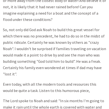
or more away from the closest body of water! And believe it or
not, it is likely that it had never rained before! Can you
imagine explaining a need for a boat and the concept of a
flood under these conditions?
So, not only did God ask Noah to build this great vessel for
which there was no precedent, he had to do so in the midst of
public ridicule. Certainly he was known by others as "crazy
Noah". I wouldn't be surprised if families traveling on vacation
would made it a point to drive by and see the man who was
building something "God told him to build". He was a freak.
Certainly his family even wondered at times if dad may have
"lost it".
Even today, with all the modern tools and resources this
would be quite a task. Listen to this humorous piece,
The Lord spoke to Noah and said: "In six months I'm going to
make it rain until the whole earth is covered with water and