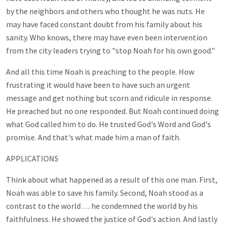
by the neighbors and others who thought he was nuts. He
may have faced constant doubt from his family about his
sanity. Who knows, there may have even been intervention
from the city leaders trying to "stop Noah for his own good."
And all this time Noah is preaching to the people. How
frustrating it would have been to have such an urgent
message and get nothing but scorn and ridicule in response.
He preached but no one responded. But Noah continued doing
what God called him to do. He trusted God's Word and God's
promise. And that's what made him a man of faith.
APPLICATIONS
Think about what happened as a result of this one man. First,
Noah was able to save his family. Second, Noah stood as a
contrast to the world . . . he condemned the world by his
faithfulness. He showed the justice of God's action. And lastly