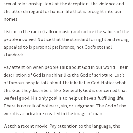
sexual relationship, look at the deception, the violence and
the utter disregard for human life that is brought into our
homes.
Listen to the radio (talk or music) and notice the values of the
people involved. Notice that the standard for right and wrong
appealed to is personal preference, not God's eternal
standards.
Pay attention when people talk about God in our world. Their
description of God is nothing like the God of scripture. Lot's
of famous people talk about their belief in God. Notice what
this God they describe is like. Generally God is concerned that
we feel good. His only goal is to help us have a fulfilling life.
There is no talk of holiness, sin, or judgment. The God of the
world is a caricature created in the image of man.
Watch a recent movie. Pay attention to the language, the