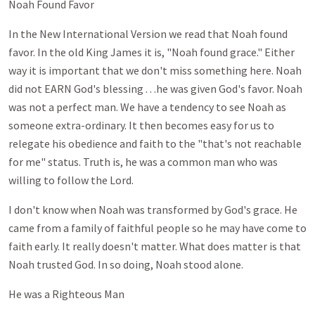
Noah Found Favor
In the New International Version we read that Noah found
favor. In the old King James it is, "Noah found grace." Either
way it is important that we don't miss something here. Noah
did not EARN God's blessing . . .he was given God's favor. Noah
was not a perfect man. We have a tendency to see Noah as
someone extra-ordinary. It then becomes easy for us to
relegate his obedience and faith to the "that's not reachable
for me" status. Truth is, he was a common man who was
willing to follow the Lord.
I don't know when Noah was transformed by God's grace. He
came from a family of faithful people so he may have come to
faith early. It really doesn't matter. What does matter is that
Noah trusted God. In so doing, Noah stood alone.
He was a Righteous Man