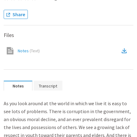
Share
Files
Notes
(
Text
)
Notes
Transcript
As you look around at the world in which we live it is easy to
see lots of problems. There is corruption in the government,
an obvious moral decline, and an ever prevalent disregard for
the lives and possessions of others. We see a growing lack of
respect in youth toward their parents and elders. And there is