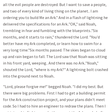
all the evil people are destroyed. But I want to save a people,
and two of every kind of living thing on the planet.. I am
ordering you to build Me an Ark." And in a flash of lightning he
delivered the specifications for an Ark.."OK," said Noah,
trembling in fear and fumbling with the blueprints.."Six
months, and it starts to rain," thundered the Lord. "You'd
better have my Ark completed, or learn how to swim for a
very long time."Six months passed. The skies began to cloud
up and rain began to fall. The Lord saw that Noah was sitting
in his front yard, weeping.. And there was no Ark.."Noah,"
shouted the Lord, "where is my Ark?" A lightning bolt crashed
into the ground next to Noah..
"Lord, please forgive me!" begged Noah. "I did my best. But
there were big problems. First I had to get a building permit
for the Ark construction project, and your plans didn't meet
code. So I had to hire an engineer to redraw the plans. Then I