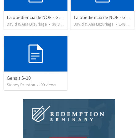
La obediencia de NOE - Genesis capitulos 6 al 9 resumidos
La obediencia de NOE - Genesis capitulos 6 al 9 resumidos
David & Ana Luzuriaga
•
38,875
views
David & Ana Luzuriaga
•
148
views
Gensis 5-10
Sidney Preston
•
90
views