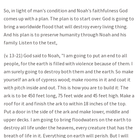
So, in light of man's condition and Noah's faithfulness God
comes up with a plan. The plan is to start over. God is going to
bring a worldwide flood that will destroy every living thing.
And his plan is to preserve humanity through Noah and his
family. Listen to the text,
(v. 13-21) God said to Noah, "I am going to put an end to all
people, for the earth is filled with violence because of them. I
am surely going to destroy both them and the earth. So make
yourself an ark of cypress wood; make rooms in it and coat it
with pitch inside and out. This is how you are to build it: The
ark is to be 450 feet long, 75 feet wide and 45 feet high. Make a
roof for it and finish the ark to within 18 inches of the top.
Put a door in the side of the ark and make lower, middle and
upper decks. I am going to bring floodwaters on the earth to
destroy all life under the heavens, every creature that has the
breath of life in it. Everything on earth will perish. But I will