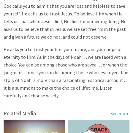
God calls you to admit that you are lost and helpless to save
yourself. He calls us to trust Jesus. To believe Him when He
tells us that when Jesus died, He died for our wrongdoing. He
asks us to believe that in Jesus we are set free from the past
and given a future we do not, and could not deserve.
He asks you to trust your life, your future, and your hope of
eternity to Him. As in the days of Noah . . . we are faced with a
choice. You can be among those who are saved . . . or when the
judgment comes you can be among those who destroyed. The
story of Noah is more than a fascinating historical account . . .
it is a summons to make the choice of lifetime. Listen
carefully and choose wisely.
Related Media
See more