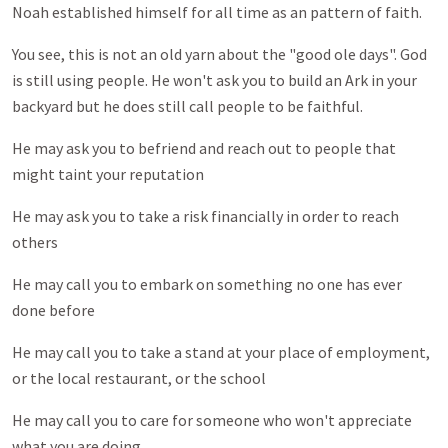
Noah established himself for all time as an pattern of faith.
You see, this is not an old yarn about the "good ole days". God
is still using people. He won't ask you to build an Ark in your
backyard but he does still call people to be faithful.
He may ask you to befriend and reach out to people that
might taint your reputation
He may ask you to take a risk financially in order to reach
others
He may call you to embark on something no one has ever
done before
He may call you to take a stand at your place of employment,
or the local restaurant, or the school
He may call you to care for someone who won't appreciate
what you are doing