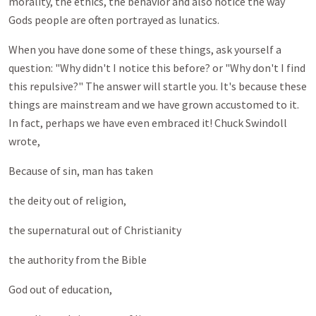
morality, the ethics, the behavior and also notice the way
Gods people are often portrayed as lunatics.
When you have done some of these things, ask yourself a
question: "Why didn't I notice this before? or "Why don't I find
this repulsive?" The answer will startle you. It's because these
things are mainstream and we have grown accustomed to it.
In fact, perhaps we have even embraced it! Chuck Swindoll
wrote,
Because of sin, man has taken
the deity out of religion,
the supernatural out of Christianity
the authority from the Bible
God out of education,