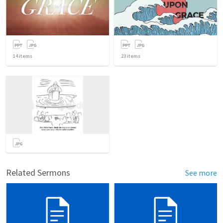
14
items
23
items
Related Sermons
See more