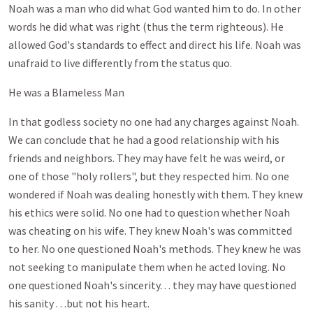
Noah was a man who did what God wanted him to do. In other
words he did what was right (thus the term righteous). He
allowed God's standards to effect and direct his life. Noah was
unafraid to live differently from the status quo.
He was a Blameless Man
In that godless society no one had any charges against Noah.
We can conclude that he had a good relationship with his
friends and neighbors. They may have felt he was weird, or
one of those "holy rollers", but they respected him. No one
wondered if Noah was dealing honestly with them. They knew
his ethics were solid. No one had to question whether Noah
was cheating on his wife. They knew Noah's was committed
to her. No one questioned Noah's methods. They knew he was
not seeking to manipulate them when he acted loving. No
one questioned Noah's sincerity. . . they may have questioned
his sanity . . .but not his heart.