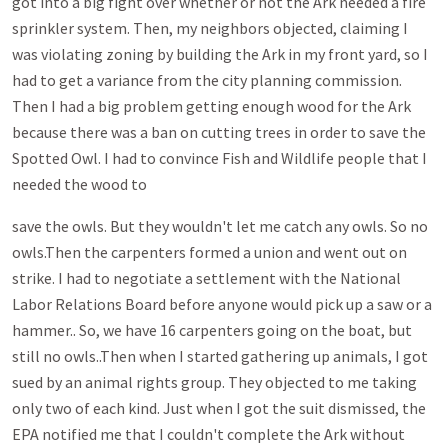
got into a big fight over whether or not the Ark needed a fire
sprinkler system. Then, my neighbors objected, claiming I
was violating zoning by building the Ark in my front yard, so I
had to get a variance from the city planning commission.
Then I had a big problem getting enough wood for the Ark
because there was a ban on cutting trees in order to save the
Spotted Owl. I had to convince Fish and Wildlife people that I
needed the wood to
save the owls. But they wouldn't let me catch any owls. So no
owls.Then the carpenters formed a union and went out on
strike. I had to negotiate a settlement with the National
Labor Relations Board before anyone would pick up a saw or a
hammer.. So, we have 16 carpenters going on the boat, but
still no owls..Then when I started gathering up animals, I got
sued by an animal rights group. They objected to me taking
only two of each kind. Just when I got the suit dismissed, the
EPA notified me that I couldn't complete the Ark without