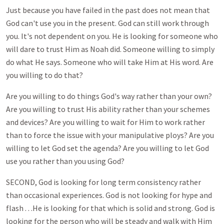
Just because you have failed in the past does not mean that
God can't use you in the present. God can still work through
you. It's not dependent on you. He is looking for someone who
will dare to trust Him as Noah did. Someone willing to simply
do what He says. Someone who will take Him at His word. Are
you willing to do that?
Are you willing to do things God's way rather than your own?
Are you willing to trust His ability rather than your schemes
and devices? Are you willing to wait for Him to work rather
than to force the issue with your manipulative ploys? Are you
willing to let God set the agenda? Are you willing to let God
use you rather than you using God?
SECOND, God is looking for long term consistency rather
than occasional experiences. God is not looking for hype and
flash . . .He is looking for that which is solid and strong. God is
looking for the person who will be steady and walk with Him