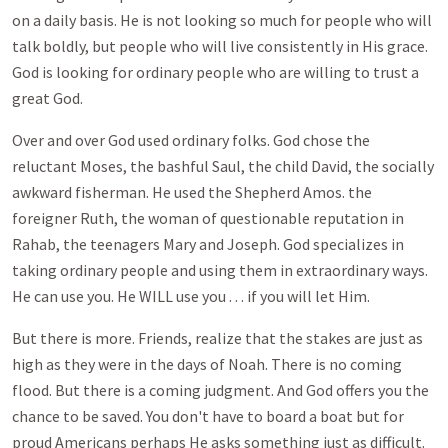
on a daily basis. He is not looking so much for people who will
talk boldly, but people who will live consistently in His grace.
God is looking for ordinary people who are willing to trust a
great God.
Over and over God used ordinary folks. God chose the
reluctant Moses, the bashful Saul, the child David, the socially
awkward fisherman. He used the Shepherd Amos. the
foreigner Ruth, the woman of questionable reputation in
Rahab, the teenagers Mary and Joseph. God specializes in
taking ordinary people and using them in extraordinary ways.
He can use you. He WILL use you . . . if you will let Him.
But there is more. Friends, realize that the stakes are just as
high as they were in the days of Noah. There is no coming
flood. But there is a coming judgment. And God offers you the
chance to be saved. You don't have to board a boat but for
proud Americans perhaps He asks something just as difficult.