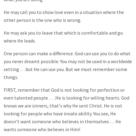
He may call you to show love even in a situation where the
other person is the one who is wrong.
He may ask you to leave that which is comfortable and go
where He leads.
One person can make a difference. God can use you to do what
you never dreamt possible. You may not be used in a worldwide
setting . . . but He can use you. But we must remember some
things.
FIRST, remember that God is not looking for perfection or
even talented people . . . .He is looking for willing hearts. God
knows we are sinners, that's why He sent Christ. He is not
looking for people who have innate ability. You see, He
doesn't want someone who believes in themselves . . . He
wants someone who believes in Him!