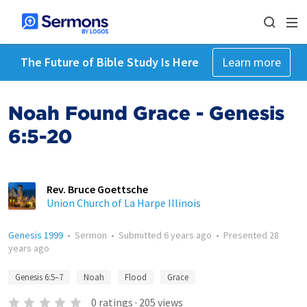
The Future of Bible Study Is Here
Learn more
Noah Found Grace - Genesis
6:5-20
Rev. Bruce Goettsche
Union Church of La Harpe Illinois
Genesis 1999
•
Sermon
•
Submitted
6 years ago
•
Presented
28
years ago
Genesis 6:5–7
Noah
Flood
Grace
0
ratings
·
205
views