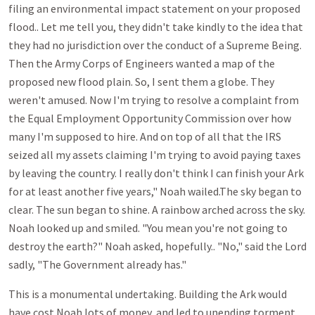
filing an environmental impact statement on your proposed
flood.. Let me tell you, they didn't take kindly to the idea that
they had no jurisdiction over the conduct of a Supreme Being.
Then the Army Corps of Engineers wanted a map of the
proposed new flood plain. So, I sent them a globe. They
weren't amused. Now I'm trying to resolve a complaint from
the Equal Employment Opportunity Commission over how
many I'm supposed to hire. And on top of all that the IRS
seized all my assets claiming I'm trying to avoid paying taxes
by leaving the country. I really don't think I can finish your Ark
for at least another five years," Noah wailed.The sky began to
clear. The sun began to shine. A rainbow arched across the sky.
Noah looked up and smiled. "You mean you're not going to
destroy the earth?" Noah asked, hopefully.. "No," said the Lord
sadly, "The Government already has."
This is a monumental undertaking. Building the Ark would
have cost Noah lots of money, and led to unending torment