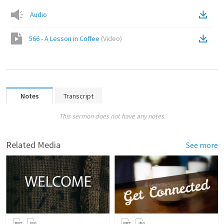
Audio
566 - A Lesson in Coffee
(
Video
)
Notes
Transcript
This sermon does not have any notes.
Related Media
See more