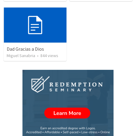
Dad Gracias a Dios
Miguel Sanabria
•
844
views