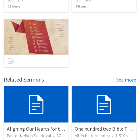
13
items
5
items
Related Sermons
See more
Aligning Our Hearts for the New Year
One hundred two Bible Topics
Pastor Nelson Sandoval
•
278
views
Alberto Hernandez
•
1,510
views