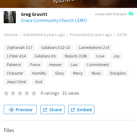
Greg Gravitt
made with Proclaim
Grace Community Church LSMO
Sermon
•
Submitted
6 years ago
•
Presented
6 years ago
•
33:56
Zephaniah 3:17
Galatians 5:22–23
Lamentations 2:19
1 Peter 4:14
Galatians 6:5
Malachi 3:10b
Love
Joy
Patience
Peace
Heaven
Law
Commitment
Character
Humility
Glory
Mercy
Music
Discipline
Jesus Christ
God
0
ratings
·
31
views
Preview
Share
Embed
Files