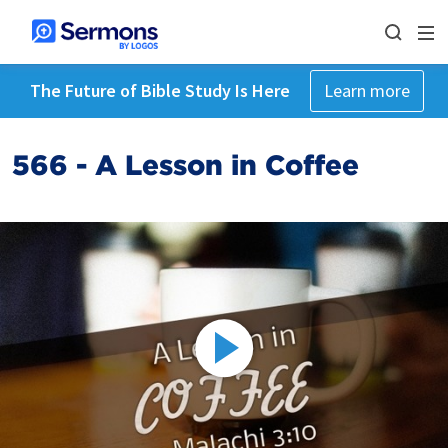
The Future of Bible Study Is Here
Learn more
566 - A Lesson in Coffee