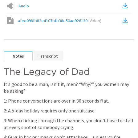
Audio
afee098fb82e4107bfb38e50ae926130
(
Video
)
Notes
Transcript
The Legacy of Dad
It’s good to be a man, isn’t it, men? “Why?” you women may 
be asking?
1: Phone conversations are over in 30 seconds flat.
2: A 5-day holiday requires only one suitcase.
3: When clicking through the channels, you don’t have to stall 
at every shot of somebody crying.
4: Guys in hockey masks don’t attack you ... unless you’re 