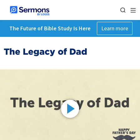
The Future of Bible Study Is Here
Learn more
The Legacy of Dad