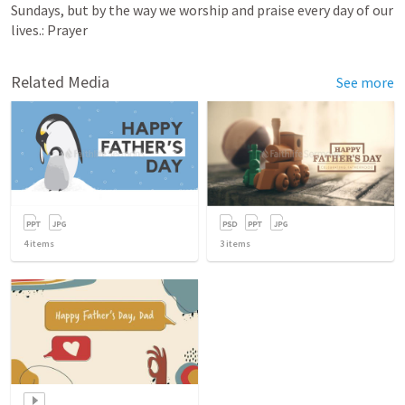
Sundays, but by the way we worship and praise every day of our 
lives.: Prayer
Related Media
See more
4
items
3
items