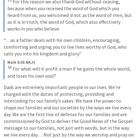
13
 For this reason we also thank God without ceasing, 
because when you received the word of God which you 
heard from us, you welcomed 
it
 not 
as
 the word of men, but 
as it is in truth, the word of God, which also effectively 
works in you who believe.
“…as a father deals with his own children, encouraging, 
comforting and urging you to live lives worthy of God, who 
calls you into his kingdom and glory.”
Mark 8:36 NKJV
36
 For what will it profit a man if he gains the whole world, 
and loses his own soul?
Dads are extremely important people in our lives. We’re 
charged with the duties of protecting, providing and 
interceding for our family’s sakes. We have the power to 
shape our families and our societies by the ways we live every 
day. We are the first line of defense for our families and are 
commissioned by God to deliver the Good News of the Gospel 
message to our families, not just with words, but in the way 
we live every day… Not just by the way we worship and pray on 