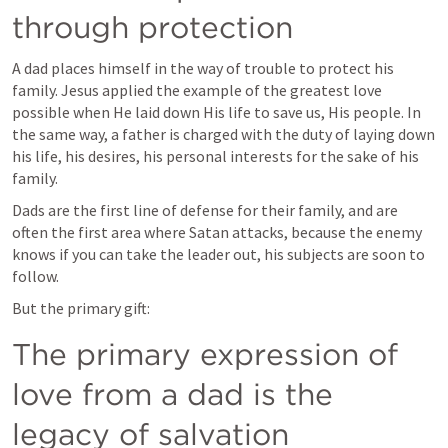
through protection 
A dad places himself in the way of trouble to protect his 
family. Jesus applied the example of the greatest love 
possible when He laid down His life to save us, His people. In 
the same way, a father is charged with the duty of laying down 
his life, his desires, his personal interests for the sake of his 
family. 
Dads are the first line of defense for their family, and are 
often the first area where Satan attacks, because the enemy 
knows if you can take the leader out, his subjects are soon to 
follow.
But the primary gift: 
The primary expression of 
love from a dad is the 
legacy of salvation