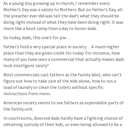
As a young boy growing up in church, I remember every 
Mother’s Day was a salute to Mothers. But on Father’s Day, all 
the preacher ever did was tell the dad’s what they should be 
doing right instead of what they have been doing right. It was 
more like a boot camp than a day to honor dads.
So today, dads, this one’s for you…
Father’s hold a very special place in society… A much higher 
place than they are given credit for today. For instance, how 
many of you have seen a commercial that actually makes dads 
look intelligent lately?
Most commercials cast fathers as the family idiot, who can’t 
figure out how to take care of the kids alone, how to run a 
load of laundry or clean the toilets without specific 
instructions from mom.
American society seems to see fathers as expendable parts of 
the family unit.
In courtrooms, divorced dads hardly have a fighting chance of 
obtaining custody of their kids, or even being allowed to be a 