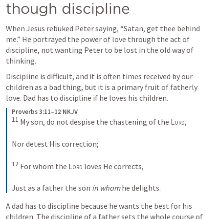
though discipline
When Jesus rebuked Peter saying, “Satan, get thee behind 
me.” He portrayed the power of love through the act of 
discipline, not wanting Peter to be lost in the old way of 
thinking.
Discipline is difficult, and it is often times received by our 
children as a bad thing, but it is a primary fruit of fatherly 
love. Dad has to discipline if he loves his children.
Proverbs 3:11–12 NKJV
11
 My son, do not despise the chastening of the 
Lord
,
Nor detest His correction;
12
 For whom the 
Lord
 loves He corrects,
Just as a father the son 
in whom
 he delights.
A dad has to discipline because he wants the best for his 
children. The discipline of a father sets the whole course of 