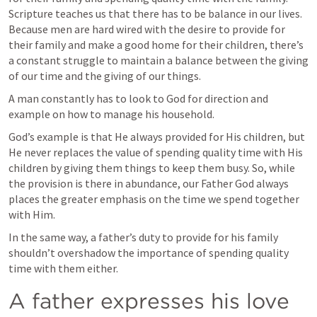
Scripture teaches us that there has to be balance in our lives. 
Because men are hard wired with the desire to provide for 
their family and make a good home for their children, there’s 
a constant struggle to maintain a balance between the giving 
of our time and the giving of our things.
A man constantly has to look to God for direction and 
example on how to manage his household.
God’s example is that He always provided for His children, but 
He never replaces the value of spending quality time with His 
children by giving them things to keep them busy. So, while 
the provision is there in abundance, our Father God always 
places the greater emphasis on the time we spend together 
with Him. 
In the same way, a father’s duty to provide for his family 
shouldn’t overshadow the importance of spending quality 
time with them either.
A father expresses his love 