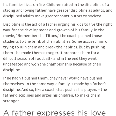
his families lives on fire. Children raised in the discipline of a 
strong and loving father have greater discipline as adults, and 
disciplined adults make greater contributors to society.
Discipline is the act of a father urging his kids to live the right 
way, for the development and growth of his family. In the 
movie, “Remember the Titans,” the coach pushed those 
students to the brink of their abilities. Some accused him of 
trying to ruin them and break their spirits. But by pushing 
them - he made them stronger. It prepared them for a 
difficult season of football - and in the end they went 
undefeated and won the championship because of their 
discipline.
If he hadn’t pushed them, they never would have pushed 
themselves. In the same way, a family is made by a father’s 
discipline. And so, like a coach that pushes his players – the 
father disciplines and urges his children, to make them 
stronger.
A father expresses his love 