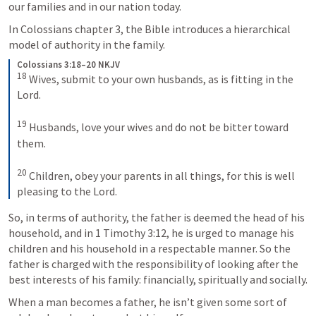
our families and in our nation today.
In Colossians chapter 3, the Bible introduces a hierarchical 
model of authority in the family.
Colossians 3:18–20 NKJV
18
 Wives, submit to your own husbands, as is fitting in the 
Lord.
19
 Husbands, love your wives and do not be bitter toward 
them.
20
 Children, obey your parents in all things, for this is well 
pleasing to the Lord.
So, in terms of authority, the father is deemed the head of his 
household, and in 
1 Timothy 3:12
, he is urged to manage his 
children and his household in a respectable manner. So the 
father is charged with the responsibility of looking after the 
best interests of his family: financially, spiritually and socially.
When a man becomes a father, he isn’t given some sort of 