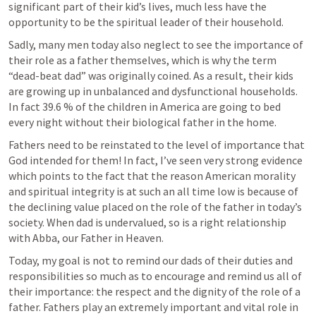
significant part of their kid’s lives, much less have the 
opportunity to be the spiritual leader of their household.
Sadly, many men today also neglect to see the importance of 
their role as a father themselves, which is why the term 
“dead-beat dad” was originally coined. As a result, their kids 
are growing up in unbalanced and dysfunctional households. 
In fact 39.6 % of the children in America are going to bed 
every night without their biological father in the home.
Fathers need to be reinstated to the level of importance that 
God intended for them! In fact, I’ve seen very strong evidence 
which points to the fact that the reason American morality 
and spiritual integrity is at such an all time low is because of 
the declining value placed on the role of the father in today’s 
society. When dad is undervalued, so is a right relationship 
with Abba, our Father in Heaven.
Today, my goal is not to remind our dads of their duties and 
responsibilities so much as to encourage and remind us all of 
their importance: the respect and the dignity of the role of a 
father. Fathers play an extremely important and vital role in 