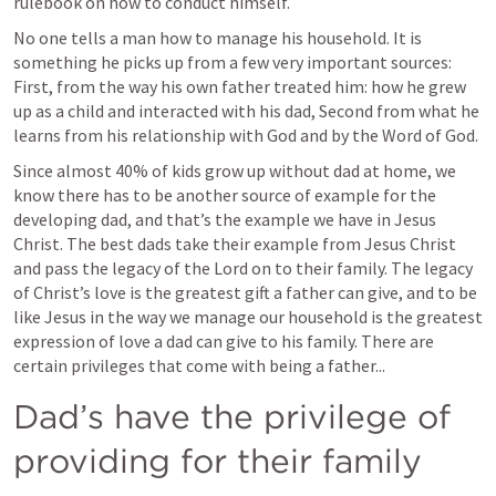
rulebook on how to conduct himself.
No one tells a man how to manage his household. It is 
something he picks up from a few very important sources: 
First, from the way his own father treated him: how he grew 
up as a child and interacted with his dad, Second from what he 
learns from his relationship with God and by the Word of God.
Since almost 40% of kids grow up without dad at home, we 
know there has to be another source of example for the 
developing dad, and that’s the example we have in Jesus 
Christ. The best dads take their example from Jesus Christ 
and pass the legacy of the Lord on to their family. The legacy 
of Christ’s love is the greatest gift a father can give, and to be 
like Jesus in the way we manage our household is the greatest 
expression of love a dad can give to his family. There are 
certain privileges that come with being a father...
Dad’s have the privilege of 
providing for their family