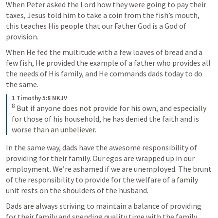
When Peter asked the Lord how they were going to pay their 
taxes, Jesus told him to take a coin from the fish’s mouth, 
this teaches His people that our Father God is a God of 
provision.
When He fed the multitude with a few loaves of bread and a 
few fish, He provided the example of a father who provides all 
the needs of His family, and He commands dads today to do 
the same.
1 Timothy 5:8 NKJV
8
 But if anyone does not provide for his own, and especially 
for those of his household, he has denied the faith and is 
worse than an unbeliever.
In the same way, dads have the awesome responsibility of 
providing for their family. Our egos are wrapped up in our 
employment. We’re ashamed if we are unemployed. The brunt 
of the responsibility to provide for the welfare of a family 
unit rests on the shoulders of the husband.
Dads are always striving to maintain a balance of providing 
for their family and spending quality time with the family. 