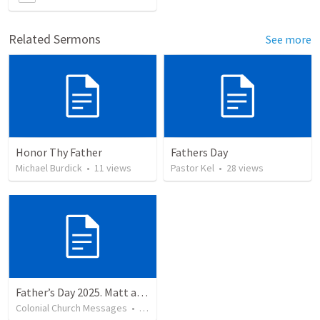
Related Sermons
See more
Honor Thy Father
Fathers Day
Michael Burdick
•
11
views
Pastor Kel
•
28
views
Father’s Day 2025. Matt and Billy
Colonial Church Messages
•
49
views