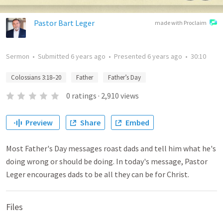
Pastor Bart Leger
made with Proclaim
Sermon
•
Submitted
6 years ago
•
Presented
6 years ago
•
30:10
Colossians 3:18–20
Father
Father’s Day
0
ratings
·
2,910
views
Preview
Share
Embed
Most Father's Day messages roast dads and tell him what he's
doing wrong or should be doing. In today's message, Pastor
Leger encourages dads to be all they can be for Christ.
Files