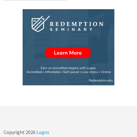
Copyright
2026
Logos