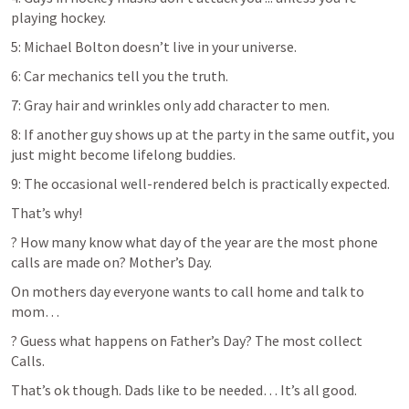
playing hockey.
5: Michael Bolton doesn’t live in your universe.
6: Car mechanics tell you the truth.
7: Gray hair and wrinkles only add character to men.
8: If another guy shows up at the party in the same outfit, you 
just might become lifelong buddies.
9: The occasional well-rendered belch is practically expected.
That’s why!
? How many know what day of the year are the most phone 
calls are made on? Mother’s Day.
On mothers day everyone wants to call home and talk to 
mom…
? Guess what happens on Father’s Day? The most collect 
Calls.
That’s ok though. Dads like to be needed… It’s all good.