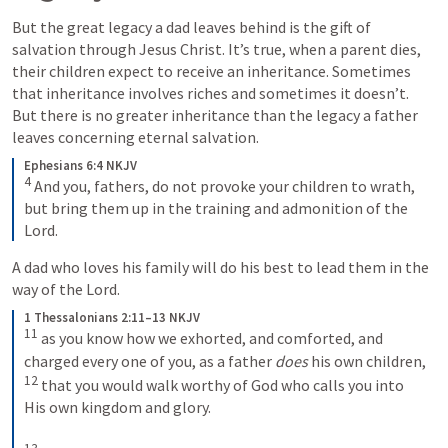
But the great legacy a dad leaves behind is the gift of 
salvation through Jesus Christ. It’s true, when a parent dies, 
their children expect to receive an inheritance. Sometimes 
that inheritance involves riches and sometimes it doesn’t. 
But there is no greater inheritance than the legacy a father 
leaves concerning eternal salvation. 
Ephesians 6:4 NKJV
4
 And you, fathers, do not provoke your children to wrath, 
but bring them up in the training and admonition of the 
Lord.
A dad who loves his family will do his best to lead them in the 
way of the Lord.
1 Thessalonians 2:11–13 NKJV
11
 as you know how we exhorted, and comforted, and 
charged every one of you, as a father 
does
 his own children, 
12
 that you would walk worthy of God who calls you into 
His own kingdom and glory.