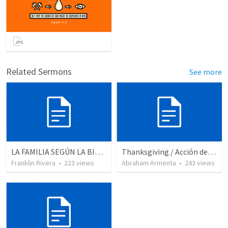
Related Sermons
See more
LA FAMILIA SEGÚN LA BIBLIA (Salmo 128.1-4)
Thanksgiving / Acción de Gracias 2021
Franklin Rivera
•
223
views
Abraham Armenta
•
243
views