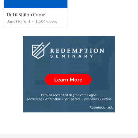
Until Shiloh Come
Janet Parent
•
1,504
views