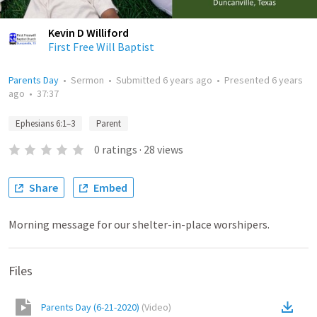
Kevin D Williford
First Free Will Baptist
Parents Day
•
Sermon
•
Submitted
6 years ago
•
Presented
6 years
ago
•
37:37
Ephesians 6:1–3
Parent
0
ratings
·
28
views
Share
Embed
Morning message for our shelter-in-place worshipers.
Files
Parents Day (6-21-2020)
(
Video
)