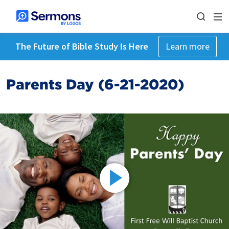
The Future of Bible Study Is Here
Learn more
Parents Day (6-21-2020)