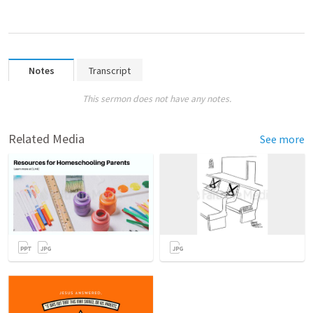
Notes
Transcript
This sermon does not have any notes.
Related Media
See more