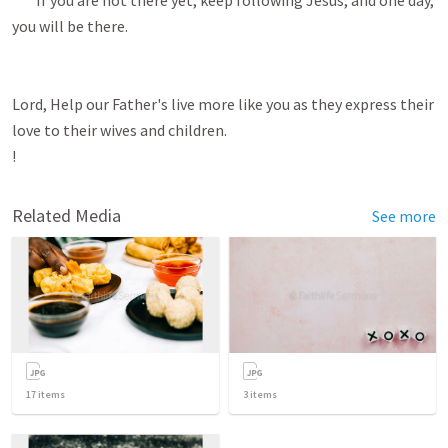
Related Media
See more
17
items
3
items