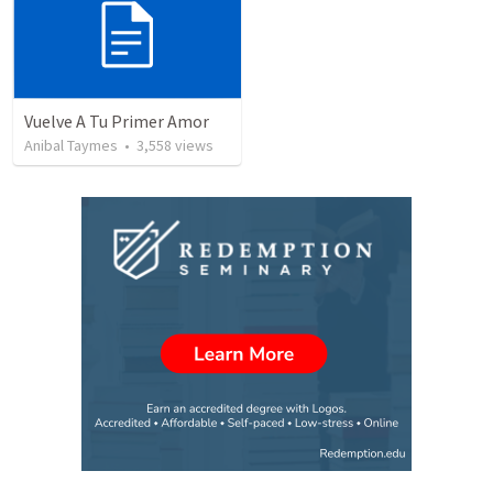
Vuelve A Tu Primer Amor
Anibal Taymes
•
3,558
views