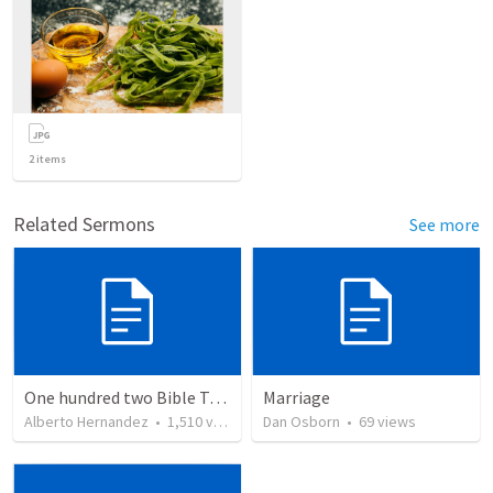
2
items
Related Sermons
See more
One hundred two Bible Topics
Marriage
Alberto Hernandez
•
1,510
views
Dan Osborn
•
69
views