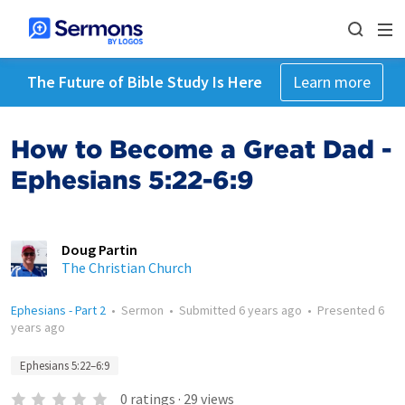
The Future of Bible Study Is Here
Learn more
How to Become a Great Dad -
Ephesians 5:22-6:9
Doug Partin
The Christian Church
Ephesians - Part 2
•
Sermon
•
Submitted
6 years ago
•
Presented
6
years ago
Ephesians 5:22–6:9
0
ratings
·
29
views