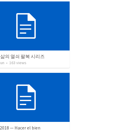
 삶의 열쇠 팔복 시리즈
Jun
•
163
views
2018 — Hacer el bien