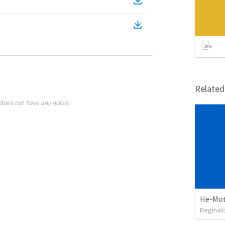
Relate
does not have any notes.
He-Mot
Reginal