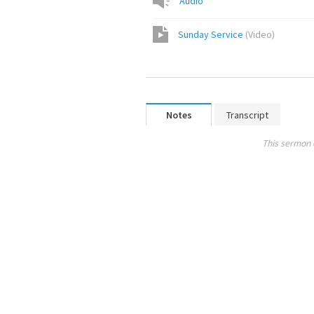
Audio
Sunday Service
(
Video
)
Notes
Transcript
This sermon 