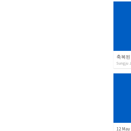
축복된
Sungju 
12 May 