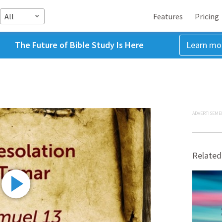
All
Features
Pricing
The Future of Bible Study Is Here
Learn mo
ADVERTISEME
Related