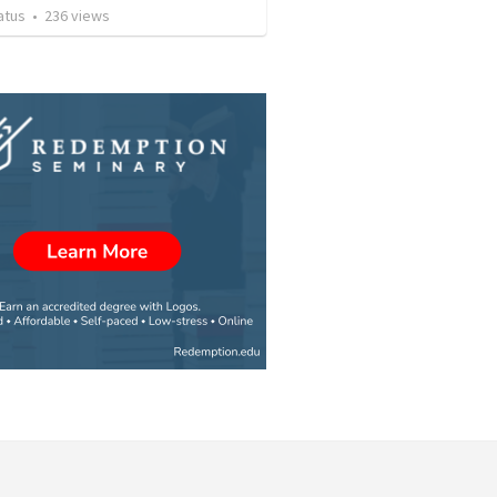
atus
•
236
views