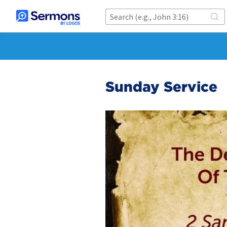
Sunday Service