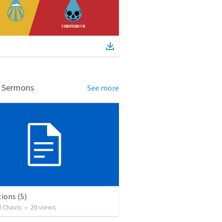
d Sermons
See more
ions (5)
d Chavis
•
20
views