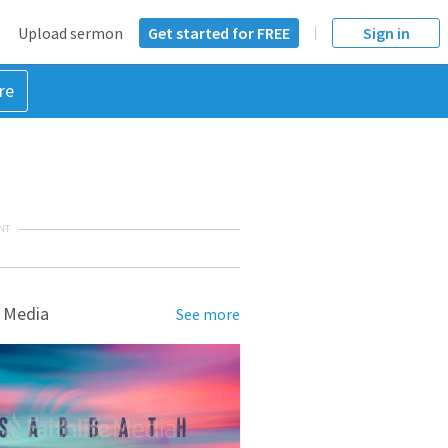
Upload sermon
Get started for FREE
Sign in
re
NT
 Media
See more