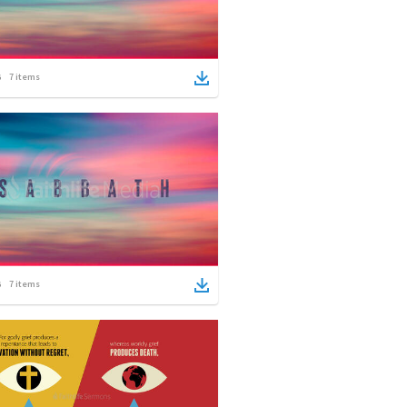
7
items
7
items