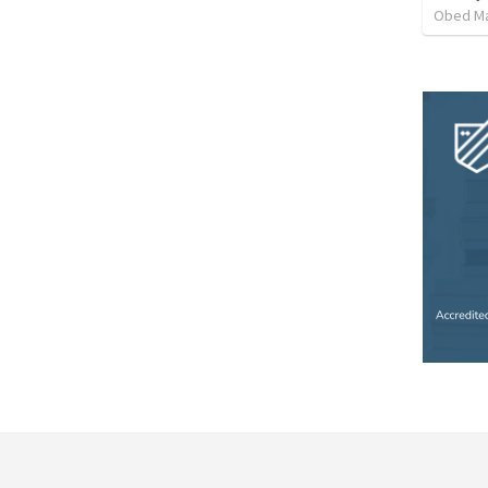
Obed M