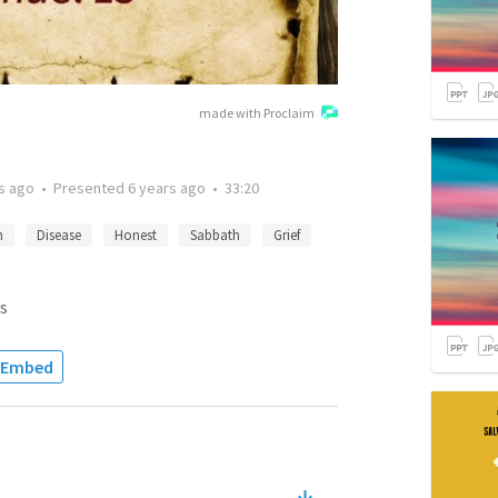
made with Proclaim
s ago
•
Presented
6 years ago
•
33:20
n
Disease
Honest
Sabbath
Grief
s
Embed