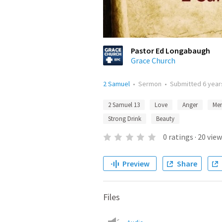
Pastor Ed Longabaugh
Grace Church
2 Samuel
•
Sermon
•
Submitted
6 year
2 Samuel 13
Love
Anger
Me
Strong Drink
Beauty
0
ratings
·
20
view
Preview
Share
Files