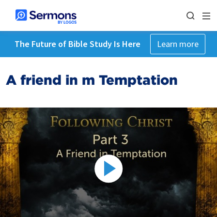
The Future of Bible Study Is Here
Learn more
A friend in m Temptation