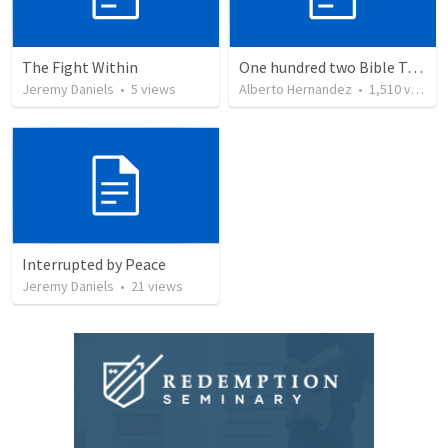
The Fight Within
One hundred two Bible Topics
Jeremy Daniels
•
5
views
Alberto Hernandez
•
1,510
views
Interrupted by Peace
Jeremy Daniels
•
21
views