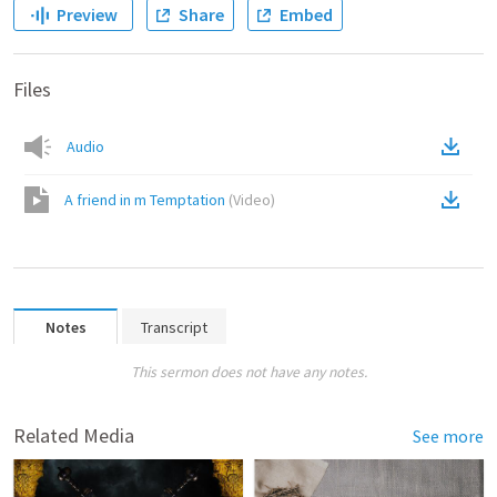
Preview
Share
Embed
Files
Audio
A friend in m Temptation
(
Video
)
Notes
Transcript
This sermon does not have any notes.
Related Media
See more