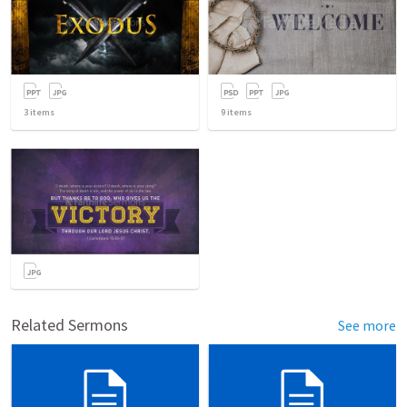
3
items
9
items
Related Sermons
See more