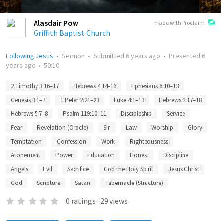
Alasdair Pow
made with Proclaim
Griffith Baptist Church
Following Jesus
•
Sermon
•
Submitted
6 years ago
•
Presented
6
years ago
•
50:10
2 Timothy 3:16–17
Hebrews 4:14–16
Ephesians 6:10–13
Genesis 3:1–7
1 Peter 2:21–23
Luke 4:1–13
Hebrews 2:17–18
Hebrews 5:7–8
Psalm 119:10–11
Discipleship
Service
Fear
Revelation (Oracle)
Sin
Law
Worship
Glory
Temptation
Confession
Work
Righteousness
Atonement
Power
Education
Honest
Discipline
Angels
Evil
Sacrifice
God the Holy Spirit
Jesus Christ
God
Scripture
Satan
Tabernacle (Structure)
0
ratings
·
29
views