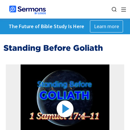
The Future of Bible Study Is Here
Learn more
Standing Before Goliath