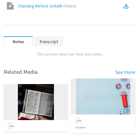
Standing Before Goliath
(
Video
)
Notes
Transcript
This sermon does not have any notes.
Related Media
See more
2
items