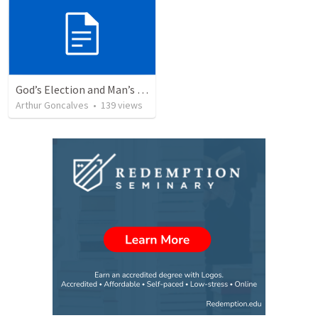
God’s Election and Man’s Responsibility
Arthur Goncalves
•
139
views