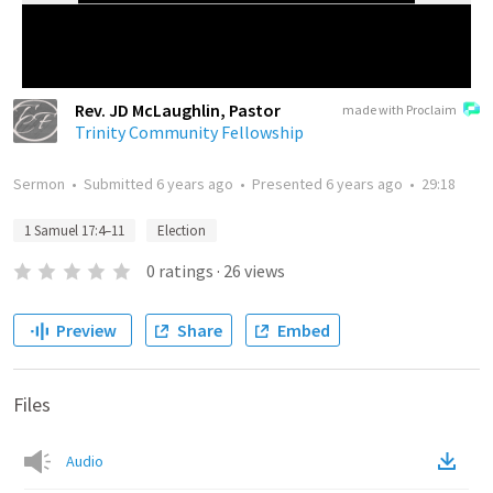
Rev. JD McLaughlin, Pastor
made with Proclaim
Trinity Community Fellowship
Sermon
•
Submitted
6 years ago
•
Presented
6 years ago
•
29:18
1 Samuel 17:4–11
Election
0
ratings
·
26
views
Preview
Share
Embed
Files
Audio