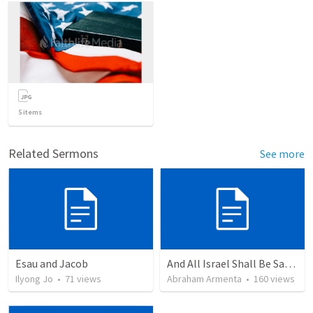
5
items
Related Sermons
See more
Esau and Jacob
And All Israel Shall Be Saved / Y Todo Israel Será Salvo
Ilyong Jo
•
71
views
Abraham Armenta
•
160
views