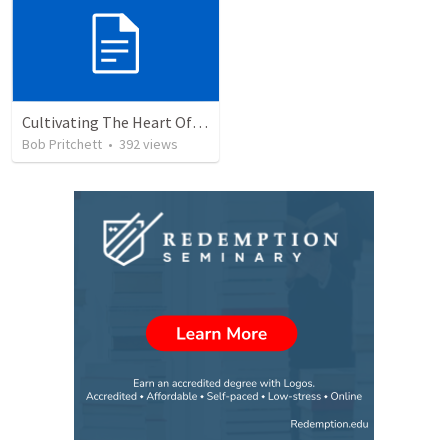
Cultivating The Heart Of Your Youth
Bob Pritchett
•
392
views