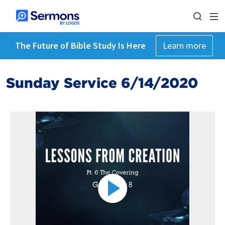
The Future of Bible Study Is Here
Learn more
Sunday Service 6/14/2020