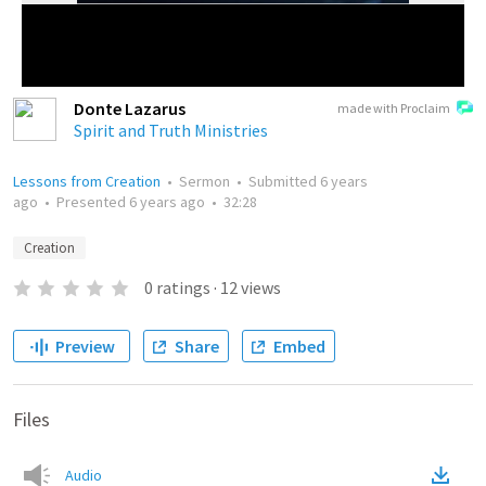
Donte Lazarus
made with Proclaim
Spirit and Truth Ministries
Lessons from Creation
•
Sermon
•
Submitted
6 years
ago
•
Presented
6 years ago
•
32:28
Creation
0
ratings
·
12
views
Preview
Share
Embed
Files
Audio