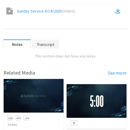
Sunday Service 6/14/2020
(
Video
)
Notes
Transcript
This sermon does not have any notes.
Related Media
See more
2
items