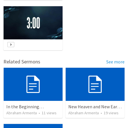
Related Sermons
See more
In the Beginning…
New Heaven and New Earth, But No Sea
Abraham Armenta
•
11
views
Abraham Armenta
•
19
views