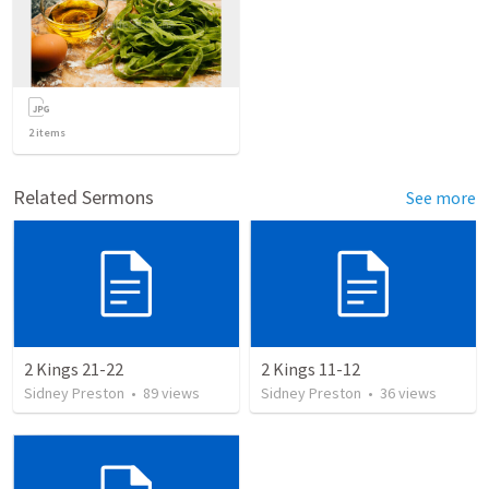
2
items
Related Sermons
See more
2 Kings 21-22
2 Kings 11-12
Sidney Preston
•
89
views
Sidney Preston
•
36
views