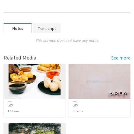
Notes
Transcript
This sermon does not have any notes.
Related Media
See more
17
items
3
items