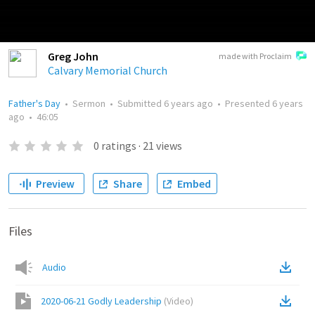
Greg John
made with Proclaim
Calvary Memorial Church
Father's Day
•
Sermon
•
Submitted
6 years ago
•
Presented
6 years
ago
•
46:05
0
ratings
·
21
views
Preview
Share
Embed
Files
Audio
2020-06-21 Godly Leadership
(
Video
)