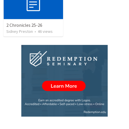
2 Chronicles 25-26
Sidney Preston
•
46
views