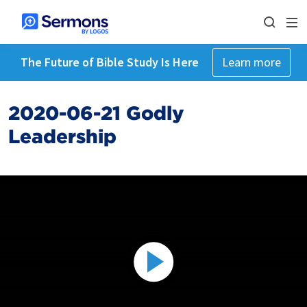
The Future of Bible Study Is Here
Learn more
2020-06-21 Godly
Leadership