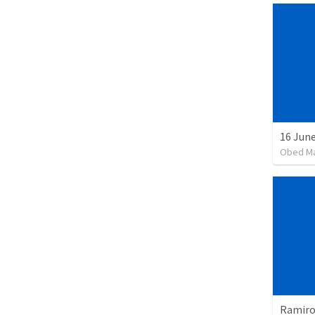
16 June
Obed M
Ramiro 