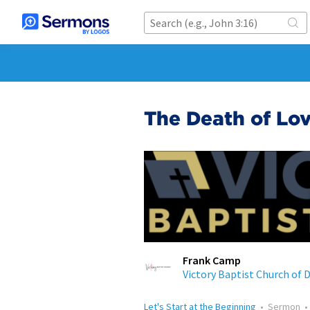
The Death of Lo
Frank Camp
Victory Baptist Church of 
Let's Start at the Beginning
•
Sermon