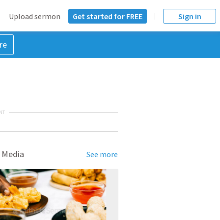
Upload sermon
Get started for FREE
Sign in
re
NT
 Media
See more