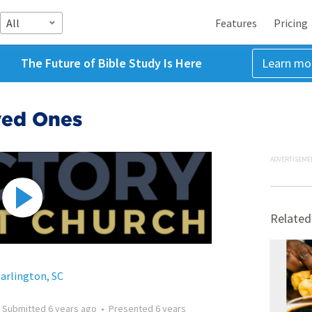
All
Features
Pricing
The Future of Bible Study Is Here
Learn mo
ved Ones
ADVERTISEME
Related
Darlington, SC
•
Submitted
6 years ago
•
Presented
6 years