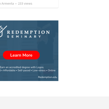
 Armenta
•
233
views