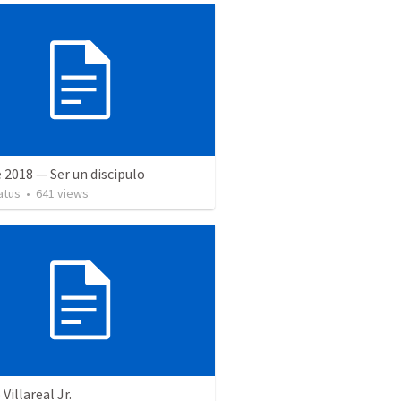
 2018 — Ser un discipulo
atus
•
641
views
Villareal Jr.