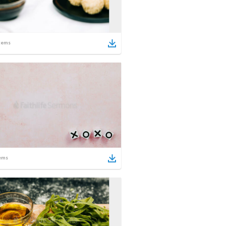
tems
ems