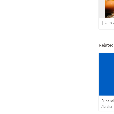
2
it
Relate
Funeral
Abraham