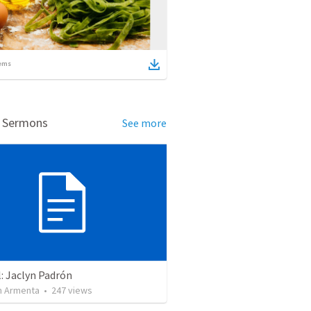
ems
d Sermons
See more
: Jaclyn Padrón
 Armenta
•
247
views