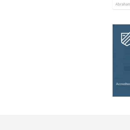
Abraham