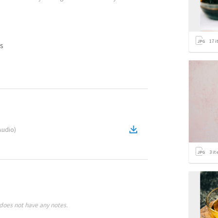
17
i
s
Audio
)
3
it
does not have any notes.