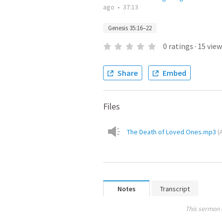
ago
•
37:13
Genesis 35:16–22
0
ratings
·
15
view
Share
Embed
Files
The Death of Loved Ones.mp3
(
Notes
Transcript
This sermon 