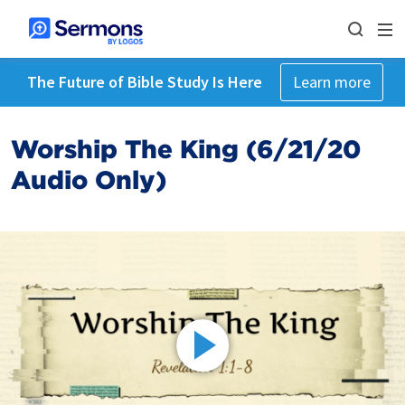
The Future of Bible Study Is Here
Learn more
Worship The King (6/21/20
Audio Only)