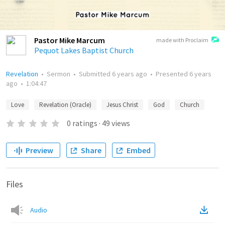
Pastor Mike Marcum
made with Proclaim
Pequot Lakes Baptist Church
Revelation
•
Sermon
•
Submitted
6 years ago
•
Presented
6 years
ago
•
1:04:47
Love
Revelation (Oracle)
Jesus Christ
God
Church
0
ratings
·
49
views
Preview
Share
Embed
Files
Audio