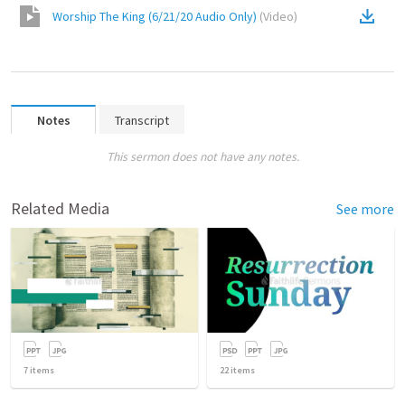
Worship The King (6/21/20 Audio Only)
(
Video
)
Notes
Transcript
This sermon does not have any notes.
Related Media
See more
7
items
22
items