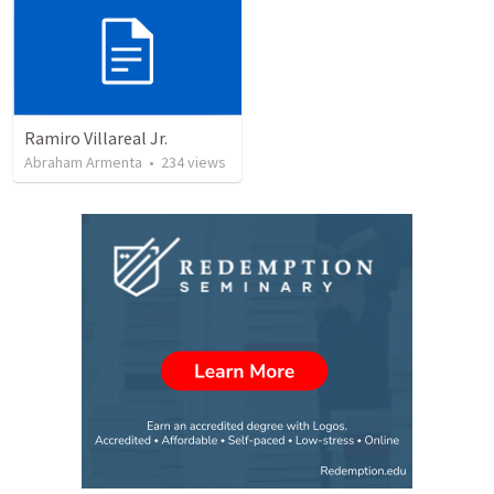
Ramiro Villareal Jr.
Abraham Armenta
•
234
views