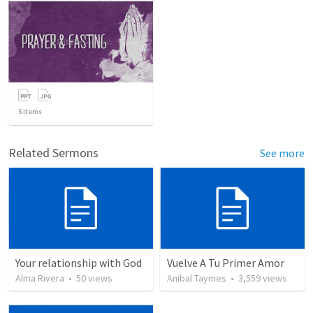
5
items
Related Sermons
See more
Your relationship with God
Vuelve A Tu Primer Amor
Alma Rivera
•
50
views
Anibal Taymes
•
3,559
views