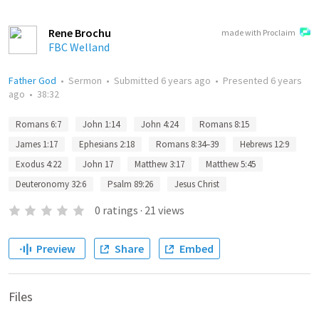
Rene Brochu
made with Proclaim
FBC Welland
Father God
•
Sermon
•
Submitted
6 years ago
•
Presented
6 years
ago
•
38:32
Romans 6:7
John 1:14
John 4:24
Romans 8:15
James 1:17
Ephesians 2:18
Romans 8:34–39
Hebrews 12:9
Exodus 4:22
John 17
Matthew 3:17
Matthew 5:45
Deuteronomy 32:6
Psalm 89:26
Jesus Christ
0
ratings
·
21
views
Preview
Share
Embed
Files