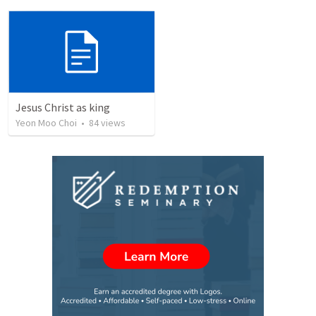
Jesus Christ as king
Yeon Moo Choi
•
84
views