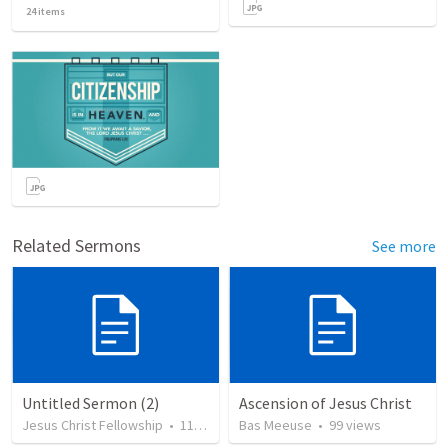
24
items
Related Sermons
See more
Untitled Sermon (2)
Ascension of Jesus Christ
Jesus Christ Fellowship
•
115
views
Bas Meeuse
•
99
views