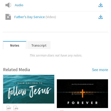
Audio
Father's Day Service
(
Video
)
Notes
Transcript
This sermon does not have any notes.
Related Media
See more