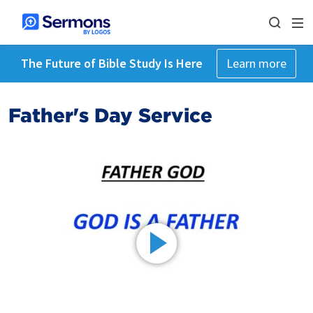
The Future of Bible Study Is Here
Learn more
Father's Day Service