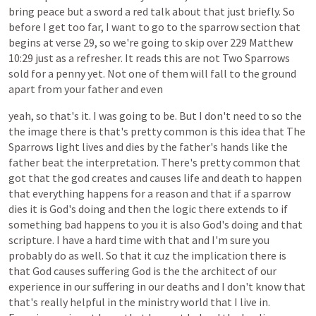
bring
peace
but
a
sword
a
red
talk
about
that
just
briefly.
So
before
I
get
too
far,
I
want
to
go
to
the
sparrow
section
that
begins
at
verse
29,
so
we're
going
to
skip
over
229
Matthew
10:29
just
as
a
refresher.
It
reads
this
are
not
Two
Sparrows
sold
for
a
penny
yet.
Not
one
of
them
will
fall
to
the
ground
apart
from
your
father
and
even
yeah,
so
that's
it.
I
was
going
to
be.
But
I
don't
need
to
so
the
the
image
there
is
that's
pretty
common
is
this
idea
that
The
Sparrows
light
lives
and
dies
by
the
father's
hands
like
the
father
beat
the
interpretation.
There's
pretty
common
that
got
that
the
god
creates
and
causes
life
and
death
to
happen
that
everything
happens
for
a
reason
and
that
if
a
sparrow
dies
it
is
God's
doing
and
then
the
logic
there
extends
to
if
something
bad
happens
to
you
it
is
also
God's
doing
and
that
scripture.
I
have
a
hard
time
with
that
and
I'm
sure
you
probably
do
as
well.
So
that
it
cuz
the
implication
there
is
that
God
causes
suffering
God
is
the
the
architect
of
our
experience
in
our
suffering
in
our
deaths
and
I
don't
know
that
that's
really
helpful
in
the
ministry
world
that
I
live
in.