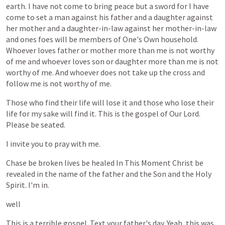
earth.
I
have
not
come
to
bring
peace
but
a
sword
for
I
have
come
to
set
a
man
against
his
father
and
a
daughter
against
her
mother
and
a
daughter-in-law
against
her
mother-in-law
and
ones
foes
will
be
members
of
One's
Own
household.
Whoever
loves
father
or
mother
more
than
me
is
not
worthy
of
me
and
whoever
loves
son
or
daughter
more
than
me
is
not
worthy
of
me.
And
whoever
does
not
take
up
the
cross
and
follow
me
is
not
worthy
of
me.
Those
who
find
their
life
will
lose
it
and
those
who
lose
their
life
for
my
sake
will
find
it.
This
is
the
gospel
of
Our
Lord.
Please
be
seated.
I
invite
you
to
pray
with
me.
Chase
be
broken
lives
be
healed
In
This
Moment
Christ
be
revealed
in
the
name
of
the
father
and
the
Son
and
the
Holy
Spirit.
I'm
in.
well
This
is
a
terrible
gospel.
Text
your
father's
day.
Yeah,
this
was