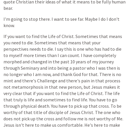
quote
Christian
their
ideas
of
what
it
means
to
be
fully
human
bear.
I'm
going
to
stop
there.
I
want
to
see
far.
Maybe
I
do
I
don't
know.
If
you
want
to
find
the
Life
of
Christ.
Sometimes
that
means
you
need
to
die.
Sometimes
that
means
that
your
perspectives
needs
to
die.
I
say
this
is
one
who
has
had
to
die
to
myself
more
times
than
I
can
count.
I
have
completely
morphed
and
changed
in
the
past
10
years
of
my
journey
through
Seminary
and
into
being
a
pastor
who
I
was
then
is
no
longer
who
I
am
now,
and
thank
God
for
that.
There
is
no
mint
and
there's
Challenge
and
there's
pain
in
that
process
not
metamorphosis
in
that
new
person,
but
Jesus
makes
it
very
clear
that
if
you
want
to
find
the
Life
of
Christ.
The
life
that
truly
is
life
and
sometimes
to
find
life.
You
have
to
go
through
physical
death.
You
have
to
pick
up
that
cross.
To
be
worthy
of
that
title
of
disciple
of
Jesus
Christ.
The
one
who
does
not
pick
up
the
cross
and
follow
me
is
not
worthy
of
Me.
Jesus
isn't
here
to
make
us
comfortable.
He's
here
to
make