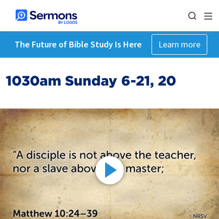
The Future of Bible Study Is Here
Learn more
1030am Sunday 6-21, 20