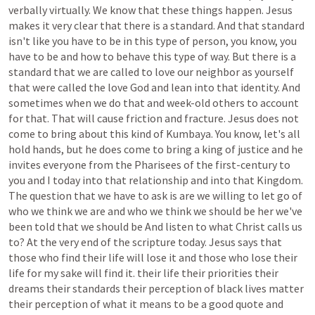
verbally
virtually.
We
know
that
these
things
happen.
Jesus
makes
it
very
clear
that
there
is
a
standard.
And
that
standard
isn't
like
you
have
to
be
in
this
type
of
person,
you
know,
you
have
to
be
and
how
to
behave
this
type
of
way.
But
there
is
a
standard
that
we
are
called
to
love
our
neighbor
as
yourself
that
were
called
the
love
God
and
lean
into
that
identity.
And
sometimes
when
we
do
that
and
week-old
others
to
account
for
that.
That
will
cause
friction
and
fracture.
Jesus
does
not
come
to
bring
about
this
kind
of
Kumbaya.
You
know,
let's
all
hold
hands,
but
he
does
come
to
bring
a
king
of
justice
and
he
invites
everyone
from
the
Pharisees
of
the
first-century
to
you
and
I
today
into
that
relationship
and
into
that
Kingdom.
The
question
that
we
have
to
ask
is
are
we
willing
to
let
go
of
who
we
think
we
are
and
who
we
think
we
should
be
her
we've
been
told
that
we
should
be
And
listen
to
what
Christ
calls
us
to?
At
the
very
end
of
the
scripture
today.
Jesus
says
that
those
who
find
their
life
will
lose
it
and
those
who
lose
their
life
for
my
sake
will
find
it.
their
life
their
priorities
their
dreams
their
standards
their
perception
of
black
lives
matter
their
perception
of
what
it
means
to
be
a
good
quote
and