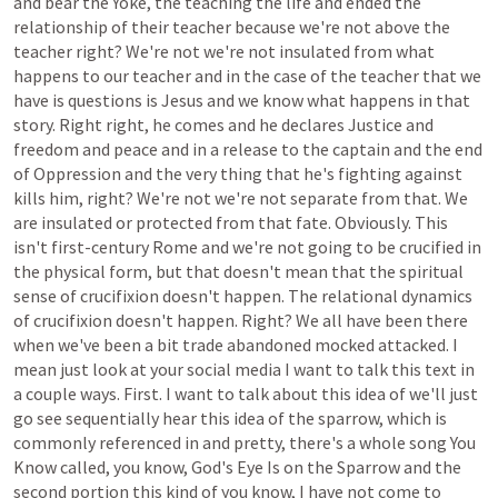
and
bear
the
Yoke,
the
teaching
the
life
and
ended
the
relationship
of
their
teacher
because
we're
not
above
the
teacher
right?
We're
not
we're
not
insulated
from
what
happens
to
our
teacher
and
in
the
case
of
the
teacher
that
we
have
is
questions
is
Jesus
and
we
know
what
happens
in
that
story.
Right
right,
he
comes
and
he
declares
Justice
and
freedom
and
peace
and
in
a
release
to
the
captain
and
the
end
of
Oppression
and
the
very
thing
that
he's
fighting
against
kills
him,
right?
We're
not
we're
not
separate
from
that.
We
are
insulated
or
protected
from
that
fate.
Obviously.
This
isn't
first-century
Rome
and
we're
not
going
to
be
crucified
in
the
physical
form,
but
that
doesn't
mean
that
the
spiritual
sense
of
crucifixion
doesn't
happen.
The
relational
dynamics
of
crucifixion
doesn't
happen.
Right?
We
all
have
been
there
when
we've
been
a
bit
trade
abandoned
mocked
attacked.
I
mean
just
look
at
your
social
media
I
want
to
talk
this
text
in
a
couple
ways.
First.
I
want
to
talk
about
this
idea
of
we'll
just
go
see
sequentially
hear
this
idea
of
the
sparrow,
which
is
commonly
referenced
in
and
pretty,
there's
a
whole
song
You
Know
called,
you
know,
God's
Eye
Is
on
the
Sparrow
and
the
second
portion
this
kind
of
you
know,
I
have
not
come
to