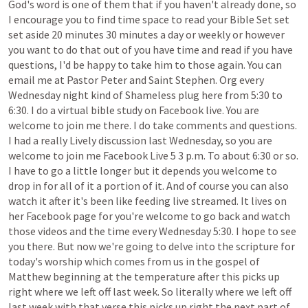
God's
word
is
one
of
them
that
if
you
haven't
already
done,
so
I
encourage
you
to
find
time
space
to
read
your
Bible
Set
set
set
aside
20
minutes
30
minutes
a
day
or
weekly
or
however
you
want
to
do
that
out
of
you
have
time
and
read
if
you
have
questions,
I'd
be
happy
to
take
him
to
those
again.
You
can
email
me
at
Pastor
Peter
and
Saint
Stephen.
Org
every
Wednesday
night
kind
of
Shameless
plug
here
from
5:30
to
6:30.
I
do
a
virtual
bible
study
on
Facebook
live.
You
are
welcome
to
join
me
there.
I
do
take
comments
and
questions.
I
had
a
really
Lively
discussion
last
Wednesday,
so
you
are
welcome
to
join
me
Facebook
Live
5
3
p.m.
To
about
6:30
or
so.
I
have
to
go
a
little
longer
but
it
depends
you
welcome
to
drop
in
for
all
of
it
a
portion
of
it.
And
of
course
you
can
also
watch
it
after
it's
been
like
feeding
live
streamed.
It
lives
on
her
Facebook
page
for
you're
welcome
to
go
back
and
watch
those
videos
and
the
time
every
Wednesday
5:30.
I
hope
to
see
you
there.
But
now
we're
going
to
delve
into
the
scripture
for
today's
worship
which
comes
from
us
in
the
gospel
of
Matthew
beginning
at
the
temperature
after
this
picks
up
right
where
we
left
off
last
week.
So
literally
where
we
left
off
last
week
with
that
verse
this
picks
up
right
the
next
part
of