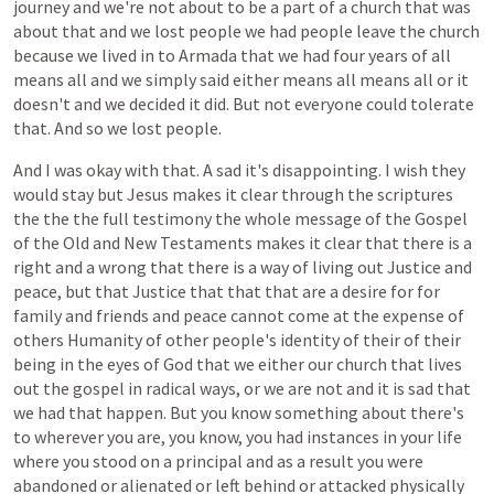
journey
and
we're
not
about
to
be
a
part
of
a
church
that
was
about
that
and
we
lost
people
we
had
people
leave
the
church
because
we
lived
in
to
Armada
that
we
had
four
years
of
all
means
all
and
we
simply
said
either
means
all
means
all
or
it
doesn't
and
we
decided
it
did.
But
not
everyone
could
tolerate
that.
And
so
we
lost
people.
And
I
was
okay
with
that.
A
sad
it's
disappointing.
I
wish
they
would
stay
but
Jesus
makes
it
clear
through
the
scriptures
the
the
the
full
testimony
the
whole
message
of
the
Gospel
of
the
Old
and
New
Testaments
makes
it
clear
that
there
is
a
right
and
a
wrong
that
there
is
a
way
of
living
out
Justice
and
peace,
but
that
Justice
that
that
that
are
a
desire
for
for
family
and
friends
and
peace
cannot
come
at
the
expense
of
others
Humanity
of
other
people's
identity
of
their
of
their
being
in
the
eyes
of
God
that
we
either
our
church
that
lives
out
the
gospel
in
radical
ways,
or
we
are
not
and
it
is
sad
that
we
had
that
happen.
But
you
know
something
about
there's
to
wherever
you
are,
you
know,
you
had
instances
in
your
life
where
you
stood
on
a
principal
and
as
a
result
you
were
abandoned
or
alienated
or
left
behind
or
attacked
physically