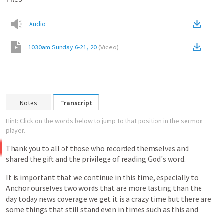
Audio
1030am Sunday 6-21, 20
(
Video
)
Notes
Transcript
Hint: Click on the words below to jump to that position in the sermon
player.
Thank
you
to
all
of
those
who
recorded
themselves
and
shared
the
gift
and
the
privilege
of
reading
God's
word.
It
is
important
that
we
continue
in
this
time,
especially
to
Anchor
ourselves
two
words
that
are
more
lasting
than
the
day
today
news
coverage
we
get
it
is
a
crazy
time
but
there
are
some
things
that
still
stand
even
in
times
such
as
this
and