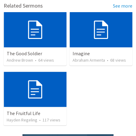
Related Sermons
See more
The Good Soldier
Imagine
Andrew Brown
•
64
views
Abraham Armenta
•
68
views
The Fruitful Life
Hayden Regeling
•
117
views