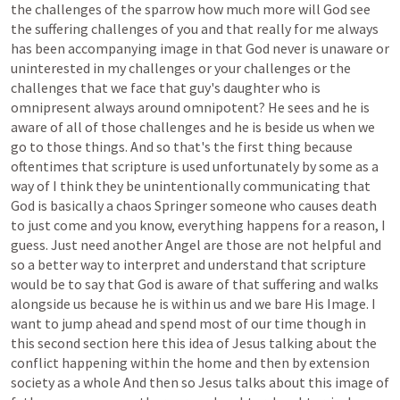
the
challenges
of
the
sparrow
how
much
more
will
God
see
the
suffering
challenges
of
you
and
that
really
for
me
always
has
been
accompanying
image
in
that
God
never
is
unaware
or
uninterested
in
my
challenges
or
your
challenges
or
the
challenges
that
we
face
that
guy's
daughter
who
is
omnipresent
always
around
omnipotent?
He
sees
and
he
is
aware
of
all
of
those
challenges
and
he
is
beside
us
when
we
go
to
those
things.
And
so
that's
the
first
thing
because
oftentimes
that
scripture
is
used
unfortunately
by
some
as
a
way
of
I
think
they
be
unintentionally
communicating
that
God
is
basically
a
chaos
Springer
someone
who
causes
death
to
just
come
and
you
know,
everything
happens
for
a
reason,
I
guess.
Just
need
another
Angel
are
those
are
not
helpful
and
so
a
better
way
to
interpret
and
understand
that
scripture
would
be
to
say
that
God
is
aware
of
that
suffering
and
walks
alongside
us
because
he
is
within
us
and
we
bare
His
Image.
I
want
to
jump
ahead
and
spend
most
of
our
time
though
in
this
second
section
here
this
idea
of
Jesus
talking
about
the
conflict
happening
within
the
home
and
then
by
extension
society
as
a
whole
And
then
so
Jesus
talks
about
this
image
of