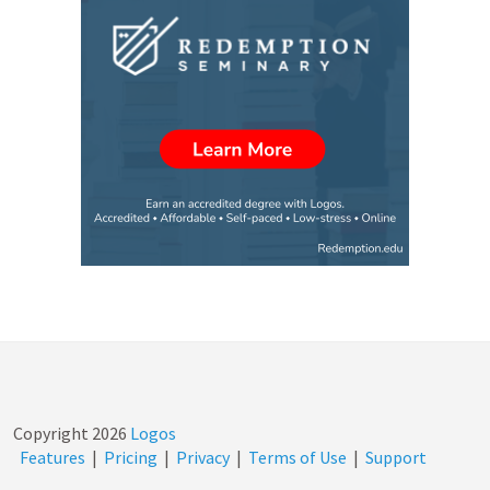
Copyright
2026
Logos
Features
|
Pricing
|
Privacy
|
Terms of Use
|
Support