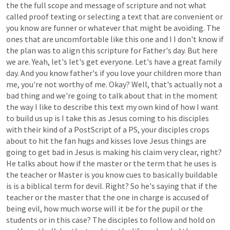
the
the
full
scope
and
message
of
scripture
and
not
what
called
proof
texting
or
selecting
a
text
that
are
convenient
or
you
know
are
funner
or
whatever
that
might
be
avoiding.
The
ones
that
are
uncomfortable
like
this
one
and
I
I
don't
know
if
the
plan
was
to
align
this
scripture
for
Father's
day.
But
here
we
are.
Yeah,
let's
let's
get
everyone.
Let's
have
a
great
family
day.
And
you
know
father's
if
you
love
your
children
more
than
me,
you're
not
worthy
of
me.
Okay?
Well,
that's
actually
not
a
bad
thing
and
we're
going
to
talk
about
that
in
the
moment
the
way
I
like
to
describe
this
text
my
own
kind
of
how
I
want
to
build
us
up
is
I
take
this
as
Jesus
coming
to
his
disciples
with
their
kind
of
a
PostScript
of
a
PS,
your
disciples
crops
about
to
hit
the
fan
hugs
and
kisses
love
Jesus
things
are
going
to
get
bad
in
Jesus
is
making
his
claim
very
clear,
right?
He
talks
about
how
if
the
master
or
the
term
that
he
uses
is
the
teacher
or
Master
is
you
know
cues
to
basically
buildable
is
is
a
biblical
term
for
devil.
Right?
So
he's
saying
that
if
the
teacher
or
the
master
that
the
one
in
charge
is
accused
of
being
evil,
how
much
worse
will
it
be
for
the
pupil
or
the
students
or
in
this
case?
The
disciples
to
follow
and
hold
on