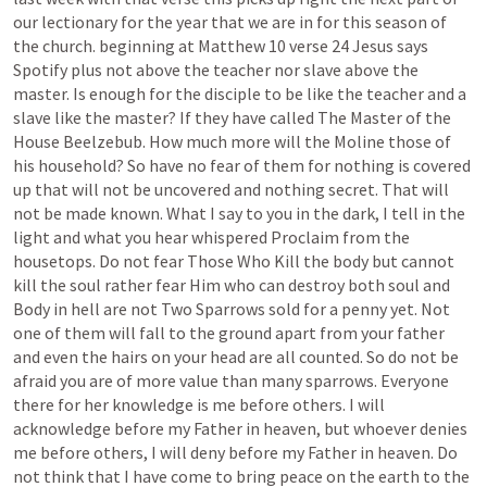
our
lectionary
for
the
year
that
we
are
in
for
this
season
of
the
church.
beginning
at
Matthew
10
verse
24
Jesus
says
Spotify
plus
not
above
the
teacher
nor
slave
above
the
master.
Is
enough
for
the
disciple
to
be
like
the
teacher
and
a
slave
like
the
master?
If
they
have
called
The
Master
of
the
House
Beelzebub.
How
much
more
will
the
Moline
those
of
his
household?
So
have
no
fear
of
them
for
nothing
is
covered
up
that
will
not
be
uncovered
and
nothing
secret.
That
will
not
be
made
known.
What
I
say
to
you
in
the
dark,
I
tell
in
the
light
and
what
you
hear
whispered
Proclaim
from
the
housetops.
Do
not
fear
Those
Who
Kill
the
body
but
cannot
kill
the
soul
rather
fear
Him
who
can
destroy
both
soul
and
Body
in
hell
are
not
Two
Sparrows
sold
for
a
penny
yet.
Not
one
of
them
will
fall
to
the
ground
apart
from
your
father
and
even
the
hairs
on
your
head
are
all
counted.
So
do
not
be
afraid
you
are
of
more
value
than
many
sparrows.
Everyone
there
for
her
knowledge
is
me
before
others.
I
will
acknowledge
before
my
Father
in
heaven,
but
whoever
denies
me
before
others,
I
will
deny
before
my
Father
in
heaven.
Do
not
think
that
I
have
come
to
bring
peace
on
the
earth
to
the