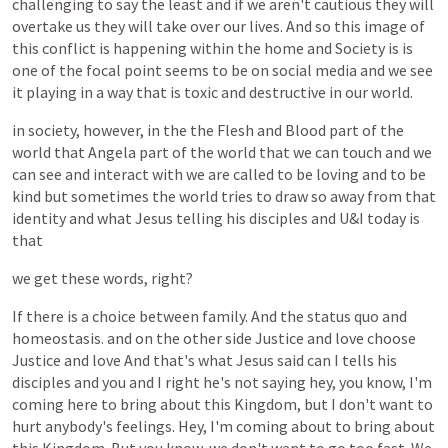
challenging
to
say
the
least
and
if
we
aren't
cautious
they
will
overtake
us
they
will
take
over
our
lives.
And
so
this
image
of
this
conflict
is
happening
within
the
home
and
Society
is
is
one
of
the
focal
point
seems
to
be
on
social
media
and
we
see
it
playing
in
a
way
that
is
toxic
and
destructive
in
our
world.
in
society,
however,
in
the
the
Flesh
and
Blood
part
of
the
world
that
Angela
part
of
the
world
that
we
can
touch
and
we
can
see
and
interact
with
we
are
called
to
be
loving
and
to
be
kind
but
sometimes
the
world
tries
to
draw
so
away
from
that
identity
and
what
Jesus
telling
his
disciples
and
U&I
today
is
that
we
get
these
words,
right?
If
there
is
a
choice
between
family.
And
the
status
quo
and
homeostasis.
and
on
the
other
side
Justice
and
love
choose
Justice
and
love
And
that's
what
Jesus
said
can
I
tells
his
disciples
and
you
and
I
right
he's
not
saying
hey,
you
know,
I'm
coming
here
to
bring
about
this
Kingdom,
but
I
don't
want
to
hurt
anybody's
feelings.
Hey,
I'm
coming
about
to
bring
about