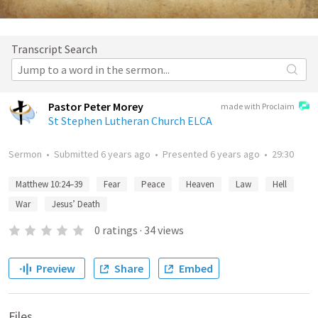
Transcript Search
Pastor Peter Morey
made with Proclaim
St Stephen Lutheran Church ELCA
Sermon
•
Submitted
6 years ago
•
Presented
6 years ago
•
29:30
Matthew 10:24–39
Fear
Peace
Heaven
Law
Hell
War
Jesus’ Death
0
ratings
·
34
views
Preview
Share
Embed
Files