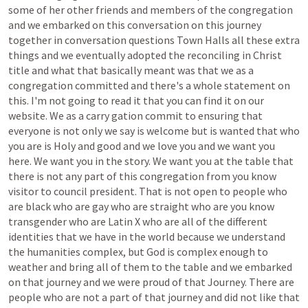
some
of
her
other
friends
and
members
of
the
congregation
and
we
embarked
on
this
conversation
on
this
journey
together
in
conversation
questions
Town
Halls
all
these
extra
things
and
we
eventually
adopted
the
reconciling
in
Christ
title
and
what
that
basically
meant
was
that
we
as
a
congregation
committed
and
there's
a
whole
statement
on
this.
I'm
not
going
to
read
it
that
you
can
find
it
on
our
website.
We
as
a
carry
gation
commit
to
ensuring
that
everyone
is
not
only
we
say
is
welcome
but
is
wanted
that
who
you
are
is
Holy
and
good
and
we
love
you
and
we
want
you
here.
We
want
you
in
the
story.
We
want
you
at
the
table
that
there
is
not
any
part
of
this
congregation
from
you
know
visitor
to
council
president.
That
is
not
open
to
people
who
are
black
who
are
gay
who
are
straight
who
are
you
know
transgender
who
are
Latin
X
who
are
all
of
the
different
identities
that
we
have
in
the
world
because
we
understand
the
humanities
complex,
but
God
is
complex
enough
to
weather
and
bring
all
of
them
to
the
table
and
we
embarked
on
that
journey
and
we
were
proud
of
that
Journey.
There
are
people
who
are
not
a
part
of
that
journey
and
did
not
like
that