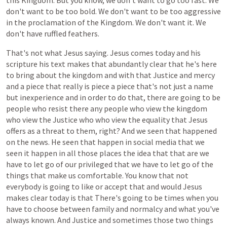
this
Kingdom.
But
you
know,
we
don't
want
to
go
too
fast.
We
don't
want
to
be
too
bold.
We
don't
want
to
be
too
aggressive
in
the
proclamation
of
the
Kingdom.
We
don't
want
it.
We
don't
have
ruffled
feathers.
That's
not
what
Jesus
saying.
Jesus
comes
today
and
his
scripture
his
text
makes
that
abundantly
clear
that
he's
here
to
bring
about
the
kingdom
and
with
that
Justice
and
mercy
and
a
piece
that
really
is
piece
a
piece
that's
not
just
a
name
but
inexperience
and
in
order
to
do
that,
there
are
going
to
be
people
who
resist
there
any
people
who
view
the
kingdom
who
view
the
Justice
who
who
view
the
equality
that
Jesus
offers
as
a
threat
to
them,
right?
And
we
seen
that
happened
on
the
news.
He
seen
that
happen
in
social
media
that
we
seen
it
happen
in
all
those
places
the
idea
that
that
are
we
have
to
let
go
of
our
privileged
that
we
have
to
let
go
of
the
things
that
make
us
comfortable.
You
know
that
not
everybody
is
going
to
like
or
accept
that
and
would
Jesus
makes
clear
today
is
that
There's
going
to
be
times
when
you
have
to
choose
between
family
and
normalcy
and
what
you've
always
known.
And
Justice
and
sometimes
those
two
things