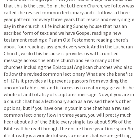
that
this
is
the
text.
So
in
the
Lutheran
Church,
we
follow
was
called
the
revised
common
lectionary
and
it
follows
a
three-
year
pattern
for
every
three
years
that
resets
and
every
single
day
in
the
church
is
life
including
Sunday
house
that
has
an
ascribed
form
of
text
and
we
have
Gospel
reading
a
new
testament
reading
a
Psalm
Old
Testament
reading
there's
about
four
readings
assigned
every
week.
And
in
the
Lutheran
Church,
we
do
this
because
it
provides
us
with
a
unified
message
across
the
entire
church
and
Ferb
many
other
churches
including
the
Episcopal
Anglican
churches
who
also
follow
the
revised
common
lectionary.
What
are
the
benefits
of
it?
Is
it
provides
a
It
prevents
pastors
from
avoiding
the
uncomfortable
text
and
it
forces
us
to
really
engage
with
the
whole
of
and
totality
of
scriptures
message.
Now,
if
you
are
in
a
church
that
has
a
lectionary
such
as
a
revised
there's
other
options,
but
if
you
have
one
in
your
in
one
that
has
a
revised
common
lectionary
flow
in
three
years,
you
will
pretty
much
hear
about
all
of
the
Bible
every
single
tax
about
90%
of
the
Bible
will
be
read
through
the
entire
three
year
time
span.
So
it's
it
really
is
a
wonderful
way
to
ensure
that
we
are
getting