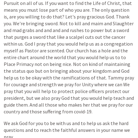
Pursuit
on
all
of
us.
If
you
want
to
find
the
Life
of
Christ,
that
means
you
must
lose
part
of
who
you
are.
The
only
question
is,
are
you
willing
to
do
that?
Let's
pray
gracious
God.
Thank
you.
We're
bringing
sword.
Not
to
kill
and
maim
and
Slaughter
and
mad
grabs
and
and
and
and
rushes
to
power
but
a
sword
that
purges
a
sword
that
like
a
scalpel
cuts
out
the
cancer
within
us.
God
I
pray
that
you
would
help
us
as
a
congregation
myself
as
Pastor
are
scented.
Our
church
has
a
hole
and
the
entire
chart
around
the
world
that
you
would
help
us
to
to
Place
Primacy
not
on
being
nice.
Not
on
kind
of
maintaining
the
status
quo
but
on
bringing
about
your
kingdom
and
God
help
us
to
be
okay
with
the
ramifications
of
that.
Tammy
pray
for
courage
and
strength
we
pray
for
Unity
where
we
can
We
pray
that
you
will
help
to
protect
police
officers
protect
our
president,
but
we
also
pray
God
that
you
would
help
teach
and
guide
them.
And
all
those
who
makes
her
that
we
pray
for
our
country
and
those
suffering
from
covid-19.
We
ask
God
for
you
to
be
with
us
and
to
help
us
ask
the
hard
questions
and
to
reach
the
faithful
answers
in
your
name
we
pray.