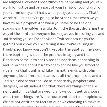
are
aligned
and
when
those
times
are
happening
and
you
can
work
for
justice
and
be
a
part
of
your
family
or
your
church
or
your
community
and
that's
what
you
guys
are
about.
That's
wonderful,
but
they're
going
to
be
other
times
when
we
you
have
to
be
a
prophet.
And
when
you
have
to
be
the
one
standing
in
the
wilderness
like
John
the
Baptist
declaring
the
way
of
the
Lord
and
everyone
looking
at
you
in
scoring
you
and
unfriending
you
on
Facebook
and
Twitter
because
you're
getting
you
know,
you're
causing
issue.
You're
causing
us
trouble.
You
know,
you
don't
like
John
the
Baptist
if
he's
out
there
baptizing
is
just
a
the
prophet
imagery
and
the
Pharisees
come
in
to
see
to
see
the
baptisms
happening
in
and
John
the
Baptist
turn
to
them
and
he
like
you
brood
of
vipers
like
that's
unfriend.
Like
I'm
not
friends
with
John
anymore,
but
John
understands
as
all
the
prophets
do
and
as
Jesus
did
and
as
you
and
I
do
as
modern
day
prophets
and
disciples,
we
all
understand
that
there
are
things
that
are
right
and
things
that
are
wrong
and
we
don't
get
to
choose
what
those
things
are.
We're
course
entitled
to
our
opinions.
We
are
not
entitled
to
facts
of
our
own
choosing
to
make
it