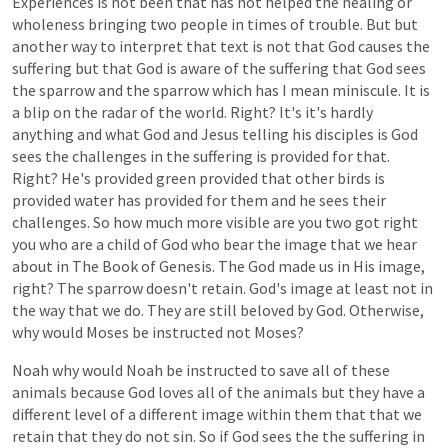
Experiences
is
not
been
that
has
not
helped
the
healing
or
wholeness
bringing
two
people
in
times
of
trouble.
But
but
another
way
to
interpret
that
text
is
not
that
God
causes
the
suffering
but
that
God
is
aware
of
the
suffering
that
God
sees
the
sparrow
and
the
sparrow
which
has
I
mean
miniscule.
It
is
a
blip
on
the
radar
of
the
world.
Right?
It's
it's
hardly
anything
and
what
God
and
Jesus
telling
his
disciples
is
God
sees
the
challenges
in
the
suffering
is
provided
for
that.
Right?
He's
provided
green
provided
that
other
birds
is
provided
water
has
provided
for
them
and
he
sees
their
challenges.
So
how
much
more
visible
are
you
two
got
right
you
who
are
a
child
of
God
who
bear
the
image
that
we
hear
about
in
The
Book
of
Genesis.
The
God
made
us
in
His
image,
right?
The
sparrow
doesn't
retain.
God's
image
at
least
not
in
the
way
that
we
do.
They
are
still
beloved
by
God.
Otherwise,
why
would
Moses
be
instructed
not
Moses?
Noah
why
would
Noah
be
instructed
to
save
all
of
these
animals
because
God
loves
all
of
the
animals
but
they
have
a
different
level
of
a
different
image
within
them
that
that
we
retain
that
they
do
not
sin.
So
if
God
sees
the
the
suffering
in