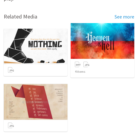
Related Media
See more
4
items