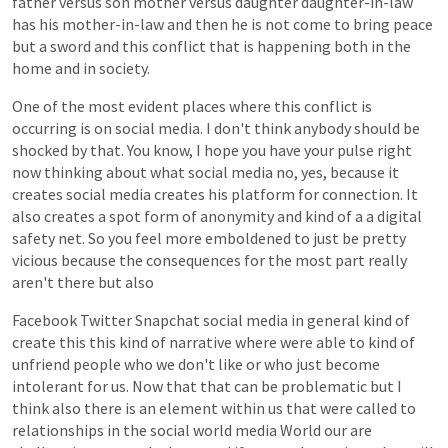
father
versus
son
mother
versus
daughter
daughter-in-law
has
his
mother-in-law
and
then
he
is
not
come
to
bring
peace
but
a
sword
and
this
conflict
that
is
happening
both
in
the
home
and
in
society.
One
of
the
most
evident
places
where
this
conflict
is
occurring
is
on
social
media.
I
don't
think
anybody
should
be
shocked
by
that.
You
know,
I
hope
you
have
your
pulse
right
now
thinking
about
what
social
media
no,
yes,
because
it
creates
social
media
creates
his
platform
for
connection.
It
also
creates
a
spot
form
of
anonymity
and
kind
of
a
a
digital
safety
net.
So
you
feel
more
emboldened
to
just
be
pretty
vicious
because
the
consequences
for
the
most
part
really
aren't
there
but
also
Facebook
Twitter
Snapchat
social
media
in
general
kind
of
create
this
this
kind
of
narrative
where
were
able
to
kind
of
unfriend
people
who
we
don't
like
or
who
just
become
intolerant
for
us.
Now
that
that
can
be
problematic
but
I
think
also
there
is
an
element
within
us
that
were
called
to
relationships
in
the
social
world
media
World
our
are