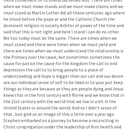
more
convenient
or
to
offend
ourselves
less.
There
are
times
when
we
must
make
stands
and
we
must
make
claims
and
we
must
stand
as
Martin
Luther
did
all
those
centuries
ago
where
he
stood
before
the
pope
at
and
the
Catholic
Church
the
dominant
religion
in
society
Arbiter
of
power
of
the
time
and
said
that
this
is
not
right
and
here
I
stand
I
can
do
no
other.
We
too
today
must
do
the
same.
There
are
times
when
we
must
stand
and
there
were
times
when
we
must
yield
and
there
are
times
when
we
must
understand
the
relationship
is
the
Primacy
over
the
cause,
but
sometimes
sometimes
the
cause
for
justice
the
cause
for
the
kingdom
the
call
to
end
depression
the
call
to
to
bring
people
to
a
place
of
understanding
and
hope
is
bigger
than
our
call
and
our
desire
are
our
individual
sense
of
self
to
be
liked
or
to
your
just
keep
things
as
they
are
because
as
they
are
people
dying
and
Jesus
knew
that
in
the
first
century
with
Rome
and
we
know
that
in
the
21st
century
with
the
world
that
we
live
in
a
bit
in
the
United
States
or
around
the
world.
And
so
I
didn't
sense
of
that.
Just
give
us
an
image
of
this
a
little
over
a
year
ago
Stephen
embarked
on
a
journey
to
become
a
reconciling
in
Christ
congregation
under
the
leadership
of
Kim
health
and