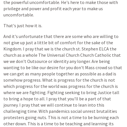
the
powerful
uncomfortable.
He's
here
to
make
those
with
privilege
and
power
and
profit
each
year
to
make
us
uncomfortable.
That's
just
how
it
is.
And
it's
unfortunate
that
there
are
some
who
are
willing
to
not
give
up
just
a
little
bit
of
comfort
for
the
sake
of
the
Kingdom.
I
pray
that
we
is
the
church
st.
Stephen
ELCA
the
church
as
a
whole
The
Universal
Church
Church
Catholic
that
we
we
don't
Outsource
or
identity
any
longer.
Are
being
wanting
to
be
like
our
desire
for
you
don't
Mass
crowd
so
that
we
can
get
as
many
people
together
as
possible
as
a
dad
is
somehow
progress.
What
is
progress
for
the
church
is
not
which
progress
for
the
world
was
progress
for
the
church
is
where
we
are
fighting.
Fighting
seeking
to
bring
Justice
tall
to
bring
a
hope
to
all.
I
pray
that
you'll
be
a
part
of
that
journey.
I
pray
that
we
will
continue
to
lean
into
this
challenging
time.
With
pandemics
social
unrest
brutalities
protesters
going
nuts.
This
is
not
a
time
to
be
burning
each
other
down.
This
is
a
time
to
be
teaching
and
learning
its