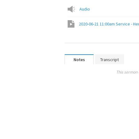
Audio
2020-06-21 11:00am Service - H
Notes
Transcript
This sermon 