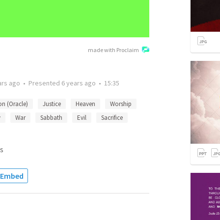
made with Proclaim
ars ago
•
Presented
6 years ago
•
15:35
on (Oracle)
Justice
Heaven
Worship
y
War
Sabbath
Evil
Sacrifice
s
Embed