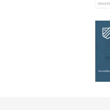
Obed M