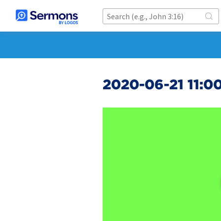
2020-06-21 11:0