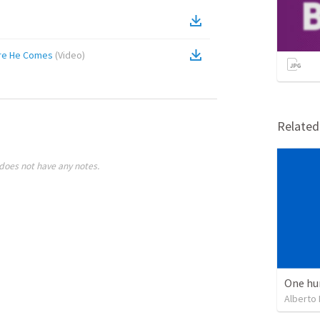
ere He Comes
(
Video
)
Relate
does not have any notes.
One hu
Alberto