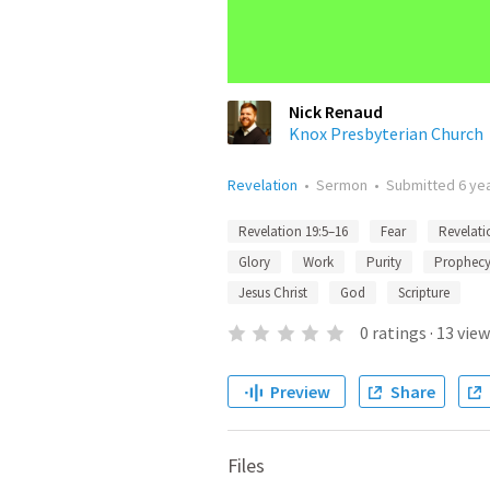
Nick Renaud
Knox Presbyterian Church
Revelation
•
Sermon
•
Submitted
6 ye
Revelation 19:5–16
Fear
Revelati
Glory
Work
Purity
Prophec
Jesus Christ
God
Scripture
0
ratings
·
13
view
Preview
Share
Files