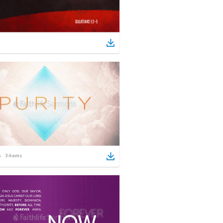
3
items