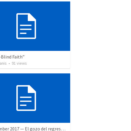
Blind Faith”
anis
•
91
views
9 December 2017 — El gozo del regreso de los setenta