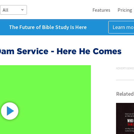
All
Features
Pricing
The Future of Bible Study Is Here
Learn mo
0am Service - Here He Comes
ADVERTISEME
Related