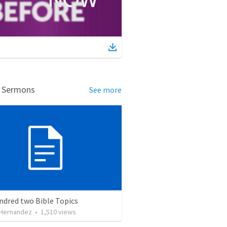
d Sermons
See more
ndred two Bible Topics
 Hernandez
•
1,510
views