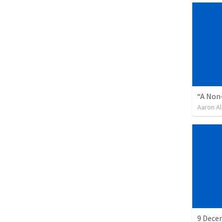
“A Non-
Aaron Al