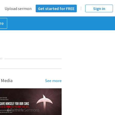
Upload sermon
Get started for FREE
Sign in
re
NT
 Media
See more