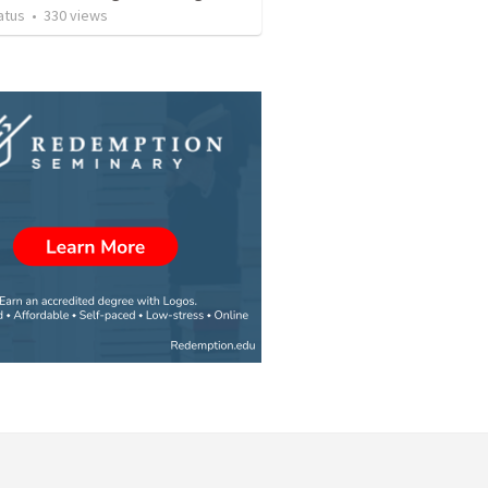
atus
•
330
views