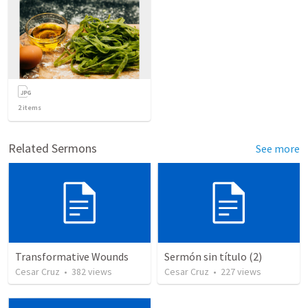
2
items
Related Sermons
See more
Transformative Wounds
Sermón sin título (2)
Cesar Cruz
•
382
views
Cesar Cruz
•
227
views