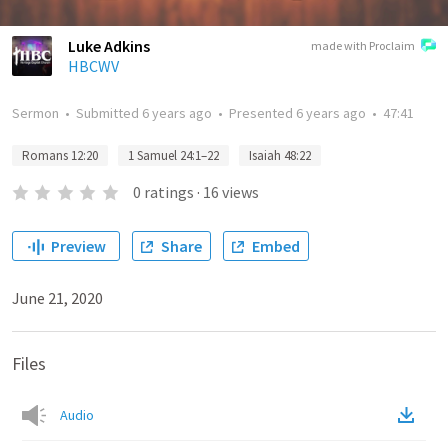
Luke Adkins
made with Proclaim
HBCWV
Sermon
•
Submitted
6 years ago
•
Presented
6 years ago
•
47:41
Romans 12:20
1 Samuel 24:1–22
Isaiah 48:22
0
ratings
·
16
views
Preview
Share
Embed
June 21, 2020
Files
Audio