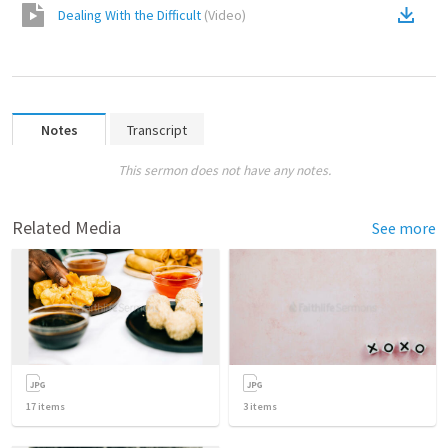
Dealing With the Difficult
(
Video
)
Notes
Transcript
This sermon does not have any notes.
Related Media
See more
17
items
3
items