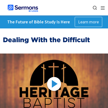
The Future of Bible Study Is Here
Learn more
Dealing With the Difficult