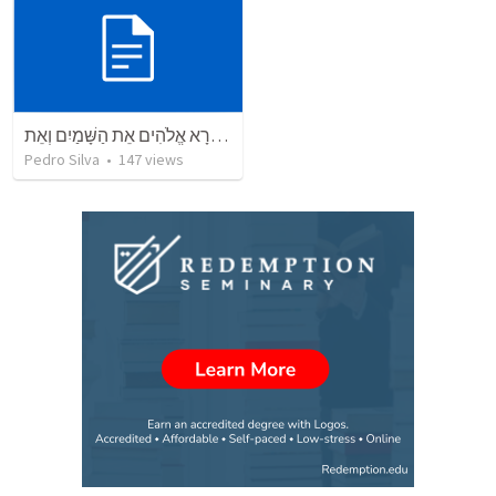
בְּרֵאשִׁית בָּרָא אֱלֹהִים אֵת הַשָּׁמַיִם וְאֵת
Pedro Silva
•
147
views