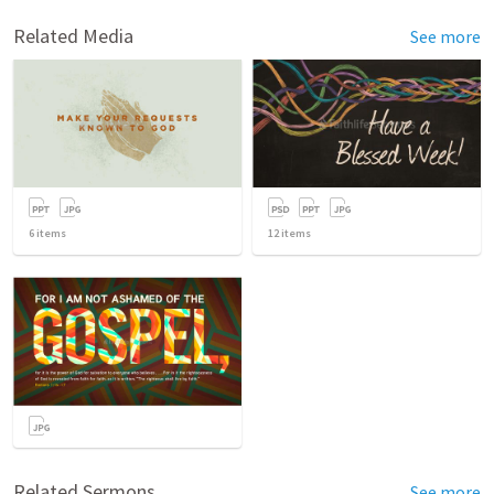
Related Media
See more
6
items
12
items
Related Sermons
See more