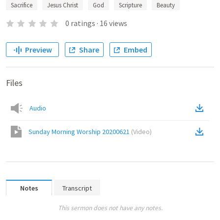
Sacrifice
Jesus Christ
God
Scripture
Beauty
0
ratings
·
16
views
Preview
Share
Embed
Files
Audio
Sunday Morning Worship 20200621
(
Video
)
Notes
Transcript
This sermon does not have any notes.