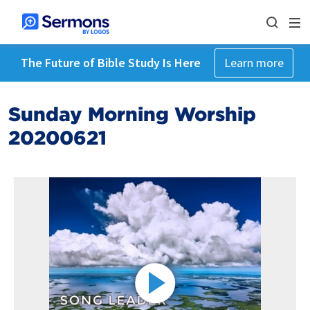
The Future of Bible Study Is Here
Learn more
Sunday Morning Worship
20200621