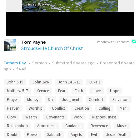
Tom Payne
made with Proclaim
Stroudsville Church Of Christ
Fathers Day
•
Sermon
•
Submitted
6 years ago
•
Presented
6 years
ago
•
54:46
John 5:19
John 14:6
John 14:9–11
Luke 3
Matthew 5–7
Service
Fear
Faith
Love
Hope
Prayer
Money
Sin
Judgment
Comfort
Salvation
Heaven
Worship
Conflict
Creation
Calling
Men
Glory
Wealth
Covenants
Work
Righteousness
Redemption
Atonement
Guidance
Reverence
Music
Doubt
Power
Sabbath
Angels
Evil
Jesus’ Death