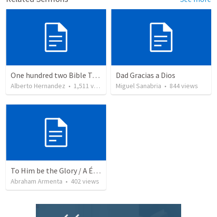
One hundred two Bible Topics
Dad Gracias a Dios
Alberto Hernandez
•
1,511
views
Miguel Sanabria
•
844
views
To Him be the Glory / A Él Sea la Gloria
Abraham Armenta
•
402
views