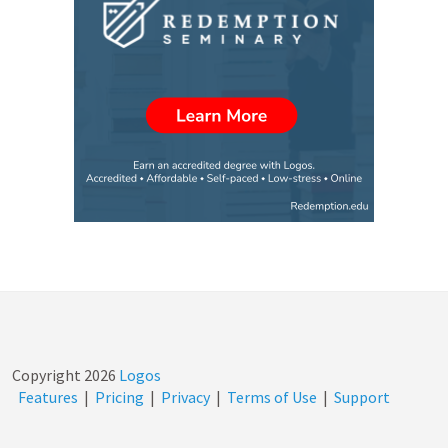
Copyright
2026
Logos
Features
|
Pricing
|
Privacy
|
Terms of Use
|
Support