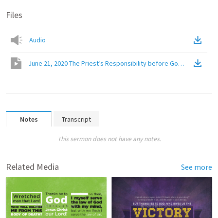
Files
Audio
June 21, 2020 The Priest’s Responsibility before God
(
Video
)
Notes
Transcript
This sermon does not have any notes.
Related Media
See more