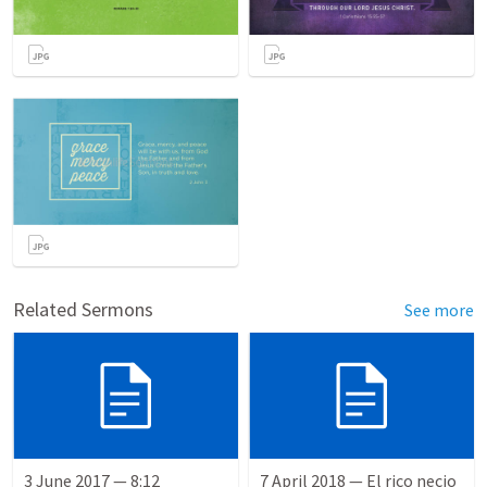
Related Sermons
See more
3 June 2017 — 8:12
7 April 2018 — El rico necio