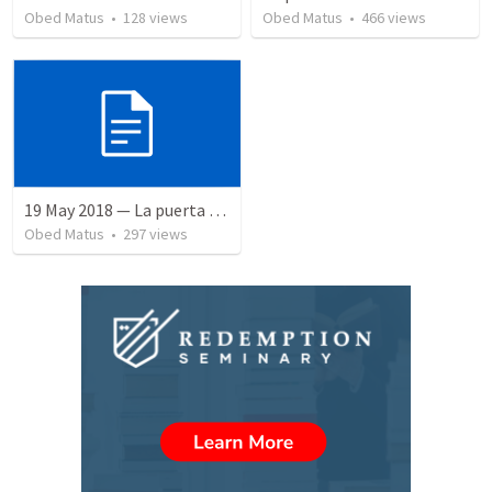
Obed Matus
•
128
views
Obed Matus
•
466
views
19 May 2018 — La puerta angosta
Obed Matus
•
297
views