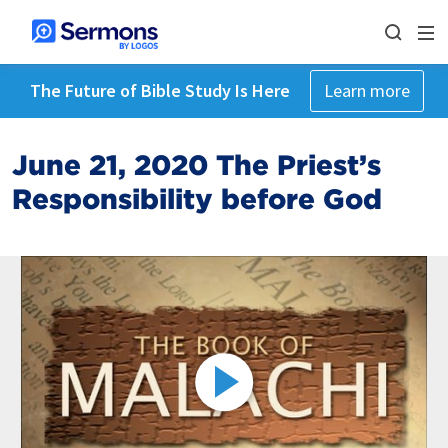
The Future of Bible Study Is Here
Learn more
June 21, 2020 The Priest’s
Responsibility before God