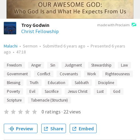
Troy Godwin
made with Proclaim
Christ Fellowship
Malachi
•
Sermon
•
Submitted
6 years ago
•
Presented
6 years
ago
•
47:18
Freedom
Anger
Sin
Judgment
Stewardship
Law
Government
Conflict
Covenants
Work
Righteousness
Blessing
Truth
Education
Sabbath
Discipline
Poverty
Evil
Sacrifice
Jesus Christ
Lust
God
Scripture
Tabernacle (Structure)
0
ratings
·
22
views
Preview
Share
Embed