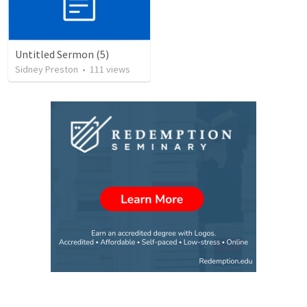
Untitled Sermon (5)
Sidney Preston
•
111
views