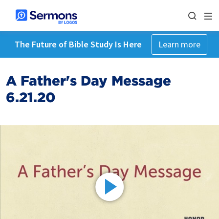
The Future of Bible Study Is Here
Learn more
A Father's Day Message
6.21.20