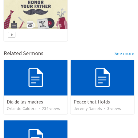
Related Sermons
See more
Dia de las madres
Peace that Holds
Orlando Caldera
•
234
views
Jeremy Daniels
•
3
views