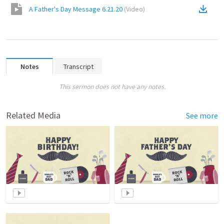
A Father's Day Message 6.21.20
(
Video
)
Notes
Transcript
This sermon does not have any notes.
Related Media
See more