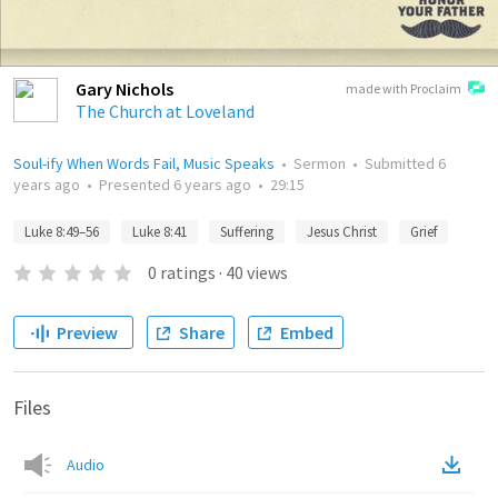
Gary Nichols
made with Proclaim
The Church at Loveland
Soul-ify When Words Fail, Music Speaks
•
Sermon
•
Submitted
6
years ago
•
Presented
6 years ago
•
29:15
Luke 8:49–56
Luke 8:41
Suffering
Jesus Christ
Grief
0
ratings
·
40
views
Preview
Share
Embed
Files
Audio