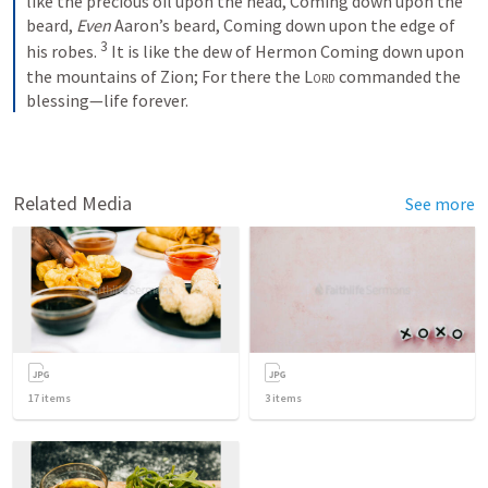
like the precious oil upon the head,
Coming down upon the 
beard,
Even
 Aaron’s beard,
Coming down upon the edge of 
3
his robes.
It is like the dew of Hermon
Coming down upon 
the mountains of Zion;
For there the 
Lord
 commanded the 
blessing—life forever.
Related Media
See more
17
items
3
items