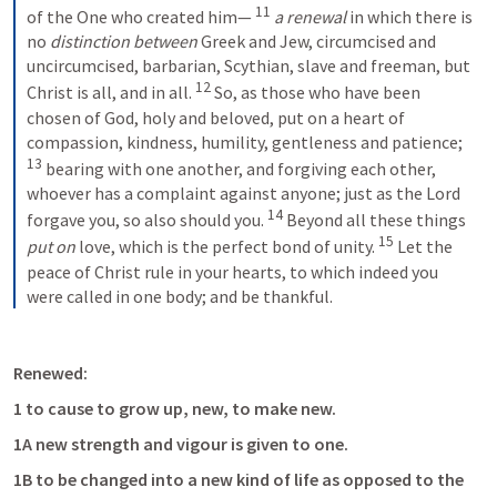
11
of the One who created him—
a renewal
 in which there is 
no 
distinction between
 Greek and Jew, circumcised and 
uncircumcised, barbarian, Scythian, slave and freeman, but 
12
Christ is all, and in all.
So, as those who have been 
chosen of God, holy and beloved, put on a heart of 
compassion, kindness, humility, gentleness and patience;
13
bearing with one another, and forgiving each other, 
whoever has a complaint against anyone; just as the Lord 
14
forgave you, so also should you.
Beyond all these things 
15
put on
 love, which is the perfect bond of unity.
Let the 
peace of Christ rule in your hearts, to which indeed you 
were called in one body; and be thankful.
Renewed:
1 to cause to grow up, new, to make new. 
1A new strength and vigour is given to one. 
1B to be changed into a new kind of life as opposed to the 