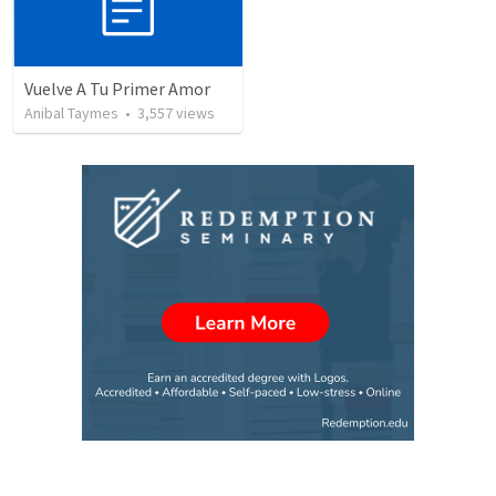
Vuelve A Tu Primer Amor
Anibal Taymes
•
3,557
views