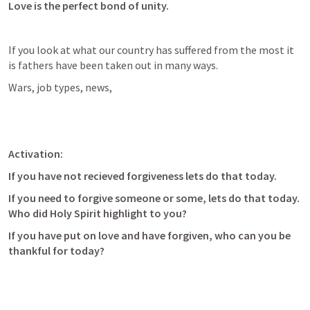
Love is the perfect bond of unity.
If you look at what our country has suffered from the most it 
is fathers have been taken out in many ways. 
Wars, job types, news, 
Activation:
If you have not recieved forgiveness lets do that today.
If you need to forgive someone or some, lets do that today. 
Who did Holy Spirit highlight to you?
If you have put on love and have forgiven, who can you be 
thankful for today?