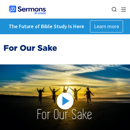
The Future of Bible Study Is Here
Learn more
For Our Sake