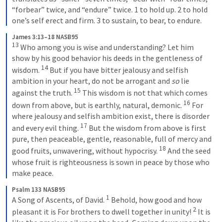
“forbear” twice, and “endure” twice. 1 to hold up. 2 to hold 
one’s self erect and firm. 3 to sustain, to bear, to endure.
James 3:13–18 NASB95
13
Who among you is wise and understanding? Let him 
show by his good behavior his deeds in the gentleness of 
14
wisdom.
But if you have bitter jealousy and selfish 
ambition in your heart, do not be arrogant and 
so
 lie 
15
against the truth.
This wisdom is not that which comes 
16
down from above, but is earthly, natural, demonic.
For 
where jealousy and selfish ambition exist, there is disorder 
17
and every evil thing.
But the wisdom from above is first 
pure, then peaceable, gentle, reasonable, full of mercy and 
18
good fruits, unwavering, without hypocrisy.
And the seed 
whose fruit is righteousness is sown in peace by those who 
make peace.
Psalm 133 NASB95
1
A Song of Ascents, of David.
Behold, how good and how 
2
pleasant it is
For brothers to dwell together in unity!
It is 