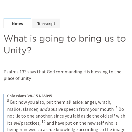
Notes
Transcript
What is going to bring us to 
Unity?
Psalms 133
 says that God commanding His blessing to the 
place of unity. 
Colossians 3:8–15 NASB95
8
But now you also, put them all aside: anger, wrath, 
9
malice, slander, 
and
 abusive speech from your mouth.
Do 
not lie to one another, since you laid aside the old self with 
10
its 
evil
 practices,
and have put on the new self who is 
being renewed to a true knowledge according to the image 