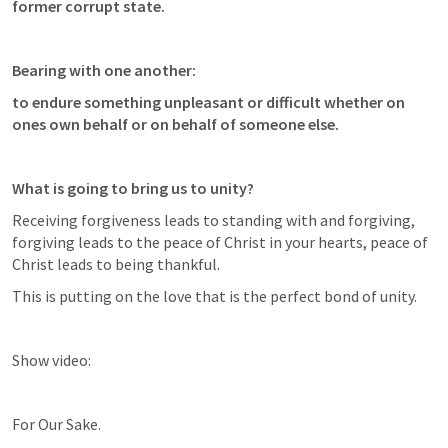
former corrupt state.
Bearing with one another:
to endure something unpleasant or difficult whether on 
ones own behalf or on behalf of someone else. 
What is going to bring us to unity?
Receiving forgiveness leads to standing with and forgiving, 
forgiving leads to the peace of Christ in your hearts, peace of 
Christ leads to being thankful. 
This is putting on the love that is the perfect bond of unity. 
Show video:
For Our Sake. 