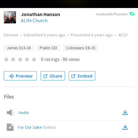
Jonathan Hanson
made with Proclaim
ALife Church
Sermon
•
Submitted
6 years ago
•
Presented
6 years ago
•
40:23
James 3:13–18
Psalm 133
Colossians 3:8–15
0
ratings
·
96
views
Preview
Share
Embed
Files
Audio
For Our Sake
(
Video
)