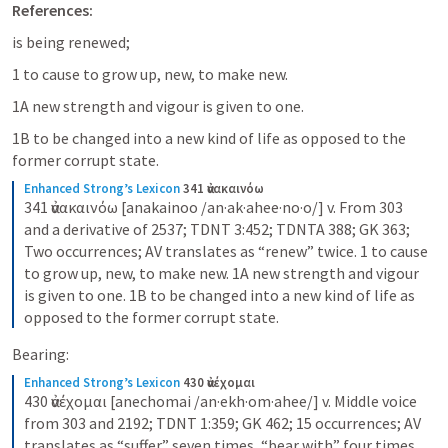
References:
is being renewed;
1 to cause to grow up, new, to make new. 
1A new strength and vigour is given to one. 
1B to be changed into a new kind of life as opposed to the 
former corrupt state.
Enhanced Strong’s Lexicon
341 ἀνακαινόω
341 ἀνακαινόω [anakainoo /an·ak·ahee·no·o/] v. From 303 
and a derivative of 2537; TDNT 3:452; TDNTA 388; GK 363; 
Two occurrences; AV translates as “renew” twice. 1 to cause 
to grow up, new, to make new. 1A new strength and vigour 
is given to one. 1B to be changed into a new kind of life as 
opposed to the former corrupt state.
Bearing:
Enhanced Strong’s Lexicon
430 ἀνέχομαι
430 ἀνέχομαι [anechomai /an·ekh·om·ahee/] v. Middle voice 
from 303 and 2192; TDNT 1:359; GK 462; 15 occurrences; AV 
translates as “suffer” seven times, “bear with” four times, 