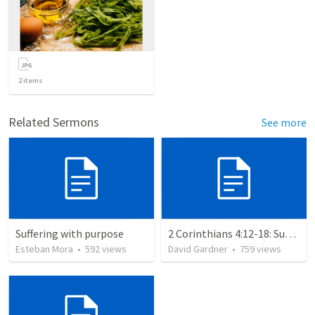
2
items
Related Sermons
See more
Suffering with purpose
2 Corinthians 4:12-18: Suffering For The Glory Of God
Esteban Mora
•
592
views
David Gardner
•
759
views