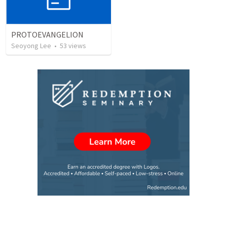
PROTOEVANGELION
Seoyong Lee
•
53
views