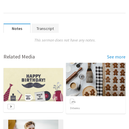
Notes
Transcript
This sermon does not have any notes.
Related Media
See more
3
items