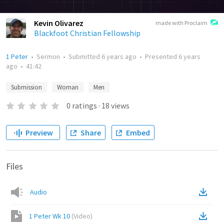
Kevin Olivarez
made with Proclaim
Blackfoot Christian Fellowship
1 Peter
•
Sermon
•
Submitted
6 years ago
•
Presented
6 years
ago
•
41:42
Submission
Woman
Men
0
ratings
·
18
views
Preview
Share
Embed
Files
Audio
1 Peter Wk 10
(
Video
)