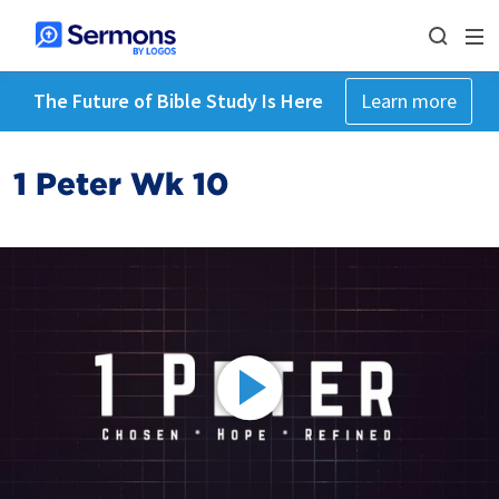
The Future of Bible Study Is Here
Learn more
1 Peter Wk 10