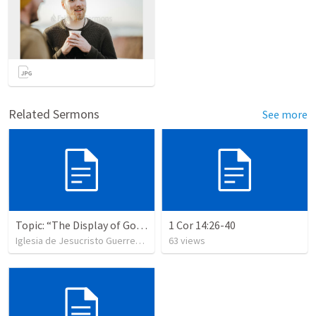
Related Sermons
See more
Topic: “The Display of God’s Design” Tema: "La exhibición del diseño de Dios"
1 Cor 14:26-40
Iglesia de Jesucristo Guerrero de Jehova
63
views
•
365
views