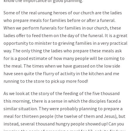
know the importance of good planning.
Some of the real unsung heroes of our church are the ladies
who prepare meals for families before or after a funeral.
When we perform funerals for families in our church, these
ladies offer to feed them on the day of the funeral. It is a great
opportunity to minister to grieving families in a very practical
way. The only thing the ladies who prepare these meals ask
for is a good estimate of how many people will be coming to
the meal. The times when we have guessed on the low side
have seen quite the flurry of activity in the kitchen and me
running to the store to pick up more food!
As we look at the story of the feeding of the five thousand
this morning, there is a sense in which the disciples faced a
similar situation. They were probably planning to prepare a
meal for thirteen people (the twelve of them and Jesus), but
instead, several thousand hungry people showed up! Can you