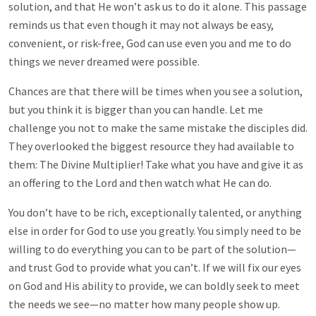
solution, and that He won’t ask us to do it alone. This passage
reminds us that even though it may not always be easy,
convenient, or risk-free, God can use even you and me to do
things we never dreamed were possible.
Chances are that there will be times when you see a solution,
but you think it is bigger than you can handle. Let me
challenge you not to make the same mistake the disciples did.
They overlooked the biggest resource they had available to
them: The Divine Multiplier! Take what you have and give it as
an offering to the Lord and then watch what He can do.
You don’t have to be rich, exceptionally talented, or anything
else in order for God to use you greatly. You simply need to be
willing to do everything you can to be part of the solution—
and trust God to provide what you can’t. If we will fix our eyes
on God and His ability to provide, we can boldly seek to meet
the needs we see—no matter how many people show up.