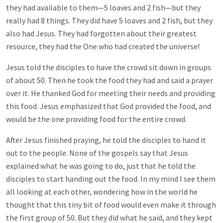
they had available to them—5 loaves and 2 fish—but they
really had 8 things. They did have 5 loaves and 2 fish, but they
also had Jesus. They had forgotten about their greatest
resource, they had the One who had created the universe!
Jesus told the disciples to have the crowd sit down in groups
of about 50. Then he took the food they had and said a prayer
over it. He thanked God for meeting their needs and providing
this food. Jesus emphasized that God provided the food, and
would be the one providing food for the entire crowd.
After Jesus finished praying, he told the disciples to hand it
out to the people. None of the gospels say that Jesus
explained what he was going to do, just that he told the
disciples to start handing out the food. In my mind I see them
all looking at each other, wondering how in the world he
thought that this tiny bit of food would even make it through
the first group of 50. But they did what he said, and they kept