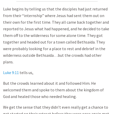
Luke begins by telling us that the disciples had just returned
from their “internship” where Jesus had sent them out on
their own for the first time. They all came back together and
reported to Jesus what had happened, and he decided to take
them off to the wilderness for some alone time. They got
together and headed out for a town called Bethsaida. They
were probably looking for a place to rest and debrief in the
wilderness outside Bethsaida…but the crowds had other
plans.
Luke 9:11
tells us,
But the crowds learned about it and followed Him. He
welcomed them and spoke to them about the kingdom of
God and healed those who needed healing.
We get the sense that they didn’t even really get a chance to
get started on their retreat before they were once again met