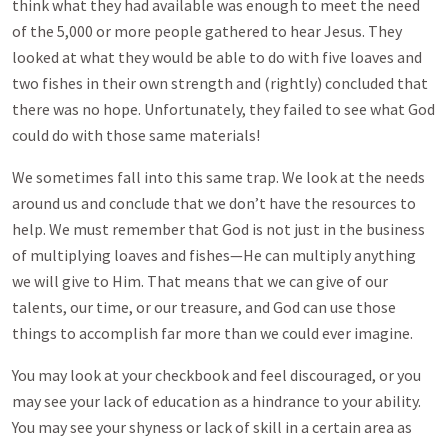
think what they had available was enough to meet the need
of the 5,000 or more people gathered to hear Jesus. They
looked at what they would be able to do with five loaves and
two fishes in their own strength and (rightly) concluded that
there was no hope. Unfortunately, they failed to see what God
could do with those same materials!
We sometimes fall into this same trap. We look at the needs
around us and conclude that we don’t have the resources to
help. We must remember that God is not just in the business
of multiplying loaves and fishes—He can multiply anything
we will give to Him. That means that we can give of our
talents, our time, or our treasure, and God can use those
things to accomplish far more than we could ever imagine.
You may look at your checkbook and feel discouraged, or you
may see your lack of education as a hindrance to your ability.
You may see your shyness or lack of skill in a certain area as