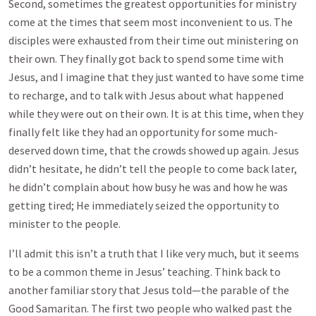
Second, sometimes the greatest opportunities for ministry
come at the times that seem most inconvenient to us. The
disciples were exhausted from their time out ministering on
their own. They finally got back to spend some time with
Jesus, and I imagine that they just wanted to have some time
to recharge, and to talk with Jesus about what happened
while they were out on their own. It is at this time, when they
finally felt like they had an opportunity for some much-
deserved down time, that the crowds showed up again. Jesus
didn’t hesitate, he didn’t tell the people to come back later,
he didn’t complain about how busy he was and how he was
getting tired; He immediately seized the opportunity to
minister to the people.
I’ll admit this isn’t a truth that I like very much, but it seems
to be a common theme in Jesus’ teaching. Think back to
another familiar story that Jesus told—the parable of the
Good Samaritan. The first two people who walked past the