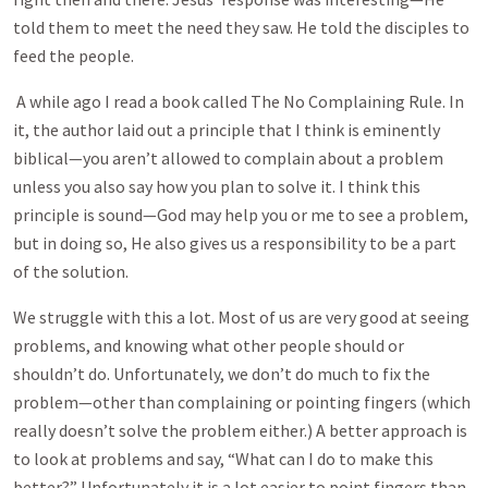
told them to meet the need they saw. He told the disciples to
feed the people.
A while ago I read a book called The No Complaining Rule. In
it, the author laid out a principle that I think is eminently
biblical—you aren’t allowed to complain about a problem
unless you also say how you plan to solve it. I think this
principle is sound—God may help you or me to see a problem,
but in doing so, He also gives us a responsibility to be a part
of the solution.
We struggle with this a lot. Most of us are very good at seeing
problems, and knowing what other people should or
shouldn’t do. Unfortunately, we don’t do much to fix the
problem—other than complaining or pointing fingers (which
really doesn’t solve the problem either.) A better approach is
to look at problems and say, “What can I do to make this
better?” Unfortunately it is a lot easier to point fingers than