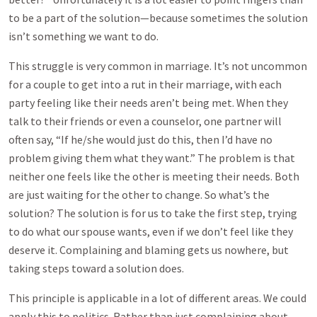
to be a part of the solution—because sometimes the solution
isn’t something we want to do.
This struggle is very common in marriage. It’s not uncommon
for a couple to get into a rut in their marriage, with each
party feeling like their needs aren’t being met. When they
talk to their friends or even a counselor, one partner will
often say, “If he/she would just do this, then I’d have no
problem giving them what they want.” The problem is that
neither one feels like the other is meeting their needs. Both
are just waiting for the other to change. So what’s the
solution? The solution is for us to take the first step, trying
to do what our spouse wants, even if we don’t feel like they
deserve it. Complaining and blaming gets us nowhere, but
taking steps toward a solution does.
This principle is applicable in a lot of different areas. We could
apply this to politics. Rather than just complaining about