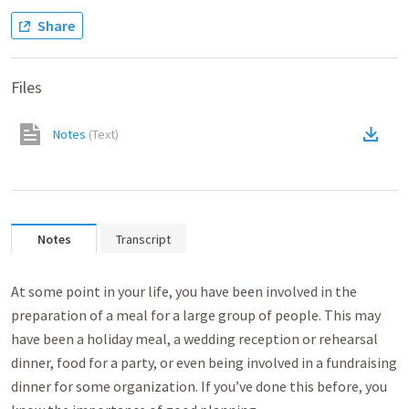
Share
Files
Notes
(
Text
)
Notes
Transcript
At some point in your life, you have been involved in the
preparation of a meal for a large group of people. This may
have been a holiday meal, a wedding reception or rehearsal
dinner, food for a party, or even being involved in a fundraising
dinner for some organization. If you’ve done this before, you