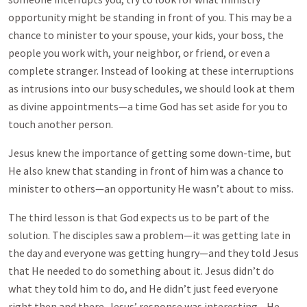
opportunity might be standing in front of you. This may be a
chance to minister to your spouse, your kids, your boss, the
people you work with, your neighbor, or friend, or even a
complete stranger. Instead of looking at these interruptions
as intrusions into our busy schedules, we should look at them
as divine appointments—a time God has set aside for you to
touch another person.
Jesus knew the importance of getting some down-time, but
He also knew that standing in front of him was a chance to
minister to others—an opportunity He wasn’t about to miss.
The third lesson is that God expects us to be part of the
solution. The disciples saw a problem—it was getting late in
the day and everyone was getting hungry—and they told Jesus
that He needed to do something about it. Jesus didn’t do
what they told him to do, and He didn’t just feed everyone
right then and there. Jesus’ response was interesting—He