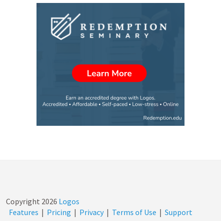
Copyright
2026
Logos
Features
|
Pricing
|
Privacy
|
Terms of Use
|
Support