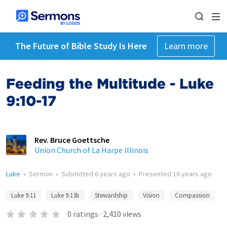
The Future of Bible Study Is Here
Learn more
Feeding the Multitude - Luke
9:10-17
Rev. Bruce Goettsche
Union Church of La Harpe Illinois
Luke
•
Sermon
•
Submitted
6 years ago
•
Presented
16 years ago
Luke 9:11
Luke 9:13b
Stewardship
Vision
Compassion
0
ratings
·
2,410
views