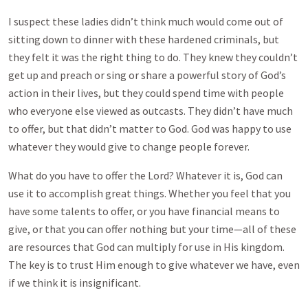
I suspect these ladies didn’t think much would come out of
sitting down to dinner with these hardened criminals, but
they felt it was the right thing to do. They knew they couldn’t
get up and preach or sing or share a powerful story of God’s
action in their lives, but they could spend time with people
who everyone else viewed as outcasts. They didn’t have much
to offer, but that didn’t matter to God. God was happy to use
whatever they would give to change people forever.
What do you have to offer the Lord? Whatever it is, God can
use it to accomplish great things. Whether you feel that you
have some talents to offer, or you have financial means to
give, or that you can offer nothing but your time—all of these
are resources that God can multiply for use in His kingdom.
The key is to trust Him enough to give whatever we have, even
if we think it is insignificant.