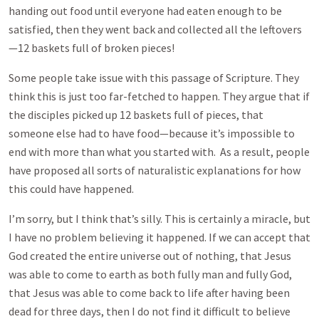
handing out food until everyone had eaten enough to be
satisfied, then they went back and collected all the leftovers
—12 baskets full of broken pieces!
Some people take issue with this passage of Scripture. They
think this is just too far-fetched to happen. They argue that if
the disciples picked up 12 baskets full of pieces, that
someone else had to have food—because it’s impossible to
end with more than what you started with. As a result, people
have proposed all sorts of naturalistic explanations for how
this could have happened.
I’m sorry, but I think that’s silly. This is certainly a miracle, but
I have no problem believing it happened. If we can accept that
God created the entire universe out of nothing, that Jesus
was able to come to earth as both fully man and fully God,
that Jesus was able to come back to life after having been
dead for three days, then I do not find it difficult to believe