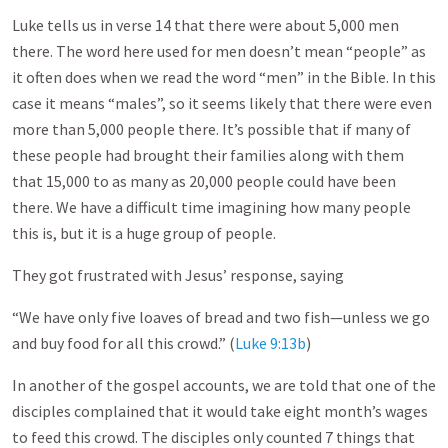
Luke tells us in verse 14 that there were about 5,000 men
there. The word here used for men doesn’t mean “people” as
it often does when we read the word “men” in the Bible. In this
case it means “males”, so it seems likely that there were even
more than 5,000 people there. It’s possible that if many of
these people had brought their families along with them
that 15,000 to as many as 20,000 people could have been
there. We have a difficult time imagining how many people
this is, but it is a huge group of people.
They got frustrated with Jesus’ response, saying
“We have only five loaves of bread and two fish—unless we go
and buy food for all this crowd.” (
Luke 9:13b
)
In another of the gospel accounts, we are told that one of the
disciples complained that it would take eight month’s wages
to feed this crowd. The disciples only counted 7 things that