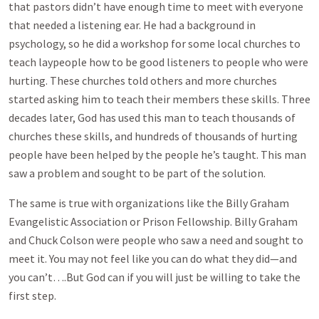
that pastors didn’t have enough time to meet with everyone
that needed a listening ear. He had a background in
psychology, so he did a workshop for some local churches to
teach laypeople how to be good listeners to people who were
hurting. These churches told others and more churches
started asking him to teach their members these skills. Three
decades later, God has used this man to teach thousands of
churches these skills, and hundreds of thousands of hurting
people have been helped by the people he’s taught. This man
saw a problem and sought to be part of the solution.
The same is true with organizations like the Billy Graham
Evangelistic Association or Prison Fellowship. Billy Graham
and Chuck Colson were people who saw a need and sought to
meet it. You may not feel like you can do what they did—and
you can’t….But God can if you will just be willing to take the
first step.