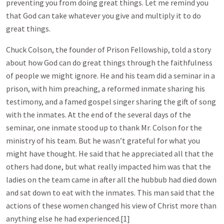
preventing you from doing great things. Let me remind you
that God can take whatever you give and multiply it to do
great things.
Chuck Colson, the founder of Prison Fellowship, told a story
about how God can do great things through the faithfulness
of people we might ignore. He and his team did a seminar in a
prison, with him preaching, a reformed inmate sharing his
testimony, and a famed gospel singer sharing the gift of song
with the inmates. At the end of the several days of the
seminar, one inmate stood up to thank Mr. Colson for the
ministry of his team. But he wasn’t grateful for what you
might have thought. He said that he appreciated all that the
others had done, but what really impacted him was that the
ladies on the team came in after all the hubbub had died down
and sat down to eat with the inmates. This man said that the
actions of these women changed his view of Christ more than
anything else he had experienced.[1]