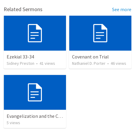
Related Sermons
See more
Ezekial 33-34
Covenant on Trial
Sidney Preston
•
41
views
Nathaniel D. Porter
•
46
views
Evangelization and the Christian
5
views