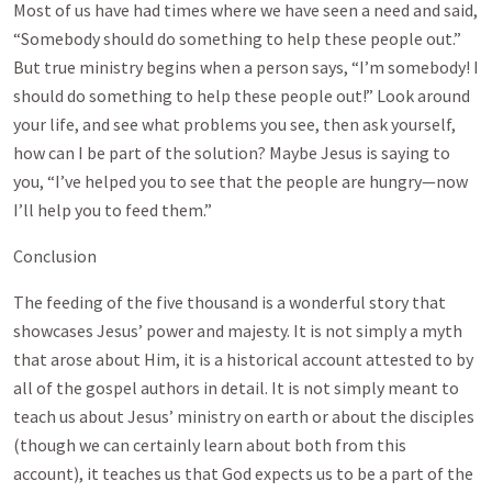
Most of us have had times where we have seen a need and said,
“Somebody should do something to help these people out.”
But true ministry begins when a person says, “I’m somebody! I
should do something to help these people out!” Look around
your life, and see what problems you see, then ask yourself,
how can I be part of the solution? Maybe Jesus is saying to
you, “I’ve helped you to see that the people are hungry—now
I’ll help you to feed them.”
Conclusion
The feeding of the five thousand is a wonderful story that
showcases Jesus’ power and majesty. It is not simply a myth
that arose about Him, it is a historical account attested to by
all of the gospel authors in detail. It is not simply meant to
teach us about Jesus’ ministry on earth or about the disciples
(though we can certainly learn about both from this
account), it teaches us that God expects us to be a part of the