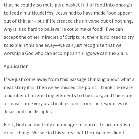
that he could also multiply a basket full of food into enough
to feed a multitude! Yes, Jesus had to have made food appear
out of thin air—but if He created the universe out of nothing,
why is it so hard to believe He could make food! If we can
accept the other miracles of Scripture, there is no need to try
to explain this one away—we can just recognize that we
worship a God who can accomplish things we can’t explain.
Application
If we just come away from this passage thinking about what a
neat story it is, then we’ve missed the point. I think there are
a number of interesting elements to the story, and there are
at least three very practical lessons from the responses of
Jesus and the disciples.
First, God can multiply our meager resources to accomplish
great things. We see in this story that the disciples didn’t