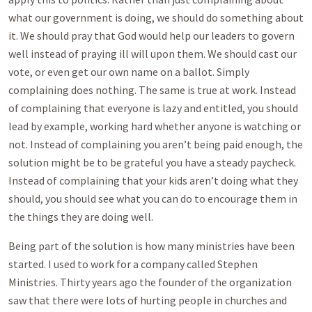
what our government is doing, we should do something about
it. We should pray that God would help our leaders to govern
well instead of praying ill will upon them. We should cast our
vote, or even get our own name on a ballot. Simply
complaining does nothing. The same is true at work. Instead
of complaining that everyone is lazy and entitled, you should
lead by example, working hard whether anyone is watching or
not. Instead of complaining you aren’t being paid enough, the
solution might be to be grateful you have a steady paycheck.
Instead of complaining that your kids aren’t doing what they
should, you should see what you can do to encourage them in
the things they are doing well.
Being part of the solution is how many ministries have been
started. I used to work for a company called Stephen
Ministries. Thirty years ago the founder of the organization
saw that there were lots of hurting people in churches and