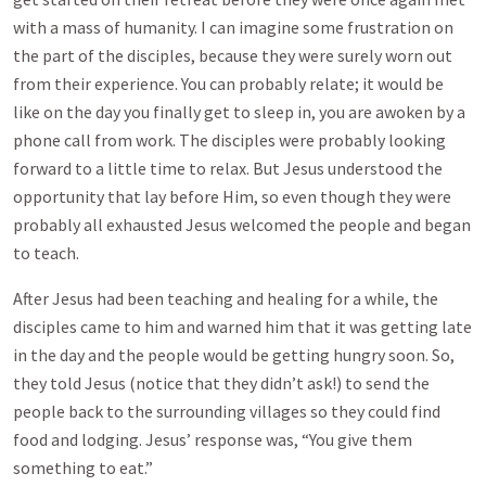
with a mass of humanity. I can imagine some frustration on
the part of the disciples, because they were surely worn out
from their experience. You can probably relate; it would be
like on the day you finally get to sleep in, you are awoken by a
phone call from work. The disciples were probably looking
forward to a little time to relax. But Jesus understood the
opportunity that lay before Him, so even though they were
probably all exhausted Jesus welcomed the people and began
to teach.
After Jesus had been teaching and healing for a while, the
disciples came to him and warned him that it was getting late
in the day and the people would be getting hungry soon. So,
they told Jesus (notice that they didn’t ask!) to send the
people back to the surrounding villages so they could find
food and lodging. Jesus’ response was, “You give them
something to eat.”