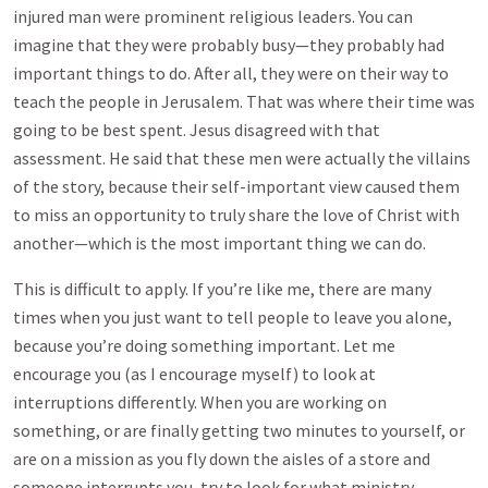
injured man were prominent religious leaders. You can
imagine that they were probably busy—they probably had
important things to do. After all, they were on their way to
teach the people in Jerusalem. That was where their time was
going to be best spent. Jesus disagreed with that
assessment. He said that these men were actually the villains
of the story, because their self-important view caused them
to miss an opportunity to truly share the love of Christ with
another—which is the most important thing we can do.
This is difficult to apply. If you’re like me, there are many
times when you just want to tell people to leave you alone,
because you’re doing something important. Let me
encourage you (as I encourage myself) to look at
interruptions differently. When you are working on
something, or are finally getting two minutes to yourself, or
are on a mission as you fly down the aisles of a store and
someone interrupts you, try to look for what ministry