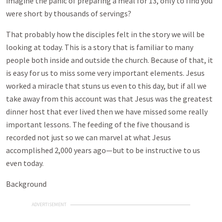
imagine the panic of preparing a meal for 13, only to find you
were short by thousands of servings?
That probably how the disciples felt in the story we will be
looking at today. This is a story that is familiar to many
people both inside and outside the church. Because of that, it
is easy for us to miss some very important elements. Jesus
worked a miracle that stuns us even to this day, but if all we
take away from this account was that Jesus was the greatest
dinner host that ever lived then we have missed some really
important lessons. The feeding of the five thousand is
recorded not just so we can marvel at what Jesus
accomplished 2,000 years ago—but to be instructive to us
even today.
Background
ADVERTISEMENT