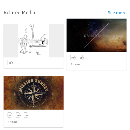
Related Media
See more
6
items
4
items