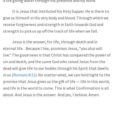
a life giving water through His presence and his Word.
It is Jesus that instituted his Holy Supper. He is there to
give us Himself in His very body and blood. Through which we
receive forgiveness and strength in faith towards God and
strength to pick us up off the track of life when we fall.
Jesus is the answer, for life, through death and in
eternal life. . Because I live, promises Jesus, “you also will
live.” The good news is that Christ has conquered the power of
sin and death, and the same God who raised Jesus from the
dead will give life to our bodies through his Spirit that dwells
in us (
Romans 8:11
). No matter what, we can hold tight to the
promise that Jesus gives us the gift of life — life in this world,
and life in the world to come. This is what Confirmation is all
about. And Jesus is the answer. And yes, I believe. Amen.