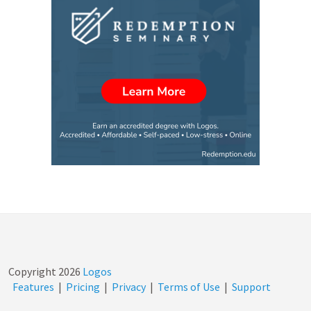
Copyright
2026
Logos
Features
|
Pricing
|
Privacy
|
Terms of Use
|
Support