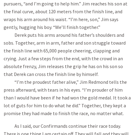
pursuers, “and I’m going to help him.” Jim reaches his son at
the final curve, about 120 meters from the finish line, and
wraps his arm around his waist. “I’m here, son,” Jim says
gently, hugging his boy. “We’ll finish together.”
Derek puts his arms around his father’s shoulders and
sobs. Together, arm in arm, father and son struggle toward
the finish line with 65,000 people cheering, clapping and
crying. Just a few steps from the end, with the crowd in an
absolute frenzy, Jim releases the grip he has on his son so
that Derek can cross the finish line by himself.
“I’m the proudest father alive,” Jim Redmond tells the
press afterward, with tears in his eyes. “I’m prouder of him
than I would have been if he had won the gold medal. It took a
lot of guts for him to do what he did.” Together, they kept a
promise they had made to finish the race, no matter what.
As I said, our Confirmands continue their race today.
There is one thing I am certain off. They will fall and they will