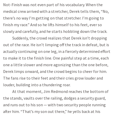
Not-Finish was not even part of his vocabulary. When the
medical crew arrived with a stretcher, Derek tells them, “No,
there’s no way I’m getting on that stretcher. I’m going to
finish my race.” And so he lifts himself to his feet, ever so
slowly and carefully, and he starts hobbling down the track.
Suddenly, the crowd realizes that Derek isn’t dropping
out of the race. He isn’t limping off the track in defeat, but is
actually continuing on one leg, in a fiercely determined effort
to make it to the finish line. One painful step at a time, each
one a little slower and more agonizing than the one before,
Derek limps onward, and the crowd begins to cheer for him.
The fans rise to their feet and their cries grow louder and
louder, building into a thundering roar.
At that moment, Jim Redmond reaches the bottom of
the stands, vaults over the railing, dodges a security guard,
and runs out to his son — with two security people running
after him. “That’s my son out there,” he yells back at his