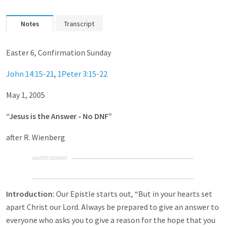
Notes
Transcript
Easter 6, Confirmation Sunday
John 14:15-21
,
1Peter 3:15-22
May 1, 2005
“Jesus is the Answer - No DNF”
after R. Wienberg
ADVERTISEMENT
Introduction:
Our Epistle starts out, “But in your hearts set
apart Christ our Lord. Always be prepared to give an answer to
everyone who asks you to give a reason for the hope that you