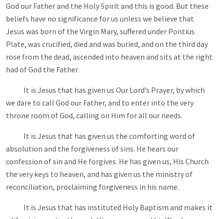
God our Father and the Holy Spirit and this is good. But these
beliefs have no significance for us unless we believe that
Jesus was born of the Virgin Mary, suffered under Pontius
Plate, was crucified, died and was buried, and on the third day
rose from the dead, ascended into heaven and sits at the right
had of God the Father.
It is Jesus that has given us Our Lord’s Prayer, by which
we dare to call God our Father, and to enter into the very
throne room of God, calling on Him for all our needs.
It is Jesus that has given us the comforting word of
absolution and the forgiveness of sins. He hears our
confession of sin and He forgives. He has given us, His Church
the very keys to heaven, and has given us the ministry of
reconciliation, proclaiming forgiveness in his name.
It is Jesus that has instituted Holy Baptism and makes it