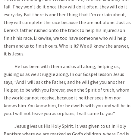
fail. They won’t do it once they will do it often, they will do it
every day. But there is another thing that I’m certain about,
they will complete the race because the are not alone. Just as
Derek’s father rushed onto the track to help his injured son
finish his race. Likewise, we too have someone who will help
them and us to finish ours. Who is it? We all know the answer,
it is Jesus.
He has been with them and us all along, helping us,
guiding us as we struggle along. In our Gospel lesson Jesus
says, “And I will ask the Father, and he will give you another
Helper, to be with you forever, even the Spirit of truth, whom
the world cannot receive, because it neither sees him nor
knows him. You know him, for he dwells with you and will be in
you. I will not leave you as orphans; I will come to you.”
Jesus gives us His Holy Spirit. It was given to us in Holy
Baptism where we are marked as God’s children, where God is