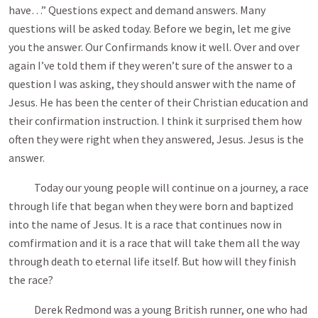
have…” Questions expect and demand answers. Many
questions will be asked today. Before we begin, let me give
you the answer. Our Confirmands know it well. Over and over
again I’ve told them if they weren’t sure of the answer to a
question I was asking, they should answer with the name of
Jesus. He has been the center of their Christian education and
their confirmation instruction. I think it surprised them how
often they were right when they answered, Jesus. Jesus is the
answer.
Today our young people will continue on a journey, a race
through life that began when they were born and baptized
into the name of Jesus. It is a race that continues now in
comfirmation and it is a race that will take them all the way
through death to eternal life itself. But how will they finish
the race?
Derek Redmond was a young British runner, one who had