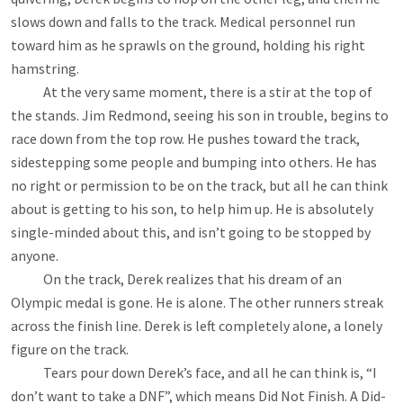
slows down and falls to the track. Medical personnel run
toward him as he sprawls on the ground, holding his right
hamstring.
At the very same moment, there is a stir at the top of
the stands. Jim Redmond, seeing his son in trouble, begins to
race down from the top row. He pushes toward the track,
sidestepping some people and bumping into others. He has
no right or permission to be on the track, but all he can think
about is getting to his son, to help him up. He is absolutely
single-minded about this, and isn’t going to be stopped by
anyone.
On the track, Derek realizes that his dream of an
Olympic medal is gone. He is alone. The other runners streak
across the finish line. Derek is left completely alone, a lonely
figure on the track.
Tears pour down Derek’s face, and all he can think is, “I
don’t want to take a DNF”, which means Did Not Finish. A Did-