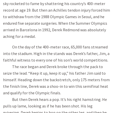
sky rocketed to fame by shattering his country’s 400-meter
record at age 19. But then an Achilles tendon injury forced him
to withdraw from the 1988 Olympic Games in Seoul, and he
endured five separate surgeries. When the Summer Olympics
arrived in Barcelona in 1992, Derek Redmond was absolutely
aching for a medal.
On the day of the 400-meter race, 65,000 fans streamed
into the stadium. High in the stands was Derek’s father, Jim, a
faithful witness to every one of his son’s world competitions.
The race began and Derek broke through the pack to
seize the lead. “Keep it up, keep it up,” his father Jim said to
himself. Heading down the backstretch, only 175 meters from
the finish line, Derek was a shoo-in to win this semifinal heat
and qualify for the Olympic finals.
But then Derek hears a pop. It’s his right hamstring. He
pulls up lame, looking as if he has been shot. His leg
quivering, Derek begins to hop on the other leg, and then he