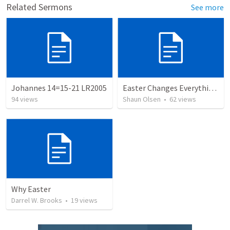
Related Sermons
See more
Johannes 14=15-21 LR2005
Easter Changes Everything: Power
94
views
Shaun Olsen
•
62
views
Why Easter
Darrel W. Brooks
•
19
views