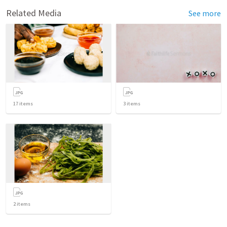
Related Media
See more
17
items
3
items
2
items