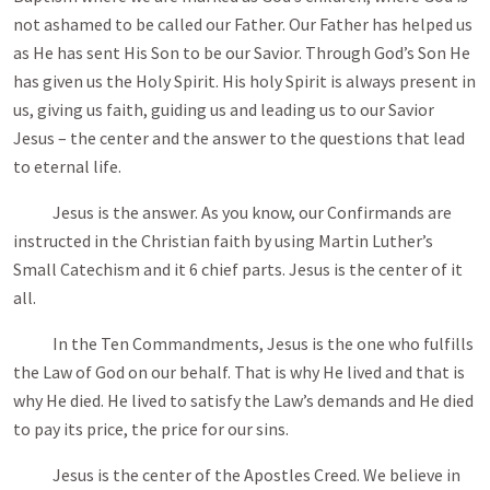
not ashamed to be called our Father. Our Father has helped us
as He has sent His Son to be our Savior. Through God’s Son He
has given us the Holy Spirit. His holy Spirit is always present in
us, giving us faith, guiding us and leading us to our Savior
Jesus – the center and the answer to the questions that lead
to eternal life.
Jesus is the answer. As you know, our Confirmands are
instructed in the Christian faith by using Martin Luther’s
Small Catechism and it 6 chief parts. Jesus is the center of it
all.
In the Ten Commandments, Jesus is the one who fulfills
the Law of God on our behalf. That is why He lived and that is
why He died. He lived to satisfy the Law’s demands and He died
to pay its price, the price for our sins.
Jesus is the center of the Apostles Creed. We believe in