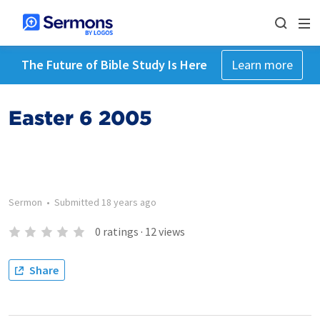
The Future of Bible Study Is Here
Learn more
Easter 6 2005
Sermon
•
Submitted
18 years ago
0
ratings
·
12
views
Share