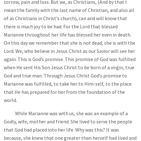
sorrow, pain and loss. But we, as Christians, (And by that I
mean the family with the last name of Christian, and also all
of as Christians in Christ’s church), can and will know that
there is much joy to be had. For the Lord that blessed
Marianne throughout her life has blessed her even in death.
On this day we remember that she is not dead, she is with the
Lord. We, who believe in Jesus Christ as our Savior will see her
again. This is God’s promise. This promise of God was fulfilled
when He sent His Son Jesus Christ to be born of a virgin, true
God and true man. Through Jesus Christ God’s promise to
Marianne was fulfilled, to take her to Him-self, to the place
that He has prepared for her from the foundation of the
world.
While Marianne was with us, she was an example of a
Godly, wife, mother and friend. She lived to serve the people
that God had placed into her life. Why was this? It was
because, she knew that one greater than herself had lived and