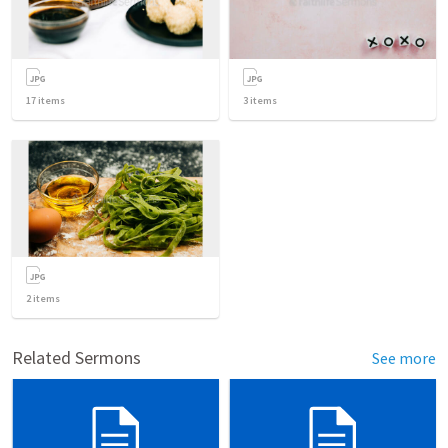
17
items
3
items
2
items
Related Sermons
See more