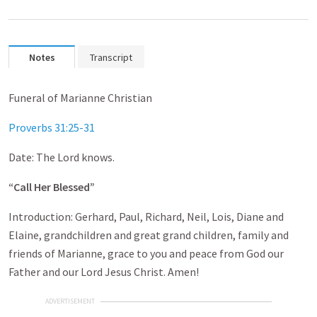
Notes
Transcript
Funeral of Marianne Christian
Proverbs 31:25-31
Date: The Lord knows.
“Call Her Blessed”
Introduction: Gerhard, Paul, Richard, Neil, Lois, Diane and
Elaine, grandchildren and great grand children, family and
friends of Marianne, grace to you and peace from God our
Father and our Lord Jesus Christ. Amen!
ADVERTISEMENT