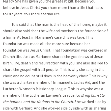
legacy. She has given you the greatest gift. Because you
believe in Jesus Christ you share more than a life that lasts
for 82 years. You share eternal life.
It is said that the man is the head of the home, maybe it
should also said that the wife and mother is the foundation of
a home. At least in Marianne’s case this was true. This
foundation was made all the more sure because her
foundation was Jesus Christ. That foundation was centered in
Church life. Just as Marianne shared the good news of Jesus
birth, life, death and resurrection with you, she also desired to
share the gospel with all people. This is why she sang in the
choir, and no doubt still does in the heavenly choir. This is why
she was a charter member of Immanuel’s Ladies Aid, and the
Lutheran Women’s Missionary League. This is why she was a
member of the Lutheran Laymen’s League, to
Bring Christ to
the Nations-and the Nations to the Church.
She worked side by
side with Gerhard. And she worked side by side with us sharing