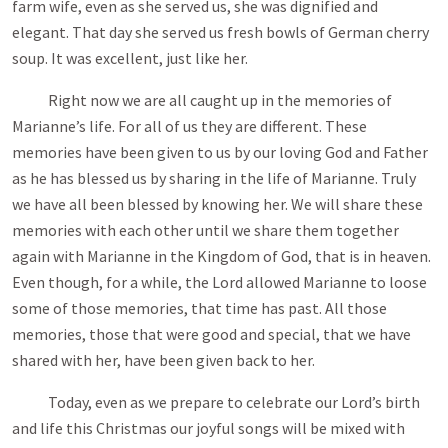
farm wife, even as she served us, she was dignified and
elegant. That day she served us fresh bowls of German cherry
soup. It was excellent, just like her.
Right now we are all caught up in the memories of
Marianne’s life. For all of us they are different. These
memories have been given to us by our loving God and Father
as he has blessed us by sharing in the life of Marianne. Truly
we have all been blessed by knowing her. We will share these
memories with each other until we share them together
again with Marianne in the Kingdom of God, that is in heaven.
Even though, for a while, the Lord allowed Marianne to loose
some of those memories, that time has past. All those
memories, those that were good and special, that we have
shared with her, have been given back to her.
Today, even as we prepare to celebrate our Lord’s birth
and life this Christmas our joyful songs will be mixed with