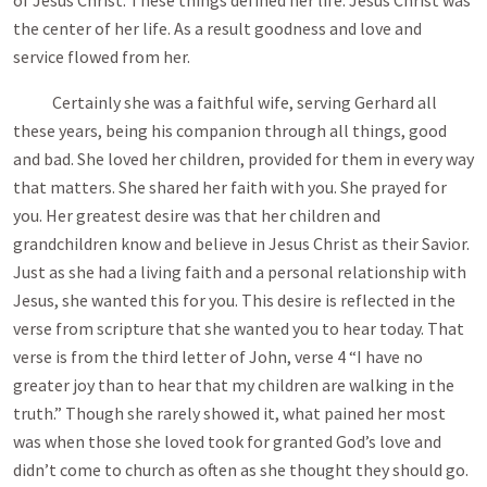
of Jesus Christ. These things defined her life. Jesus Christ was
the center of her life. As a result goodness and love and
service flowed from her.
Certainly she was a faithful wife, serving Gerhard all
these years, being his companion through all things, good
and bad. She loved her children, provided for them in every way
that matters. She shared her faith with you. She prayed for
you. Her greatest desire was that her children and
grandchildren know and believe in Jesus Christ as their Savior.
Just as she had a living faith and a personal relationship with
Jesus, she wanted this for you. This desire is reflected in the
verse from scripture that she wanted you to hear today. That
verse is from the third letter of John, verse 4 “I have no
greater joy than to hear that my children are walking in the
truth.” Though she rarely showed it, what pained her most
was when those she loved took for granted God’s love and
didn’t come to church as often as she thought they should go.