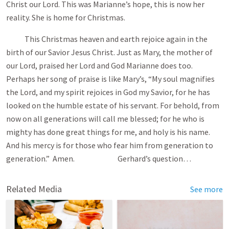
Christ our Lord. This was Marianne’s hope, this is now her
reality. She is home for Christmas.
This Christmas heaven and earth rejoice again in the
birth of our Savior Jesus Christ. Just as Mary, the mother of
our Lord, praised her Lord and God Marianne does too.
Perhaps her song of praise is like Mary’s, “My soul magnifies
the Lord, and my spirit rejoices in God my Savior, for he has
looked on the humble estate of his servant. For behold, from
now on all generations will call me blessed; for he who is
mighty has done great things for me, and holy is his name.
And his mercy is for those who fear him from generation to
generation.” Amen. Gerhard’s question…
Related Media
See more