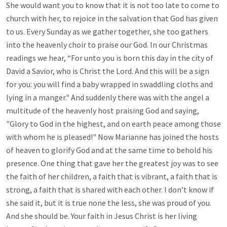
She would want you to know that it is not too late to come to
church with her, to rejoice in the salvation that God has given
to us. Every Sunday as we gather together, she too gathers
into the heavenly choir to praise our God. In our Christmas
readings we hear, “For unto you is born this day in the city of
David a Savior, who is Christ the Lord. And this will be a sign
for you: you will find a baby wrapped in swaddling cloths and
lying in a manger." And suddenly there was with the angel a
multitude of the heavenly host praising God and saying,
"Glory to God in the highest, and on earth peace among those
with whom he is pleased!" Now Marianne has joined the hosts
of heaven to glorify God and at the same time to behold his
presence. One thing that gave her the greatest joy was to see
the faith of her children, a faith that is vibrant, a faith that is
strong, a faith that is shared with each other. I don’t know if
she said it, but it is true none the less, she was proud of you.
And she should be. Your faith in Jesus Christ is her living