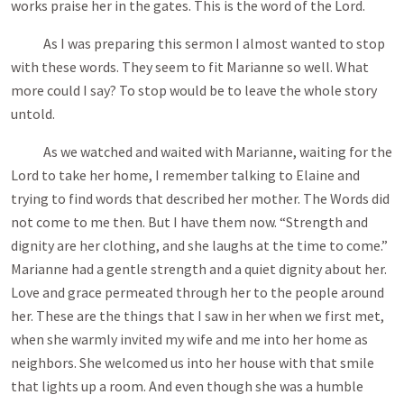
works praise her in the gates. This is the word of the Lord.
As I was preparing this sermon I almost wanted to stop
with these words. They seem to fit Marianne so well. What
more could I say? To stop would be to leave the whole story
untold.
As we watched and waited with Marianne, waiting for the
Lord to take her home, I remember talking to Elaine and
trying to find words that described her mother. The Words did
not come to me then. But I have them now. “Strength and
dignity are her clothing, and she laughs at the time to come.”
Marianne had a gentle strength and a quiet dignity about her.
Love and grace permeated through her to the people around
her. These are the things that I saw in her when we first met,
when she warmly invited my wife and me into her home as
neighbors. She welcomed us into her house with that smile
that lights up a room. And even though she was a humble