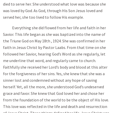
died to serve her. She understood what love was because she
was loved by God. As God, through His Son Jesus loved and
served her, she too lived to follow His example.
Everything she did flowed from her life and faith in her
Savior. This life began as she was baptized into the name of
the Triune God on May 18th , 1924. She was confirmed in her
faith in Jesus Christ by Pastor Laabs. From that time on she
followed her Savior, hearing God’s Word as she regularly, let
me underline that word, and regularly came to church.
Faithfully she received her Lord’s body and blood at this alter
for the forgiveness of her sins. Yes, she knew that she was a
sinner lost and condemned without any hope of saving
herself. Yet, all the more, she understood God’s undeserved
grace and favor. She knew that God loved her and chose her
from the foundation of the world to be the object of His love.
This love was reflected in the life and death and resurrection