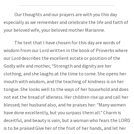
Our thoughts and our prayers are with you this day
especially as we remember and celebrate the life and faith of
your beloved wife, your beloved mother Marianne.
The text that I have chosen for this day are words of
wisdom from our Lord written in the book of Proverbs where
our Lord describes the excellent estate or position of the
Godly wife and mother, “Strength and dignity are her
clothing, and she laughs at the time to come. She opens her
mouth with wisdom, and the teaching of kindness is on her
tongue. She looks well to the ways of her household and does
not eat the bread of idleness. Her children rise up and call her
blessed; her husband also, and he praises her: "Many women
have done excellently, but you surpass them all." Charm is
deceitful, and beauty is vain, but a woman who fears the LORD
is to be praised Give her of the fruit of her hands, and let her