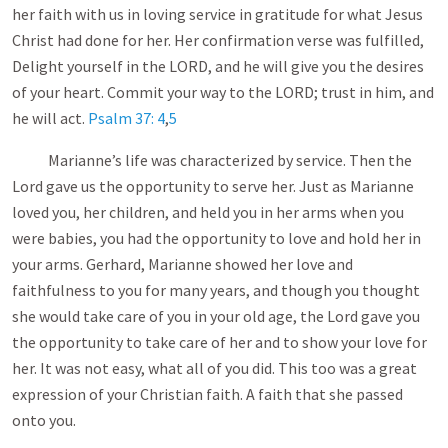
her faith with us in loving service in gratitude for what Jesus
Christ had done for her. Her confirmation verse was fulfilled,
Delight yourself in the LORD, and he will give you the desires
of your heart. Commit your way to the LORD; trust in him, and
he will act.
Psalm 37: 4
,
5
Marianne’s life was characterized by service. Then the
Lord gave us the opportunity to serve her. Just as Marianne
loved you, her children, and held you in her arms when you
were babies, you had the opportunity to love and hold her in
your arms. Gerhard, Marianne showed her love and
faithfulness to you for many years, and though you thought
she would take care of you in your old age, the Lord gave you
the opportunity to take care of her and to show your love for
her. It was not easy, what all of you did. This too was a great
expression of your Christian faith. A faith that she passed
onto you.