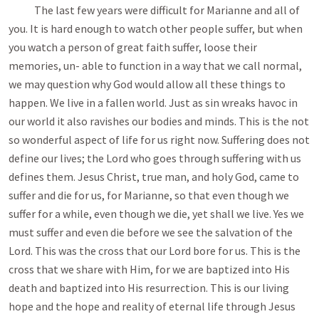
The last few years were difficult for Marianne and all of
you. It is hard enough to watch other people suffer, but when
you watch a person of great faith suffer, loose their
memories, un- able to function in a way that we call normal,
we may question why God would allow all these things to
happen. We live in a fallen world. Just as sin wreaks havoc in
our world it also ravishes our bodies and minds. This is the not
so wonderful aspect of life for us right now. Suffering does not
define our lives; the Lord who goes through suffering with us
defines them. Jesus Christ, true man, and holy God, came to
suffer and die for us, for Marianne, so that even though we
suffer for a while, even though we die, yet shall we live. Yes we
must suffer and even die before we see the salvation of the
Lord. This was the cross that our Lord bore for us. This is the
cross that we share with Him, for we are baptized into His
death and baptized into His resurrection. This is our living
hope and the hope and reality of eternal life through Jesus