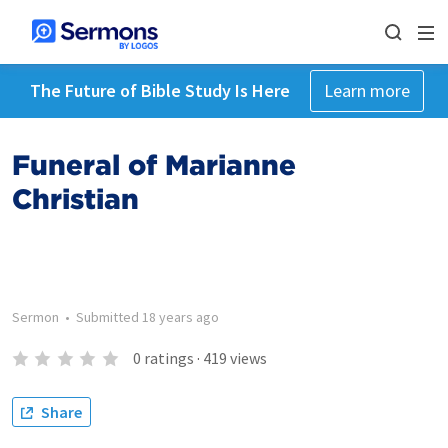
The Future of Bible Study Is Here
Learn more
Funeral of Marianne
Christian
Sermon
•
Submitted
18 years ago
0
ratings
·
419
views
Share