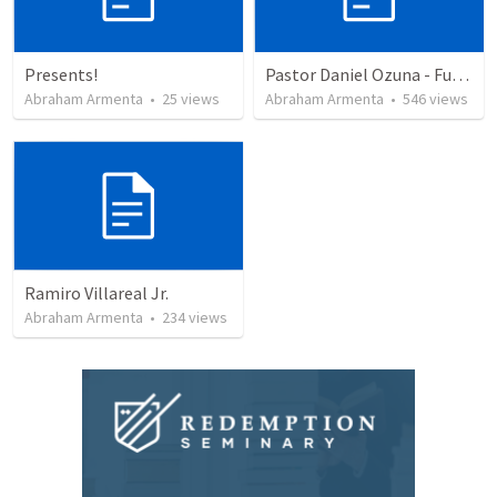
Presents!
Pastor Daniel Ozuna - Funeral Service
Abraham Armenta
•
25
views
Abraham Armenta
•
546
views
Ramiro Villareal Jr.
Abraham Armenta
•
234
views