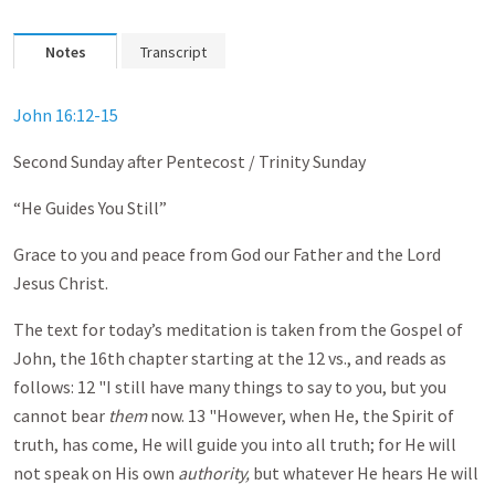
Notes
Transcript
John 16:12-15
Second Sunday after Pentecost / Trinity Sunday
“He Guides You Still”
Grace to you and peace from God our Father and the Lord
Jesus Christ.
The text for today’s meditation is taken from the Gospel of
John, the 16th chapter starting at the 12 vs., and reads as
follows: 12 "I still have many things to say to you, but you
cannot bear
them
now. 13 "However, when He, the Spirit of
truth, has come, He will guide you into all truth; for He will
not speak on His own
authority,
but whatever He hears He will