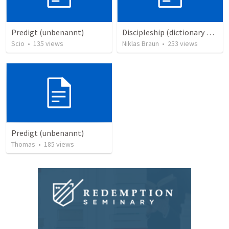
Predigt (unbenannt)
Discipleship (dictionary exzerpts)
Scio
•
135
views
Niklas Braun
•
253
views
Predigt (unbenannt)
Thomas
•
185
views