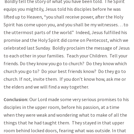
Boldly tell the story of what you have been told. The Spirit
equips you mightily, Jesus told his disciples before he was
lifted up to Heaven, “you shall receive power, after the Holy
Spirit has come upon you, and you shall be my witnesses… to
the uttermost parts of the world.” Indeed, Jesus fulfilled his
promise and the Holy Spirit did come on Pentecost, which we
celebrated last Sunday. Boldly proclaim the message of Jesus
to each other in your families. Teach your Children. Tell your
friends. Do they know you go to church? Do they know which
church you go to? Do your best friends know? Do they go to
church. If not, invite them. If you don’t know how, ask me or
the elders and we will find a way together.
Conclusion:
Our Lord made some very serious promises to his
disciples in the upper room, before his passion, at a time
when they were weak and wondering what to make of all the
things that he had taught them. They stayed in that upper
room behind locked doors, fearing what was outside. In that