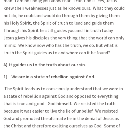
man. I am not holy; you know that. I can’t do it. Yes, Jesus
knew their weaknesses just as he knows ours. What they could
not do, he could and would do through them by giving them
his Holy Spirit, the Spirit of truth to lead and guide them.
Through his Spirit he still guides you and I in truth today.
Jesus gives his disciples the very thing that the world can only
mimic. We know now who has the truth, we do. But what is
truth the Spirit guides us to and where can it be found?
A) It guides us to the truth about our sin.
1)
We are in a state of rebellion against God.
The Spirit leads us to consciously understand that we were in
a state of rebellion against God and opposed to everything
that is true and good - God himself. We resisted the truth
because it was easier to live the lie of unbelief. We resisted
God and promoted the ultimate lie in the denial of Jesus as
the Christ and therefore exalting ourselves as God. Some of