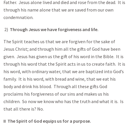
Father. Jesus alone lived and died and rose from the dead. It is
through his name alone that we are saved from our own
condemnation.
2)
Through Jesus we have forgiveness and life.
The Spirit teaches us that we are forgiven for the sake of
Jesus Christ; and through him all the gifts of God have been
given. Jesus has given us the gift of his word in the Bible. It is
through his word that the Spirit acts in us to create faith. It is
his word, with ordinary water, that we are baptized into God’s
family. It is his word, with bread and wine, that we eat his
body and drink his blood. Through all these gifts God
proclaims his forgiveness of our sins and makes us his
children. So now we know who has the truth and what it is. Is
that all there is? No.
II The Spirit of God equips us for a purpose.