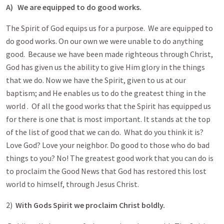
A)
We are equipped to do good works.
The Spirit of God equips us for a purpose. We are equipped to
do good works. On our own we were unable to do anything
good. Because we have been made righteous through Christ,
God has given us the ability to give Him glory in the things
that we do. Now we have the Spirit, given to us at our
baptism; and He enables us to do the greatest thing in the
world . Of all the good works that the Spirit has equipped us
for there is one that is most important. It stands at the top
of the list of good that we can do. What do you think it is?
Love God? Love your neighbor. Do good to those who do bad
things to you? No! The greatest good work that you can do is
to proclaim the Good News that God has restored this lost
world to himself, through Jesus Christ.
2)
With Gods Spirit we proclaim Christ boldly.