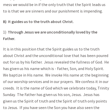
mess we would be in if the only truth that the Spirit leads us
to is that we are sinners and our punishment is impending.
B) It guides us to the truth about Christ.
1)
Through Jesus we are unconditionally loved by the
Father.
It is in this position that the Spirit guides us to the truth
about Christ and the unconditional love that has been poured
out for us by his Father. Jesus revealed the fullness of God. He
has given us his name which is - Father, Son, and Holy Spirit.
We baptize in His name. We invoke His name at the beginning
of our worship services and in our prayers. We confess it in our
creeds. It is the name of God which we celebrate today, Trinity
Sunday. The Father has given us his son, Jesus. Jesus has
given us the Spirit of truth and the Spirit of truth only points
to Jesus. If you have seen the Son you have also seen the