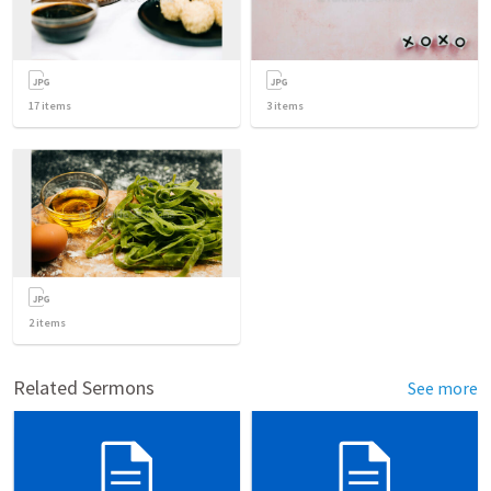
17
items
3
items
2
items
Related Sermons
See more