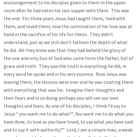
encouragement to his disciples given to them in the upper
room after he had eaten his last supper with them. This was
the end. For three years Jesus had taught them, lived with
them, and loved them; now the culmination of his love was at
hand in the sacrifice of his life for theirs. They didn’t
understand, just as we still don’t fathom the depth of what
he did. All they knew was that they had beheld the glory of
the one and only Son of God who came form the Father, full of
grace and truth. They saw the truth in everything he did, in
every word he spoke and in his very essence. Now Jesus was
leaving them, the lessons were over and he was trusting them
with everything that was his. Imagine their thoughts and
their fears and in so doing perhaps you will see our own
thoughts and fears. As one of his disciples, I think I’d say to
Jesus “ you want me to do what?”, You want me to do what you
have done, to love as you have loved, to say what you have said
and to say it with authority?” Lord, I am a simple man, a weak