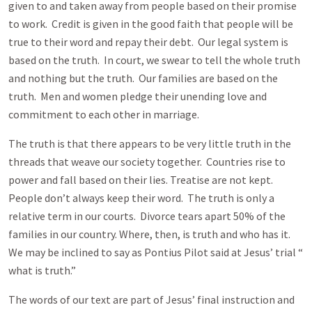
given to and taken away from people based on their promise
to work. Credit is given in the good faith that people will be
true to their word and repay their debt. Our legal system is
based on the truth. In court, we swear to tell the whole truth
and nothing but the truth. Our families are based on the
truth. Men and women pledge their unending love and
commitment to each other in marriage.
The truth is that there appears to be very little truth in the
threads that weave our society together. Countries rise to
power and fall based on their lies. Treatise are not kept.
People don’t always keep their word. The truth is only a
relative term in our courts. Divorce tears apart 50% of the
families in our country. Where, then, is truth and who has it.
We may be inclined to say as Pontius Pilot said at Jesus’ trial “
what is truth.”
The words of our text are part of Jesus’ final instruction and