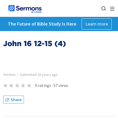
The Future of Bible Study Is Here
Learn more
John 16 12-15 (4)
Sermon
•
Submitted
18 years ago
0
ratings
·
57
views
Share