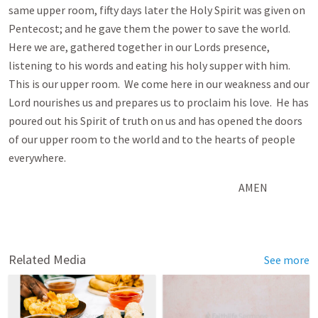
same upper room, fifty days later the Holy Spirit was given on
Pentecost; and he gave them the power to save the world.
Here we are, gathered together in our Lords presence,
listening to his words and eating his holy supper with him.
This is our upper room. We come here in our weakness and our
Lord nourishes us and prepares us to proclaim his love. He has
poured out his Spirit of truth on us and has opened the doors
of our upper room to the world and to the hearts of people
everywhere.
AMEN
Related Media
See more