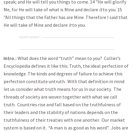
speak; and He will tell you things to come. 14 "He will glorify
Me, for He will take of what is Mine and declare
it
to you. 15
"All things that the Father has are Mine. Therefore I said that
He will take of Mine and declare
it
to you.
ADVERTISEMENT
Intro.:
What does the word “truth” mean to you? Collier’s
Encyclopedia defines it like this: Truth, the ideal perfection of
knowledge. The kinds and degrees of failure to achieve this
perfection constitute untruth. With that definition in mind
let us consider what truth means for us in our society. The
threads of society are woven together with what we call
truth. Countries rise and fall based on the truthfulness of
their leaders and the stability of nations depends on the
truthfulness of their treaties with one another. Our market
system is based on it. “A man is as good as his word”. Jobs are