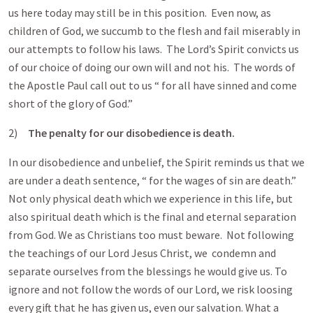
us here today may still be in this position. Even now, as
children of God, we succumb to the flesh and fail miserably in
our attempts to follow his laws. The Lord’s Spirit convicts us
of our choice of doing our own will and not his. The words of
the Apostle Paul call out to us “ for all have sinned and come
short of the glory of God.”
2)
The penalty for our disobedience is death.
In our disobedience and unbelief, the Spirit reminds us that we
are under a death sentence, “ for the wages of sin are death.”
Not only physical death which we experience in this life, but
also spiritual death which is the final and eternal separation
from God. We as Christians too must beware. Not following
the teachings of our Lord Jesus Christ, we condemn and
separate ourselves from the blessings he would give us. To
ignore and not follow the words of our Lord, we risk loosing
every gift that he has given us, even our salvation. What a