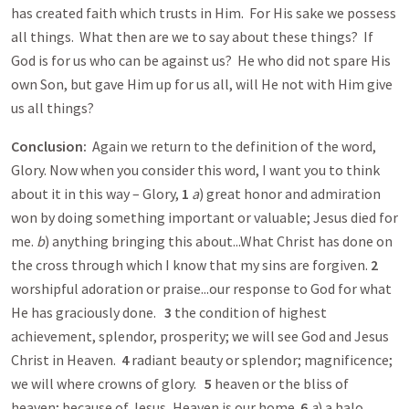
has created faith which trusts in Him. For His sake we possess
all things. What then are we to say about these things? If
God is for us who can be against us? He who did not spare His
own Son, but gave Him up for us all, will He not with Him give
us all things?
Conclusion:
Again we return to the definition of the word,
Glory. Now when you consider this word, I want you to think
about it in this way – Glory,
1
a
) great honor and admiration
won by doing something important or valuable; Jesus died for
me.
b
) anything bringing this about...What Christ has done on
the cross through which I know that my sins are forgiven.
2
worshipful adoration or praise...our response to God for what
He has graciously done.
3
the condition of highest
achievement, splendor, prosperity; we will see God and Jesus
Christ in Heaven.
4
radiant beauty or splendor; magnificence;
we will where crowns of glory.
5
heaven or the bliss of
heaven; because of Jesus, Heaven is our home.
6
a
) a halo,