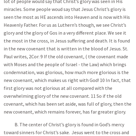
lot of people would say that Christ’s glory was seen in His
miracles. Some people woud say that Jesus Christ’s glory is
seen the most as HE ascends into Heaven and is now with His
Heavenly Father. For us as Luthern’s though, we see Christ’s
glory and the glory of Gos in a very different place. We see it
the most in the cross, in Jesus suffering and death. It is found
in the new covenant that is written in the blood of Jesus. St.
Paul writes, 2Cor: 9 If the old covenant, ( the covenant made
with Moses and the people of Israel - the Law) which brings
condemnation, was glorious, how much more glorious is the
new covenant, which makes us right with God! 10 In fact, that
first glory was not glorious at all compared with the
overwhelming glory of the new covenant. 11 So if the old
covenant, which has been set aside, was full of glory, then the
new covenant, which remains forever, has far greater glory.
B. The center of Christ’s glory is found in God’s mercy
toward sinners for Christ’s sake. Jesus went to the cross and