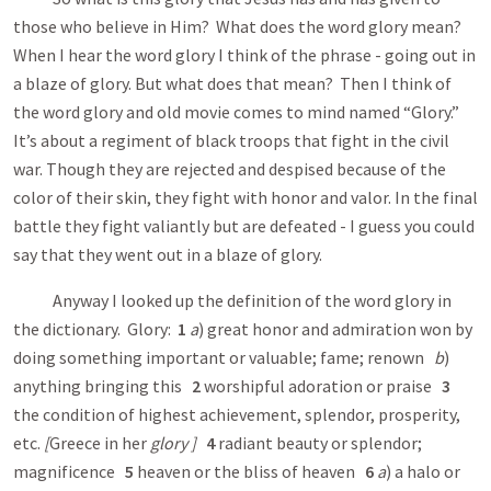
those who believe in Him? What does the word glory mean?
When I hear the word glory I think of the phrase - going out in
a blaze of glory. But what does that mean? Then I think of
the word glory and old movie comes to mind named “Glory.”
It’s about a regiment of black troops that fight in the civil
war. Though they are rejected and despised because of the
color of their skin, they fight with honor and valor. In the final
battle they fight valiantly but are defeated - I guess you could
say that they went out in a blaze of glory.
Anyway I looked up the definition of the word glory in
the dictionary. Glory:
1
a
) great honor and admiration won by
doing something important or valuable; fame; renown
b
)
anything bringing this
2
worshipful adoration or praise
3
the condition of highest achievement, splendor, prosperity,
etc.
[
Greece in her
glory
]
4
radiant beauty or splendor;
magnificence
5
heaven or the bliss of heaven
6
a
) a halo or