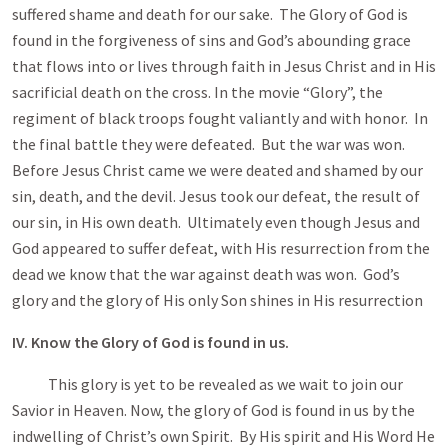
suffered shame and death for our sake. The Glory of God is
found in the forgiveness of sins and God’s abounding grace
that flows into or lives through faith in Jesus Christ and in His
sacrificial death on the cross. In the movie “Glory”, the
regiment of black troops fought valiantly and with honor. In
the final battle they were defeated. But the war was won.
Before Jesus Christ came we were deated and shamed by our
sin, death, and the devil. Jesus took our defeat, the result of
our sin, in His own death. Ultimately even though Jesus and
God appeared to suffer defeat, with His resurrection from the
dead we know that the war against death was won. God’s
glory and the glory of His only Son shines in His resurrection
IV. Know the Glory of God is found in us.
This glory is yet to be revealed as we wait to join our
Savior in Heaven. Now, the glory of God is found in us by the
indwelling of Christ’s own Spirit. By His spirit and His Word He