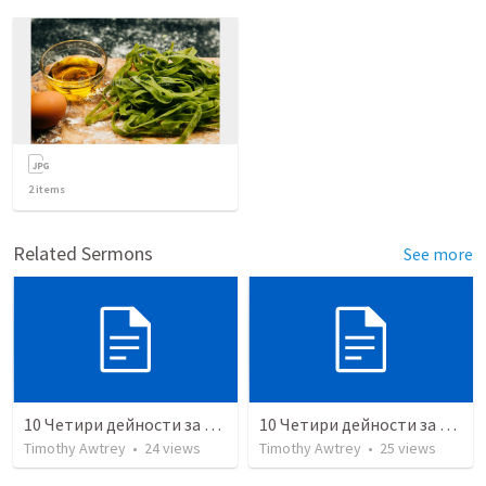
2
items
Related Sermons
See more
10 Четири дейности за духовна зрялост (студент)
10 Четири дейности за духовна зрялост (учител)
Timothy Awtrey
•
24
views
Timothy Awtrey
•
25
views