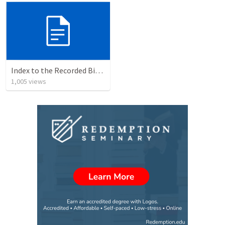
Index to the Recorded Bible Classes of Dr. Robert L. Dean, Jr.
1,005
views