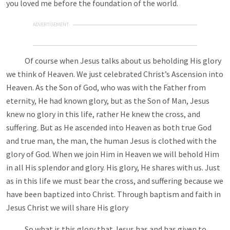
you loved me before the foundation of the world.
ADVERTISEMENT
Of course when Jesus talks about us beholding His glory
we think of Heaven. We just celebrated Christ’s Ascension into
Heaven. As the Son of God, who was with the Father from
eternity, He had known glory, but as the Son of Man, Jesus
knew no glory in this life, rather He knew the cross, and
suffering. But as He ascended into Heaven as both true God
and true man, the man, the human Jesus is clothed with the
glory of God. When we join Him in Heaven we will behold Him
in all His splendor and glory. His glory, He shares with us. Just
as in this life we must bear the cross, and suffering because we
have been baptized into Christ. Through baptism and faith in
Jesus Christ we will share His glory
So what is this glory that Jesus has and has given to