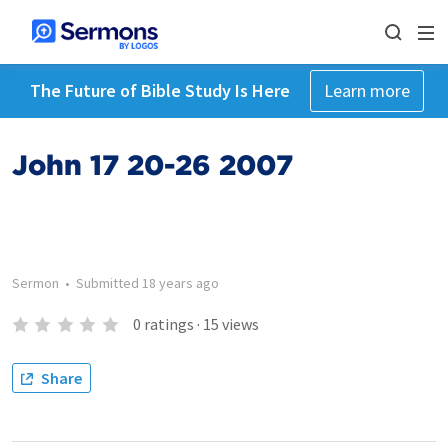
The Future of Bible Study Is Here
Learn more
John 17 20-26 2007
Sermon
•
Submitted
18 years ago
0
ratings
·
15
views
Share