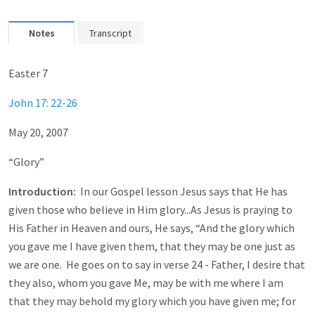
Notes
Transcript
Easter 7
John 17: 22-26
May 20, 2007
“Glory”
Introduction:
In our Gospel lesson Jesus says that He has
given those who believe in Him glory...As Jesus is praying to
His Father in Heaven and ours, He says, “And the glory which
you gave me I have given them, that they may be one just as
we are one. He goes on to say in verse 24 - Father, I desire that
they also, whom you gave Me, may be with me where I am
that they may behold my glory which you have given me; for