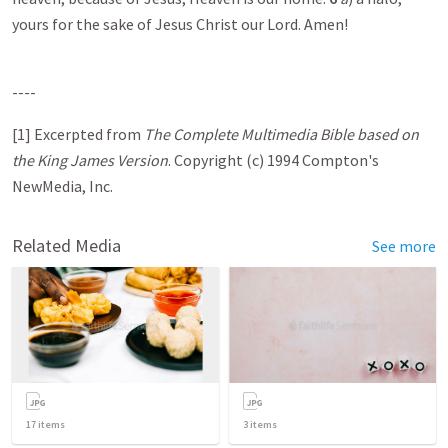
yours for the sake of Jesus Christ our Lord. Amen!
----
[1] Excerpted from
The Complete Multimedia Bible based on
the King James Version
. Copyright (c) 1994 Compton's
NewMedia, Inc.
Related Media
See more
17
items
3
items