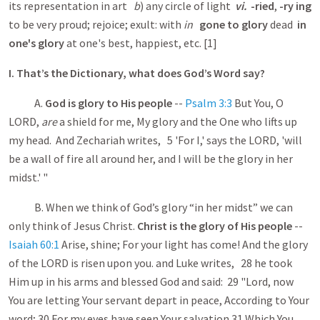
its representation in art
b
) any circle of light
vi.
-ried
,
-ry ing
to be very proud; rejoice; exult: with
in
gone to glory
dead
in
one's glory
at one's best, happiest, etc. [1]
I. That’s the Dictionary, what does God’s Word say?
A.
God is glory to His people
--
Psalm 3:3
But You, O
LORD,
are
a shield for me, My glory and the One who lifts up
my head. And Zechariah writes, 5 'For I,' says the LORD, 'will
be a wall of fire all around her, and I will be the glory in her
midst.' "
B. When we think of God’s glory “in her midst” we can
only think of Jesus Christ.
Christ is the glory of His people
--
Isaiah 60:1
Arise, shine; For your light has come! And the glory
of the LORD is risen upon you. and Luke writes, 28 he took
Him up in his arms and blessed God and said: 29 "Lord, now
You are letting Your servant depart in peace, According to Your
word; 30 For my eyes have seen Your salvation 31 Which You