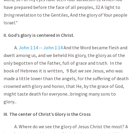
have prepared before the face of all peoples, 32 A light to
bring
revelation to the Gentiles, And the glory of Your people
Israel."
II. God’s glory is centered in Christ.
A.
John 1:14
--
John 1:14
And the Word became flesh and
dwelt among us, and we beheld His glory, the glory as of the
only begotten of the Father, full of grace and truth. In the
book of Hebrews it is written, 9 But we see Jesus, who was
made a little lower than the angels, for the suffering of death
crowned with glory and honor, that He, by the grace of God,
might taste death for everyone...bringing many sons to
glory...
III. The center of Christ’s Glory is the Cross
A. Where do we see the glory of Jesus Christ the most? A