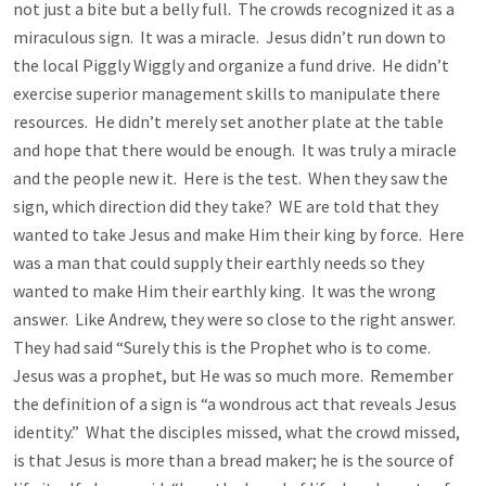
not just a bite but a belly full. The crowds recognized it as a
miraculous sign. It was a miracle. Jesus didn’t run down to
the local Piggly Wiggly and organize a fund drive. He didn’t
exercise superior management skills to manipulate there
resources. He didn’t merely set another plate at the table
and hope that there would be enough. It was truly a miracle
and the people new it. Here is the test. When they saw the
sign, which direction did they take? WE are told that they
wanted to take Jesus and make Him their king by force. Here
was a man that could supply their earthly needs so they
wanted to make Him their earthly king. It was the wrong
answer. Like Andrew, they were so close to the right answer.
They had said “Surely this is the Prophet who is to come.
Jesus was a prophet, but He was so much more. Remember
the definition of a sign is “a wondrous act that reveals Jesus
identity.” What the disciples missed, what the crowd missed,
is that Jesus is more than a bread maker; he is the source of