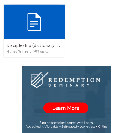
Discipleship (dictionary exzerpts)
Niklas Braun
•
253
views