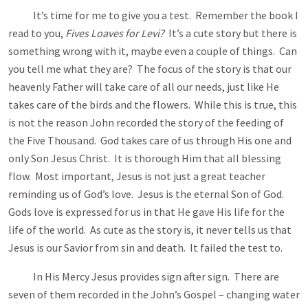
It’s time for me to give you a test. Remember the book I
read to you,
Fives Loaves for Levi?
It’s a cute story but there is
something wrong with it, maybe even a couple of things. Can
you tell me what they are? The focus of the story is that our
heavenly Father will take care of all our needs, just like He
takes care of the birds and the flowers. While this is true, this
is not the reason John recorded the story of the feeding of
the Five Thousand. God takes care of us through His one and
only Son Jesus Christ. It is thorough Him that all blessing
flow. Most important, Jesus is not just a great teacher
reminding us of God’s love. Jesus is the eternal Son of God.
Gods love is expressed for us in that He gave His life for the
life of the world. As cute as the story is, it never tells us that
Jesus is our Savior from sin and death. It failed the test to.
In His Mercy Jesus provides sign after sign. There are
seven of them recorded in the John’s Gospel – changing water