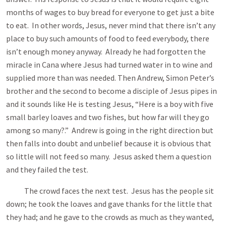
months of wages to buy bread for everyone to get just a bite
to eat. In other words, Jesus, never mind that there isn’t any
place to buy such amounts of food to feed everybody, there
isn’t enough money anyway. Already he had forgotten the
miracle in Cana where Jesus had turned water in to wine and
supplied more than was needed. Then Andrew, Simon Peter’s
brother and the second to become a disciple of Jesus pipes in
and it sounds like He is testing Jesus, “Here is a boy with five
small barley loaves and two fishes, but how far will they go
among so many?.” Andrew is going in the right direction but
then falls into doubt and unbelief because it is obvious that
so little will not feed so many. Jesus asked them a question
and they failed the test.
The crowd faces the next test. Jesus has the people sit
down; he took the loaves and gave thanks for the little that
they had; and he gave to the crowds as much as they wanted,