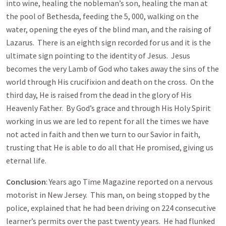
into wine, healing the nobleman’s son, healing the man at
the pool of Bethesda, feeding the 5, 000, walking on the
water, opening the eyes of the blind man, and the raising of
Lazarus. There is an eighth sign recorded for us and it is the
ultimate sign pointing to the identity of Jesus. Jesus
becomes the very Lamb of God who takes away the sins of the
world through His crucifixion and death on the cross. On the
third day, He is raised from the dead in the glory of His
Heavenly Father. By God’s grace and through His Holy Spirit
working in us we are led to repent for all the times we have
not acted in faith and then we turn to our Savior in faith,
trusting that He is able to do all that He promised, giving us
eternal life.
Conclusion
: Years ago Time Magazine reported on a nervous
motorist in New Jersey. This man, on being stopped by the
police, explained that he had been driving on 224 consecutive
learner’s permits over the past twenty years. He had flunked