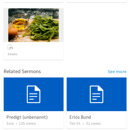
2
items
Related Sermons
See more
Predigt (unbenannt)
Erlös Bund
Scio
•
135
views
Tim St.
•
32
views