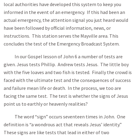
local authorities have developed this system to keep you
informed in the event of an emergency. If this had been an
actual emergency, the attention signal you just heard would
have been followed by official information, news, or
instructions. This station serves the Mayville area. This
concludes the test of the Emergency Broadcast System.
In our Gospel lesson of John 6
a number of tests are
given. Jesus tests Phillip. Andrew tests Jesus. The little boy
with the five loaves and two fish is tested. Finally the crowd is
faced with the ultimate test and the consequences of success
and failure mean life or death. In the process, we too are
facing the same test. The test is whether the signs of Jesus
point us to earthly or heavenly realities?
The word “sign” occurs seventeen times in John. One
definition is “a wondrous act that reveals Jesus’ identity.”
These signs are like tests that lead in either of two