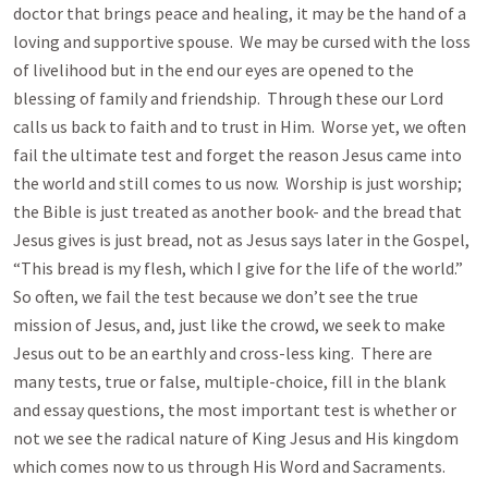
doctor that brings peace and healing, it may be the hand of a
loving and supportive spouse. We may be cursed with the loss
of livelihood but in the end our eyes are opened to the
blessing of family and friendship. Through these our Lord
calls us back to faith and to trust in Him. Worse yet, we often
fail the ultimate test and forget the reason Jesus came into
the world and still comes to us now. Worship is just worship;
the Bible is just treated as another book- and the bread that
Jesus gives is just bread, not as Jesus says later in the Gospel,
“This bread is my flesh, which I give for the life of the world.”
So often, we fail the test because we don’t see the true
mission of Jesus, and, just like the crowd, we seek to make
Jesus out to be an earthly and cross-less king. There are
many tests, true or false, multiple-choice, fill in the blank
and essay questions, the most important test is whether or
not we see the radical nature of King Jesus and His kingdom
which comes now to us through His Word and Sacraments.