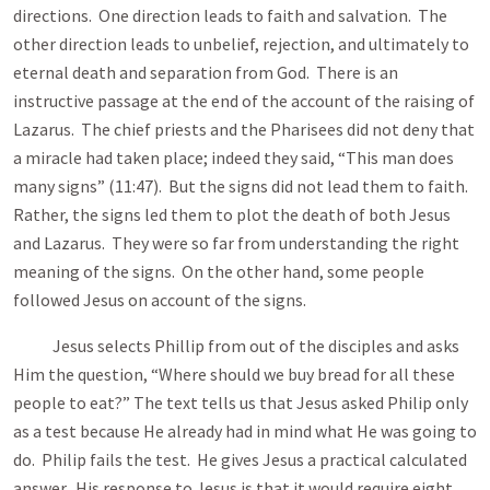
directions. One direction leads to faith and salvation. The
other direction leads to unbelief, rejection, and ultimately to
eternal death and separation from God. There is an
instructive passage at the end of the account of the raising of
Lazarus. The chief priests and the Pharisees did not deny that
a miracle had taken place; indeed they said, “This man does
many signs” (11:47). But the signs did not lead them to faith.
Rather, the signs led them to plot the death of both Jesus
and Lazarus. They were so far from understanding the right
meaning of the signs. On the other hand, some people
followed Jesus on account of the signs.
Jesus selects Phillip from out of the disciples and asks
Him the question, “Where should we buy bread for all these
people to eat?” The text tells us that Jesus asked Philip only
as a test because He already had in mind what He was going to
do. Philip fails the test. He gives Jesus a practical calculated
answer. His response to Jesus is that it would require eight