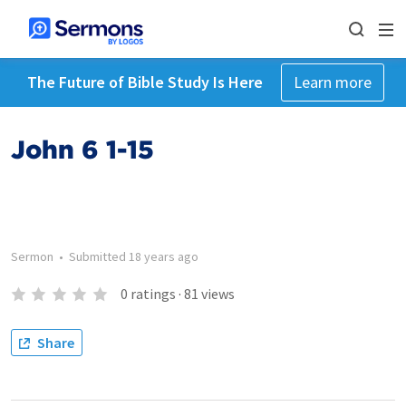
The Future of Bible Study Is Here
Learn more
John 6 1-15
Sermon
•
Submitted
18 years ago
0
ratings
·
81
views
Share