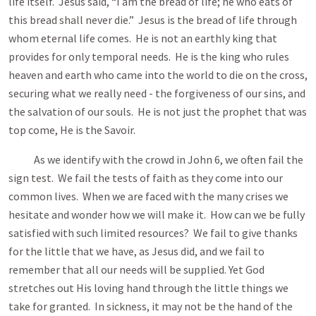
life itself. Jesus said, “I am the bread of life; he who eats of
this bread shall never die.” Jesus is the bread of life through
whom eternal life comes. He is not an earthly king that
provides for only temporal needs. He is the king who rules
heaven and earth who came into the world to die on the cross,
securing what we really need - the forgiveness of our sins, and
the salvation of our souls. He is not just the prophet that was
top come, He is the Savoir.
As we identify with the crowd in John 6
, we often fail the
sign test. We fail the tests of faith as they come into our
common lives. When we are faced with the many crises we
hesitate and wonder how we will make it. How can we be fully
satisfied with such limited resources? We fail to give thanks
for the little that we have, as Jesus did, and we fail to
remember that all our needs will be supplied. Yet God
stretches out His loving hand through the little things we
take for granted. In sickness, it may not be the hand of the