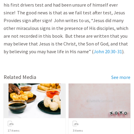
his first drivers test and had been unsure of himself ever
since! The good news is that as we fail test after test, Jesus
Provides sign after sign! John writes to us, “Jesus did many
other miraculous signs in the presence of His disciples, which
are not recorded in this book. But these are written that you
may believe that Jesus is the Christ, the Son of God, and that
by believing you may have life in His name” (
John 20:30-31
).
Related Media
See more
17
items
3
items