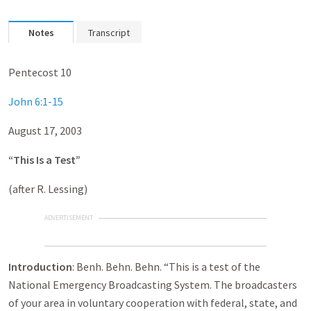
Notes
Transcript
Pentecost 10
John 6:1-15
August 17, 2003
“This Is a Test”
(after R. Lessing)
ADVERTISEMENT
Introduction
: Benh. Behn. Behn. “This is a test of the
National Emergency Broadcasting System. The broadcasters
of your area in voluntary cooperation with federal, state, and