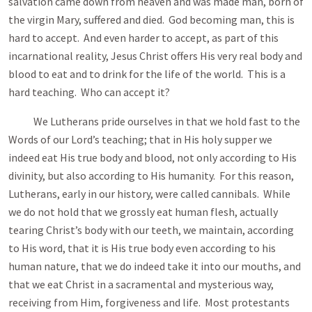
salvation came down from heaven and was made man, born of
the virgin Mary, suffered and died. God becoming man, this is
hard to accept. And even harder to accept, as part of this
incarnational reality, Jesus Christ offers His very real body and
blood to eat and to drink for the life of the world. This is a
hard teaching. Who can accept it?
We Lutherans pride ourselves in that we hold fast to the
Words of our Lord’s teaching; that in His holy supper we
indeed eat His true body and blood, not only according to His
divinity, but also according to His humanity. For this reason,
Lutherans, early in our history, were called cannibals. While
we do not hold that we grossly eat human flesh, actually
tearing Christ’s body with our teeth, we maintain, according
to His word, that it is His true body even according to his
human nature, that we do indeed take it into our mouths, and
that we eat Christ in a sacramental and mysterious way,
receiving from Him, forgiveness and life. Most protestants