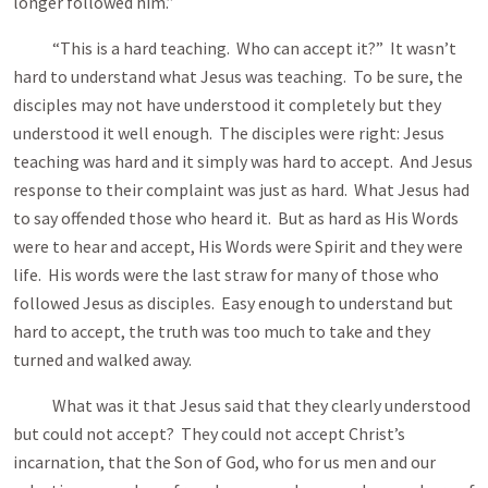
longer followed him.”
“This is a hard teaching. Who can accept it?” It wasn’t
hard to understand what Jesus was teaching. To be sure, the
disciples may not have understood it completely but they
understood it well enough. The disciples were right: Jesus
teaching was hard and it simply was hard to accept. And Jesus
response to their complaint was just as hard. What Jesus had
to say offended those who heard it. But as hard as His Words
were to hear and accept, His Words were Spirit and they were
life. His words were the last straw for many of those who
followed Jesus as disciples. Easy enough to understand but
hard to accept, the truth was too much to take and they
turned and walked away.
What was it that Jesus said that they clearly understood
but could not accept? They could not accept Christ’s
incarnation, that the Son of God, who for us men and our