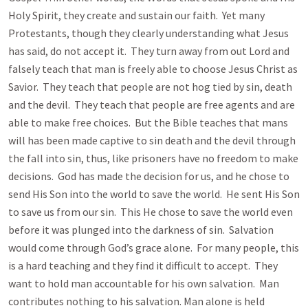
Holy Spirit, they create and sustain our faith. Yet many
Protestants, though they clearly understanding what Jesus
has said, do not accept it. They turn away from out Lord and
falsely teach that man is freely able to choose Jesus Christ as
Savior. They teach that people are not hog tied by sin, death
and the devil. They teach that people are free agents and are
able to make free choices. But the Bible teaches that mans
will has been made captive to sin death and the devil through
the fall into sin, thus, like prisoners have no freedom to make
decisions. God has made the decision for us, and he chose to
send His Son into the world to save the world. He sent His Son
to save us from our sin. This He chose to save the world even
before it was plunged into the darkness of sin. Salvation
would come through God’s grace alone. For many people, this
is a hard teaching and they find it difficult to accept. They
want to hold man accountable for his own salvation. Man
contributes nothing to his salvation. Man alone is held