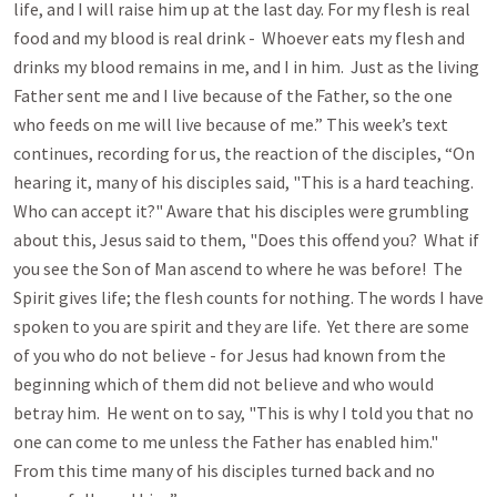
life, and I will raise him up at the last day. For my flesh is real
food and my blood is real drink - Whoever eats my flesh and
drinks my blood remains in me, and I in him. Just as the living
Father sent me and I live because of the Father, so the one
who feeds on me will live because of me.” This week’s text
continues, recording for us, the reaction of the disciples, “On
hearing it, many of his disciples said, "This is a hard teaching.
Who can accept it?" Aware that his disciples were grumbling
about this, Jesus said to them, "Does this offend you? What if
you see the Son of Man ascend to where he was before! The
Spirit gives life; the flesh counts for nothing. The words I have
spoken to you are spirit and they are life. Yet there are some
of you who do not believe - for Jesus had known from the
beginning which of them did not believe and who would
betray him. He went on to say, "This is why I told you that no
one can come to me unless the Father has enabled him."
From this time many of his disciples turned back and no