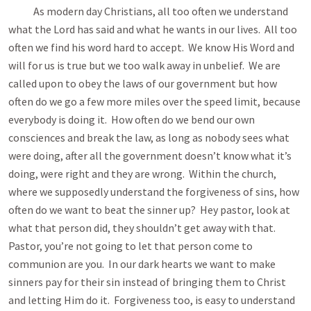
As modern day Christians, all too often we understand
what the Lord has said and what he wants in our lives. All too
often we find his word hard to accept. We know His Word and
will for us is true but we too walk away in unbelief. We are
called upon to obey the laws of our government but how
often do we go a few more miles over the speed limit, because
everybody is doing it. How often do we bend our own
consciences and break the law, as long as nobody sees what
were doing, after all the government doesn’t know what it’s
doing, were right and they are wrong. Within the church,
where we supposedly understand the forgiveness of sins, how
often do we want to beat the sinner up? Hey pastor, look at
what that person did, they shouldn’t get away with that.
Pastor, you’re not going to let that person come to
communion are you. In our dark hearts we want to make
sinners pay for their sin instead of bringing them to Christ
and letting Him do it. Forgiveness too, is easy to understand