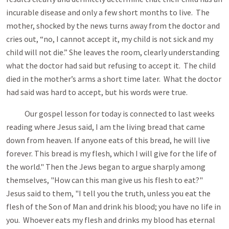
incurable disease and only a few short months to live. The
mother, shocked by the news turns away from the doctor and
cries out, “no, I cannot accept it, my child is not sick and my
child will not die.” She leaves the room, clearly understanding
what the doctor had said but refusing to accept it. The child
died in the mother’s arms a short time later. What the doctor
had said was hard to accept, but his words were true.
Our gospel lesson for today is connected to last weeks
reading where Jesus said, I am the living bread that came
down from heaven. If anyone eats of this bread, he will live
forever. This bread is my flesh, which I will give for the life of
the world." Then the Jews began to argue sharply among
themselves, "How can this man give us his flesh to eat?"
Jesus said to them, "I tell you the truth, unless you eat the
flesh of the Son of Man and drink his blood; you have no life in
you. Whoever eats my flesh and drinks my blood has eternal