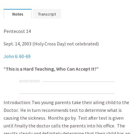
Notes
Transcript
Pentecost 14
Sept. 14, 2003 (Holy Cross Day) not celebrated)
John 6: 60-69
“This is a Hard Teaching, Who Can Accept It?”
ADVERTISEMENT
Introduction: Two young parents take their ailing child to the
Doctor. He in turn recommends test to determine what is
causing the sickness. Months go by. Test after test is given
until finally the doctor calls the parents into his office. The
results clearly and definitely determine that their child has an