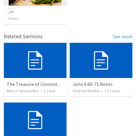
2
items
Related Sermons
See more
The Treasure of Commitment: Finding Your Worth in Jesus
John 6:60-71 Notes
Marco Hernandez
•
1
view
Andrew Beebe
•
12
views