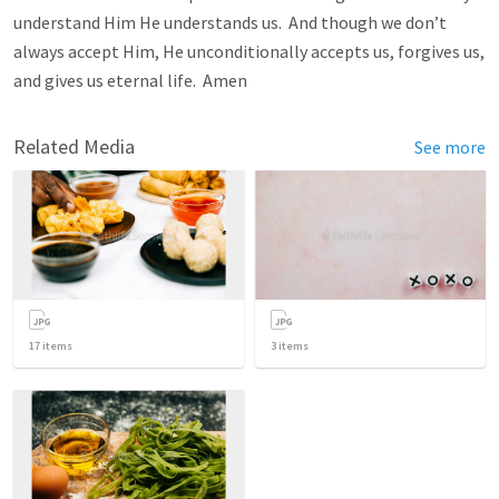
understand Him He understands us. And though we don’t
always accept Him, He unconditionally accepts us, forgives us,
and gives us eternal life. Amen
Related Media
See more
17
items
3
items