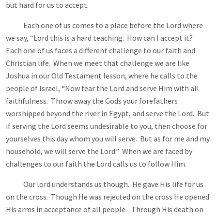
but hard for us to accept.
Each one of us comes to a place before the Lord where
we say, “Lord this is a hard teaching. How can I accept it?
Each one of us faces a different challenge to our faith and
Christian life. When we meet that challenge we are like
Joshua in our Old Testament lesson, where he calls to the
people of Israel, “Now fear the Lord and serve Him with all
faithfulness. Throw away the Gods your forefathers
worshipped beyond the river in Egypt, and serve the Lord. But
if serving the Lord seems undesirable to you, then choose for
yourselves this day whom you will serve. But as for me and my
household, we will serve the Lord.” When we are faced by
challenges to our faith the Lord calls us to follow Him.
Our lord understands us though. He gave His life for us
on the cross. Though He was rejected on the cross He opened
His arms in acceptance of all people. Through His death on