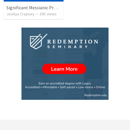
Significant Messianic Prophecies fulfilled during the first advent of Christ
Joshua Cropsey
•
395
views