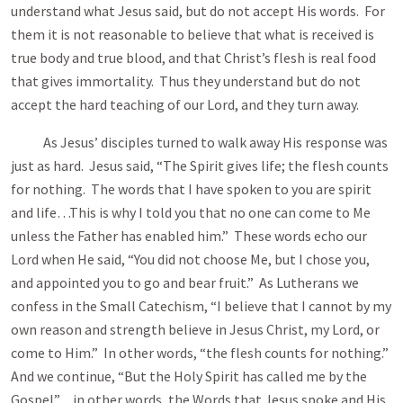
understand what Jesus said, but do not accept His words. For
them it is not reasonable to believe that what is received is
true body and true blood, and that Christ’s flesh is real food
that gives immortality. Thus they understand but do not
accept the hard teaching of our Lord, and they turn away.
As Jesus’ disciples turned to walk away His response was
just as hard. Jesus said, “The Spirit gives life; the flesh counts
for nothing. The words that I have spoken to you are spirit
and life…This is why I told you that no one can come to Me
unless the Father has enabled him.” These words echo our
Lord when He said, “You did not choose Me, but I chose you,
and appointed you to go and bear fruit.” As Lutherans we
confess in the Small Catechism, “I believe that I cannot by my
own reason and strength believe in Jesus Christ, my Lord, or
come to Him.” In other words, “the flesh counts for nothing.”
And we continue, “But the Holy Spirit has called me by the
Gospel”…in other words, the Words that Jesus spoke and His