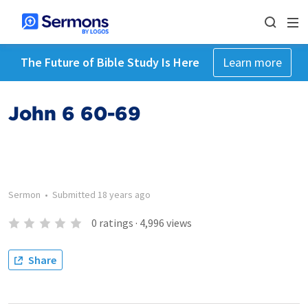
The Future of Bible Study Is Here
Learn more
John 6 60-69
Sermon
•
Submitted
18 years ago
0
ratings
·
4,996
views
Share