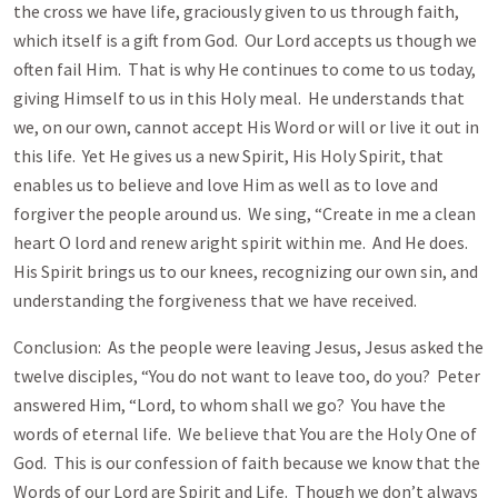
the cross we have life, graciously given to us through faith,
which itself is a gift from God. Our Lord accepts us though we
often fail Him. That is why He continues to come to us today,
giving Himself to us in this Holy meal. He understands that
we, on our own, cannot accept His Word or will or live it out in
this life. Yet He gives us a new Spirit, His Holy Spirit, that
enables us to believe and love Him as well as to love and
forgiver the people around us. We sing, “Create in me a clean
heart O lord and renew aright spirit within me. And He does.
His Spirit brings us to our knees, recognizing our own sin, and
understanding the forgiveness that we have received.
Conclusion: As the people were leaving Jesus, Jesus asked the
twelve disciples, “You do not want to leave too, do you? Peter
answered Him, “Lord, to whom shall we go? You have the
words of eternal life. We believe that You are the Holy One of
God. This is our confession of faith because we know that the
Words of our Lord are Spirit and Life. Though we don’t always