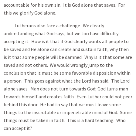
accountable for his own sin. It is God alone that saves. For
this we glorify God alone.
Lutherans also face a challenge. We clearly
understanding what God says, but we too have difficulty
accepting it. How is it that if God clearly wants all people to
be saved and He alone can create and sustain faith, why then
is it that some people will be damned. Why is it that some are
saved and not others. We would wrongly jump to the
conclusion that it must be some favorable disposition within
a person. This goes against what the Lord has said. The Lord
alone saves. Man does not turn towards God; God turns man
towards himself and creates faith. Even Luther could not peer
behind this door. He had to say that we must leave some
things to the inscrutable or impenetrable mind of God. Some
things must be taken in faith. This is a hard teaching. Who
can accept it?